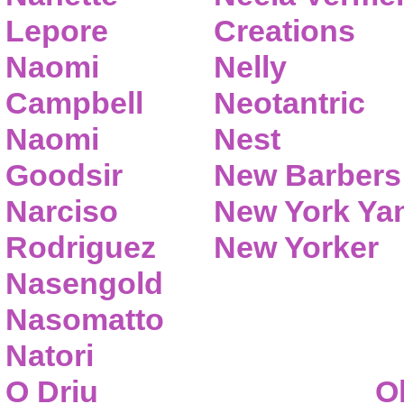
Lepore
Creations
Naomi
Nelly
Campbell
Neotantric
Naomi
Nest
Goodsir
New Barbers
Narciso
New York Ya
Rodriguez
New Yorker
Nasengold
Nasomatto
Natori
O Driu
O