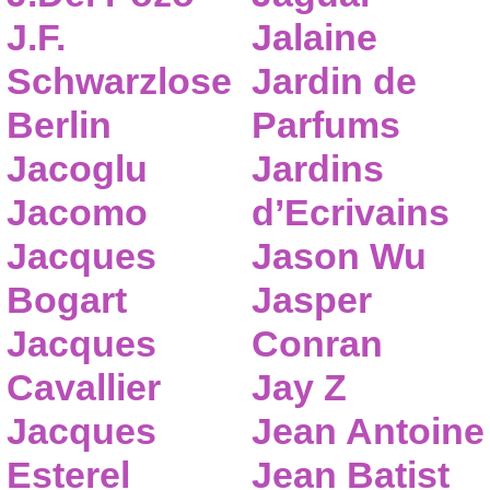
J.F.
Jalaine
Schwarzlose
Jardin de
Berlin
Parfums
Jacoglu
Jardins
Jacomo
d’Ecrivains
Jacques
Jason Wu
Bogart
Jasper
Jacques
Conran
Cavallier
Jay Z
Jacques
Jean Antoine
Esterel
Jean Batist