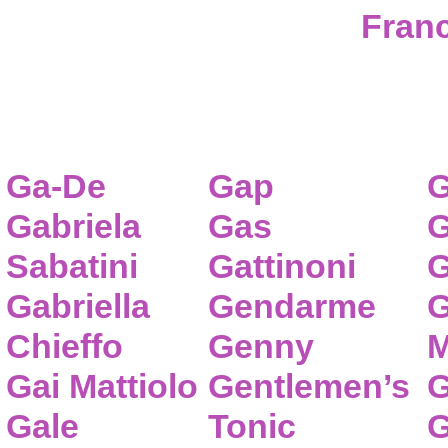
Franc
Ga-De
Gap
G
Gabriela
Gas
G
Sabatini
Gattinoni
G
Gabriella
Gendarme
G
Chieffo
Genny
M
Gai Mattiolo
Gentlemen’s
G
Gale
Tonic
G