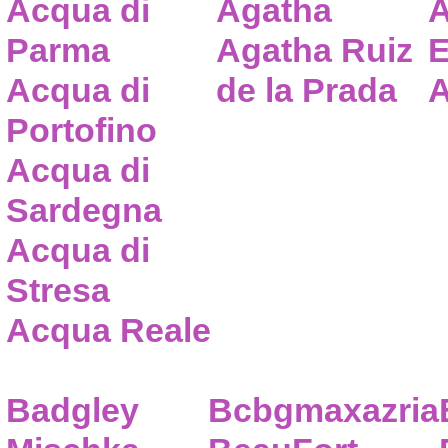
Acqua di
Agatha
A
Parma
Agatha Ruiz
E
Acqua di
de la Prada
A
Portofino
Acqua di
Sardegna
Acqua di
Stresa
Acqua Reale
Badgley
Bcbgmaxazria