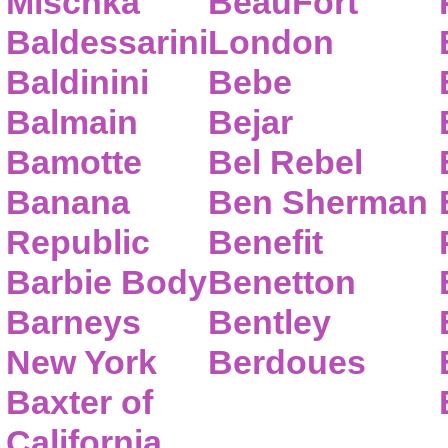
Mischka
BeauFort
Baldessarini
London
Baldinini
Bebe
Balmain
Bejar
Bamotte
Bel Rebel
Banana
Ben Sherman
Republic
Benefit
Barbie Body
Benetton
Barneys
Bentley
New York
Berdoues
Baxter of
California