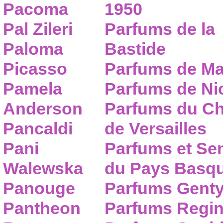
Pacoma
1950
Pal Zileri
Parfums de la
Paloma
Bastide
Picasso
Parfums de Ma
Pamela
Parfums de Nic
Anderson
Parfums du C
Pancaldi
de Versailles
Pani
Parfums et Se
Walewska
du Pays Basq
Panouge
Parfums Gent
Pantheon
Parfums Regi