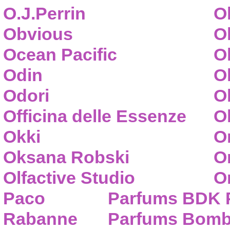
O.J.Perrin
O
Obvious
O
Ocean Pacific
O
Odin
O
Odori
O
Officina delle Essenze
Ol
Okki
O
Oksana Robski
O
Olfactive Studio
O
Paco
Parfums BDK 
Rabanne
Parfums Bom