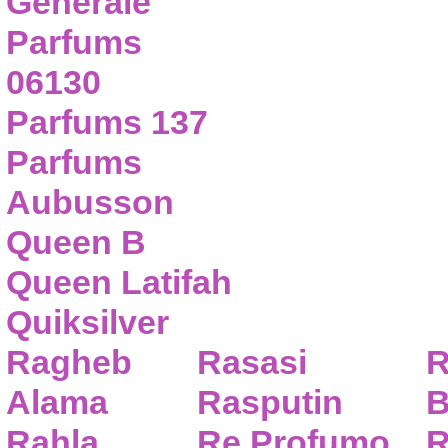
Generale
Parfums
06130
Parfums 137
Parfums
Aubusson
Queen B
Queen Latifah
Quiksilver
Ragheb
Rasasi
R
Alama
Rasputin
B
Rahla
Re Profumo
R