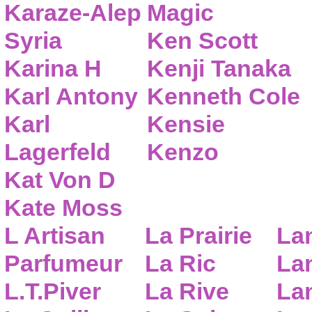
Karaze-Alep
Magic
Syria
Ken Scott
Karina H
Kenji Tanaka
Karl Antony
Kenneth Cole
Karl
Kensie
Lagerfeld
Kenzo
Kat Von D
Kate Moss
L Artisan
La Prairie
La
Parfumeur
La Ric
Lan
L.T.Piver
La Rive
La