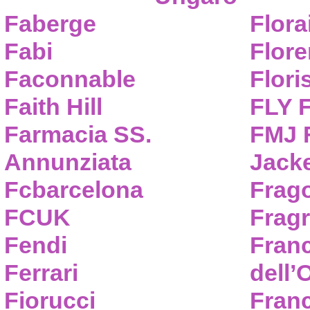
Faberge
Flora
Fabi
Flor
Faconnable
Flori
Faith Hill
FLY 
Farmacia SS.
FMJ F
Annunziata
Jack
Fcbarcelona
Frag
FCUK
Frag
Fendi
Fran
Ferrari
dell’
Fiorucci
Fran