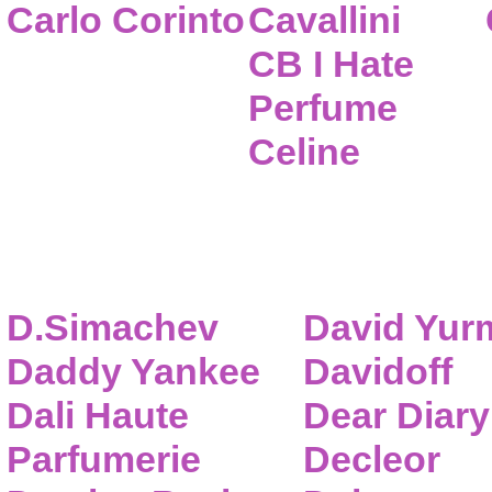
Carlo Corinto
Cavallini
CB I Hate
Perfume
Celine
D.Simachev
David Yur
Daddy Yankee
Davidoff
Dali Haute
Dear Diary
Parfumerie
Decleor