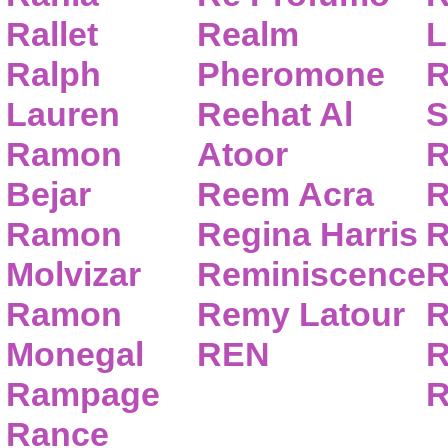
Rallet
Realm
L
Ralph
Pheromone
R
Lauren
Reehat Al
S
Ramon
Atoor
R
Bejar
Reem Acra
R
Ramon
Regina Harris
R
Molvizar
Reminiscence
R
Ramon
Remy Latour
R
Monegal
REN
R
Rampage
R
Rance