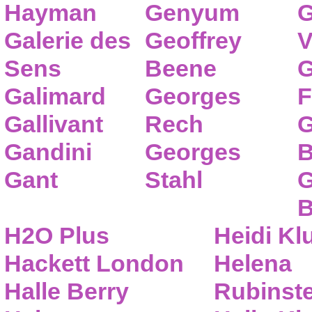
Hayman
Genyum
G
Galerie des
Geoffrey
V
Sens
Beene
G
Galimard
Georges
F
Gallivant
Rech
G
Gandini
Georges
B
Gant
Stahl
G
B
H2O Plus
Heidi K
Hackett London
Helena
Halle Berry
Rubinste