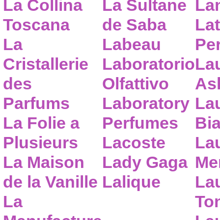
La Collina
La Sultane
La
Toscana
de Saba
Lat
La
Labeau
Pe
Cristallerie
Laboratorio
La
des
Olfattivo
As
Parfums
Laboratory
La
La Folie a
Perfumes
Bia
Plusieurs
Lacoste
La
La Maison
Lady Gaga
Me
de la Vanille
Lalique
La
La
To