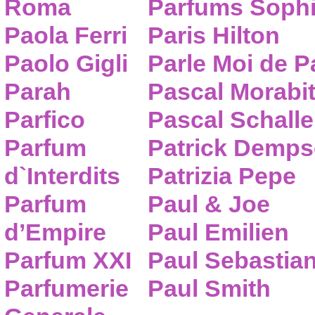
Roma
Parfums Sophi
Paola Ferri
Paris Hilton
Paolo Gigli
Parle Moi de 
Parah
Pascal Morabi
Parfico
Pascal Schalle
Parfum
Patrick Demps
d`Interdits
Patrizia Pepe
Parfum
Paul & Joe
d’Empire
Paul Emilien
Parfum XXI
Paul Sebastia
Parfumerie
Paul Smith