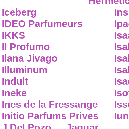
Hermeti
Iceberg
Ins
IDEO Parfumeurs
Ip
IKKS
Isa
Il Profumo
Isa
Ilana Jivago
Isa
Illuminum
Isa
Indult
Isa
Ineke
Iso
Ines de la Fressange
Iss
Initio Parfums Prives
Iu
J.Del Pozo
Jaguar