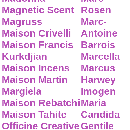
Magnetic Scent
Rosen
Magruss
Marc-
Maison Crivelli
Antoine
Maison Francis
Barrois
Kurkdjian
Marcella
Maison Incens
Marcus
Maison Martin
Harwey
Margiela
Imogen
Maison Rebatchi
Maria
Maison Tahite
Candida
Officine Creative
Gentile