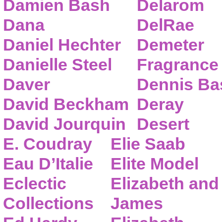
Damien Bash
Delarom
Dana
DelRae
Daniel Hechter
Demeter
Danielle Steel
Fragrance
Daver
Dennis Ba
David Beckham
Deray
David Jourquin
Desert
E. Coudray
Elie Saab
Eau D’Italie
Elite Model
Eclectic
Elizabeth and
Collections
James