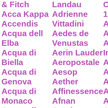
& Fitch
Landau
C
Acca Kappa
Adrienne
1
Accendis
Vittadini
A
Acqua dell
Aedes de
A
Elba
Venustas
A
Acqua di
Aerin Lauder
I
Biella
Aeropostale
A
Acqua di
Aesop
A
Genova
Aether
A
Acqua di
Affinessence
A
Monaco
Afnan
A