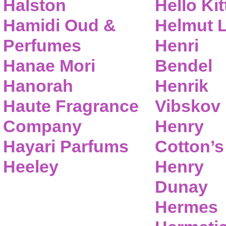
Halston
Hello Kit
Hamidi Oud &
Helmut 
Perfumes
Henri
Hanae Mori
Bendel
Hanorah
Henrik
Haute Fragrance
Vibskov
Company
Henry
Hayari Parfums
Cotton’s
Heeley
Henry
Dunay
Hermes