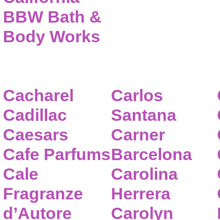
BBW Bath &
Body Works
Cacharel
Carlos
Cadillac
Santana
Caesars
Carner
Cafe Parfums
Barcelona
Cale
Carolina
Fragranze
Herrera
d’Autore
Carolyn