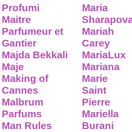
Profumi
Maria
Maitre
Sharapov
Parfumeur et
Mariah
Gantier
Carey
Majda Bekkali
MariaLux
Maje
Mariana
Making of
Marie
Cannes
Saint
Malbrum
Pierre
Parfums
Mariella
Man Rules
Burani