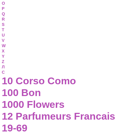
O
P
Q
R
S
T
U
V
W
X
Y
Z
Л
С
10 Corso Como
100 Bon
1000 Flowers
12 Parfumeurs Francais
19-69