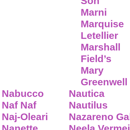
Son
Marni
Marquise
Letellier
Marshall
Field’s
Mary
Greenwell
Nabucco
Nautica
Naf Naf
Nautilus
Naj-Oleari
Nazareno Gab
Nanette
Neela Vermei