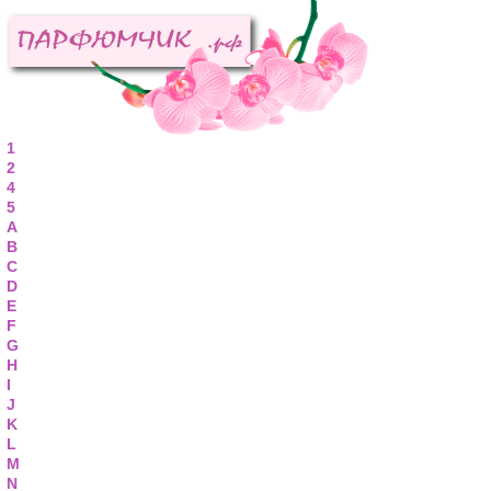
1
2
4
5
A
B
C
D
E
F
G
H
I
J
K
L
M
N