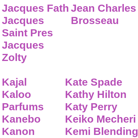
Jacques Fath
Jean Charles
Jacques
Brosseau
Saint Pres
Jacques
Zolty
Kajal
Kate Spade
Kaloo
Kathy Hilton
Parfums
Katy Perry
Kanebo
Keiko Mecheri
Kanon
Kemi Blendin