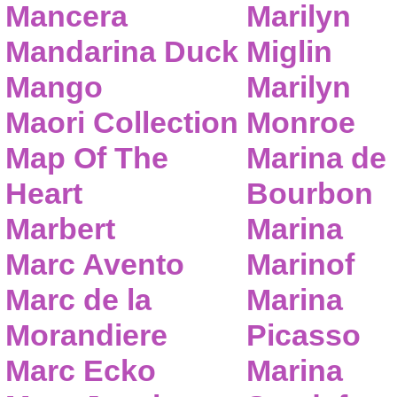
Mancera
Marilyn
Mandarina Duck
Miglin
Mango
Marilyn
Maori Collection
Monroe
Map Of The
Marina de
Heart
Bourbon
Marbert
Marina
Marc Avento
Marinof
Marc de la
Marina
Morandiere
Picasso
Marc Ecko
Marina