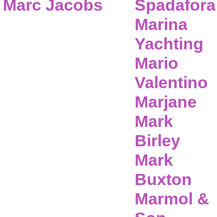
Marc Jacobs
Spadafora
Marina
Yachting
Mario
Valentino
Marjane
Mark
Birley
Mark
Buxton
Marmol &