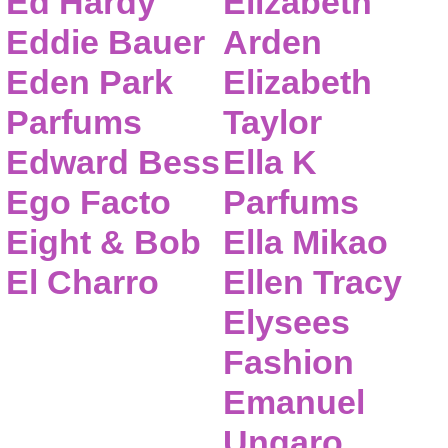
Ed Hardy
Elizabeth
Eddie Bauer
Arden
Eden Park
Elizabeth
Parfums
Taylor
Edward Bess
Ella K
Ego Facto
Parfums
Eight & Bob
Ella Mikao
El Charro
Ellen Tracy
Elysees
Fashion
Emanuel
Ungaro