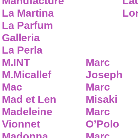
Manufacture
Lau
La Martina
Lo
La Parfum
Galleria
La Perla
M.INT
Marc
M.Micallef
Joseph
Mac
Marc
Mad et Len
Misaki
Madeleine
Marc
Vionnet
O’Polo
Madonna
Marc