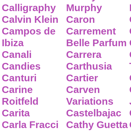
Calligraphy
Murphy
Calvin Klein
Caron
Campos de
Carrement
Ibiza
Belle Parfum
Canali
Carrera
Candies
Carthusia
Canturi
Cartier
Carine
Carven
Roitfeld
Variations
Carita
Castelbajac
Carla Fracci
Cathy Guetta