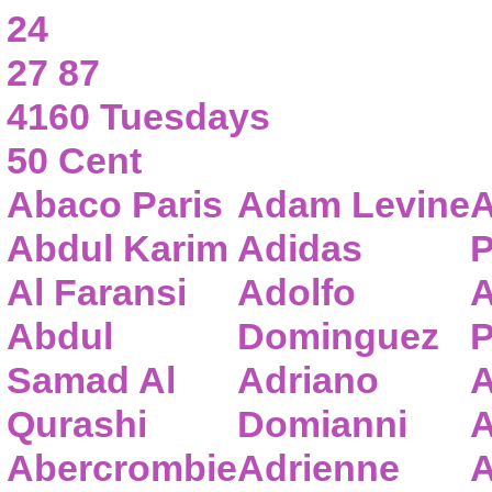
24
27 87
4160 Tuesdays
50 Cent
Abaco Paris
Adam Levine
A
Abdul Karim
Adidas
P
Al Faransi
Adolfo
A
Abdul
Dominguez
P
Samad Al
Adriano
A
Qurashi
Domianni
A
Abercrombie
Adrienne
A