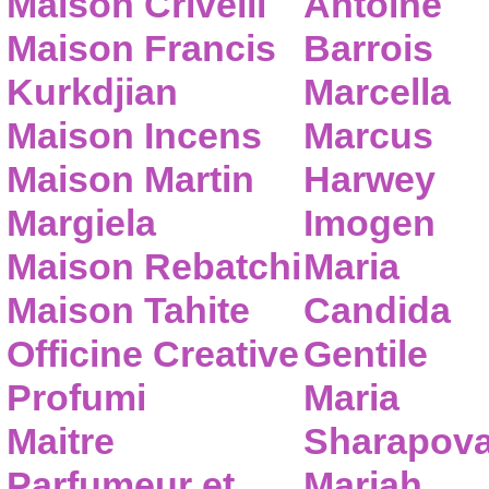
Maison Crivelli
Antoine
Maison Francis
Barrois
Kurkdjian
Marcella
Maison Incens
Marcus
Maison Martin
Harwey
Margiela
Imogen
Maison Rebatchi
Maria
Maison Tahite
Candida
Officine Creative
Gentile
Profumi
Maria
Maitre
Sharapov
Parfumeur et
Mariah