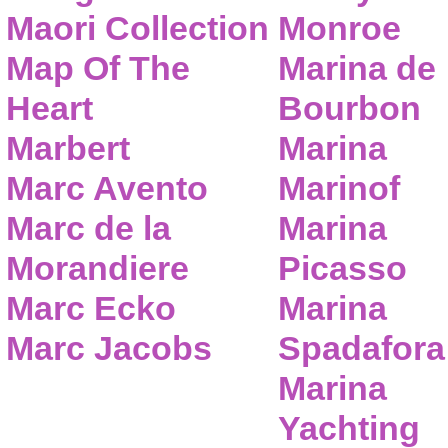
Maori Collection
Monroe
Map Of The
Marina de
Heart
Bourbon
Marbert
Marina
Marc Avento
Marinof
Marc de la
Marina
Morandiere
Picasso
Marc Ecko
Marina
Marc Jacobs
Spadafora
Marina
Yachting