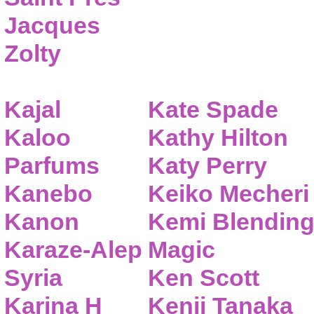
Jacques
Zolty
Kajal
Kate Spade
Kaloo
Kathy Hilton
Parfums
Katy Perry
Kanebo
Keiko Mecheri
Kanon
Kemi Blendin
Karaze-Alep
Magic
Syria
Ken Scott
Karina H
Kenji Tanaka