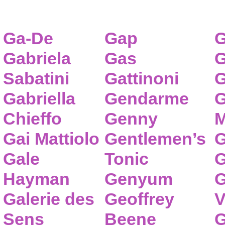
Ga-De
Gap
G
Gabriela
Gas
G
Sabatini
Gattinoni
G
Gabriella
Gendarme
G
Chieffo
Genny
M
Gai Mattiolo
Gentlemen’s
G
Gale
Tonic
G
Hayman
Genyum
G
Galerie des
Geoffrey
V
Sens
Beene
G