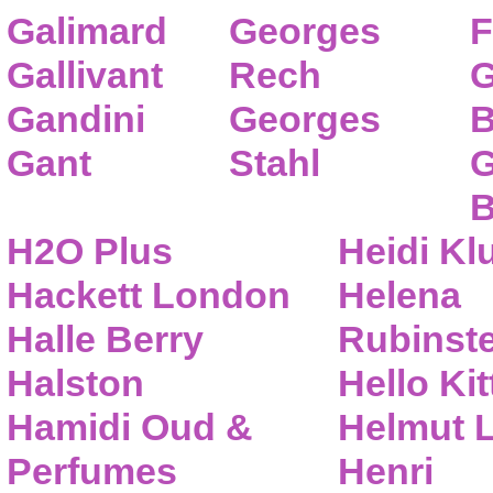
Galimard
Georges
F
Gallivant
Rech
G
Gandini
Georges
B
Gant
Stahl
G
B
H2O Plus
Heidi K
Hackett London
Helena
Halle Berry
Rubinste
Halston
Hello Kit
Hamidi Oud &
Helmut 
Perfumes
Henri