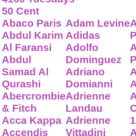
50 Cent
Abaco Paris
Adam Levine
A
Abdul Karim
Adidas
P
Al Faransi
Adolfo
A
Abdul
Dominguez
P
Samad Al
Adriano
A
Qurashi
Domianni
A
Abercrombie
Adrienne
A
& Fitch
Landau
C
Acca Kappa
Adrienne
1
Accendis
Vittadini
A