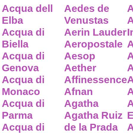
Acqua dell
Aedes de
A
Elba
Venustas
A
Acqua di
Aerin Lauder
I
Biella
Aeropostale
A
Acqua di
Aesop
A
Genova
Aether
A
Acqua di
Affinessence
A
Monaco
Afnan
A
Acqua di
Agatha
A
Parma
Agatha Ruiz
E
Acqua di
de la Prada
A