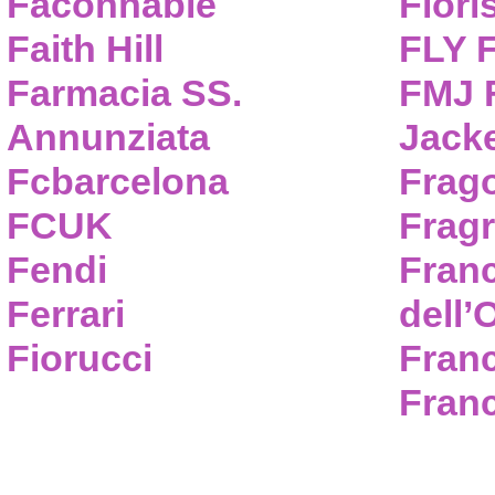
Faconnable
Flori
Faith Hill
FLY 
Farmacia SS.
FMJ F
Annunziata
Jack
Fcbarcelona
Frag
FCUK
Frag
Fendi
Fran
Ferrari
dell’
Fiorucci
Fran
Franc