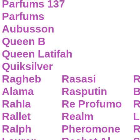
Parfums 137
Parfums
Aubusson
Queen B
Queen Latifah
Quiksilver
Ragheb
Rasasi
R
Alama
Rasputin
B
Rahla
Re Profumo
R
Rallet
Realm
L
Ralph
Pheromone
R