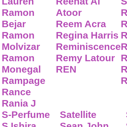
Lauren
Reehat Al
S
Ramon
Atoor
R
Bejar
Reem Acra
R
Ramon
Regina Harris
R
Molvizar
Reminiscence
R
Ramon
Remy Latour
R
Monegal
REN
R
Rampage
R
Rance
Rania J
S-Perfume
Satellite
S.Ishira
Sean John