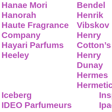
Hanae Mori
Bendel
Hanorah
Henrik
Haute Fragrance
Vibskov
Company
Henry
Hayari Parfums
Cotton’s
Heeley
Henry
Dunay
Hermes
Hermeti
Iceberg
Ins
IDEO Parfumeurs
Ip