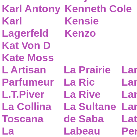
Karl Antony
Kenneth Cole
Karl
Kensie
Lagerfeld
Kenzo
Kat Von D
Kate Moss
L Artisan
La Prairie
La
Parfumeur
La Ric
Lan
L.T.Piver
La Rive
La
La Collina
La Sultane
La
Toscana
de Saba
Lat
La
Labeau
Pe