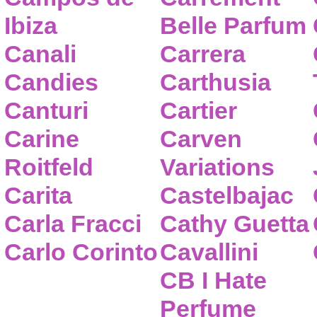
Ibiza
Belle Parfum
Canali
Carrera
Candies
Carthusia
Canturi
Cartier
Carine
Carven
Roitfeld
Variations
Carita
Castelbajac
Carla Fracci
Cathy Guetta
Carlo Corinto
Cavallini
CB I Hate
Perfume