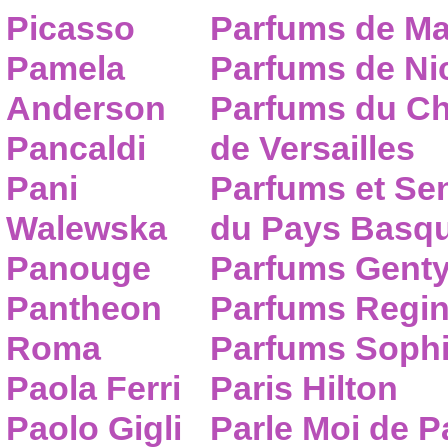
Picasso
Parfums de Ma
Pamela
Parfums de Nic
Anderson
Parfums du C
Pancaldi
de Versailles
Pani
Parfums et Se
Walewska
du Pays Basq
Panouge
Parfums Gent
Pantheon
Parfums Regi
Roma
Parfums Sophi
Paola Ferri
Paris Hilton
Paolo Gigli
Parle Moi de 