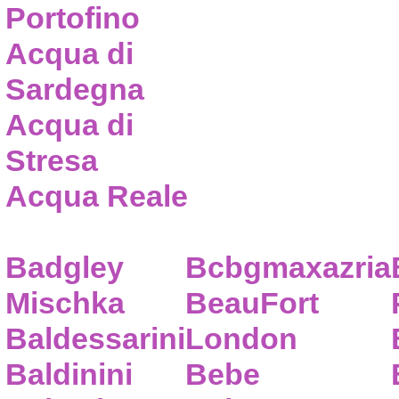
Portofino
Acqua di
Sardegna
Acqua di
Stresa
Acqua Reale
Badgley
Bcbgmaxazria
Mischka
BeauFort
Baldessarini
London
Baldinini
Bebe