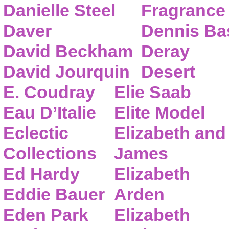
Danielle Steel
Fragrance
Daver
Dennis Ba
David Beckham
Deray
David Jourquin
Desert
E. Coudray
Elie Saab
Eau D’Italie
Elite Model
Eclectic
Elizabeth and
Collections
James
Ed Hardy
Elizabeth
Eddie Bauer
Arden
Eden Park
Elizabeth