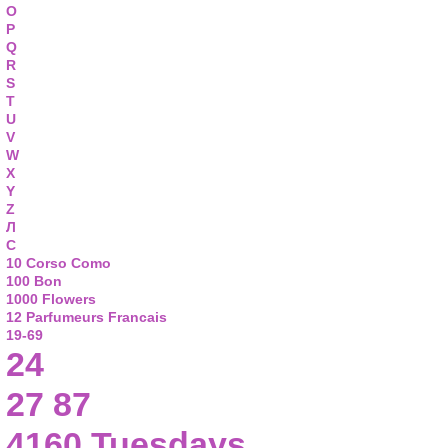
O
P
Q
R
S
T
U
V
W
X
Y
Z
Л
С
10 Corso Como
100 Bon
1000 Flowers
12 Parfumeurs Francais
19-69
24
27 87
4160 Tuesdays