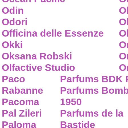
Odin
O
Odori
O
Officina delle Essenze
Ol
Okki
O
Oksana Robski
O
Olfactive Studio
O
Paco
Parfums BDK 
Rabanne
Parfums Bom
Pacoma
1950
Pal Zileri
Parfums de la
Paloma
Bastide