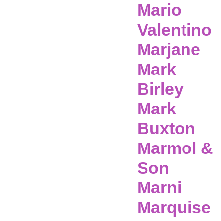
Mario
Valentino
Marjane
Mark
Birley
Mark
Buxton
Marmol &
Son
Marni
Marquise