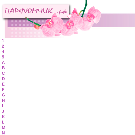
1
2
4
5
A
B
C
D
E
F
G
H
I
J
K
L
M
N