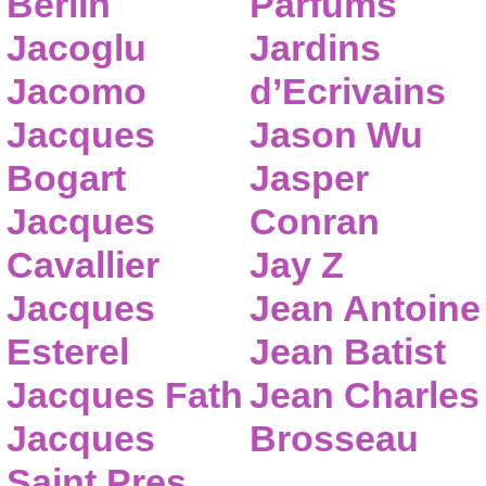
Berlin
Parfums
Jacoglu
Jardins
Jacomo
d’Ecrivains
Jacques
Jason Wu
Bogart
Jasper
Jacques
Conran
Cavallier
Jay Z
Jacques
Jean Antoine
Esterel
Jean Batist
Jacques Fath
Jean Charles
Jacques
Brosseau
Saint Pres