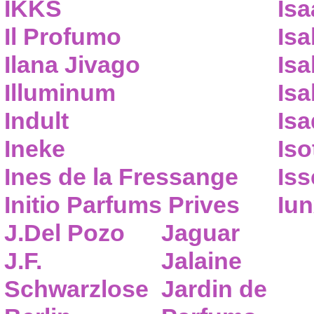
IKKS
Isa
Il Profumo
Isa
Ilana Jivago
Isa
Illuminum
Isa
Indult
Isa
Ineke
Iso
Ines de la Fressange
Iss
Initio Parfums Prives
Iu
J.Del Pozo
Jaguar
J.F.
Jalaine
Schwarzlose
Jardin de