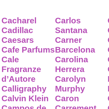
Cacharel
Carlos
Cadillac
Santana
Caesars
Carner
Cafe Parfums
Barcelona
Cale
Carolina
Fragranze
Herrera
d’Autore
Carolyn
Calligraphy
Murphy
Calvin Klein
Caron
Campos de
Carrement