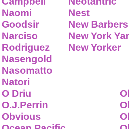
Campbell
Neotantric
Naomi
Nest
Goodsir
New Barbers
Narciso
New York Ya
Rodriguez
New Yorker
Nasengold
Nasomatto
Natori
O Driu
O
O.J.Perrin
O
Obvious
O
Ocean Pacific
O