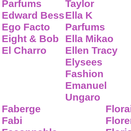
Parfums
Taylor
Edward Bess
Ella K
Ego Facto
Parfums
Eight & Bob
Ella Mikao
El Charro
Ellen Tracy
Elysees
Fashion
Emanuel
Ungaro
Faberge
Flora
Fabi
Flor