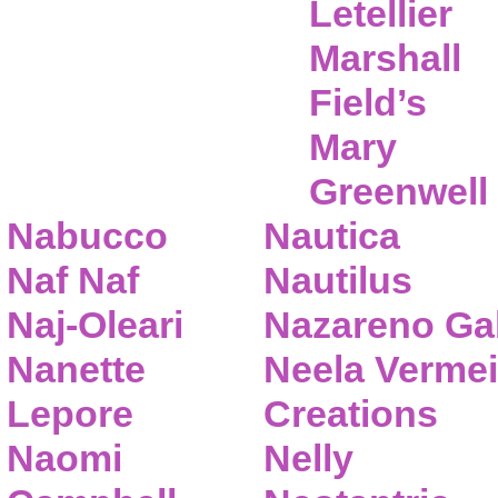
Letellier
Marshall
Field’s
Mary
Greenwell
Nabucco
Nautica
Naf Naf
Nautilus
Naj-Oleari
Nazareno Gab
Nanette
Neela Vermei
Lepore
Creations
Naomi
Nelly