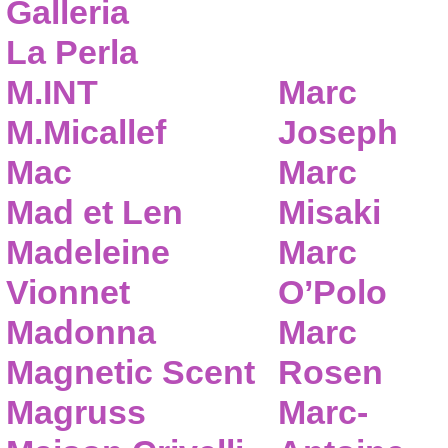
Galleria
La Perla
M.INT
Marc
M.Micallef
Joseph
Mac
Marc
Mad et Len
Misaki
Madeleine
Marc
Vionnet
O’Polo
Madonna
Marc
Magnetic Scent
Rosen
Magruss
Marc-