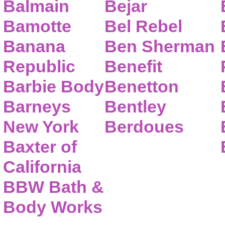
Balmain
Bejar
Bamotte
Bel Rebel
Banana
Ben Sherman
Republic
Benefit
Barbie Body
Benetton
Barneys
Bentley
New York
Berdoues
Baxter of
California
BBW Bath &
Body Works