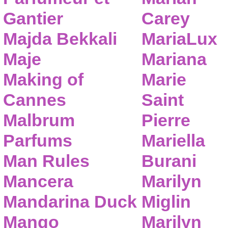
Gantier
Carey
Majda Bekkali
MariaLux
Maje
Mariana
Making of
Marie
Cannes
Saint
Malbrum
Pierre
Parfums
Mariella
Man Rules
Burani
Mancera
Marilyn
Mandarina Duck
Miglin
Mango
Marilyn