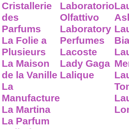
Cristallerie
Laboratorio
La
des
Olfattivo
As
Parfums
Laboratory
La
La Folie a
Perfumes
Bia
Plusieurs
Lacoste
La
La Maison
Lady Gaga
Me
de la Vanille
Lalique
La
La
To
Manufacture
Lau
La Martina
Lo
La Parfum