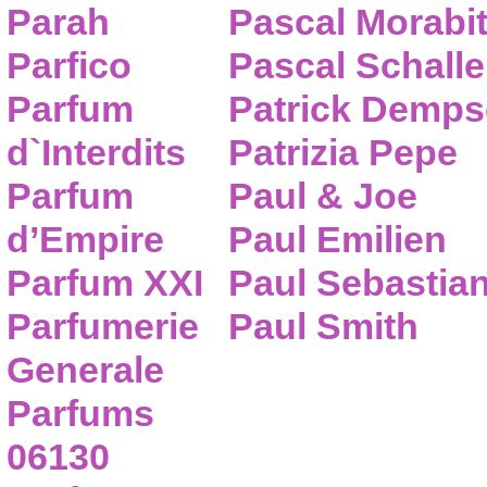
Parah
Pascal Morabi
Parfico
Pascal Schalle
Parfum
Patrick Demps
d`Interdits
Patrizia Pepe
Parfum
Paul & Joe
d’Empire
Paul Emilien
Parfum XXI
Paul Sebastia
Parfumerie
Paul Smith
Generale
Parfums
06130