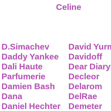
Celine
D.Simachev
David Yur
Daddy Yankee
Davidoff
Dali Haute
Dear Diary
Parfumerie
Decleor
Damien Bash
Delarom
Dana
DelRae
Daniel Hechter
Demeter