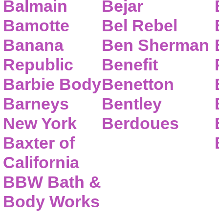
Balmain
Bejar
Bamotte
Bel Rebel
Banana
Ben Sherman
Republic
Benefit
Barbie Body
Benetton
Barneys
Bentley
New York
Berdoues
Baxter of
California
BBW Bath &
Body Works