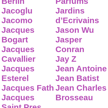
Berlin
Parfums
Jacoglu
Jardins
Jacomo
d’Ecrivains
Jacques
Jason Wu
Bogart
Jasper
Jacques
Conran
Cavallier
Jay Z
Jacques
Jean Antoine
Esterel
Jean Batist
Jacques Fath
Jean Charles
Jacques
Brosseau
Saint Pres