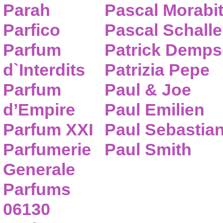
Parah
Pascal Morabi
Parfico
Pascal Schalle
Parfum
Patrick Demps
d`Interdits
Patrizia Pepe
Parfum
Paul & Joe
d’Empire
Paul Emilien
Parfum XXI
Paul Sebastia
Parfumerie
Paul Smith
Generale
Parfums
06130