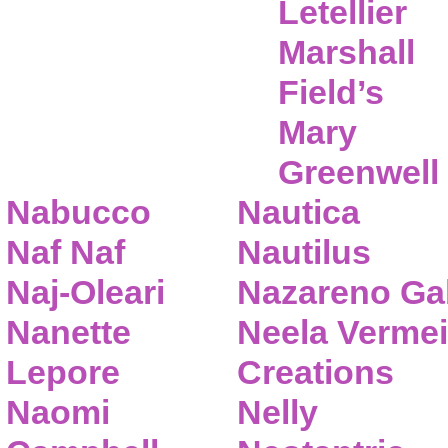
Letellier
Marshall
Field’s
Mary
Greenwell
Nabucco
Nautica
Naf Naf
Nautilus
Naj-Oleari
Nazareno Gab
Nanette
Neela Vermei
Lepore
Creations
Naomi
Nelly