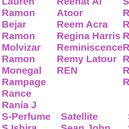
Lauren
Reehat Al
S
Ramon
Atoor
R
Bejar
Reem Acra
R
Ramon
Regina Harris
R
Molvizar
Reminiscence
R
Ramon
Remy Latour
R
Monegal
REN
R
Rampage
R
Rance
Rania J
S-Perfume
Satellite
S.Ishira
Sean John