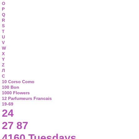
O
P
Q
R
S
T
U
V
W
X
Y
Z
Л
С
10 Corso Como
100 Bon
1000 Flowers
12 Parfumeurs Francais
19-69
24
27 87
4160 Tuesdays