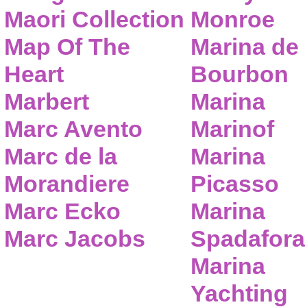
Maori Collection
Monroe
Map Of The
Marina de
Heart
Bourbon
Marbert
Marina
Marc Avento
Marinof
Marc de la
Marina
Morandiere
Picasso
Marc Ecko
Marina
Marc Jacobs
Spadafora
Marina
Yachting