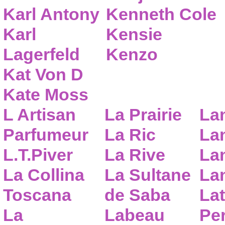
Karl Antony
Kenneth Cole
Karl
Kensie
Lagerfeld
Kenzo
Kat Von D
Kate Moss
L Artisan
La Prairie
La
Parfumeur
La Ric
Lan
L.T.Piver
La Rive
La
La Collina
La Sultane
La
Toscana
de Saba
Lat
La
Labeau
Pe