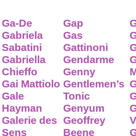
Ga-De
Gap
G
Gabriela
Gas
G
Sabatini
Gattinoni
G
Gabriella
Gendarme
G
Chieffo
Genny
M
Gai Mattiolo
Gentlemen’s
G
Gale
Tonic
G
Hayman
Genyum
G
Galerie des
Geoffrey
V
Sens
Beene
G