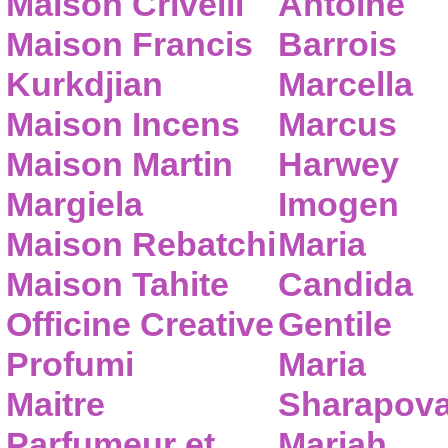
Maison Crivelli
Antoine
Maison Francis
Barrois
Kurkdjian
Marcella
Maison Incens
Marcus
Maison Martin
Harwey
Margiela
Imogen
Maison Rebatchi
Maria
Maison Tahite
Candida
Officine Creative
Gentile
Profumi
Maria
Maitre
Sharapov
Parfumeur et
Mariah