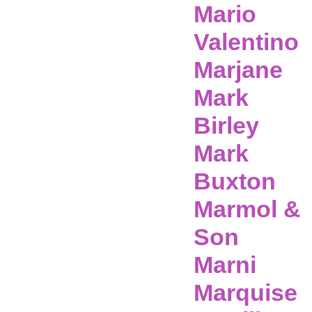
Mario
Valentino
Marjane
Mark
Birley
Mark
Buxton
Marmol &
Son
Marni
Marquise