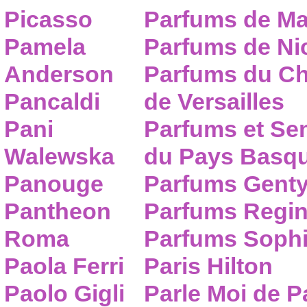
Picasso
Parfums de Ma
Pamela
Parfums de Nic
Anderson
Parfums du C
Pancaldi
de Versailles
Pani
Parfums et Se
Walewska
du Pays Basq
Panouge
Parfums Gent
Pantheon
Parfums Regi
Roma
Parfums Sophi
Paola Ferri
Paris Hilton
Paolo Gigli
Parle Moi de 