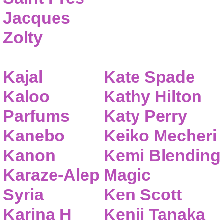
Jacques
Zolty
Kajal
Kate Spade
Kaloo
Kathy Hilton
Parfums
Katy Perry
Kanebo
Keiko Mecheri
Kanon
Kemi Blendin
Karaze-Alep
Magic
Syria
Ken Scott
Karina H
Kenji Tanaka