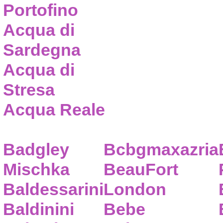
Portofino
Acqua di
Sardegna
Acqua di
Stresa
Acqua Reale
Badgley
Bcbgmaxazria
Mischka
BeauFort
Baldessarini
London
Baldinini
Bebe