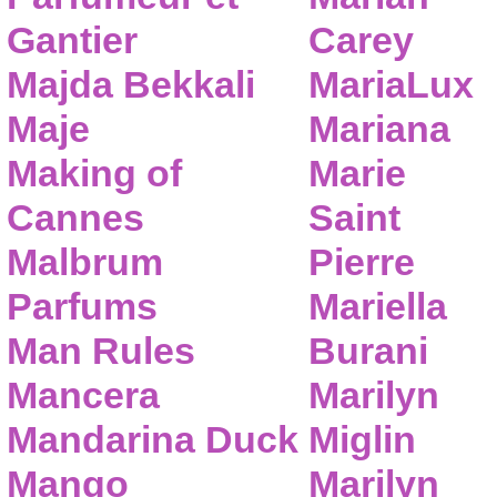
Gantier
Carey
Majda Bekkali
MariaLux
Maje
Mariana
Making of
Marie
Cannes
Saint
Malbrum
Pierre
Parfums
Mariella
Man Rules
Burani
Mancera
Marilyn
Mandarina Duck
Miglin
Mango
Marilyn