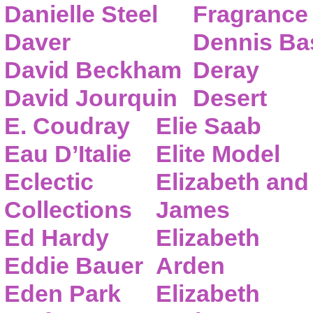
Danielle Steel
Fragrance
Daver
Dennis Ba
David Beckham
Deray
David Jourquin
Desert
E. Coudray
Elie Saab
Eau D’Italie
Elite Model
Eclectic
Elizabeth and
Collections
James
Ed Hardy
Elizabeth
Eddie Bauer
Arden
Eden Park
Elizabeth