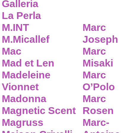
Galleria
La Perla
M.INT
Marc
M.Micallef
Joseph
Mac
Marc
Mad et Len
Misaki
Madeleine
Marc
Vionnet
O’Polo
Madonna
Marc
Magnetic Scent
Rosen
Magruss
Marc-