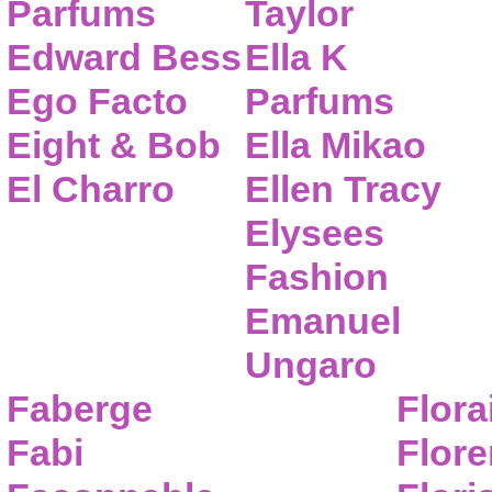
Parfums
Taylor
Edward Bess
Ella K
Ego Facto
Parfums
Eight & Bob
Ella Mikao
El Charro
Ellen Tracy
Elysees
Fashion
Emanuel
Ungaro
Faberge
Flora
Fabi
Flor