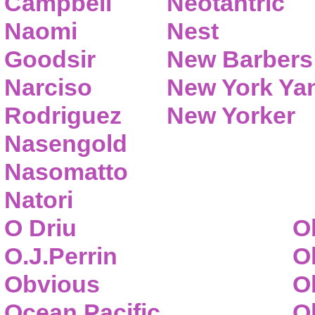
Campbell
Neotantric
Naomi
Nest
Goodsir
New Barbers
Narciso
New York Ya
Rodriguez
New Yorker
Nasengold
Nasomatto
Natori
O Driu
O
O.J.Perrin
O
Obvious
O
Ocean Pacific
O