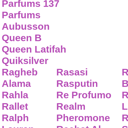
Parfums 137
Parfums
Aubusson
Queen B
Queen Latifah
Quiksilver
Ragheb
Rasasi
R
Alama
Rasputin
B
Rahla
Re Profumo
R
Rallet
Realm
L
Ralph
Pheromone
R