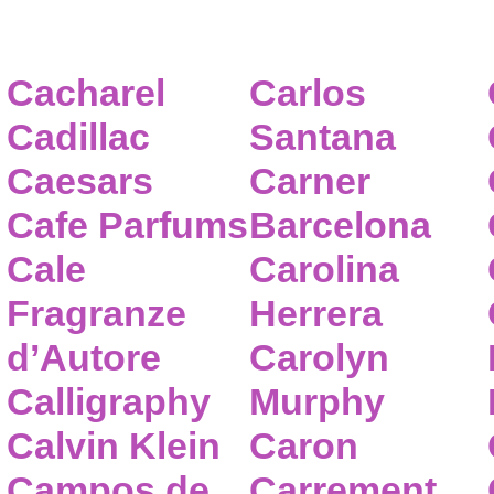
Cacharel
Carlos
Cadillac
Santana
Caesars
Carner
Cafe Parfums
Barcelona
Cale
Carolina
Fragranze
Herrera
d’Autore
Carolyn
Calligraphy
Murphy
Calvin Klein
Caron
Campos de
Carrement