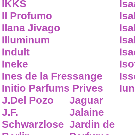
IKKS
Isa
Il Profumo
Isa
Ilana Jivago
Isa
Illuminum
Isa
Indult
Isa
Ineke
Iso
Ines de la Fressange
Iss
Initio Parfums Prives
Iu
J.Del Pozo
Jaguar
J.F.
Jalaine
Schwarzlose
Jardin de