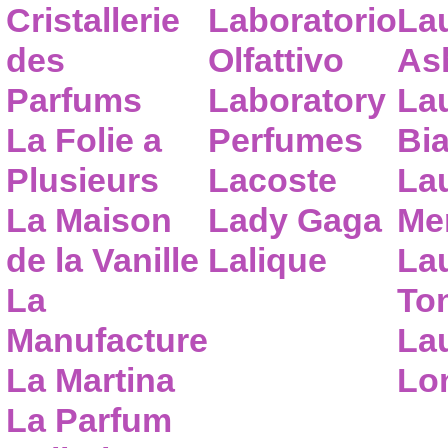
Cristallerie
Laboratorio
La
des
Olfattivo
As
Parfums
Laboratory
La
La Folie a
Perfumes
Bia
Plusieurs
Lacoste
La
La Maison
Lady Gaga
Me
de la Vanille
Lalique
La
La
To
Manufacture
Lau
La Martina
Lo
La Parfum