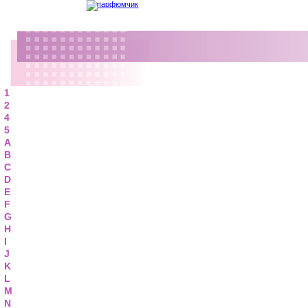
1
2
4
5
A
B
C
D
E
F
G
H
I
J
K
L
M
N