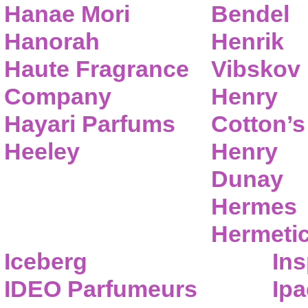
Hanae Mori
Bendel
Hanorah
Henrik
Haute Fragrance
Vibskov
Company
Henry
Hayari Parfums
Cotton’s
Heeley
Henry
Dunay
Hermes
Hermeti
Iceberg
Ins
IDEO Parfumeurs
Ip