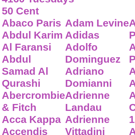
50 Cent
Abaco Paris
Adam Levine
A
Abdul Karim
Adidas
P
Al Faransi
Adolfo
A
Abdul
Dominguez
P
Samad Al
Adriano
A
Qurashi
Domianni
A
Abercrombie
Adrienne
A
& Fitch
Landau
C
Acca Kappa
Adrienne
1
Accendis
Vittadini
A