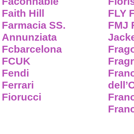
Faconnable
Flori
Faith Hill
FLY 
Farmacia SS.
FMJ F
Annunziata
Jack
Fcbarcelona
Frag
FCUK
Frag
Fendi
Fran
Ferrari
dell’
Fiorucci
Fran
Franc