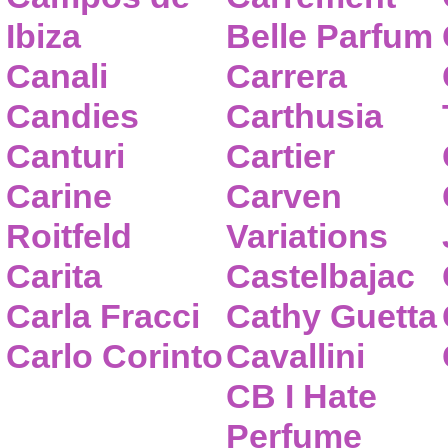
Ibiza
Belle Parfum
Canali
Carrera
Candies
Carthusia
Canturi
Cartier
Carine
Carven
Roitfeld
Variations
Carita
Castelbajac
Carla Fracci
Cathy Guetta
Carlo Corinto
Cavallini
CB I Hate
Perfume