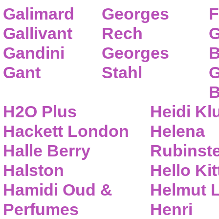
Galimard
Georges
F
Gallivant
Rech
G
Gandini
Georges
B
Gant
Stahl
G
B
H2O Plus
Heidi K
Hackett London
Helena
Halle Berry
Rubinste
Halston
Hello Kit
Hamidi Oud &
Helmut 
Perfumes
Henri