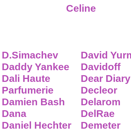
Celine
D.Simachev
David Yur
Daddy Yankee
Davidoff
Dali Haute
Dear Diary
Parfumerie
Decleor
Damien Bash
Delarom
Dana
DelRae
Daniel Hechter
Demeter