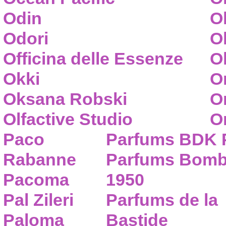
Odin
O
Odori
O
Officina delle Essenze
Ol
Okki
O
Oksana Robski
O
Olfactive Studio
O
Paco
Parfums BDK 
Rabanne
Parfums Bom
Pacoma
1950
Pal Zileri
Parfums de la
Paloma
Bastide