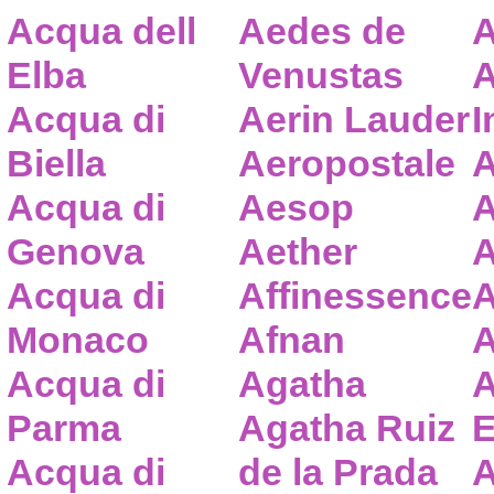
Acqua dell
Aedes de
A
Elba
Venustas
A
Acqua di
Aerin Lauder
I
Biella
Aeropostale
A
Acqua di
Aesop
A
Genova
Aether
A
Acqua di
Affinessence
A
Monaco
Afnan
A
Acqua di
Agatha
A
Parma
Agatha Ruiz
E
Acqua di
de la Prada
A