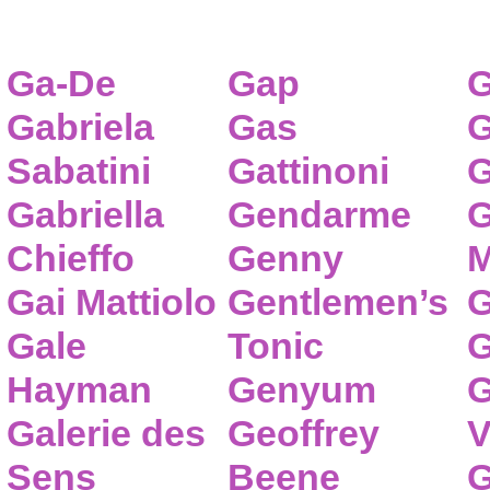
Ga-De
Gap
G
Gabriela
Gas
G
Sabatini
Gattinoni
G
Gabriella
Gendarme
G
Chieffo
Genny
M
Gai Mattiolo
Gentlemen’s
G
Gale
Tonic
G
Hayman
Genyum
G
Galerie des
Geoffrey
V
Sens
Beene
G