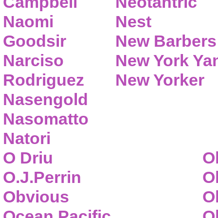
Campbell
Neotantric
Naomi
Nest
Goodsir
New Barbers
Narciso
New York Ya
Rodriguez
New Yorker
Nasengold
Nasomatto
Natori
O Driu
O
O.J.Perrin
O
Obvious
O
Ocean Pacific
O