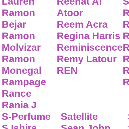
Lauren
Reehat Al
S
Ramon
Atoor
R
Bejar
Reem Acra
R
Ramon
Regina Harris
R
Molvizar
Reminiscence
R
Ramon
Remy Latour
R
Monegal
REN
R
Rampage
R
Rance
Rania J
S-Perfume
Satellite
S.Ishira
Sean John