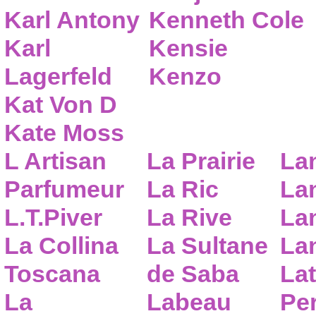
Karl Antony
Kenneth Cole
Karl
Kensie
Lagerfeld
Kenzo
Kat Von D
Kate Moss
L Artisan
La Prairie
La
Parfumeur
La Ric
Lan
L.T.Piver
La Rive
La
La Collina
La Sultane
La
Toscana
de Saba
Lat
La
Labeau
Pe