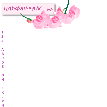
1
2
4
5
A
B
C
D
E
F
G
H
I
J
K
L
M
N