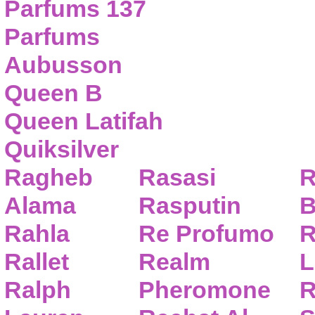
Parfums 137
Parfums
Aubusson
Queen B
Queen Latifah
Quiksilver
Ragheb
Rasasi
R
Alama
Rasputin
B
Rahla
Re Profumo
R
Rallet
Realm
L
Ralph
Pheromone
R