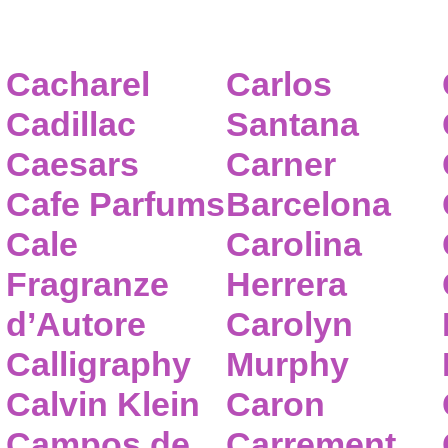
Cacharel
Carlos
Cadillac
Santana
Caesars
Carner
Cafe Parfums
Barcelona
Cale
Carolina
Fragranze
Herrera
d’Autore
Carolyn
Calligraphy
Murphy
Calvin Klein
Caron
Campos de
Carrement