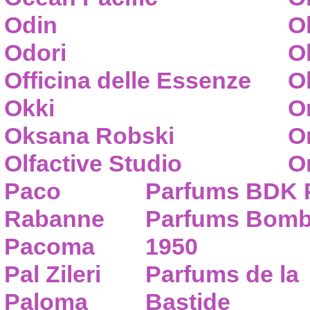
Odin
O
Odori
O
Officina delle Essenze
Ol
Okki
O
Oksana Robski
O
Olfactive Studio
O
Paco
Parfums BDK 
Rabanne
Parfums Bom
Pacoma
1950
Pal Zileri
Parfums de la
Paloma
Bastide