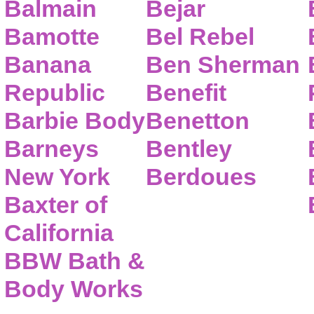
Balmain
Bejar
Bamotte
Bel Rebel
Banana
Ben Sherman
Republic
Benefit
Barbie Body
Benetton
Barneys
Bentley
New York
Berdoues
Baxter of
California
BBW Bath &
Body Works