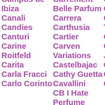
Ibiza
Belle Parfum
Canali
Carrera
Candies
Carthusia
Canturi
Cartier
Carine
Carven
Roitfeld
Variations
Carita
Castelbajac
Carla Fracci
Cathy Guetta
Carlo Corinto
Cavallini
CB I Hate
Perfume