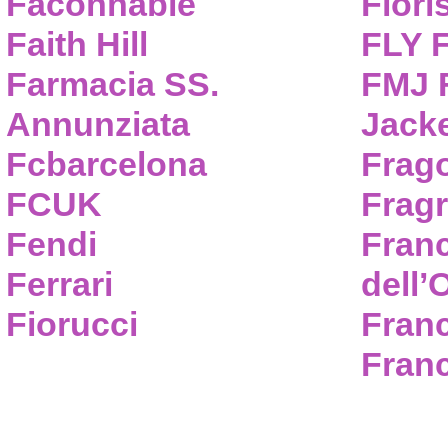
Faconnable
Flori
Faith Hill
FLY 
Farmacia SS.
FMJ F
Annunziata
Jack
Fcbarcelona
Frag
FCUK
Frag
Fendi
Fran
Ferrari
dell’
Fiorucci
Fran
Franc