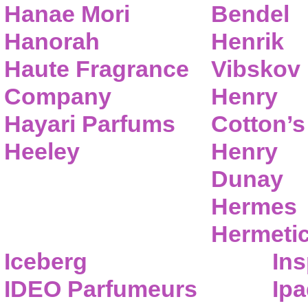
Hanae Mori
Bendel
Hanorah
Henrik
Haute Fragrance
Vibskov
Company
Henry
Hayari Parfums
Cotton’s
Heeley
Henry
Dunay
Hermes
Hermeti
Iceberg
Ins
IDEO Parfumeurs
Ip