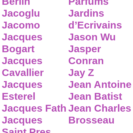
Berlin
Parfums
Jacoglu
Jardins
Jacomo
d’Ecrivains
Jacques
Jason Wu
Bogart
Jasper
Jacques
Conran
Cavallier
Jay Z
Jacques
Jean Antoine
Esterel
Jean Batist
Jacques Fath
Jean Charles
Jacques
Brosseau
Saint Pres