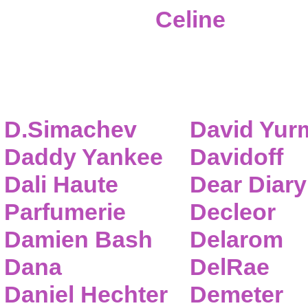
Celine
D.Simachev
David Yur
Daddy Yankee
Davidoff
Dali Haute
Dear Diary
Parfumerie
Decleor
Damien Bash
Delarom
Dana
DelRae
Daniel Hechter
Demeter