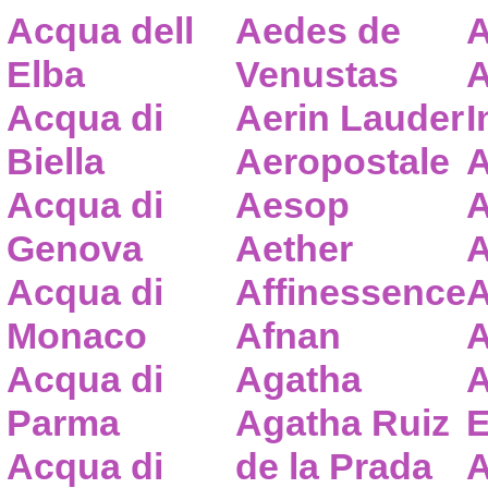
Acqua dell
Aedes de
A
Elba
Venustas
A
Acqua di
Aerin Lauder
I
Biella
Aeropostale
A
Acqua di
Aesop
A
Genova
Aether
A
Acqua di
Affinessence
A
Monaco
Afnan
A
Acqua di
Agatha
A
Parma
Agatha Ruiz
E
Acqua di
de la Prada
A