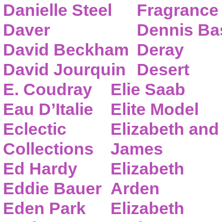
Danielle Steel
Fragrance
Daver
Dennis Ba
David Beckham
Deray
David Jourquin
Desert
E. Coudray
Elie Saab
Eau D’Italie
Elite Model
Eclectic
Elizabeth and
Collections
James
Ed Hardy
Elizabeth
Eddie Bauer
Arden
Eden Park
Elizabeth