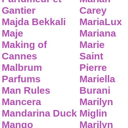
Gantier
Carey
Majda Bekkali
MariaLux
Maje
Mariana
Making of
Marie
Cannes
Saint
Malbrum
Pierre
Parfums
Mariella
Man Rules
Burani
Mancera
Marilyn
Mandarina Duck
Miglin
Mango
Marilyn