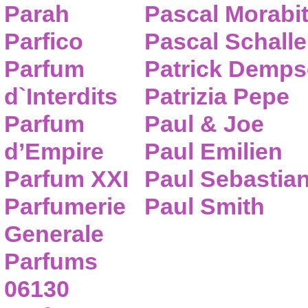
Parah
Pascal Morabi
Parfico
Pascal Schalle
Parfum
Patrick Demps
d`Interdits
Patrizia Pepe
Parfum
Paul & Joe
d’Empire
Paul Emilien
Parfum XXI
Paul Sebastia
Parfumerie
Paul Smith
Generale
Parfums
06130