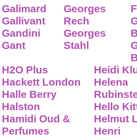
Galimard
Georges
F
Gallivant
Rech
G
Gandini
Georges
B
Gant
Stahl
G
B
H2O Plus
Heidi K
Hackett London
Helena
Halle Berry
Rubinste
Halston
Hello Kit
Hamidi Oud &
Helmut 
Perfumes
Henri