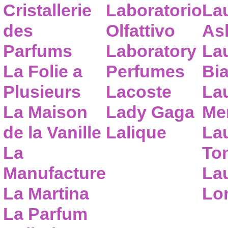
Cristallerie
Laboratorio
La
des
Olfattivo
As
Parfums
Laboratory
La
La Folie a
Perfumes
Bia
Plusieurs
Lacoste
La
La Maison
Lady Gaga
Me
de la Vanille
Lalique
La
La
To
Manufacture
Lau
La Martina
Lo
La Parfum