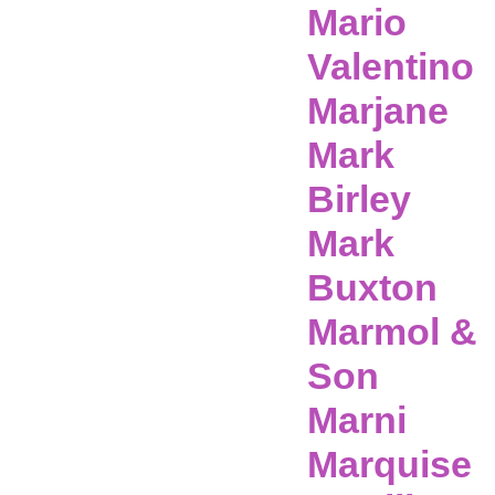
Mario
Valentino
Marjane
Mark
Birley
Mark
Buxton
Marmol &
Son
Marni
Marquise