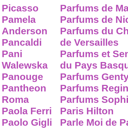
Picasso
Parfums de Ma
Pamela
Parfums de Nic
Anderson
Parfums du C
Pancaldi
de Versailles
Pani
Parfums et Se
Walewska
du Pays Basq
Panouge
Parfums Gent
Pantheon
Parfums Regi
Roma
Parfums Sophi
Paola Ferri
Paris Hilton
Paolo Gigli
Parle Moi de 