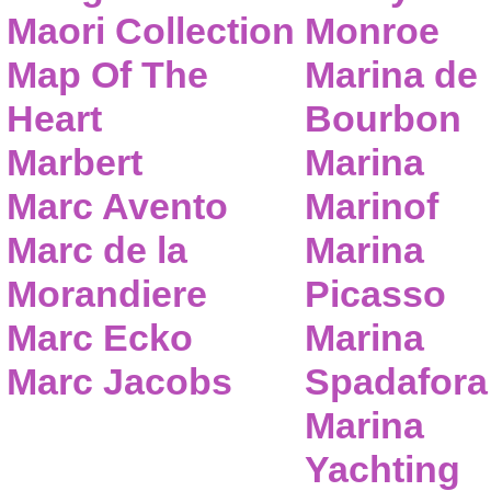
Maori Collection
Monroe
Map Of The
Marina de
Heart
Bourbon
Marbert
Marina
Marc Avento
Marinof
Marc de la
Marina
Morandiere
Picasso
Marc Ecko
Marina
Marc Jacobs
Spadafora
Marina
Yachting