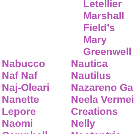
Letellier
Marshall
Field’s
Mary
Greenwell
Nabucco
Nautica
Naf Naf
Nautilus
Naj-Oleari
Nazareno Gab
Nanette
Neela Vermei
Lepore
Creations
Naomi
Nelly