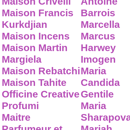
Maison Crivelli
Antoine
Maison Francis
Barrois
Kurkdjian
Marcella
Maison Incens
Marcus
Maison Martin
Harwey
Margiela
Imogen
Maison Rebatchi
Maria
Maison Tahite
Candida
Officine Creative
Gentile
Profumi
Maria
Maitre
Sharapov
Parfumeur et
Mariah