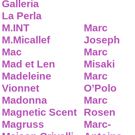
Galleria
La Perla
M.INT
Marc
M.Micallef
Joseph
Mac
Marc
Mad et Len
Misaki
Madeleine
Marc
Vionnet
O’Polo
Madonna
Marc
Magnetic Scent
Rosen
Magruss
Marc-