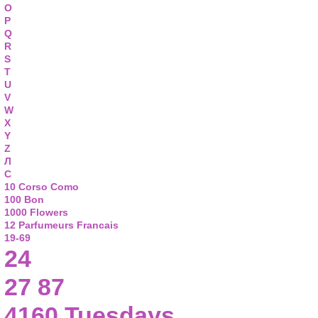
O
P
Q
R
S
T
U
V
W
X
Y
Z
Л
С
10 Corso Como
100 Bon
1000 Flowers
12 Parfumeurs Francais
19-69
24
27 87
4160 Tuesdays