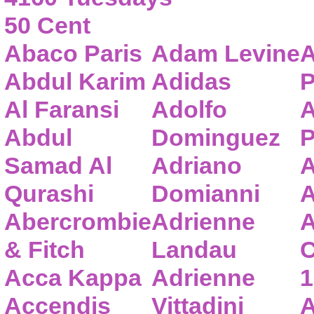
50 Cent
Abaco Paris
Adam Levine
A
Abdul Karim
Adidas
P
Al Faransi
Adolfo
A
Abdul
Dominguez
P
Samad Al
Adriano
A
Qurashi
Domianni
A
Abercrombie
Adrienne
A
& Fitch
Landau
C
Acca Kappa
Adrienne
1
Accendis
Vittadini
A