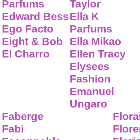
Parfums
Taylor
Edward Bess
Ella K
Ego Facto
Parfums
Eight & Bob
Ella Mikao
El Charro
Ellen Tracy
Elysees
Fashion
Emanuel
Ungaro
Faberge
Flora
Fabi
Flor