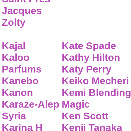
Jacques
Zolty
Kajal
Kate Spade
Kaloo
Kathy Hilton
Parfums
Katy Perry
Kanebo
Keiko Mecheri
Kanon
Kemi Blendin
Karaze-Alep
Magic
Syria
Ken Scott
Karina H
Kenji Tanaka