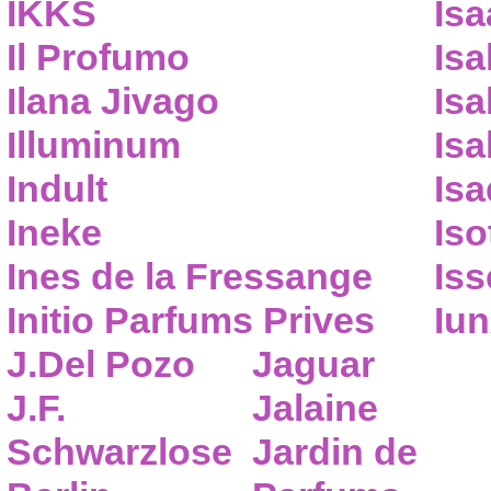
IKKS
Isa
Il Profumo
Isa
Ilana Jivago
Isa
Illuminum
Isa
Indult
Isa
Ineke
Iso
Ines de la Fressange
Iss
Initio Parfums Prives
Iu
J.Del Pozo
Jaguar
J.F.
Jalaine
Schwarzlose
Jardin de