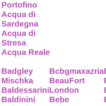
Portofino
Acqua di
Sardegna
Acqua di
Stresa
Acqua Reale
Badgley
Bcbgmaxazria
Mischka
BeauFort
Baldessarini
London
Baldinini
Bebe