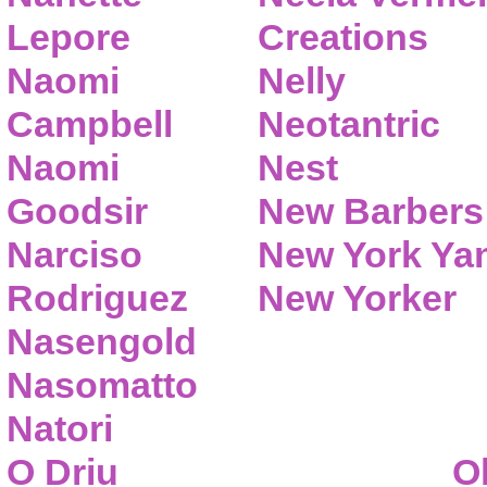
Lepore
Creations
Naomi
Nelly
Campbell
Neotantric
Naomi
Nest
Goodsir
New Barbers
Narciso
New York Ya
Rodriguez
New Yorker
Nasengold
Nasomatto
Natori
O Driu
O