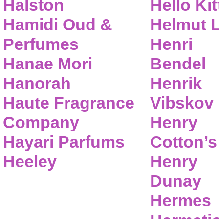
Halston
Hello Kit
Hamidi Oud &
Helmut 
Perfumes
Henri
Hanae Mori
Bendel
Hanorah
Henrik
Haute Fragrance
Vibskov
Company
Henry
Hayari Parfums
Cotton’s
Heeley
Henry
Dunay
Hermes