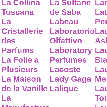
La Collina
La Sultane
La
Toscana
de Saba
Lat
La
Labeau
Pe
Cristallerie
Laboratorio
La
des
Olfattivo
As
Parfums
Laboratory
La
La Folie a
Perfumes
Bia
Plusieurs
Lacoste
La
La Maison
Lady Gaga
Me
de la Vanille
Lalique
La
La
To