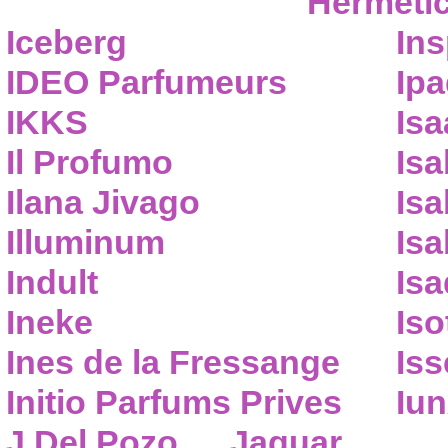
Hermeti
Iceberg
Ins
IDEO Parfumeurs
Ip
IKKS
Isa
Il Profumo
Isa
Ilana Jivago
Isa
Illuminum
Isa
Indult
Isa
Ineke
Iso
Ines de la Fressange
Iss
Initio Parfums Prives
Iu
J.Del Pozo
Jaguar