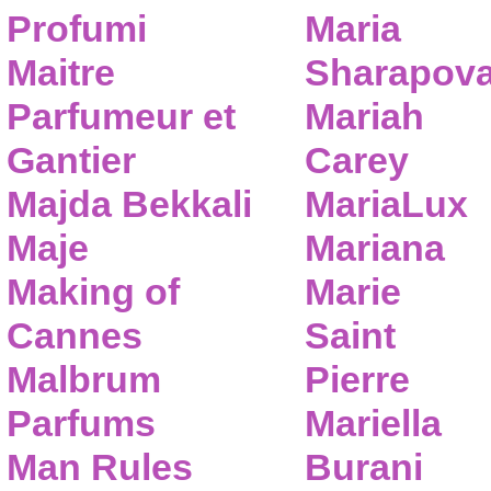
Profumi
Maria
Maitre
Sharapov
Parfumeur et
Mariah
Gantier
Carey
Majda Bekkali
MariaLux
Maje
Mariana
Making of
Marie
Cannes
Saint
Malbrum
Pierre
Parfums
Mariella
Man Rules
Burani