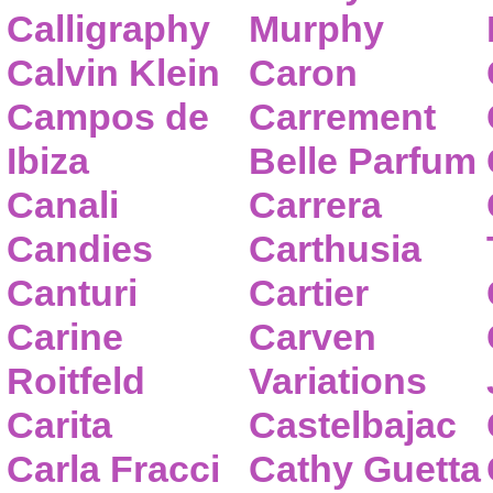
Calligraphy
Murphy
Calvin Klein
Caron
Campos de
Carrement
Ibiza
Belle Parfum
Canali
Carrera
Candies
Carthusia
Canturi
Cartier
Carine
Carven
Roitfeld
Variations
Carita
Castelbajac
Carla Fracci
Cathy Guetta