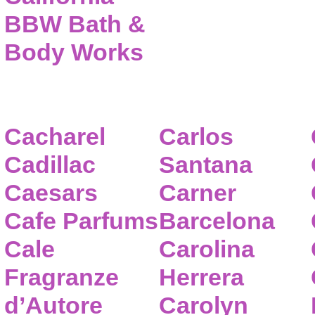
BBW Bath &
Body Works
Cacharel
Carlos
Cadillac
Santana
Caesars
Carner
Cafe Parfums
Barcelona
Cale
Carolina
Fragranze
Herrera
d’Autore
Carolyn