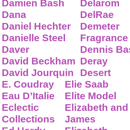
Damien Bash
Delarom
Dana
DelRae
Daniel Hechter
Demeter
Danielle Steel
Fragrance
Daver
Dennis Ba
David Beckham
Deray
David Jourquin
Desert
E. Coudray
Elie Saab
Eau D’Italie
Elite Model
Eclectic
Elizabeth and
Collections
James