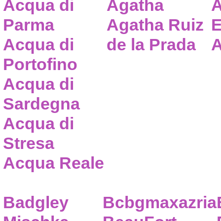
Acqua di
Agatha
A
Parma
Agatha Ruiz
E
Acqua di
de la Prada
A
Portofino
Acqua di
Sardegna
Acqua di
Stresa
Acqua Reale
Badgley
Bcbgmaxazria