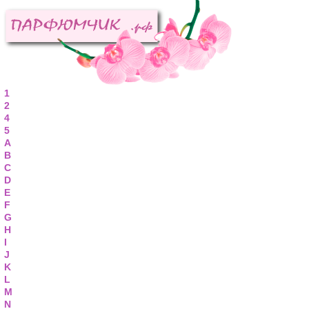
1
2
4
5
A
B
C
D
E
F
G
H
I
J
K
L
M
N