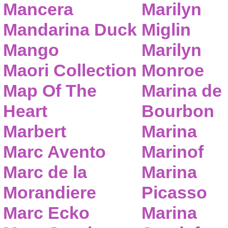
Mancera
Marilyn
Mandarina Duck
Miglin
Mango
Marilyn
Maori Collection
Monroe
Map Of The
Marina de
Heart
Bourbon
Marbert
Marina
Marc Avento
Marinof
Marc de la
Marina
Morandiere
Picasso
Marc Ecko
Marina