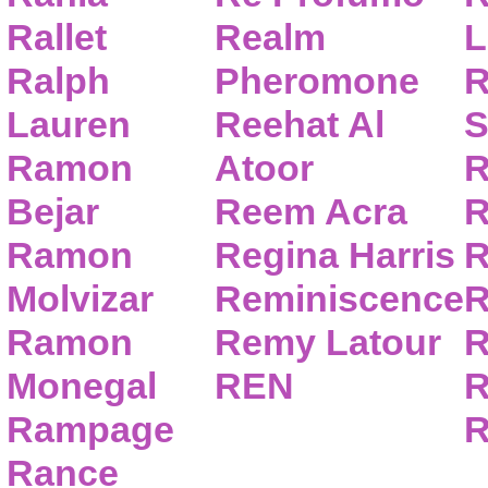
Rallet
Realm
L
Ralph
Pheromone
R
Lauren
Reehat Al
S
Ramon
Atoor
R
Bejar
Reem Acra
R
Ramon
Regina Harris
R
Molvizar
Reminiscence
R
Ramon
Remy Latour
R
Monegal
REN
R
Rampage
R
Rance