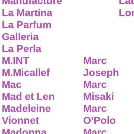
Manufacture
Lau
La Martina
Lo
La Parfum
Galleria
La Perla
M.INT
Marc
M.Micallef
Joseph
Mac
Marc
Mad et Len
Misaki
Madeleine
Marc
Vionnet
O’Polo
Madonna
Marc