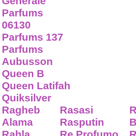
Generale
Parfums
06130
Parfums 137
Parfums
Aubusson
Queen B
Queen Latifah
Quiksilver
Ragheb
Rasasi
R
Alama
Rasputin
B
Rahla
Re Profumo
R