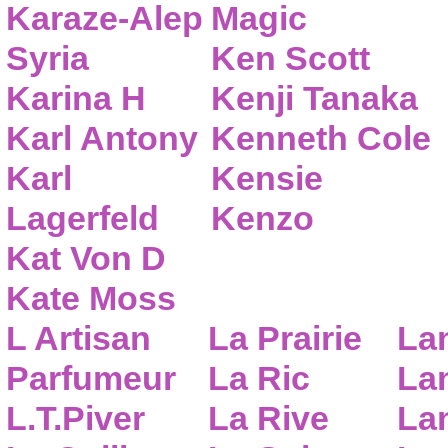
Karaze-Alep
Magic
Syria
Ken Scott
Karina H
Kenji Tanaka
Karl Antony
Kenneth Cole
Karl
Kensie
Lagerfeld
Kenzo
Kat Von D
Kate Moss
L Artisan
La Prairie
La
Parfumeur
La Ric
Lan
L.T.Piver
La Rive
La