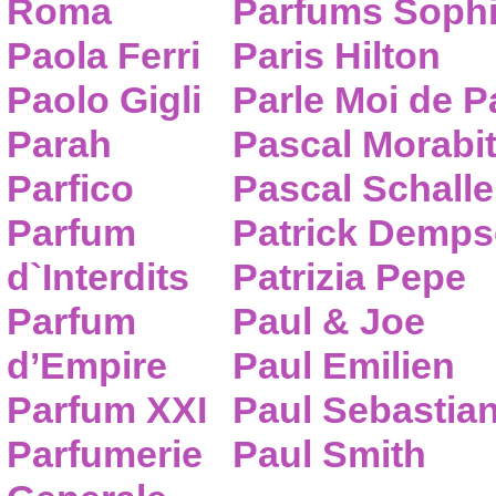
Roma
Parfums Sophi
Paola Ferri
Paris Hilton
Paolo Gigli
Parle Moi de 
Parah
Pascal Morabi
Parfico
Pascal Schalle
Parfum
Patrick Demps
d`Interdits
Patrizia Pepe
Parfum
Paul & Joe
d’Empire
Paul Emilien
Parfum XXI
Paul Sebastia
Parfumerie
Paul Smith