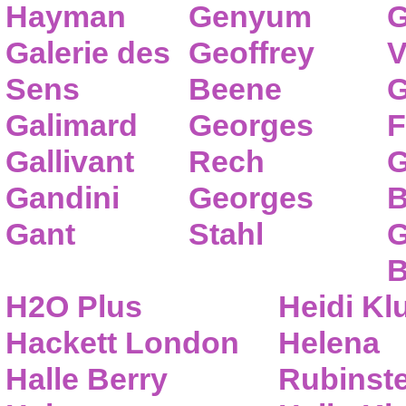
Hayman
Genyum
G
Galerie des
Geoffrey
V
Sens
Beene
G
Galimard
Georges
F
Gallivant
Rech
G
Gandini
Georges
B
Gant
Stahl
G
B
H2O Plus
Heidi K
Hackett London
Helena
Halle Berry
Rubinste