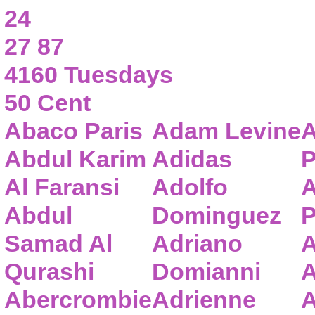
24
27 87
4160 Tuesdays
50 Cent
Abaco Paris
Adam Levine
A
Abdul Karim
Adidas
P
Al Faransi
Adolfo
A
Abdul
Dominguez
P
Samad Al
Adriano
A
Qurashi
Domianni
A
Abercrombie
Adrienne
A