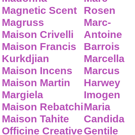
Magnetic Scent
Rosen
Magruss
Marc-
Maison Crivelli
Antoine
Maison Francis
Barrois
Kurkdjian
Marcella
Maison Incens
Marcus
Maison Martin
Harwey
Margiela
Imogen
Maison Rebatchi
Maria
Maison Tahite
Candida
Officine Creative
Gentile