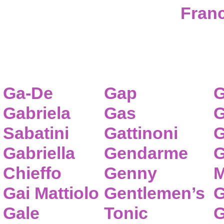
Franc
Ga-De
Gap
G
Gabriela
Gas
G
Sabatini
Gattinoni
G
Gabriella
Gendarme
G
Chieffo
Genny
M
Gai Mattiolo
Gentlemen’s
G
Gale
Tonic
G