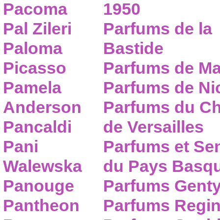
Pacoma
1950
Pal Zileri
Parfums de la
Paloma
Bastide
Picasso
Parfums de Ma
Pamela
Parfums de Nic
Anderson
Parfums du C
Pancaldi
de Versailles
Pani
Parfums et Se
Walewska
du Pays Basq
Panouge
Parfums Gent
Pantheon
Parfums Regi