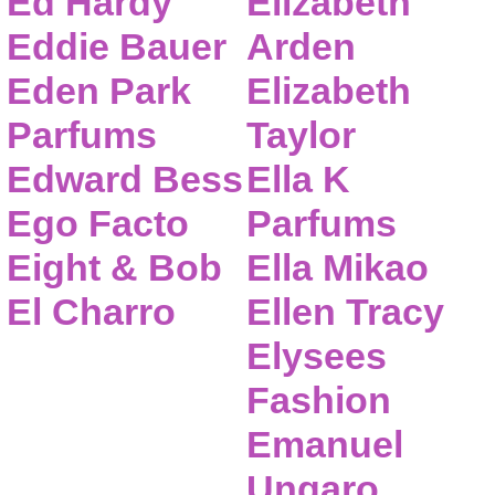
Ed Hardy
Elizabeth
Eddie Bauer
Arden
Eden Park
Elizabeth
Parfums
Taylor
Edward Bess
Ella K
Ego Facto
Parfums
Eight & Bob
Ella Mikao
El Charro
Ellen Tracy
Elysees
Fashion
Emanuel
Ungaro