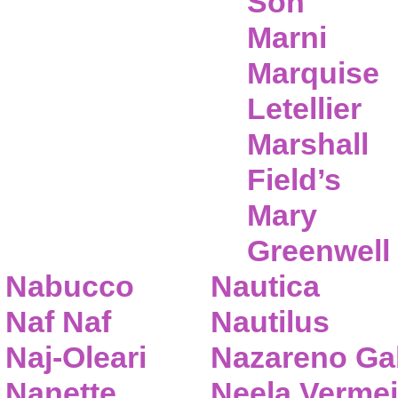
Son
Marni
Marquise
Letellier
Marshall
Field’s
Mary
Greenwell
Nabucco
Nautica
Naf Naf
Nautilus
Naj-Oleari
Nazareno Gab
Nanette
Neela Vermei