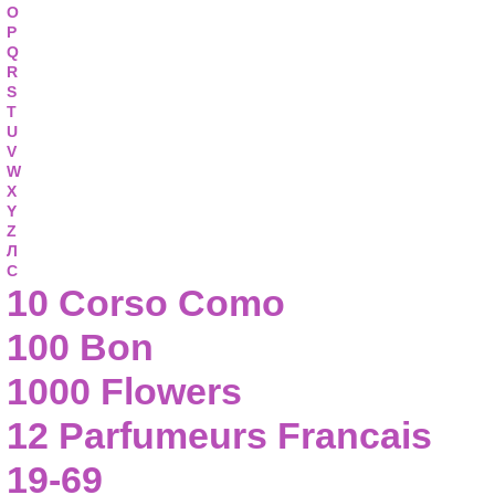
O
P
Q
R
S
T
U
V
W
X
Y
Z
Л
С
10 Corso Como
100 Bon
1000 Flowers
12 Parfumeurs Francais
19-69