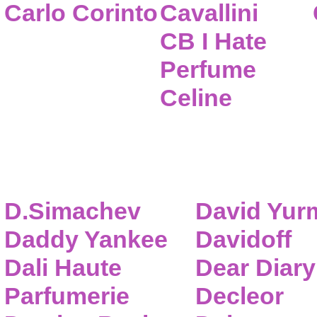
Carlo Corinto
Cavallini
CB I Hate
Perfume
Celine
D.Simachev
David Yur
Daddy Yankee
Davidoff
Dali Haute
Dear Diary
Parfumerie
Decleor