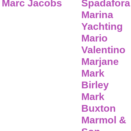
Marc Jacobs
Spadafora
Marina
Yachting
Mario
Valentino
Marjane
Mark
Birley
Mark
Buxton
Marmol &