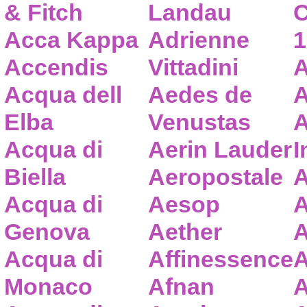
& Fitch
Landau
C
Acca Kappa
Adrienne
1
Accendis
Vittadini
A
Acqua dell
Aedes de
A
Elba
Venustas
A
Acqua di
Aerin Lauder
I
Biella
Aeropostale
A
Acqua di
Aesop
A
Genova
Aether
A
Acqua di
Affinessence
A
Monaco
Afnan
A