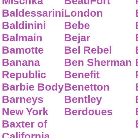
Mischka
BeauFort
Baldessarini
London
Baldinini
Bebe
Balmain
Bejar
Bamotte
Bel Rebel
Banana
Ben Sherman
Republic
Benefit
Barbie Body
Benetton
Barneys
Bentley
New York
Berdoues
Baxter of
California