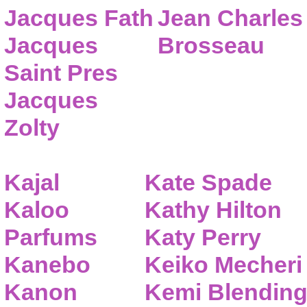
Jacques Fath
Jean Charles
Jacques
Brosseau
Saint Pres
Jacques
Zolty
Kajal
Kate Spade
Kaloo
Kathy Hilton
Parfums
Katy Perry
Kanebo
Keiko Mecheri
Kanon
Kemi Blendin