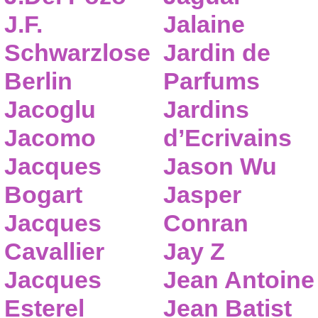
J.F.
Jalaine
Schwarzlose
Jardin de
Berlin
Parfums
Jacoglu
Jardins
Jacomo
d’Ecrivains
Jacques
Jason Wu
Bogart
Jasper
Jacques
Conran
Cavallier
Jay Z
Jacques
Jean Antoine
Esterel
Jean Batist