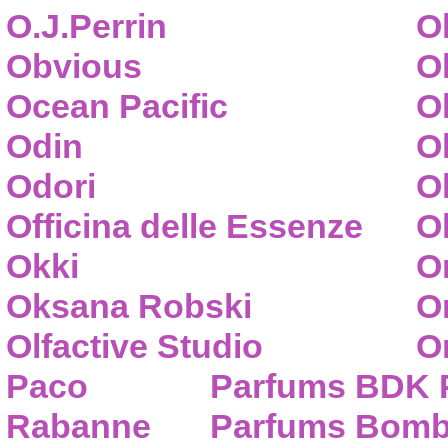
O.J.Perrin
O
Obvious
O
Ocean Pacific
O
Odin
O
Odori
O
Officina delle Essenze
Ol
Okki
O
Oksana Robski
O
Olfactive Studio
O
Paco
Parfums BDK 
Rabanne
Parfums Bom