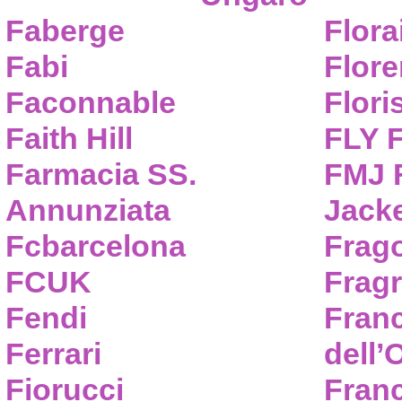
Faberge
Flora
Fabi
Flor
Faconnable
Flori
Faith Hill
FLY 
Farmacia SS.
FMJ F
Annunziata
Jack
Fcbarcelona
Frag
FCUK
Frag
Fendi
Fran
Ferrari
dell’
Fiorucci
Fran