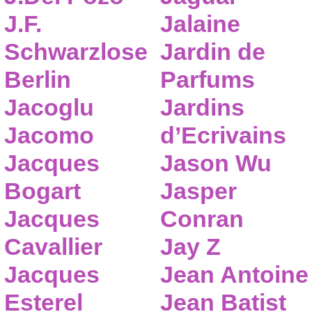
J.F.
Jalaine
Schwarzlose
Jardin de
Berlin
Parfums
Jacoglu
Jardins
Jacomo
d’Ecrivains
Jacques
Jason Wu
Bogart
Jasper
Jacques
Conran
Cavallier
Jay Z
Jacques
Jean Antoine
Esterel
Jean Batist