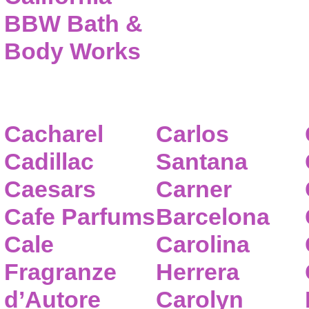
BBW Bath &
Body Works
Cacharel
Carlos
Cadillac
Santana
Caesars
Carner
Cafe Parfums
Barcelona
Cale
Carolina
Fragranze
Herrera
d’Autore
Carolyn