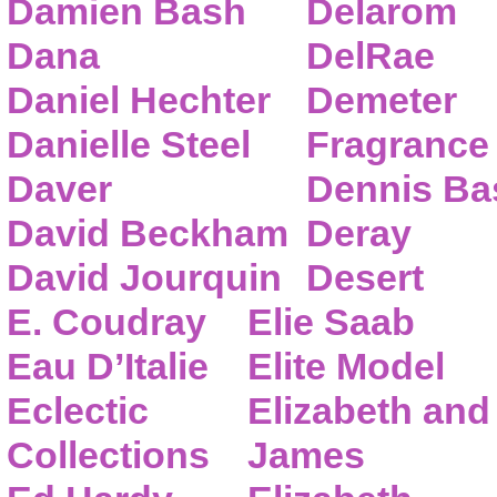
Damien Bash
Delarom
Dana
DelRae
Daniel Hechter
Demeter
Danielle Steel
Fragrance
Daver
Dennis Ba
David Beckham
Deray
David Jourquin
Desert
E. Coudray
Elie Saab
Eau D’Italie
Elite Model
Eclectic
Elizabeth and
Collections
James