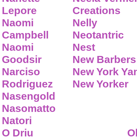
Lepore
Creations
Naomi
Nelly
Campbell
Neotantric
Naomi
Nest
Goodsir
New Barbers
Narciso
New York Ya
Rodriguez
New Yorker
Nasengold
Nasomatto
Natori
O Driu
O