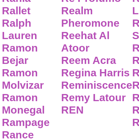
Rallet
Realm
L
Ralph
Pheromone
R
Lauren
Reehat Al
S
Ramon
Atoor
R
Bejar
Reem Acra
R
Ramon
Regina Harris
R
Molvizar
Reminiscence
R
Ramon
Remy Latour
R
Monegal
REN
R
Rampage
R
Rance