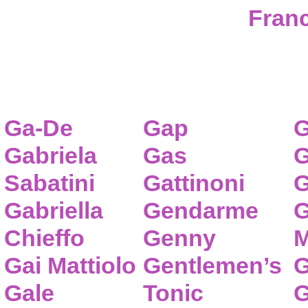
Franc
Ga-De
Gap
G
Gabriela
Gas
G
Sabatini
Gattinoni
G
Gabriella
Gendarme
G
Chieffo
Genny
M
Gai Mattiolo
Gentlemen’s
G
Gale
Tonic
G