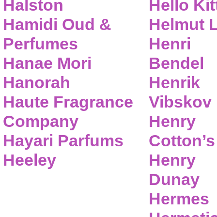
Halston
Hello Kit
Hamidi Oud &
Helmut 
Perfumes
Henri
Hanae Mori
Bendel
Hanorah
Henrik
Haute Fragrance
Vibskov
Company
Henry
Hayari Parfums
Cotton’s
Heeley
Henry
Dunay
Hermes