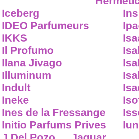
Hermeti
Iceberg
Ins
IDEO Parfumeurs
Ip
IKKS
Isa
Il Profumo
Isa
Ilana Jivago
Isa
Illuminum
Isa
Indult
Isa
Ineke
Iso
Ines de la Fressange
Iss
Initio Parfums Prives
Iu
J.Del Pozo
Jaguar