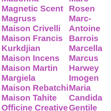
Magnetic Scent
Rosen
Magruss
Marc-
Maison Crivelli
Antoine
Maison Francis
Barrois
Kurkdjian
Marcella
Maison Incens
Marcus
Maison Martin
Harwey
Margiela
Imogen
Maison Rebatchi
Maria
Maison Tahite
Candida
Officine Creative
Gentile