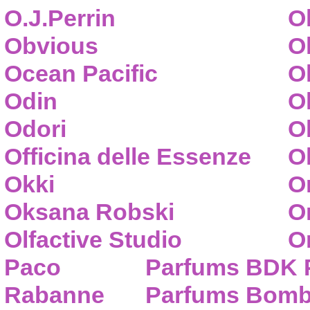
O.J.Perrin
O
Obvious
O
Ocean Pacific
O
Odin
O
Odori
O
Officina delle Essenze
Ol
Okki
O
Oksana Robski
O
Olfactive Studio
O
Paco
Parfums BDK 
Rabanne
Parfums Bom