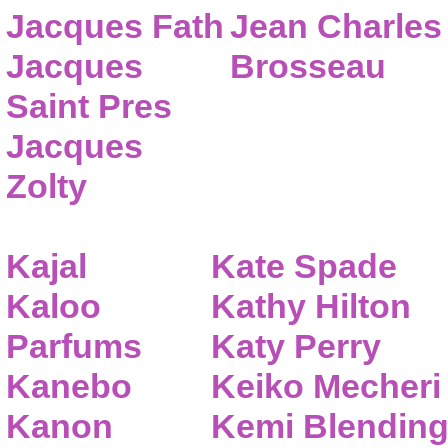
Jacques Fath
Jean Charles
Jacques
Brosseau
Saint Pres
Jacques
Zolty
Kajal
Kate Spade
Kaloo
Kathy Hilton
Parfums
Katy Perry
Kanebo
Keiko Mecheri
Kanon
Kemi Blendin