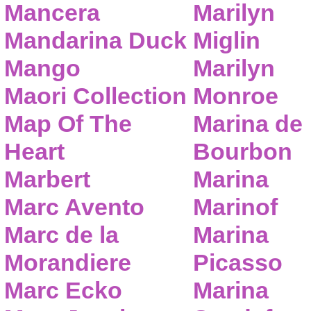
Mancera
Marilyn
Mandarina Duck
Miglin
Mango
Marilyn
Maori Collection
Monroe
Map Of The
Marina de
Heart
Bourbon
Marbert
Marina
Marc Avento
Marinof
Marc de la
Marina
Morandiere
Picasso
Marc Ecko
Marina