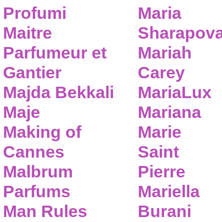
Profumi
Maria
Maitre
Sharapov
Parfumeur et
Mariah
Gantier
Carey
Majda Bekkali
MariaLux
Maje
Mariana
Making of
Marie
Cannes
Saint
Malbrum
Pierre
Parfums
Mariella
Man Rules
Burani