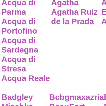
Acqua di
Agatha
A
Parma
Agatha Ruiz
E
Acqua di
de la Prada
A
Portofino
Acqua di
Sardegna
Acqua di
Stresa
Acqua Reale
Badgley
Bcbgmaxazria