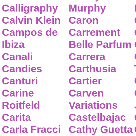
Calligraphy
Murphy
Calvin Klein
Caron
Campos de
Carrement
Ibiza
Belle Parfum
Canali
Carrera
Candies
Carthusia
Canturi
Cartier
Carine
Carven
Roitfeld
Variations
Carita
Castelbajac
Carla Fracci
Cathy Guetta