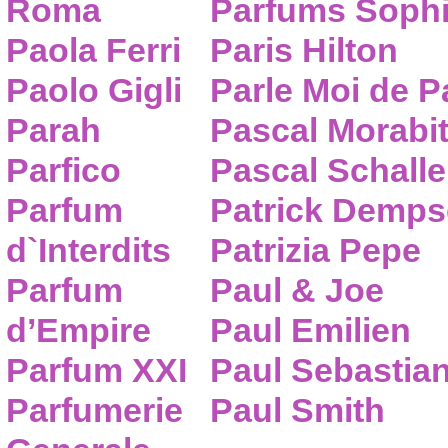
Roma
Parfums Sophi
Paola Ferri
Paris Hilton
Paolo Gigli
Parle Moi de 
Parah
Pascal Morabi
Parfico
Pascal Schalle
Parfum
Patrick Demps
d`Interdits
Patrizia Pepe
Parfum
Paul & Joe
d’Empire
Paul Emilien
Parfum XXI
Paul Sebastia
Parfumerie
Paul Smith