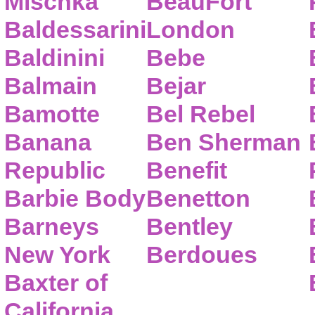
Mischka
BeauFort
Baldessarini
London
Baldinini
Bebe
Balmain
Bejar
Bamotte
Bel Rebel
Banana
Ben Sherman
Republic
Benefit
Barbie Body
Benetton
Barneys
Bentley
New York
Berdoues
Baxter of
California