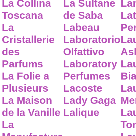
La Collina
La Sultane
La
Toscana
de Saba
Lat
La
Labeau
Pe
Cristallerie
Laboratorio
La
des
Olfattivo
As
Parfums
Laboratory
La
La Folie a
Perfumes
Bia
Plusieurs
Lacoste
La
La Maison
Lady Gaga
Me
de la Vanille
Lalique
La
La
To