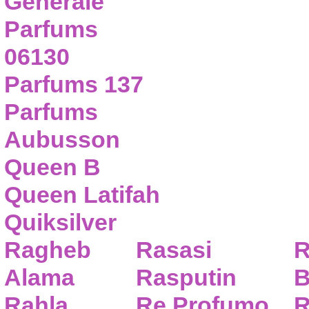
Generale
Parfums
06130
Parfums 137
Parfums
Aubusson
Queen B
Queen Latifah
Quiksilver
Ragheb
Rasasi
R
Alama
Rasputin
B
Rahla
Re Profumo
R