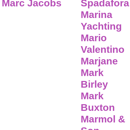
Marc Jacobs
Spadafora
Marina
Yachting
Mario
Valentino
Marjane
Mark
Birley
Mark
Buxton
Marmol &