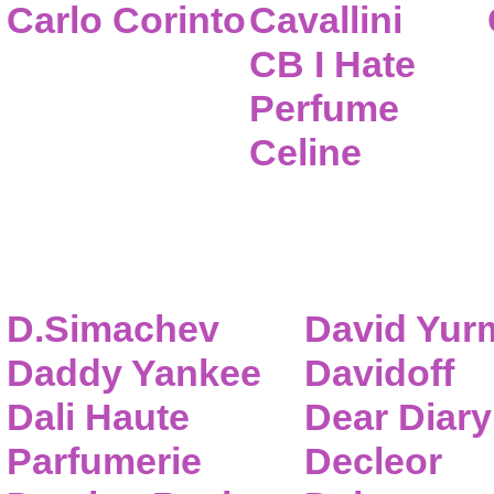
Carlo Corinto
Cavallini
CB I Hate
Perfume
Celine
D.Simachev
David Yur
Daddy Yankee
Davidoff
Dali Haute
Dear Diary
Parfumerie
Decleor