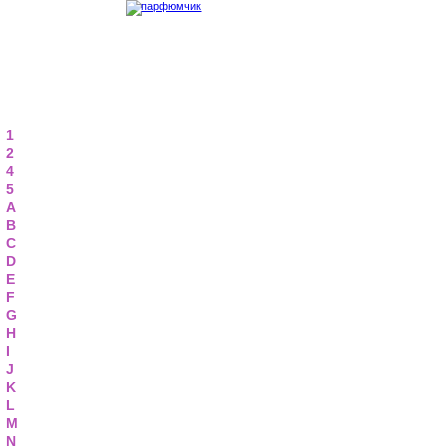
1
2
4
5
A
B
C
D
E
F
G
H
I
J
K
L
M
N