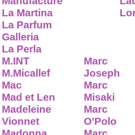
Manufacture
Lau
La Martina
Lo
La Parfum
Galleria
La Perla
M.INT
Marc
M.Micallef
Joseph
Mac
Marc
Mad et Len
Misaki
Madeleine
Marc
Vionnet
O’Polo
Madonna
Marc