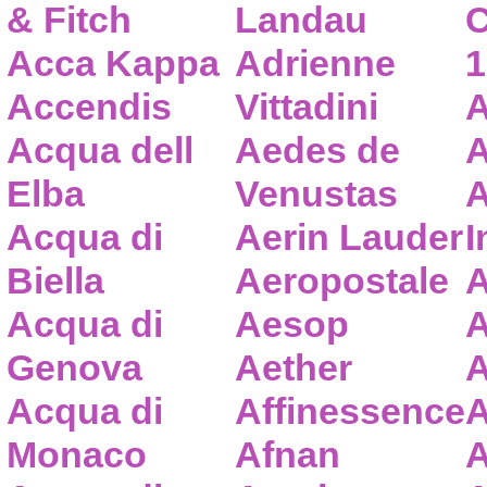
& Fitch
Landau
C
Acca Kappa
Adrienne
1
Accendis
Vittadini
A
Acqua dell
Aedes de
A
Elba
Venustas
A
Acqua di
Aerin Lauder
I
Biella
Aeropostale
A
Acqua di
Aesop
A
Genova
Aether
A
Acqua di
Affinessence
A
Monaco
Afnan
A