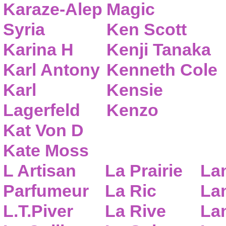
Karaze-Alep
Magic
Syria
Ken Scott
Karina H
Kenji Tanaka
Karl Antony
Kenneth Cole
Karl
Kensie
Lagerfeld
Kenzo
Kat Von D
Kate Moss
L Artisan
La Prairie
La
Parfumeur
La Ric
Lan
L.T.Piver
La Rive
La