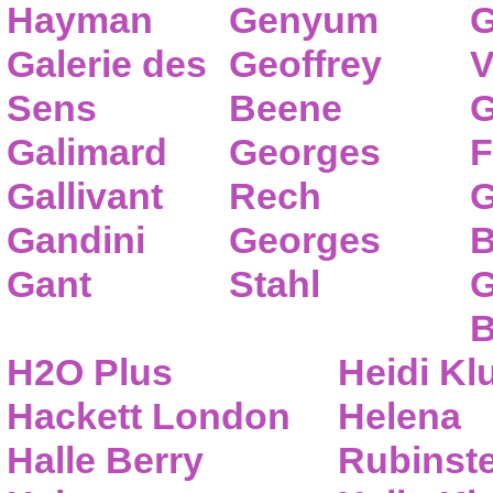
Hayman
Genyum
G
Galerie des
Geoffrey
V
Sens
Beene
G
Galimard
Georges
F
Gallivant
Rech
G
Gandini
Georges
B
Gant
Stahl
G
B
H2O Plus
Heidi K
Hackett London
Helena
Halle Berry
Rubinste