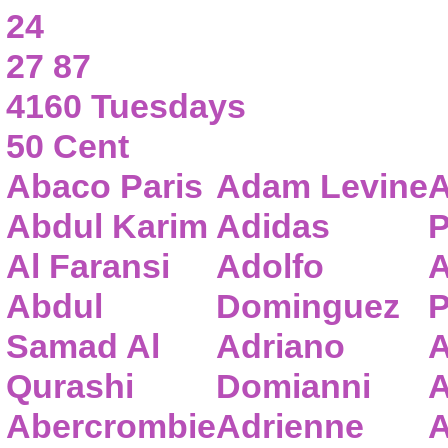
24
27 87
4160 Tuesdays
50 Cent
Abaco Paris
Adam Levine
A
Abdul Karim
Adidas
P
Al Faransi
Adolfo
A
Abdul
Dominguez
P
Samad Al
Adriano
A
Qurashi
Domianni
A
Abercrombie
Adrienne
A