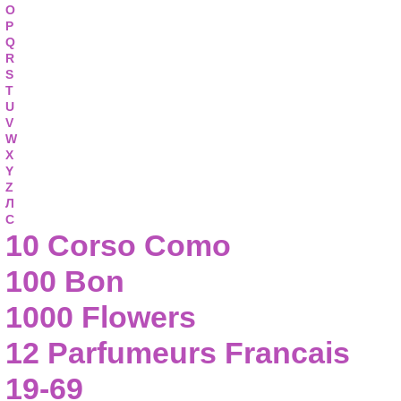
O
P
Q
R
S
T
U
V
W
X
Y
Z
Л
С
10 Corso Como
100 Bon
1000 Flowers
12 Parfumeurs Francais
19-69