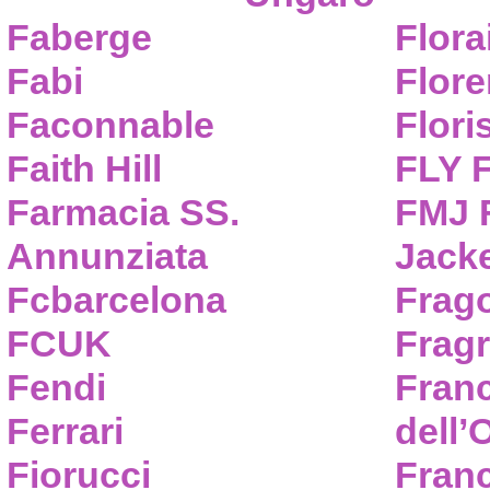
Faberge
Flora
Fabi
Flor
Faconnable
Flori
Faith Hill
FLY 
Farmacia SS.
FMJ F
Annunziata
Jack
Fcbarcelona
Frag
FCUK
Frag
Fendi
Fran
Ferrari
dell’
Fiorucci
Fran