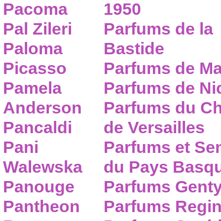
Pacoma
1950
Pal Zileri
Parfums de la
Paloma
Bastide
Picasso
Parfums de Ma
Pamela
Parfums de Nic
Anderson
Parfums du C
Pancaldi
de Versailles
Pani
Parfums et Se
Walewska
du Pays Basq
Panouge
Parfums Gent
Pantheon
Parfums Regi