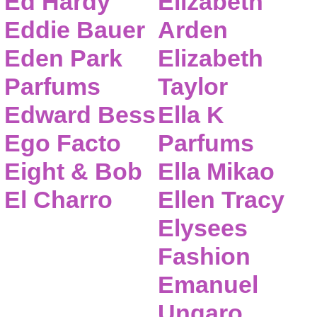
Ed Hardy
Elizabeth
Eddie Bauer
Arden
Eden Park
Elizabeth
Parfums
Taylor
Edward Bess
Ella K
Ego Facto
Parfums
Eight & Bob
Ella Mikao
El Charro
Ellen Tracy
Elysees
Fashion
Emanuel
Ungaro