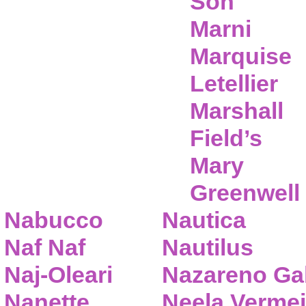
Son
Marni
Marquise
Letellier
Marshall
Field’s
Mary
Greenwell
Nabucco
Nautica
Naf Naf
Nautilus
Naj-Oleari
Nazareno Gab
Nanette
Neela Vermei