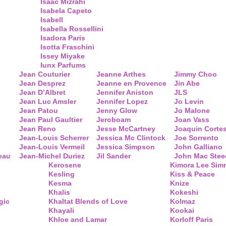
Isaac Mizrahi
Isabela Capeto
Isabell
Isabella Rossellini
Isadora Paris
Isotta Fraschini
Issey Miyake
Iunx Parfums
Jean Couturier
Jeanne Arthes
Jimmy Choo
Jean Desprez
Jeanne en Provence
Jin Abe
Jean D’Albret
Jennifer Aniston
JLS
Jean Luc Amsler
Jennifer Lopez
Jo Levin
Jean Patou
Jenny Glow
Jo Malone
Jean Paul Gaultier
Jeroboam
Joan Vass
Jean Reno
Jesse McCartney
Joaquin Corte
Jean-Louis Scherrer
Jessica Mc Clintock
Joe Sorrento
Jean-Louis Vermeil
Jessica Simpson
John Galliano
eau
Jean-Michel Duriez
Jil Sander
John Mac Stee
Kerosene
Kimora Lee Si
Kesling
Kiss & Peace
Kesma
Knize
Khalis
Kokeshi
gic
Khaltat Blends of Love
Kolmaz
Khayali
Kookai
Khloe and Lamar
Korloff Paris