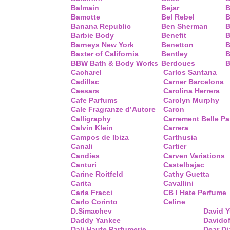
Balmain
Bejar
B
Bamotte
Bel Rebel
B
Banana Republic
Ben Sherman
B
Barbie Body
Benefit
B
Barneys New York
Benetton
B
Baxter of California
Bentley
B
BBW Bath & Body Works
Berdoues
B
Cacharel
Carlos Santana
Cadillac
Carner Barcelona
Caesars
Carolina Herrera
Cafe Parfums
Carolyn Murphy
Cale Fragranze d’Autore
Caron
Calligraphy
Carrement Belle P
Calvin Klein
Carrera
Campos de Ibiza
Carthusia
Canali
Cartier
Candies
Carven Variations
Canturi
Castelbajac
Carine Roitfeld
Cathy Guetta
Carita
Cavallini
Carla Fracci
CB I Hate Perfume
Carlo Corinto
Celine
D.Simachev
David 
Daddy Yankee
Davidof
Dali Haute Parfumerie
Dear Di