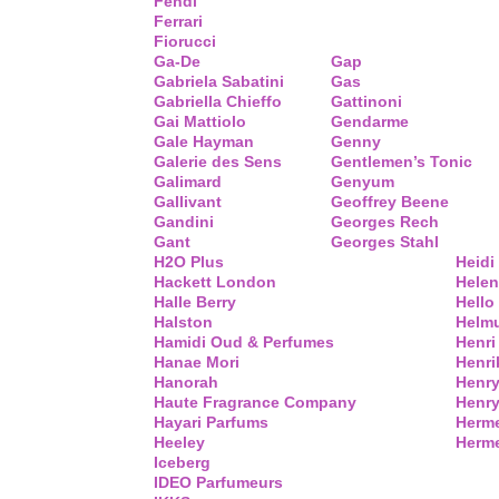
Fendi
Ferrari
Fiorucci
Ga-De
Gap
Gabriela Sabatini
Gas
Gabriella Chieffo
Gattinoni
Gai Mattiolo
Gendarme
Gale Hayman
Genny
Galerie des Sens
Gentlemen’s Tonic
Galimard
Genyum
Gallivant
Geoffrey Beene
Gandini
Georges Rech
Gant
Georges Stahl
H2O Plus
Heidi
Hackett London
Helen
Halle Berry
Hello 
Halston
Helm
Hamidi Oud & Perfumes
Henri
Hanae Mori
Henri
Hanorah
Henry
Haute Fragrance Company
Henr
Hayari Parfums
Herm
Heeley
Herme
Iceberg
IDEO Parfumeurs