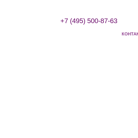
+7 (495) 500-87-63
КОНТА