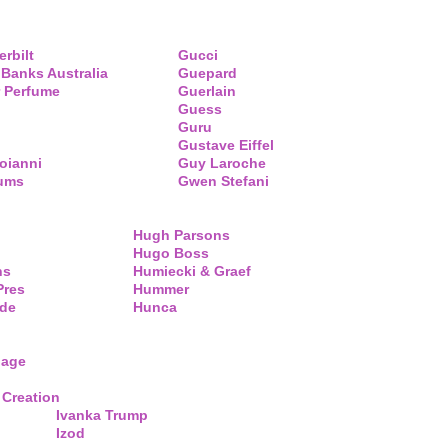
erbilt
Gucci
 Banks Australia
Guepard
 Perfume
Guerlain
Guess
Guru
Gustave Eiffel
oianni
Guy Laroche
fums
Gwen Stefani
Hugh Parsons
Hugo Boss
ns
Humiecki & Graef
Pres
Hummer
de
Hunca
lage
 Creation
Ivanka Trump
Izod