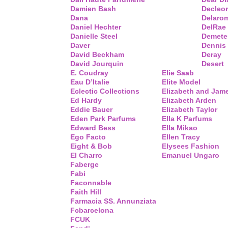
Damien Bash
Decleor
Dana
Delaro
Daniel Hechter
DelRae
Danielle Steel
Demete
Daver
Dennis
David Beckham
Deray
David Jourquin
Desert
E. Coudray
Elie Saab
Eau D’Italie
Elite Model
Eclectic Collections
Elizabeth and Jam
Ed Hardy
Elizabeth Arden
Eddie Bauer
Elizabeth Taylor
Eden Park Parfums
Ella K Parfums
Edward Bess
Ella Mikao
Ego Facto
Ellen Tracy
Eight & Bob
Elysees Fashion
El Charro
Emanuel Ungaro
Faberge
Fabi
Faconnable
Faith Hill
Farmacia SS. Annunziata
Fcbarcelona
FCUK