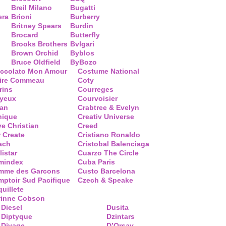
Breil Milano
Bugatti
era
Brioni
Burberry
Britney Spears
Burdin
Brocard
Butterfly
Brooks Brothers
Bvlgari
Brown Orchid
Byblos
Bruce Oldfield
ByBozo
occolato Mon Amour
Costume National
aire Commeau
Coty
rins
Courreges
ayeux
Courvoisier
ean
Crabtree & Evelyn
nique
Creativ Universe
ve Christian
Creed
 Create
Cristiano Ronaldo
ach
Cristobal Balenciaga
listar
Cuarzo The Circle
mindex
Cuba Paris
mme des Garcons
Custo Barcelona
ptoir Sud Pacifique
Czech & Speake
uillete
rinne Cobson
Diesel
Dusita
Diptyque
Dzintars
Divage
D’Orsay