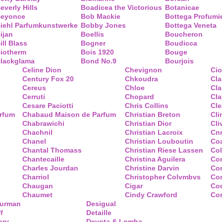
everly Hills
Boadicea the Victorious
Botanicae
eyonce
Bob Mackie
Bottega Profumi
iehl Parfumkunstwerke
Bobby Jones
Bottega Veneta
ijan
Boellis
Boucheron
ill Blass
Bogner
Boudicca
iotherm
Bois 1920
Bouge
lackglama
Bond No.9
Bourjois
Celine Dion
Chevignon
Ci
Century Fox 20
Chkoudra
Cl
Cereus
Chloe
Cla
Cerruti
Chopard
Cl
Cesare Paciotti
Chris Collins
Cl
arfum
Chabaud Maison de Parfum
Christian Breton
Cli
Chabrawichi
Christian Dior
Cli
Chachnil
Christian Lacroix
Cnr
Chanel
Christian Louboutin
Co
Chantal Thomass
Christian Riese Lassen
Col
Chantecaille
Christina Aguilera
Co
Charles Jourdan
Christine Darvin
Co
Charriol
Christopher Colvmbvs
Com
Chaugan
Cigar
Coq
Chaumet
Cindy Crawford
Co
Yurman
Desigual
f
Detaille
ary
Devota & Lomba