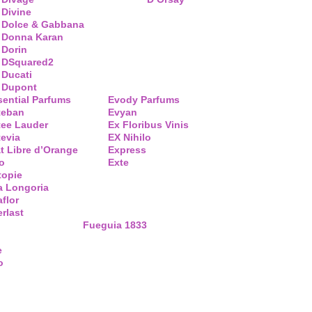
Divine
Dolce & Gabbana
Donna Karan
Dorin
DSquared2
Ducati
Dupont
sential Parfums
Evody Parfums
teban
Evyan
tee Lauder
Ex Floribus Vinis
tevia
EX Nihilo
t Libre d’Orange
Express
o
Exte
topie
a Longoria
flor
rlast
Fueguia 1833
e
o