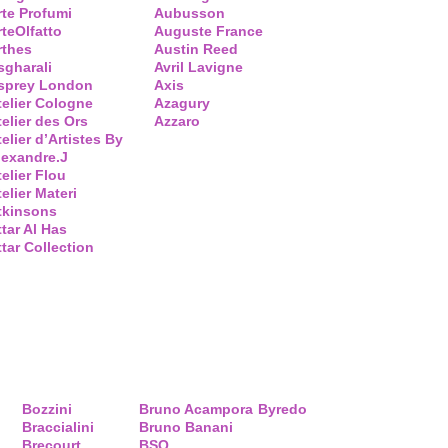
rte Profumi
Aubusson
rteOlfatto
Auguste France
rthes
Austin Reed
sgharali
Avril Lavigne
sprey London
Axis
telier Cologne
Azagury
telier des Ors
Azzaro
elier d’Artistes By
lexandre.J
telier Flou
elier Materi
tkinsons
ttar Al Has
ttar Collection
Bozzini
Bruno Acampora
Byredo
Braccialini
Bruno Banani
Brecourt
BSQ