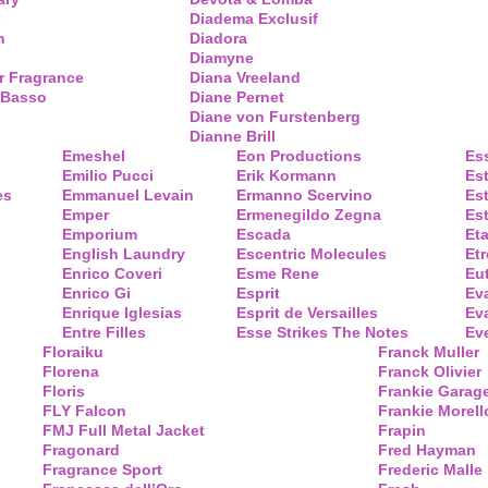
Diadema Exclusif
m
Diadora
Diamyne
r Fragrance
Diana Vreeland
 Basso
Diane Pernet
Diane von Furstenberg
Dianne Brill
Emeshel
Eon Productions
Es
Emilio Pucci
Erik Kormann
Es
es
Emmanuel Levain
Ermanno Scervino
Es
Emper
Ermenegildo Zegna
Es
Emporium
Escada
Eta
English Laundry
Escentric Molecules
Etr
Enrico Coveri
Esme Rene
Eu
Enrico Gi
Esprit
Ev
Enrique Iglesias
Esprit de Versailles
Eva
Entre Filles
Esse Strikes The Notes
Eve
Floraiku
Franck Muller
Florena
Franck Olivier
Floris
Frankie Garag
FLY Falcon
Frankie Morell
FMJ Full Metal Jacket
Frapin
Fragonard
Fred Hayman
Fragrance Sport
Frederic Malle