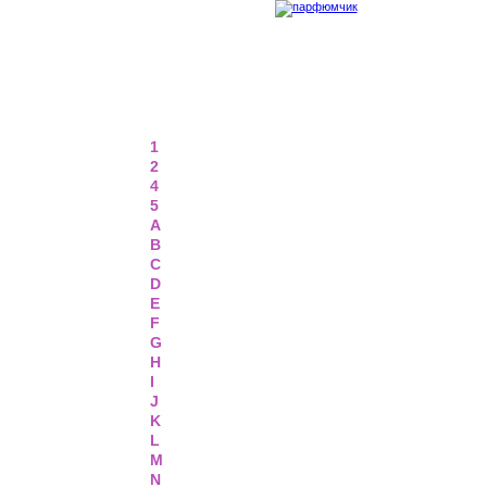
1
2
4
5
A
B
C
D
E
F
G
H
I
J
K
L
M
N