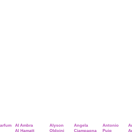
arfum
Al Ambra
Alyson
Angela
Antonio
A
Al Hamatt
Oldoini
Ciampagna
Puig
A