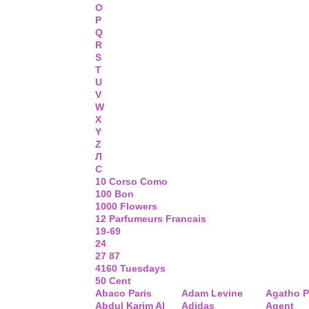
O
P
Q
R
S
T
U
V
W
X
Y
Z
Л
С
10 Corso Como
100 Bon
1000 Flowers
12 Parfumeurs Francais
19-69
24
27 87
4160 Tuesdays
50 Cent
Abaco Paris
Adam Levine
Agatho P
Abdul Karim Al
Adidas
Agent