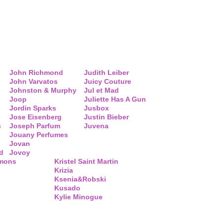
John Richmond
Judith Leiber
John Varvatos
Juicy Couture
Johnston & Murphy
Jul et Mad
Joop
Juliette Has A Gun
Jordin Sparks
Jusbox
Jose Eisenberg
Justin Bieber
s
Joseph Parfum
Juvena
Jouany Perfumes
Jovan
d
Jovoy
mmons
Kristel Saint Martin
Krizia
Ksenia&Robski
Kusado
Kylie Minogue