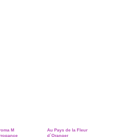
roma M
Au Pays de la Fleur
rrogance
d`Oranger