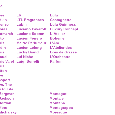
me
ree
LR
Lulu
dkin
LTL Fragrances
Castagnette
renzo
Lubin
Lulu Guinness
loresi
Luciano Pavarotti
Luxury Concept
stmarch
Luciano Soprani
L`Atelier
tto
Lucien Ferrero
Boheme
uis
Maitre Parfumeur
L’Arc
rdin
Lucien Lelong
L’Atelier des
uis
Lucky Brand
Bois de Grasse
raud
Lui Niche
L’Orchestre
is Varel
Luigi Borrelli
Parfum
uis
tton
ve
ssport
ve, The
 to Life
 Bergman
Montagut
 Jackson
Montale
Jordan
Montana
Kors
Montegrappa
Michalsky
Moresque