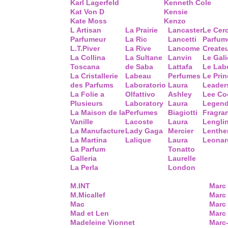
Karl Lagerfeld
Kenneth Cole
Kat Von D
Kensie
Kate Moss
Kenzo
L Artisan
La Prairie
Lancaster
Le Cer
Parfumeur
La Ric
Lancetti
Parfum
L.T.Piver
La Rive
Lancome
Create
La Collina
La Sultane
Lanvin
Le Gal
Toscana
de Saba
Lattafa
Le Lab
La Cristallerie
Labeau
Perfumes
Le Prin
des Parfums
Laboratorio
Laura
Leader
La Folie a
Olfattivo
Ashley
Lee Co
Plusieurs
Laboratory
Laura
Legend
La Maison de la
Perfumes
Biagiotti
Fragra
Vanille
Lacoste
Laura
Lengli
La Manufacture
Lady Gaga
Mercier
Lenthe
La Martina
Lalique
Laura
Leonar
La Parfum
Tonatto
Galleria
Laurelle
La Perla
London
M.INT
Marc
M.Micallef
Marc 
Mac
Marc
Mad et Len
Marc
Madeleine Vionnet
Marc-