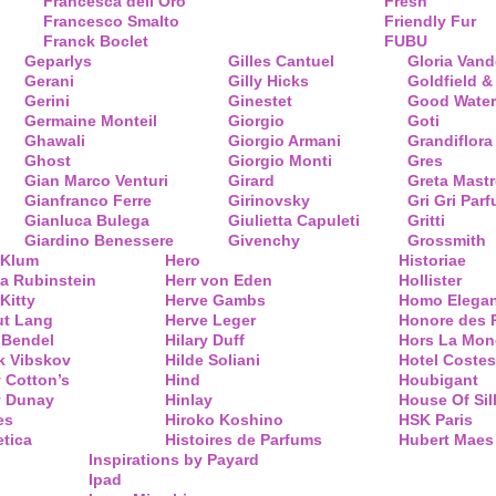
Francesca dell’Oro
Fresh
Francesco Smalto
Friendly Fur
Franck Boclet
FUBU
Geparlys
Gilles Cantuel
Gloria Vand
Gerani
Gilly Hicks
Goldfield &
Gerini
Ginestet
Good Water
Germaine Monteil
Giorgio
Goti
Ghawali
Giorgio Armani
Grandiflora
Ghost
Giorgio Monti
Gres
Gian Marco Venturi
Girard
Greta Mastr
Gianfranco Ferre
Girinovsky
Gri Gri Par
Gianluca Bulega
Giulietta Capuleti
Gritti
Giardino Benessere
Givenchy
Grossmith
 Klum
Hero
Historiae
a Rubinstein
Herr von Eden
Hollister
Kitty
Herve Gambs
Homo Elega
ut Lang
Herve Leger
Honore des 
 Bendel
Hilary Duff
Hors La Mon
k Vibskov
Hilde Soliani
Hotel Costes
 Cotton’s
Hind
Houbigant
y Dunay
Hinlay
House Of Sil
es
Hiroko Koshino
HSK Paris
tica
Histoires de Parfums
Hubert Maes
Inspirations by Payard
Ipad