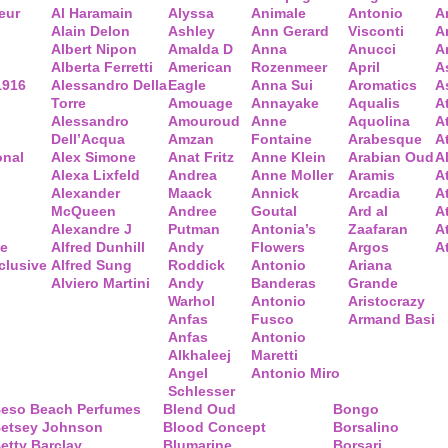
eur
Al Haramain
Alyssa
Animale
Antonio
A
Alain Delon
Ashley
Ann Gerard
Visconti
A
Albert Nipon
Amalda D
Anna
Anucci
A
Alberta Ferretti
American
Rozenmeer
April
A
1916
Alessandro Della
Eagle
Anna Sui
Aromatics
A
Torre
Amouage
Annayake
Aqualis
A
Alessandro
Amouroud
Anne
Aquolina
A
Dell’Acqua
Amzan
Fontaine
Arabesque
At
onal
Alex Simone
Anat Fritz
Anne Klein
Arabian Oud
A
Alexa Lixfeld
Andrea
Anne Moller
Aramis
A
Alexander
Maack
Annick
Arcadia
At
McQueen
Andree
Goutal
Ard al
A
Alexandre J
Putman
Antonia’s
Zaafaran
A
ce
Alfred Dunhill
Andy
Flowers
Argos
A
clusive
Alfred Sung
Roddick
Antonio
Ariana
Alviero Martini
Andy
Banderas
Grande
Warhol
Antonio
Aristocrazy
Anfas
Fusco
Armand Basi
Anfas
Antonio
Alkhaleej
Maretti
Angel
Antonio Miro
Schlesser
eso Beach Perfumes
Blend Oud
Bongo
etsey Johnson
Blood Concept
Borsalino
etty Barclay
Blumarine
Borsari