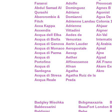
Faransi
Adolfo
Provocat
Abdul Samad Al
Dominguez
Agnes B
Qurashi
Adriano
Agonist
Abercrombie &
Domianni
Agua De
Fitch
Adrienne Landau
Colonia 
Acca Kappa
Adrienne
Ahjaar
Accendis
Vittadini
Aigner
Acqua dell Elba
Aedes de
Air-Val
Acqua di Biella
Venustas
Internati
Acqua di Genova
Aerin Lauder
Aj Arabia
Acqua di Monaco
Aeropostale
Ajmal
Acqua di Parma
Aesop
Ajne
Acqua di
Aether
Ajyad
Portofino
Affinessence
AK Fran
Acqua di
Afnan
Akaro Ex
Sardegna
Agatha
Akro
Acqua di Stresa
Agatha Ruiz de la
Acqua Reale
Prada
Badgley Mischka
Bcbgmaxazria
B
Baldessarini
BeauFort London
B
Baldinini
Bebe
B