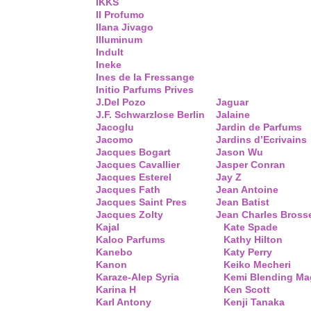
IKKS
Il Profumo
Ilana Jivago
Illuminum
Indult
Ineke
Ines de la Fressange
Initio Parfums Prives
J.Del Pozo
Jaguar
J.F. Schwarzlose Berlin
Jalaine
Jacoglu
Jardin de Parfums
Jacomo
Jardins d’Ecrivains
Jacques Bogart
Jason Wu
Jacques Cavallier
Jasper Conran
Jacques Esterel
Jay Z
Jacques Fath
Jean Antoine
Jacques Saint Pres
Jean Batist
Jacques Zolty
Jean Charles Bross
Kajal
Kate Spade
Kaloo Parfums
Kathy Hilton
Kanebo
Katy Perry
Kanon
Keiko Mecheri
Karaze-Alep Syria
Kemi Blending Ma
Karina H
Ken Scott
Karl Antony
Kenji Tanaka