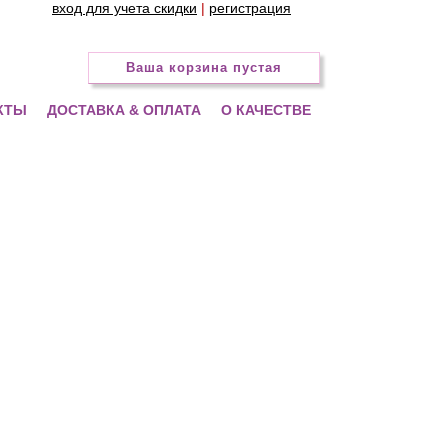
вход для учета скидки
|
регистрация
Ваша корзина пустая
КТЫ
ДОСТАВКА & ОПЛАТА
О КАЧЕСТВЕ