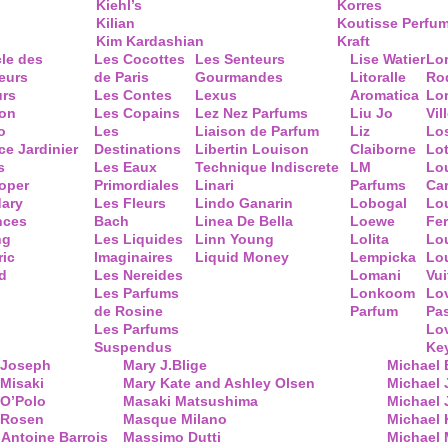
Kiehl’s
Korres
Kilian
Koutisse Perfu
Kim Kardashian
Kraft
cle des
Les Cocottes
Les Senteurs
Lise Watier
Lo
eurs
de Paris
Gourmandes
Litoralle
Ro
urs
Les Contes
Lexus
Aromatica
Lo
ion
Les Copains
Lez Nez Parfums
Liu Jo
Vil
o
Les
Liaison de Parfum
Liz
Lo
ce Jardinier
Destinations
Libertin Louison
Claiborne
Lo
s
Les Eaux
Technique Indiscrete
LM
Lo
oper
Primordiales
Linari
Parfums
Ca
ary
Les Fleurs
Lindo Ganarin
Lobogal
Lo
nces
Bach
Linea De Bella
Loewe
Fe
ng
Les Liquides
Linn Young
Lolita
Lou
ric
Imaginaires
Liquid Money
Lempicka
Lo
d
Les Nereides
Lomani
Vui
Les Parfums
Lonkoom
Lo
de Rosine
Parfum
Pa
Les Parfums
Lo
Suspendus
Key
 Joseph
Mary J.Blige
Michael
Misaki
Mary Kate and Ashley Olsen
Michael
 O’Polo
Masaki Matsushima
Michael 
 Rosen
Masque Milano
Michael 
Antoine Barrois
Massimo Dutti
Michael 