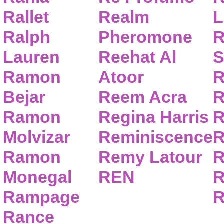
Rallet
Realm
L
Ralph
Pheromone
R
Lauren
Reehat Al
S
Ramon
Atoor
R
Bejar
Reem Acra
R
Ramon
Regina Harris
R
Molvizar
Reminiscence
R
Ramon
Remy Latour
R
Monegal
REN
R
Rampage
R
Rance