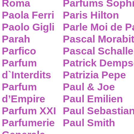
Roma
Parfums Sophi
Paola Ferri
Paris Hilton
Paolo Gigli
Parle Moi de 
Parah
Pascal Morabi
Parfico
Pascal Schalle
Parfum
Patrick Demps
d`Interdits
Patrizia Pepe
Parfum
Paul & Joe
d’Empire
Paul Emilien
Parfum XXI
Paul Sebastia
Parfumerie
Paul Smith