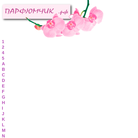
1
2
4
5
A
B
C
D
E
F
G
H
I
J
K
L
M
N