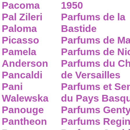
Pacoma
1950
Pal Zileri
Parfums de la
Paloma
Bastide
Picasso
Parfums de Ma
Pamela
Parfums de Nic
Anderson
Parfums du C
Pancaldi
de Versailles
Pani
Parfums et Se
Walewska
du Pays Basq
Panouge
Parfums Gent
Pantheon
Parfums Regi