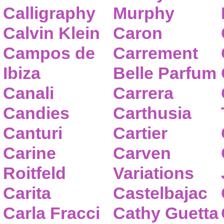
Calligraphy
Murphy
Calvin Klein
Caron
Campos de
Carrement
Ibiza
Belle Parfum
Canali
Carrera
Candies
Carthusia
Canturi
Cartier
Carine
Carven
Roitfeld
Variations
Carita
Castelbajac
Carla Fracci
Cathy Guetta