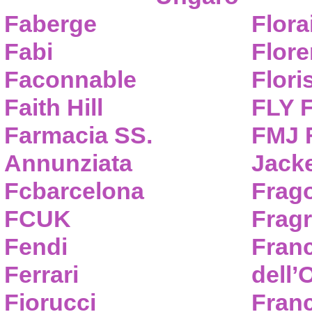
Faberge
Flora
Fabi
Flor
Faconnable
Flori
Faith Hill
FLY 
Farmacia SS.
FMJ F
Annunziata
Jack
Fcbarcelona
Frag
FCUK
Frag
Fendi
Fran
Ferrari
dell’
Fiorucci
Fran