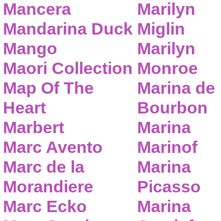
Mancera
Marilyn
Mandarina Duck
Miglin
Mango
Marilyn
Maori Collection
Monroe
Map Of The
Marina de
Heart
Bourbon
Marbert
Marina
Marc Avento
Marinof
Marc de la
Marina
Morandiere
Picasso
Marc Ecko
Marina