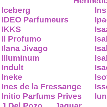
Hermeti
Iceberg
Ins
IDEO Parfumeurs
Ip
IKKS
Isa
Il Profumo
Isa
Ilana Jivago
Isa
Illuminum
Isa
Indult
Isa
Ineke
Iso
Ines de la Fressange
Iss
Initio Parfums Prives
Iu
J.Del Pozo
Jaguar