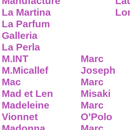
Manufacture
Lau
La Martina
Lo
La Parfum
Galleria
La Perla
M.INT
Marc
M.Micallef
Joseph
Mac
Marc
Mad et Len
Misaki
Madeleine
Marc
Vionnet
O’Polo
Madonna
Marc