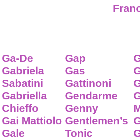
Franc
Ga-De
Gap
G
Gabriela
Gas
G
Sabatini
Gattinoni
G
Gabriella
Gendarme
G
Chieffo
Genny
M
Gai Mattiolo
Gentlemen’s
G
Gale
Tonic
G