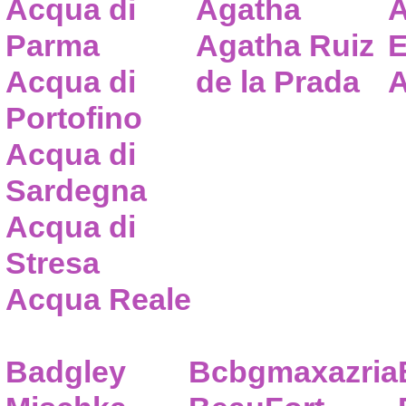
Acqua di
Agatha
A
Parma
Agatha Ruiz
E
Acqua di
de la Prada
A
Portofino
Acqua di
Sardegna
Acqua di
Stresa
Acqua Reale
Badgley
Bcbgmaxazria