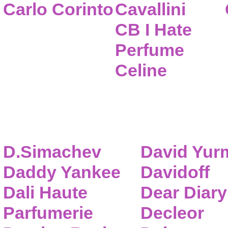
Carlo Corinto
Cavallini
CB I Hate
Perfume
Celine
D.Simachev
David Yur
Daddy Yankee
Davidoff
Dali Haute
Dear Diary
Parfumerie
Decleor