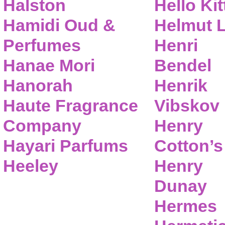
Halston
Hello Kit
Hamidi Oud &
Helmut 
Perfumes
Henri
Hanae Mori
Bendel
Hanorah
Henrik
Haute Fragrance
Vibskov
Company
Henry
Hayari Parfums
Cotton’s
Heeley
Henry
Dunay
Hermes