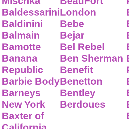
Mischka
BeauFort
Baldessarini
London
Baldinini
Bebe
Balmain
Bejar
Bamotte
Bel Rebel
Banana
Ben Sherman
Republic
Benefit
Barbie Body
Benetton
Barneys
Bentley
New York
Berdoues
Baxter of
California