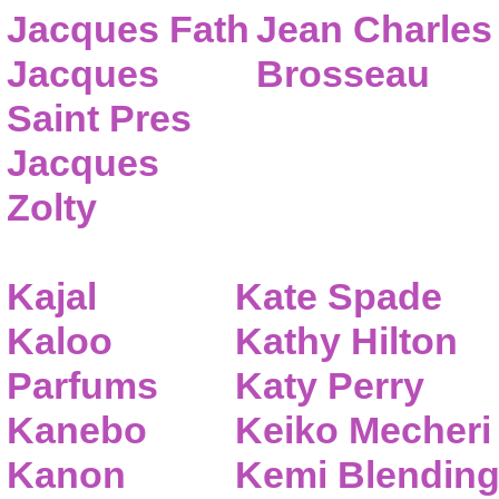
Jacques Fath
Jean Charles
Jacques
Brosseau
Saint Pres
Jacques
Zolty
Kajal
Kate Spade
Kaloo
Kathy Hilton
Parfums
Katy Perry
Kanebo
Keiko Mecheri
Kanon
Kemi Blendin