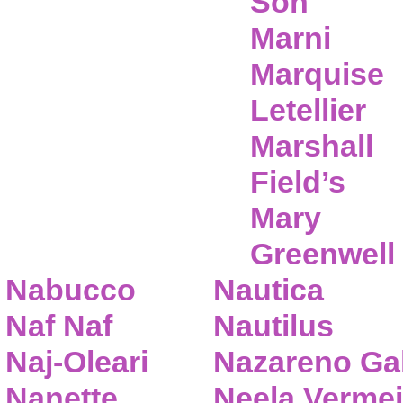
Son
Marni
Marquise
Letellier
Marshall
Field’s
Mary
Greenwell
Nabucco
Nautica
Naf Naf
Nautilus
Naj-Oleari
Nazareno Gab
Nanette
Neela Vermei