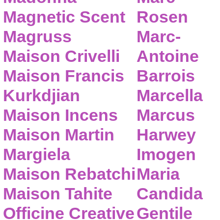
Magnetic Scent
Rosen
Magruss
Marc-
Maison Crivelli
Antoine
Maison Francis
Barrois
Kurkdjian
Marcella
Maison Incens
Marcus
Maison Martin
Harwey
Margiela
Imogen
Maison Rebatchi
Maria
Maison Tahite
Candida
Officine Creative
Gentile