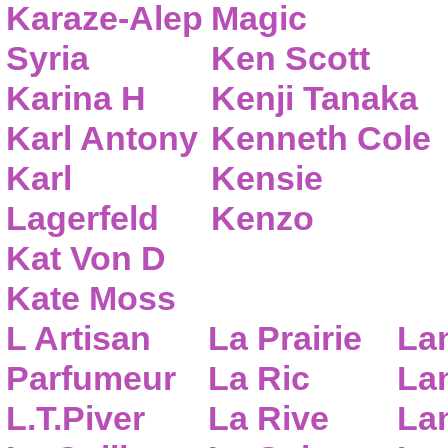
Karaze-Alep
Magic
Syria
Ken Scott
Karina H
Kenji Tanaka
Karl Antony
Kenneth Cole
Karl
Kensie
Lagerfeld
Kenzo
Kat Von D
Kate Moss
L Artisan
La Prairie
La
Parfumeur
La Ric
Lan
L.T.Piver
La Rive
La