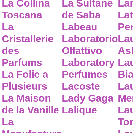
La Collina
La Sultane
La
Toscana
de Saba
Lat
La
Labeau
Pe
Cristallerie
Laboratorio
La
des
Olfattivo
As
Parfums
Laboratory
La
La Folie a
Perfumes
Bia
Plusieurs
Lacoste
La
La Maison
Lady Gaga
Me
de la Vanille
Lalique
La
La
To