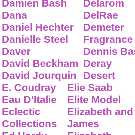
Damien Bash
Delarom
Dana
DelRae
Daniel Hechter
Demeter
Danielle Steel
Fragrance
Daver
Dennis Ba
David Beckham
Deray
David Jourquin
Desert
E. Coudray
Elie Saab
Eau D’Italie
Elite Model
Eclectic
Elizabeth and
Collections
James