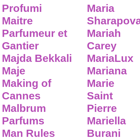
Profumi
Maria
Maitre
Sharapov
Parfumeur et
Mariah
Gantier
Carey
Majda Bekkali
MariaLux
Maje
Mariana
Making of
Marie
Cannes
Saint
Malbrum
Pierre
Parfums
Mariella
Man Rules
Burani