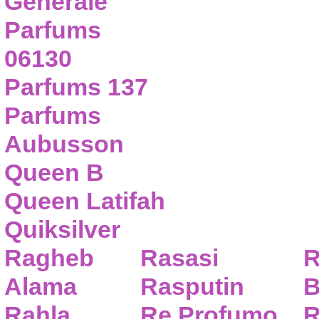
Generale
Parfums
06130
Parfums 137
Parfums
Aubusson
Queen B
Queen Latifah
Quiksilver
Ragheb
Rasasi
R
Alama
Rasputin
B
Rahla
Re Profumo
R