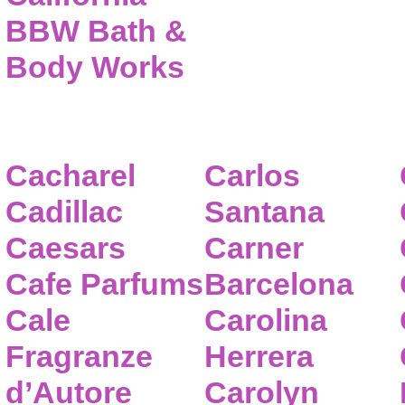
BBW Bath &
Body Works
Cacharel
Carlos
Cadillac
Santana
Caesars
Carner
Cafe Parfums
Barcelona
Cale
Carolina
Fragranze
Herrera
d’Autore
Carolyn