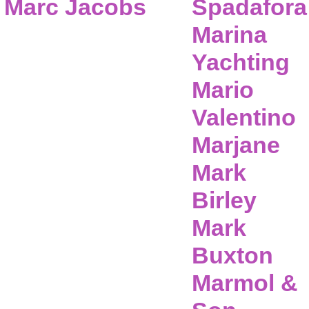
Marc Jacobs
Spadafora
Marina
Yachting
Mario
Valentino
Marjane
Mark
Birley
Mark
Buxton
Marmol &