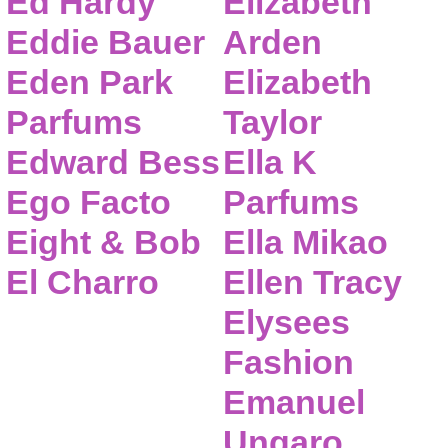
Ed Hardy
Elizabeth
Eddie Bauer
Arden
Eden Park
Elizabeth
Parfums
Taylor
Edward Bess
Ella K
Ego Facto
Parfums
Eight & Bob
Ella Mikao
El Charro
Ellen Tracy
Elysees
Fashion
Emanuel
Ungaro