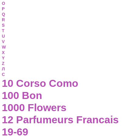
O
P
Q
R
S
T
U
V
W
X
Y
Z
Л
С
10 Corso Como
100 Bon
1000 Flowers
12 Parfumeurs Francais
19-69