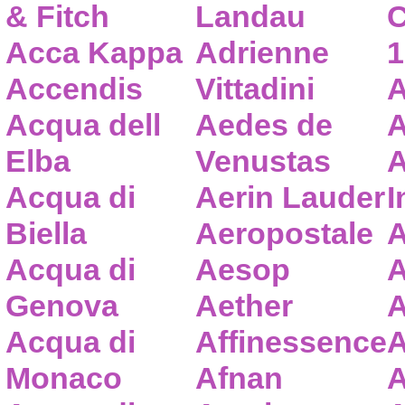
& Fitch
Landau
C
Acca Kappa
Adrienne
1
Accendis
Vittadini
A
Acqua dell
Aedes de
A
Elba
Venustas
A
Acqua di
Aerin Lauder
I
Biella
Aeropostale
A
Acqua di
Aesop
A
Genova
Aether
A
Acqua di
Affinessence
A
Monaco
Afnan
A