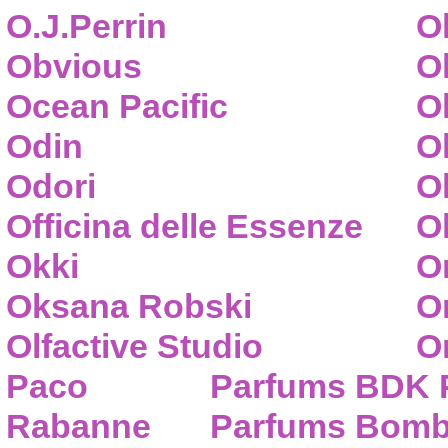
O.J.Perrin
O
Obvious
O
Ocean Pacific
O
Odin
O
Odori
O
Officina delle Essenze
Ol
Okki
O
Oksana Robski
O
Olfactive Studio
O
Paco
Parfums BDK 
Rabanne
Parfums Bom