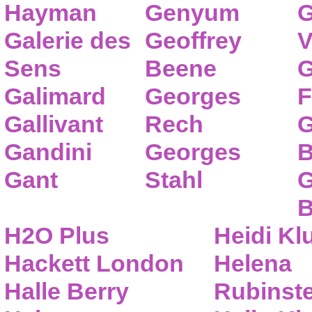
Hayman
Genyum
G
Galerie des
Geoffrey
V
Sens
Beene
G
Galimard
Georges
F
Gallivant
Rech
G
Gandini
Georges
B
Gant
Stahl
G
B
H2O Plus
Heidi K
Hackett London
Helena
Halle Berry
Rubinste