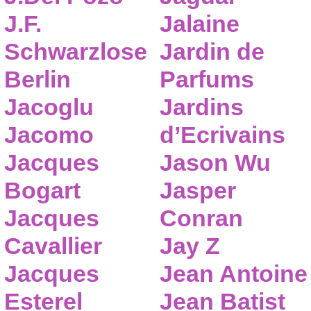
J.F.
Jalaine
Schwarzlose
Jardin de
Berlin
Parfums
Jacoglu
Jardins
Jacomo
d’Ecrivains
Jacques
Jason Wu
Bogart
Jasper
Jacques
Conran
Cavallier
Jay Z
Jacques
Jean Antoine
Esterel
Jean Batist