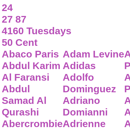
24
27 87
4160 Tuesdays
50 Cent
Abaco Paris
Adam Levine
A
Abdul Karim
Adidas
P
Al Faransi
Adolfo
A
Abdul
Dominguez
P
Samad Al
Adriano
A
Qurashi
Domianni
A
Abercrombie
Adrienne
A