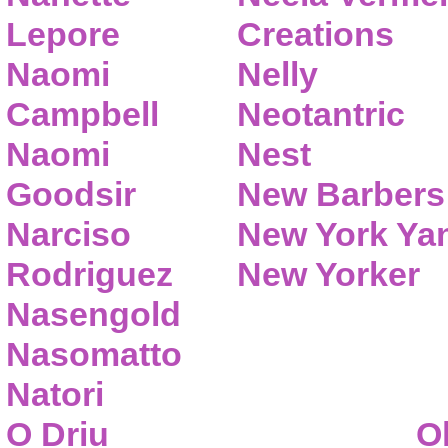
Lepore
Creations
Naomi
Nelly
Campbell
Neotantric
Naomi
Nest
Goodsir
New Barbers
Narciso
New York Ya
Rodriguez
New Yorker
Nasengold
Nasomatto
Natori
O Driu
O