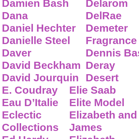
Damien Bash
Delarom
Dana
DelRae
Daniel Hechter
Demeter
Danielle Steel
Fragrance
Daver
Dennis Ba
David Beckham
Deray
David Jourquin
Desert
E. Coudray
Elie Saab
Eau D’Italie
Elite Model
Eclectic
Elizabeth and
Collections
James