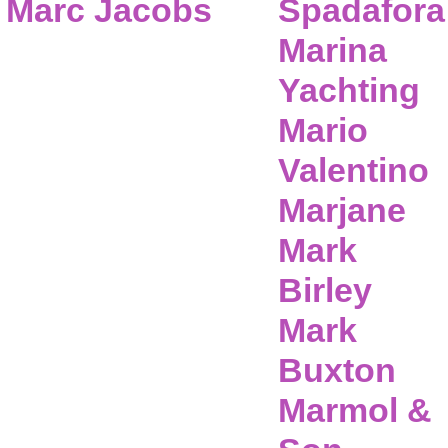
Marc Jacobs
Spadafora
Marina
Yachting
Mario
Valentino
Marjane
Mark
Birley
Mark
Buxton
Marmol &