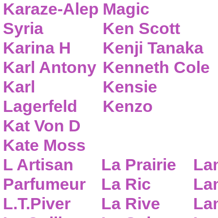
Karaze-Alep
Magic
Syria
Ken Scott
Karina H
Kenji Tanaka
Karl Antony
Kenneth Cole
Karl
Kensie
Lagerfeld
Kenzo
Kat Von D
Kate Moss
L Artisan
La Prairie
La
Parfumeur
La Ric
Lan
L.T.Piver
La Rive
La