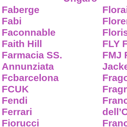
Faberge
Flora
Fabi
Flor
Faconnable
Flori
Faith Hill
FLY 
Farmacia SS.
FMJ F
Annunziata
Jack
Fcbarcelona
Frag
FCUK
Frag
Fendi
Fran
Ferrari
dell’
Fiorucci
Fran