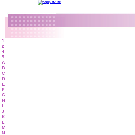
1
2
4
5
A
B
C
D
E
F
G
H
I
J
K
L
M
N