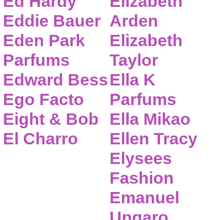
Ed Hardy
Elizabeth
Eddie Bauer
Arden
Eden Park
Elizabeth
Parfums
Taylor
Edward Bess
Ella K
Ego Facto
Parfums
Eight & Bob
Ella Mikao
El Charro
Ellen Tracy
Elysees
Fashion
Emanuel
Ungaro