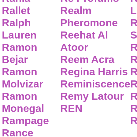
Rallet
Realm
L
Ralph
Pheromone
R
Lauren
Reehat Al
S
Ramon
Atoor
R
Bejar
Reem Acra
R
Ramon
Regina Harris
R
Molvizar
Reminiscence
R
Ramon
Remy Latour
R
Monegal
REN
R
Rampage
R
Rance