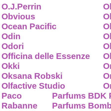
O.J.Perrin
O
Obvious
O
Ocean Pacific
O
Odin
O
Odori
O
Officina delle Essenze
Ol
Okki
O
Oksana Robski
O
Olfactive Studio
O
Paco
Parfums BDK 
Rabanne
Parfums Bom