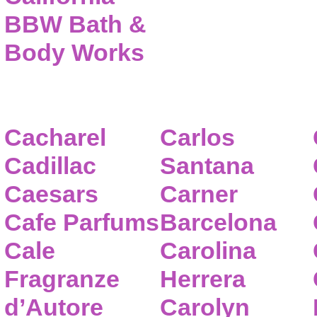
BBW Bath &
Body Works
Cacharel
Carlos
Cadillac
Santana
Caesars
Carner
Cafe Parfums
Barcelona
Cale
Carolina
Fragranze
Herrera
d’Autore
Carolyn