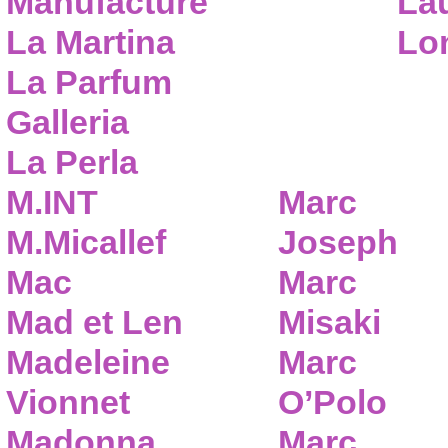
Manufacture
Lau
La Martina
Lo
La Parfum
Galleria
La Perla
M.INT
Marc
M.Micallef
Joseph
Mac
Marc
Mad et Len
Misaki
Madeleine
Marc
Vionnet
O’Polo
Madonna
Marc