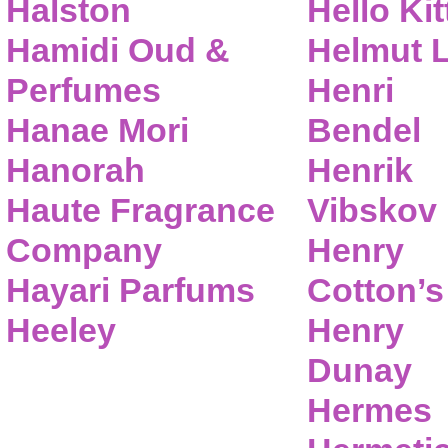
Halston
Hello Kit
Hamidi Oud &
Helmut 
Perfumes
Henri
Hanae Mori
Bendel
Hanorah
Henrik
Haute Fragrance
Vibskov
Company
Henry
Hayari Parfums
Cotton’s
Heeley
Henry
Dunay
Hermes