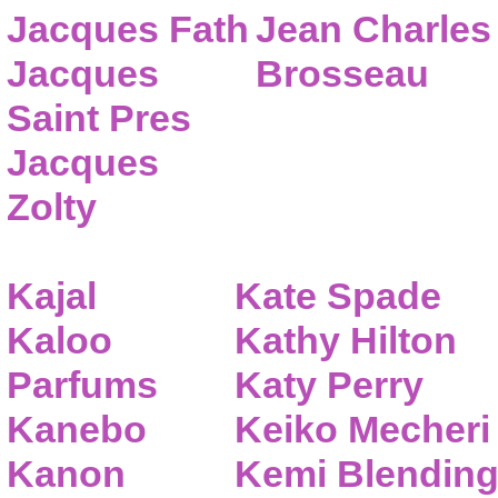
Jacques Fath
Jean Charles
Jacques
Brosseau
Saint Pres
Jacques
Zolty
Kajal
Kate Spade
Kaloo
Kathy Hilton
Parfums
Katy Perry
Kanebo
Keiko Mecheri
Kanon
Kemi Blendin