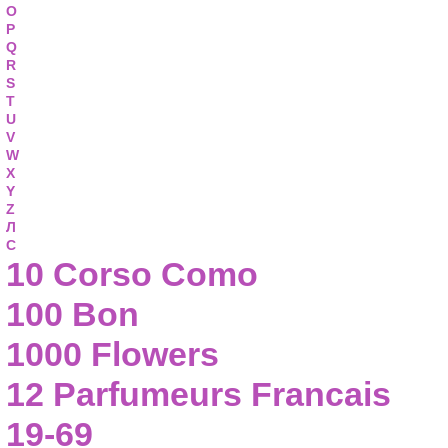
O
P
Q
R
S
T
U
V
W
X
Y
Z
Л
С
10 Corso Como
100 Bon
1000 Flowers
12 Parfumeurs Francais
19-69