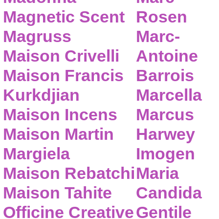
Magnetic Scent
Rosen
Magruss
Marc-
Maison Crivelli
Antoine
Maison Francis
Barrois
Kurkdjian
Marcella
Maison Incens
Marcus
Maison Martin
Harwey
Margiela
Imogen
Maison Rebatchi
Maria
Maison Tahite
Candida
Officine Creative
Gentile