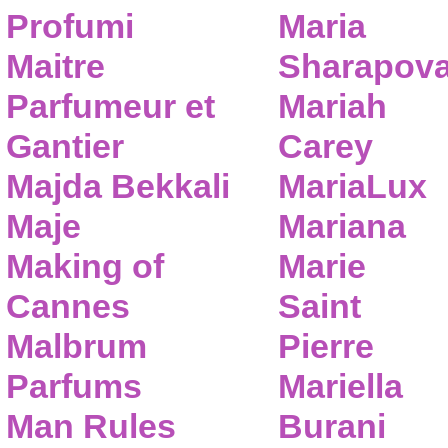
Profumi
Maria
Maitre
Sharapov
Parfumeur et
Mariah
Gantier
Carey
Majda Bekkali
MariaLux
Maje
Mariana
Making of
Marie
Cannes
Saint
Malbrum
Pierre
Parfums
Mariella
Man Rules
Burani