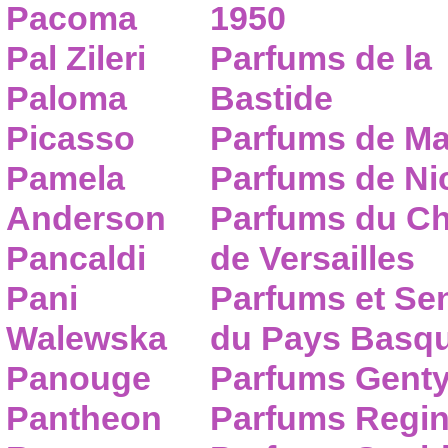
Pacoma
1950
Pal Zileri
Parfums de la
Paloma
Bastide
Picasso
Parfums de Ma
Pamela
Parfums de Nic
Anderson
Parfums du C
Pancaldi
de Versailles
Pani
Parfums et Se
Walewska
du Pays Basq
Panouge
Parfums Gent
Pantheon
Parfums Regi