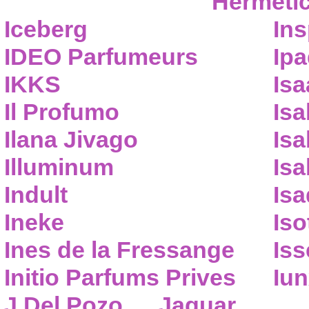
Hermeti
Iceberg
Ins
IDEO Parfumeurs
Ip
IKKS
Isa
Il Profumo
Isa
Ilana Jivago
Isa
Illuminum
Isa
Indult
Isa
Ineke
Iso
Ines de la Fressange
Iss
Initio Parfums Prives
Iu
J.Del Pozo
Jaguar