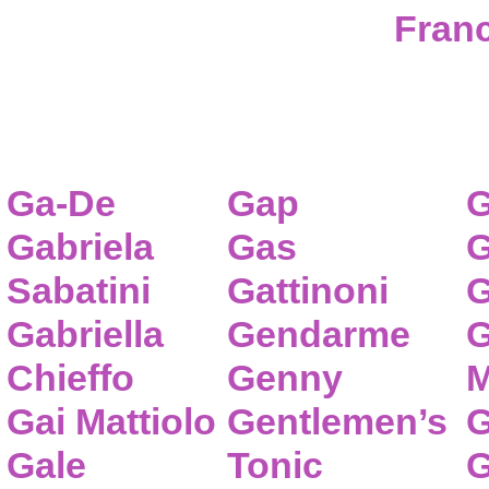
Franc
Ga-De
Gap
G
Gabriela
Gas
G
Sabatini
Gattinoni
G
Gabriella
Gendarme
G
Chieffo
Genny
M
Gai Mattiolo
Gentlemen’s
G
Gale
Tonic
G