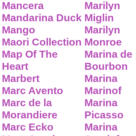
Mancera
Marilyn
Mandarina Duck
Miglin
Mango
Marilyn
Maori Collection
Monroe
Map Of The
Marina de
Heart
Bourbon
Marbert
Marina
Marc Avento
Marinof
Marc de la
Marina
Morandiere
Picasso
Marc Ecko
Marina