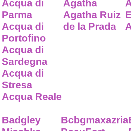
Acqua di
Agatha
A
Parma
Agatha Ruiz
E
Acqua di
de la Prada
A
Portofino
Acqua di
Sardegna
Acqua di
Stresa
Acqua Reale
Badgley
Bcbgmaxazria