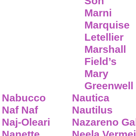
Son
Marni
Marquise
Letellier
Marshall
Field’s
Mary
Greenwell
Nabucco
Nautica
Naf Naf
Nautilus
Naj-Oleari
Nazareno Gab
Nanette
Neela Vermei