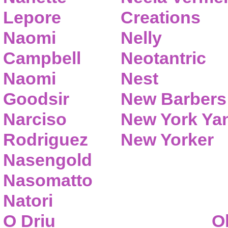
Lepore
Creations
Naomi
Nelly
Campbell
Neotantric
Naomi
Nest
Goodsir
New Barbers
Narciso
New York Ya
Rodriguez
New Yorker
Nasengold
Nasomatto
Natori
O Driu
O