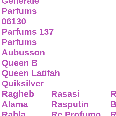
Generale
Parfums
06130
Parfums 137
Parfums
Aubusson
Queen B
Queen Latifah
Quiksilver
Ragheb
Rasasi
R
Alama
Rasputin
B
Rahla
Re Profumo
R