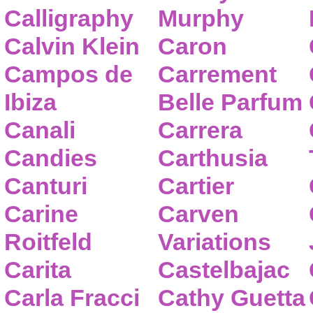
Calligraphy
Murphy
Calvin Klein
Caron
Campos de
Carrement
Ibiza
Belle Parfum
Canali
Carrera
Candies
Carthusia
Canturi
Cartier
Carine
Carven
Roitfeld
Variations
Carita
Castelbajac
Carla Fracci
Cathy Guetta