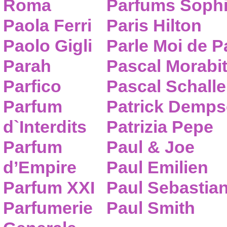
Roma
Parfums Sophi
Paola Ferri
Paris Hilton
Paolo Gigli
Parle Moi de 
Parah
Pascal Morabi
Parfico
Pascal Schalle
Parfum
Patrick Demps
d`Interdits
Patrizia Pepe
Parfum
Paul & Joe
d’Empire
Paul Emilien
Parfum XXI
Paul Sebastia
Parfumerie
Paul Smith