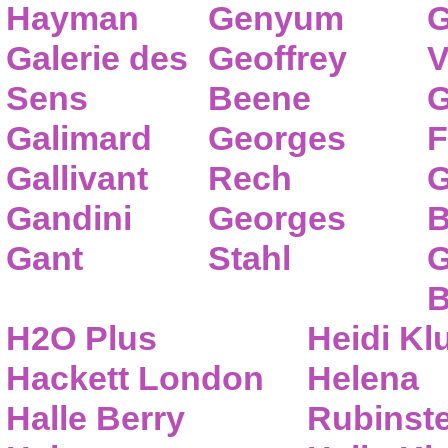
Hayman
Genyum
G
Galerie des
Geoffrey
V
Sens
Beene
G
Galimard
Georges
F
Gallivant
Rech
G
Gandini
Georges
B
Gant
Stahl
G
B
H2O Plus
Heidi K
Hackett London
Helena
Halle Berry
Rubinste