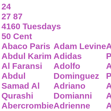
24
27 87
4160 Tuesdays
50 Cent
Abaco Paris
Adam Levine
A
Abdul Karim
Adidas
P
Al Faransi
Adolfo
A
Abdul
Dominguez
P
Samad Al
Adriano
A
Qurashi
Domianni
A
Abercrombie
Adrienne
A