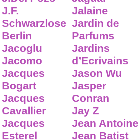
J.F.
Jalaine
Schwarzlose
Jardin de
Berlin
Parfums
Jacoglu
Jardins
Jacomo
d’Ecrivains
Jacques
Jason Wu
Bogart
Jasper
Jacques
Conran
Cavallier
Jay Z
Jacques
Jean Antoine
Esterel
Jean Batist