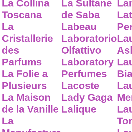
La Collina
La Sultane
La
Toscana
de Saba
Lat
La
Labeau
Pe
Cristallerie
Laboratorio
La
des
Olfattivo
As
Parfums
Laboratory
La
La Folie a
Perfumes
Bia
Plusieurs
Lacoste
La
La Maison
Lady Gaga
Me
de la Vanille
Lalique
La
La
To