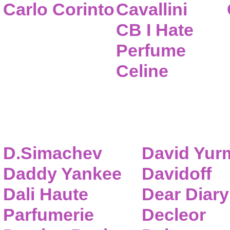
Carlo Corinto
Cavallini
CB I Hate
Perfume
Celine
D.Simachev
David Yur
Daddy Yankee
Davidoff
Dali Haute
Dear Diary
Parfumerie
Decleor