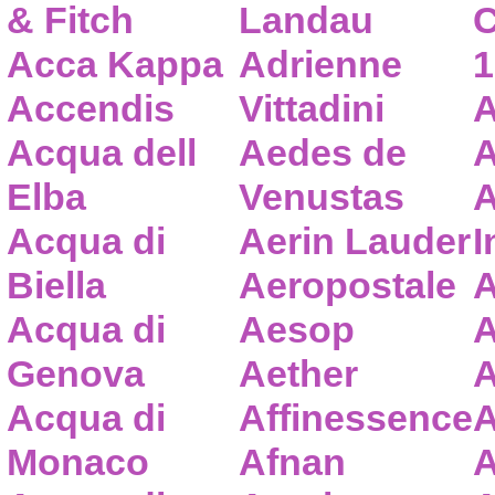
& Fitch
Landau
C
Acca Kappa
Adrienne
1
Accendis
Vittadini
A
Acqua dell
Aedes de
A
Elba
Venustas
A
Acqua di
Aerin Lauder
I
Biella
Aeropostale
A
Acqua di
Aesop
A
Genova
Aether
A
Acqua di
Affinessence
A
Monaco
Afnan
A