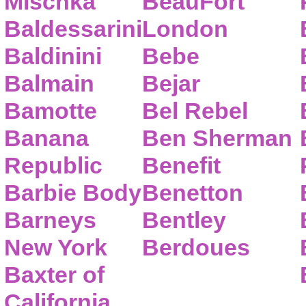
Mischka
BeauFort
Baldessarini
London
Baldinini
Bebe
Balmain
Bejar
Bamotte
Bel Rebel
Banana
Ben Sherman
Republic
Benefit
Barbie Body
Benetton
Barneys
Bentley
New York
Berdoues
Baxter of
California