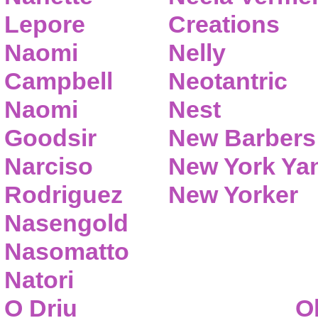
Lepore
Creations
Naomi
Nelly
Campbell
Neotantric
Naomi
Nest
Goodsir
New Barbers
Narciso
New York Ya
Rodriguez
New Yorker
Nasengold
Nasomatto
Natori
O Driu
O