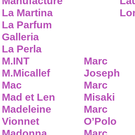
Manufacture
Lau
La Martina
Lo
La Parfum
Galleria
La Perla
M.INT
Marc
M.Micallef
Joseph
Mac
Marc
Mad et Len
Misaki
Madeleine
Marc
Vionnet
O’Polo
Madonna
Marc