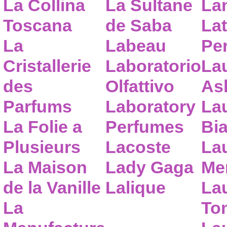
La Collina
La Sultane
La
Toscana
de Saba
Lat
La
Labeau
Pe
Cristallerie
Laboratorio
La
des
Olfattivo
As
Parfums
Laboratory
La
La Folie a
Perfumes
Bia
Plusieurs
Lacoste
La
La Maison
Lady Gaga
Me
de la Vanille
Lalique
La
La
To