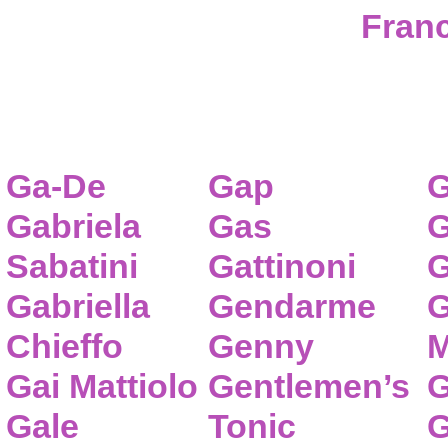
Franc
Ga-De
Gap
G
Gabriela
Gas
G
Sabatini
Gattinoni
G
Gabriella
Gendarme
G
Chieffo
Genny
M
Gai Mattiolo
Gentlemen’s
G
Gale
Tonic
G