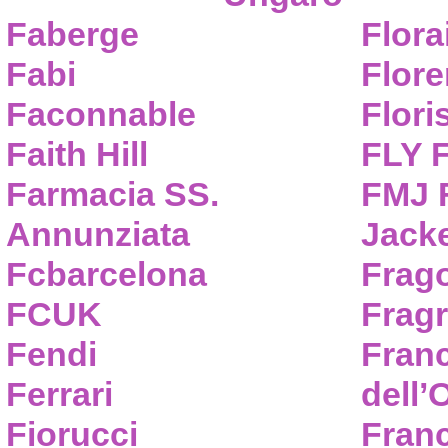
Faberge
Flora
Fabi
Flor
Faconnable
Flori
Faith Hill
FLY 
Farmacia SS.
FMJ F
Annunziata
Jack
Fcbarcelona
Frag
FCUK
Frag
Fendi
Fran
Ferrari
dell’
Fiorucci
Fran