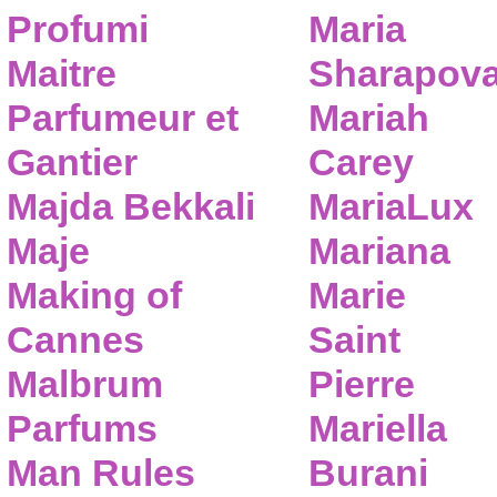
Profumi
Maria
Maitre
Sharapov
Parfumeur et
Mariah
Gantier
Carey
Majda Bekkali
MariaLux
Maje
Mariana
Making of
Marie
Cannes
Saint
Malbrum
Pierre
Parfums
Mariella
Man Rules
Burani