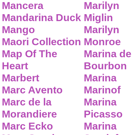
Mancera
Marilyn
Mandarina Duck
Miglin
Mango
Marilyn
Maori Collection
Monroe
Map Of The
Marina de
Heart
Bourbon
Marbert
Marina
Marc Avento
Marinof
Marc de la
Marina
Morandiere
Picasso
Marc Ecko
Marina