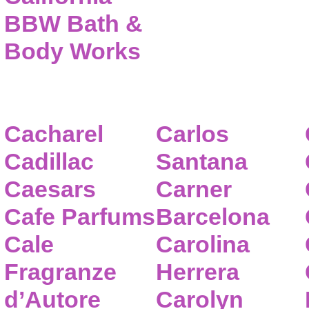
BBW Bath &
Body Works
Cacharel
Carlos
Cadillac
Santana
Caesars
Carner
Cafe Parfums
Barcelona
Cale
Carolina
Fragranze
Herrera
d’Autore
Carolyn