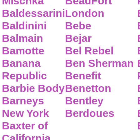
Mischka
BeauFort
Baldessarini
London
Baldinini
Bebe
Balmain
Bejar
Bamotte
Bel Rebel
Banana
Ben Sherman
Republic
Benefit
Barbie Body
Benetton
Barneys
Bentley
New York
Berdoues
Baxter of
California