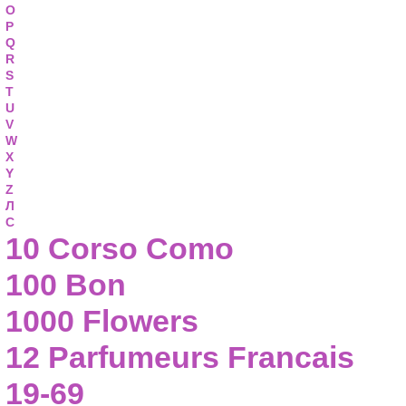
O
P
Q
R
S
T
U
V
W
X
Y
Z
Л
С
10 Corso Como
100 Bon
1000 Flowers
12 Parfumeurs Francais
19-69