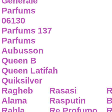
Generale
Parfums
06130
Parfums 137
Parfums
Aubusson
Queen B
Queen Latifah
Quiksilver
Ragheb
Rasasi
R
Alama
Rasputin
B
Rahla
Re Profumo
R