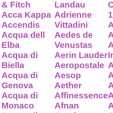
& Fitch
Landau
C
Acca Kappa
Adrienne
1
Accendis
Vittadini
A
Acqua dell
Aedes de
A
Elba
Venustas
A
Acqua di
Aerin Lauder
I
Biella
Aeropostale
A
Acqua di
Aesop
A
Genova
Aether
A
Acqua di
Affinessence
A
Monaco
Afnan
A