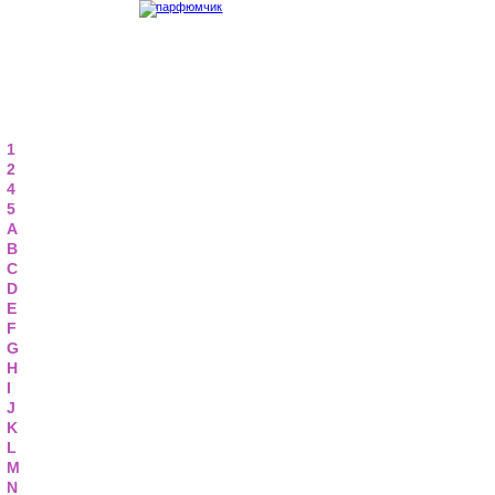
1
2
4
5
A
B
C
D
E
F
G
H
I
J
K
L
M
N