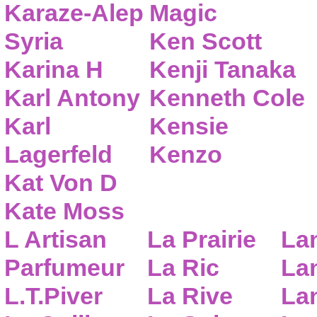
Karaze-Alep
Magic
Syria
Ken Scott
Karina H
Kenji Tanaka
Karl Antony
Kenneth Cole
Karl
Kensie
Lagerfeld
Kenzo
Kat Von D
Kate Moss
L Artisan
La Prairie
La
Parfumeur
La Ric
Lan
L.T.Piver
La Rive
La