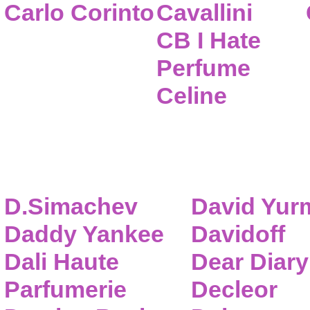
Carlo Corinto
Cavallini
CB I Hate
Perfume
Celine
D.Simachev
David Yur
Daddy Yankee
Davidoff
Dali Haute
Dear Diary
Parfumerie
Decleor