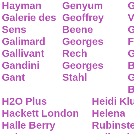
Hayman
Genyum
G
Galerie des
Geoffrey
V
Sens
Beene
G
Galimard
Georges
F
Gallivant
Rech
G
Gandini
Georges
B
Gant
Stahl
G
B
H2O Plus
Heidi K
Hackett London
Helena
Halle Berry
Rubinste