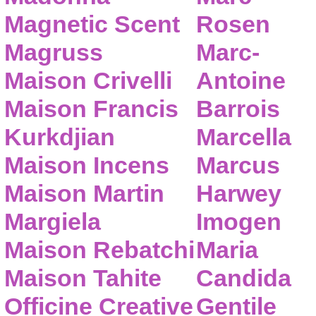
Magnetic Scent
Rosen
Magruss
Marc-
Maison Crivelli
Antoine
Maison Francis
Barrois
Kurkdjian
Marcella
Maison Incens
Marcus
Maison Martin
Harwey
Margiela
Imogen
Maison Rebatchi
Maria
Maison Tahite
Candida
Officine Creative
Gentile