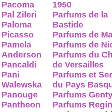
Pacoma
1950
Pal Zileri
Parfums de la
Paloma
Bastide
Picasso
Parfums de Ma
Pamela
Parfums de Nic
Anderson
Parfums du C
Pancaldi
de Versailles
Pani
Parfums et Se
Walewska
du Pays Basq
Panouge
Parfums Gent
Pantheon
Parfums Regi