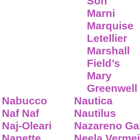
Son
Marni
Marquise
Letellier
Marshall
Field’s
Mary
Greenwell
Nabucco
Nautica
Naf Naf
Nautilus
Naj-Oleari
Nazareno Gab
Nanette
Neela Vermei