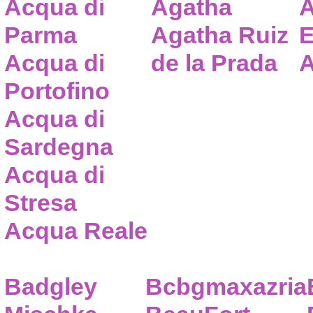
Acqua di
Agatha
A
Parma
Agatha Ruiz
E
Acqua di
de la Prada
A
Portofino
Acqua di
Sardegna
Acqua di
Stresa
Acqua Reale
Badgley
Bcbgmaxazria