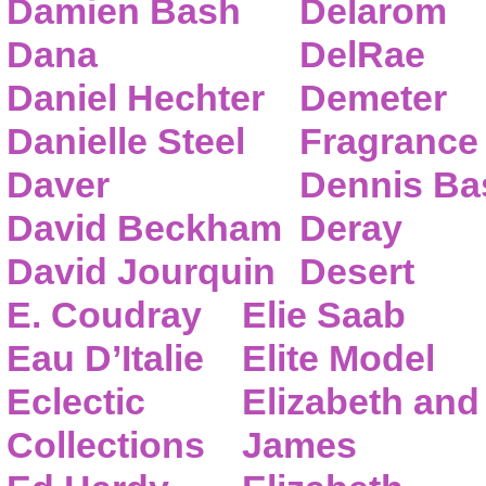
Damien Bash
Delarom
Dana
DelRae
Daniel Hechter
Demeter
Danielle Steel
Fragrance
Daver
Dennis Ba
David Beckham
Deray
David Jourquin
Desert
E. Coudray
Elie Saab
Eau D’Italie
Elite Model
Eclectic
Elizabeth and
Collections
James