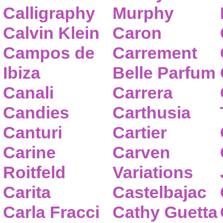
Calligraphy
Murphy
Calvin Klein
Caron
Campos de
Carrement
Ibiza
Belle Parfum
Canali
Carrera
Candies
Carthusia
Canturi
Cartier
Carine
Carven
Roitfeld
Variations
Carita
Castelbajac
Carla Fracci
Cathy Guetta