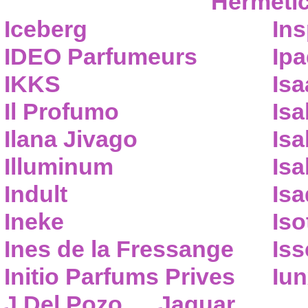
Hermeti
Iceberg
Ins
IDEO Parfumeurs
Ip
IKKS
Isa
Il Profumo
Isa
Ilana Jivago
Isa
Illuminum
Isa
Indult
Isa
Ineke
Iso
Ines de la Fressange
Iss
Initio Parfums Prives
Iu
J.Del Pozo
Jaguar