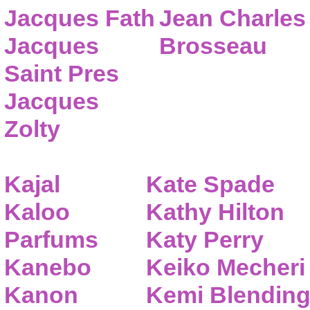
Jacques Fath
Jean Charles
Jacques
Brosseau
Saint Pres
Jacques
Zolty
Kajal
Kate Spade
Kaloo
Kathy Hilton
Parfums
Katy Perry
Kanebo
Keiko Mecheri
Kanon
Kemi Blendin