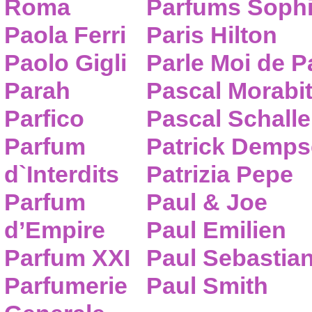
Roma
Parfums Sophi
Paola Ferri
Paris Hilton
Paolo Gigli
Parle Moi de 
Parah
Pascal Morabi
Parfico
Pascal Schalle
Parfum
Patrick Demps
d`Interdits
Patrizia Pepe
Parfum
Paul & Joe
d’Empire
Paul Emilien
Parfum XXI
Paul Sebastia
Parfumerie
Paul Smith