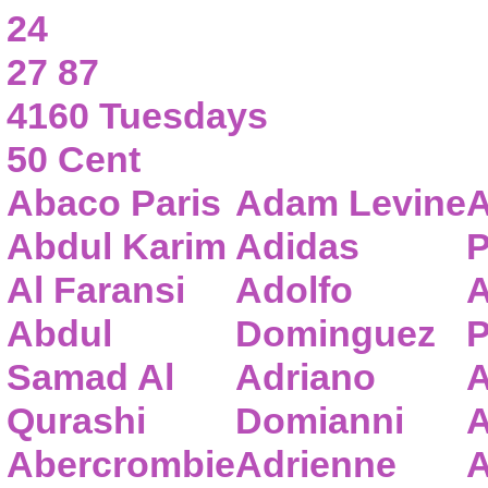
24
27 87
4160 Tuesdays
50 Cent
Abaco Paris
Adam Levine
A
Abdul Karim
Adidas
P
Al Faransi
Adolfo
A
Abdul
Dominguez
P
Samad Al
Adriano
A
Qurashi
Domianni
A
Abercrombie
Adrienne
A