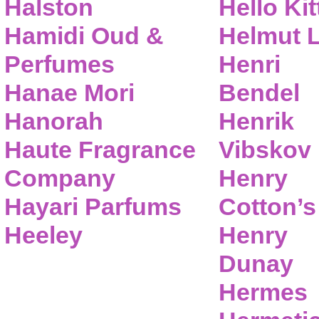
Halston
Hello Kit
Hamidi Oud &
Helmut 
Perfumes
Henri
Hanae Mori
Bendel
Hanorah
Henrik
Haute Fragrance
Vibskov
Company
Henry
Hayari Parfums
Cotton’s
Heeley
Henry
Dunay
Hermes