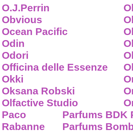
O.J.Perrin
O
Obvious
O
Ocean Pacific
O
Odin
O
Odori
O
Officina delle Essenze
Ol
Okki
O
Oksana Robski
O
Olfactive Studio
O
Paco
Parfums BDK 
Rabanne
Parfums Bom