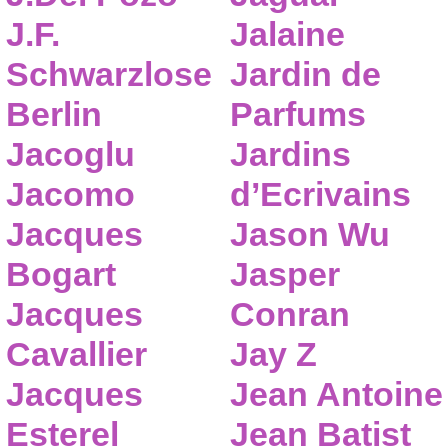
J.F.
Jalaine
Schwarzlose
Jardin de
Berlin
Parfums
Jacoglu
Jardins
Jacomo
d’Ecrivains
Jacques
Jason Wu
Bogart
Jasper
Jacques
Conran
Cavallier
Jay Z
Jacques
Jean Antoine
Esterel
Jean Batist