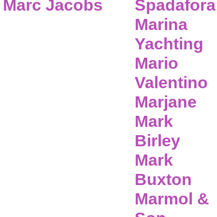
Marc Jacobs
Spadafora
Marina
Yachting
Mario
Valentino
Marjane
Mark
Birley
Mark
Buxton
Marmol &