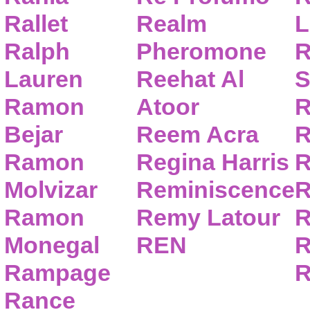
Rallet
Realm
L
Ralph
Pheromone
R
Lauren
Reehat Al
S
Ramon
Atoor
R
Bejar
Reem Acra
R
Ramon
Regina Harris
R
Molvizar
Reminiscence
R
Ramon
Remy Latour
R
Monegal
REN
R
Rampage
R
Rance