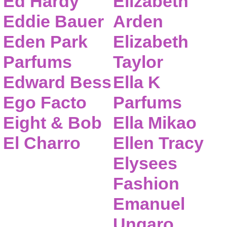
Ed Hardy
Elizabeth
Eddie Bauer
Arden
Eden Park
Elizabeth
Parfums
Taylor
Edward Bess
Ella K
Ego Facto
Parfums
Eight & Bob
Ella Mikao
El Charro
Ellen Tracy
Elysees
Fashion
Emanuel
Ungaro