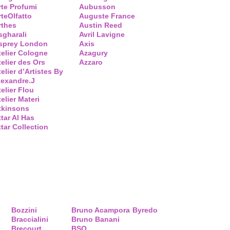
rte Profumi
Aubusson
rteOlfatto
Auguste France
rthes
Austin Reed
sgharali
Avril Lavigne
sprey London
Axis
telier Cologne
Azagury
telier des Ors
Azzaro
elier d’Artistes By
lexandre.J
telier Flou
elier Materi
tkinsons
ttar Al Has
ttar Collection
Bozzini
Bruno Acampora
Byredo
Braccialini
Bruno Banani
Brecourt
BSQ