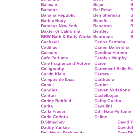
Balmain
Bejar
B
Bamotte
Bel Rebel
B
Banana Republic
Ben Sherman
B
Barbie Body
Benefit
B
Barneys New York
Benetton
B
Baxter of California
Bentley
B
BBW Bath & Body Works
Berdoues
B
Cacharel
Carlos Santana
Cadillac
Carner Barcelona
Caesars
Carolina Herrera
Cafe Parfums
Carolyn Murphy
Cale Fragranze d’Autore
Caron
Calligraphy
Carrement Belle P
Calvin Klein
Carrera
Campos de Ibiza
Carthusia
Canali
Cartier
Candies
Carven Variations
Canturi
Castelbajac
Carine Roitfeld
Cathy Guetta
Carita
Cavallini
Carla Fracci
CB I Hate Perfume
Carlo Corinto
Celine
D.Simachev
David 
Daddy Yankee
Davidof
Dali Haute Parfumerie
Dear Di