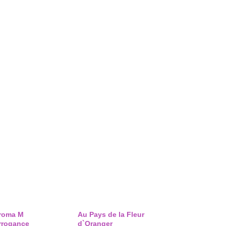
roma M
Au Pays de la Fleur
rrogance
d`Oranger