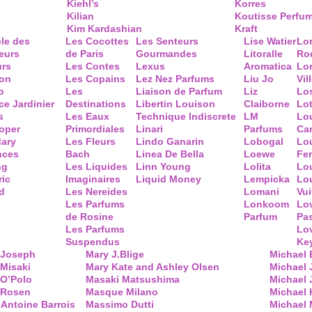
Kiehl’s
Korres
Kilian
Koutisse Perfu
Kim Kardashian
Kraft
cle des
Les Cocottes
Les Senteurs
Lise Watier
Lo
eurs
de Paris
Gourmandes
Litoralle
Ro
urs
Les Contes
Lexus
Aromatica
Lo
ion
Les Copains
Lez Nez Parfums
Liu Jo
Vil
o
Les
Liaison de Parfum
Liz
Lo
ce Jardinier
Destinations
Libertin Louison
Claiborne
Lo
s
Les Eaux
Technique Indiscrete
LM
Lo
oper
Primordiales
Linari
Parfums
Ca
ary
Les Fleurs
Lindo Ganarin
Lobogal
Lo
nces
Bach
Linea De Bella
Loewe
Fe
ng
Les Liquides
Linn Young
Lolita
Lou
ric
Imaginaires
Liquid Money
Lempicka
Lo
d
Les Nereides
Lomani
Vui
Les Parfums
Lonkoom
Lo
de Rosine
Parfum
Pa
Les Parfums
Lo
Suspendus
Key
 Joseph
Mary J.Blige
Michael
Misaki
Mary Kate and Ashley Olsen
Michael
 O’Polo
Masaki Matsushima
Michael 
 Rosen
Masque Milano
Michael 
Antoine Barrois
Massimo Dutti
Michael 