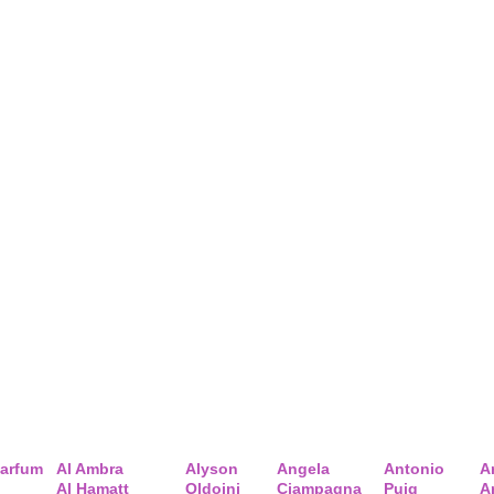
arfum
Al Ambra
Alyson
Angela
Antonio
A
Al Hamatt
Oldoini
Ciampagna
Puig
A