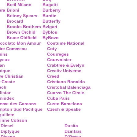
Breil Milano
Bugatti
era
Brioni
Burberry
Britney Spears
Burdin
Brocard
Butterfly
Brooks Brothers
Bvlgari
Brown Orchid
Byblos
Bruce Oldfield
ByBozo
occolato Mon Amour
Costume National
aire Commeau
Coty
rins
Courreges
ayeux
Courvoisier
ean
Crabtree & Evelyn
nique
Creativ Universe
ve Christian
Creed
 Create
Cristiano Ronaldo
ach
Cristobal Balenciaga
listar
Cuarzo The Circle
mindex
Cuba Paris
mme des Garcons
Custo Barcelona
ptoir Sud Pacifique
Czech & Speake
uillete
rinne Cobson
Diesel
Dusita
Diptyque
Dzintars
Divage
D’Orsay