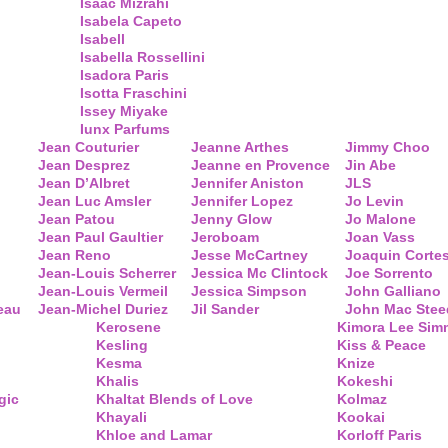
Isaac Mizrahi
Isabela Capeto
Isabell
Isabella Rossellini
Isadora Paris
Isotta Fraschini
Issey Miyake
Iunx Parfums
Jean Couturier
Jeanne Arthes
Jimmy Choo
Jean Desprez
Jeanne en Provence
Jin Abe
Jean D’Albret
Jennifer Aniston
JLS
Jean Luc Amsler
Jennifer Lopez
Jo Levin
Jean Patou
Jenny Glow
Jo Malone
Jean Paul Gaultier
Jeroboam
Joan Vass
Jean Reno
Jesse McCartney
Joaquin Corte
Jean-Louis Scherrer
Jessica Mc Clintock
Joe Sorrento
Jean-Louis Vermeil
Jessica Simpson
John Galliano
eau
Jean-Michel Duriez
Jil Sander
John Mac Stee
Kerosene
Kimora Lee Si
Kesling
Kiss & Peace
Kesma
Knize
Khalis
Kokeshi
gic
Khaltat Blends of Love
Kolmaz
Khayali
Kookai
Khloe and Lamar
Korloff Paris