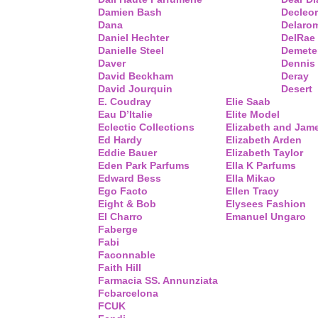
Damien Bash
Decleor
Dana
Delaro
Daniel Hechter
DelRae
Danielle Steel
Demete
Daver
Dennis
David Beckham
Deray
David Jourquin
Desert
E. Coudray
Elie Saab
Eau D’Italie
Elite Model
Eclectic Collections
Elizabeth and Jam
Ed Hardy
Elizabeth Arden
Eddie Bauer
Elizabeth Taylor
Eden Park Parfums
Ella K Parfums
Edward Bess
Ella Mikao
Ego Facto
Ellen Tracy
Eight & Bob
Elysees Fashion
El Charro
Emanuel Ungaro
Faberge
Fabi
Faconnable
Faith Hill
Farmacia SS. Annunziata
Fcbarcelona
FCUK