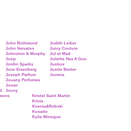
John Richmond
Judith Leiber
John Varvatos
Juicy Couture
Johnston & Murphy
Jul et Mad
Joop
Juliette Has A Gun
Jordin Sparks
Jusbox
Jose Eisenberg
Justin Bieber
s
Joseph Parfum
Juvena
Jouany Perfumes
Jovan
d
Jovoy
mmons
Kristel Saint Martin
Krizia
Ksenia&Robski
Kusado
Kylie Minogue