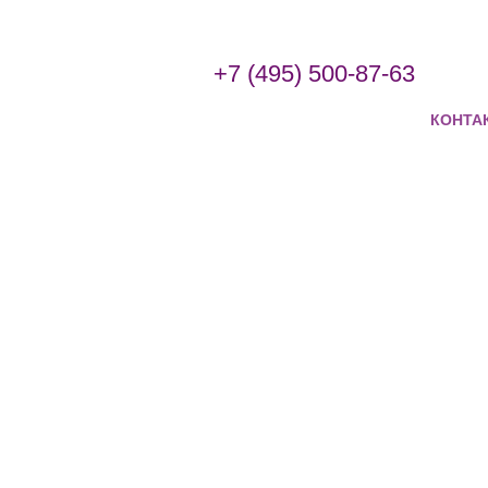
+7 (495) 500-87-63
КОНТА