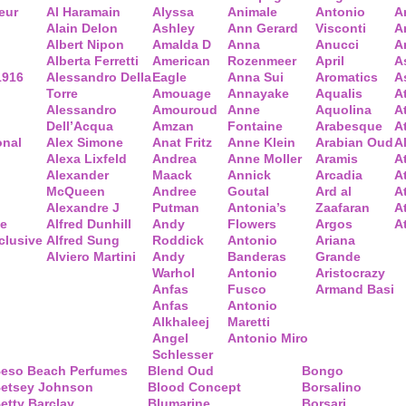
eur
Al Haramain
Alyssa
Animale
Antonio
A
Alain Delon
Ashley
Ann Gerard
Visconti
A
Albert Nipon
Amalda D
Anna
Anucci
A
Alberta Ferretti
American
Rozenmeer
April
A
1916
Alessandro Della
Eagle
Anna Sui
Aromatics
A
Torre
Amouage
Annayake
Aqualis
A
Alessandro
Amouroud
Anne
Aquolina
A
Dell’Acqua
Amzan
Fontaine
Arabesque
At
onal
Alex Simone
Anat Fritz
Anne Klein
Arabian Oud
A
Alexa Lixfeld
Andrea
Anne Moller
Aramis
A
Alexander
Maack
Annick
Arcadia
At
McQueen
Andree
Goutal
Ard al
A
Alexandre J
Putman
Antonia’s
Zaafaran
A
ce
Alfred Dunhill
Andy
Flowers
Argos
A
clusive
Alfred Sung
Roddick
Antonio
Ariana
Alviero Martini
Andy
Banderas
Grande
Warhol
Antonio
Aristocrazy
Anfas
Fusco
Armand Basi
Anfas
Antonio
Alkhaleej
Maretti
Angel
Antonio Miro
Schlesser
eso Beach Perfumes
Blend Oud
Bongo
etsey Johnson
Blood Concept
Borsalino
etty Barclay
Blumarine
Borsari