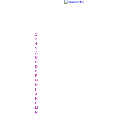
1
2
4
5
A
B
C
D
E
F
G
H
I
J
K
L
M
N