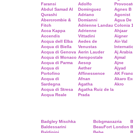
Faransi
Adolfo
Provocat
Abdul Samad Al
Dominguez
Agnes B
Qurashi
Adriano
Agonist
Abercrombie &
Domianni
Agua De
Fitch
Adrienne Landau
Colonia 
Acca Kappa
Adrienne
Ahjaar
Accendis
Vittadini
Aigner
Acqua dell Elba
Aedes de
Air-Val
Acqua di Biella
Venustas
Internati
Acqua di Genova
Aerin Lauder
Aj Arabia
Acqua di Monaco
Aeropostale
Ajmal
Acqua di Parma
Aesop
Ajne
Acqua di
Aether
Ajyad
Portofino
Affinessence
AK Fran
Acqua di
Afnan
Akaro Ex
Sardegna
Agatha
Akro
Acqua di Stresa
Agatha Ruiz de la
Acqua Reale
Prada
Badgley Mischka
Bcbgmaxazria
B
Baldessarini
BeauFort London
B
Baldinini
Bebe
B