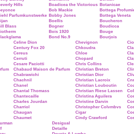
everly Hills
Boadicea the Victorious
Botanicae
eyonce
Bob Mackie
Bottega Profumi
iehl Parfumkunstwerke
Bobby Jones
Bottega Veneta
ijan
Boellis
Boucheron
ill Blass
Bogner
Boudicca
iotherm
Bois 1920
Bouge
lackglama
Bond No.9
Bourjois
Celine Dion
Chevignon
Ci
Century Fox 20
Chkoudra
Cl
Cereus
Chloe
Cla
Cerruti
Chopard
Cl
Cesare Paciotti
Chris Collins
Cl
arfum
Chabaud Maison de Parfum
Christian Breton
Cli
Chabrawichi
Christian Dior
Cli
Chachnil
Christian Lacroix
Cnr
Chanel
Christian Louboutin
Co
Chantal Thomass
Christian Riese Lassen
Col
Chantecaille
Christina Aguilera
Co
Charles Jourdan
Christine Darvin
Co
Charriol
Christopher Colvmbvs
Com
Chaugan
Cigar
Coq
Chaumet
Cindy Crawford
Co
Yurman
Desigual
f
Detaille
ary
Devota & Lomba