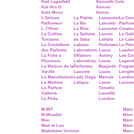
Karl Lagerfeld
Kenneth Cole
Kat Von D
Kensie
Kate Moss
Kenzo
L Artisan
La Prairie
Lancaster
Le Cer
Parfumeur
La Ric
Lancetti
Parfum
L.T.Piver
La Rive
Lancome
Create
La Collina
La Sultane
Lanvin
Le Gal
Toscana
de Saba
Lattafa
Le Lab
La Cristallerie
Labeau
Perfumes
Le Prin
des Parfums
Laboratorio
Laura
Leader
La Folie a
Olfattivo
Ashley
Lee Co
Plusieurs
Laboratory
Laura
Legend
La Maison de la
Perfumes
Biagiotti
Fragra
Vanille
Lacoste
Laura
Lengli
La Manufacture
Lady Gaga
Mercier
Lenthe
La Martina
Lalique
Laura
Leonar
La Parfum
Tonatto
Galleria
Laurelle
La Perla
London
M.INT
Marc
M.Micallef
Marc 
Mac
Marc
Mad et Len
Marc
Madeleine Vionnet
Marc-