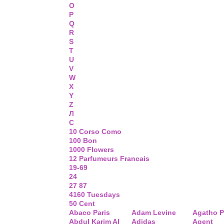
O
P
Q
R
S
T
U
V
W
X
Y
Z
Л
С
10 Corso Como
100 Bon
1000 Flowers
12 Parfumeurs Francais
19-69
24
27 87
4160 Tuesdays
50 Cent
Abaco Paris
Adam Levine
Agatho P
Abdul Karim Al
Adidas
Agent