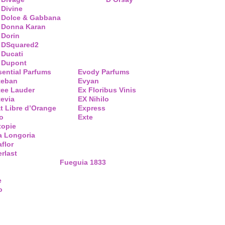
Divine
Dolce & Gabbana
Donna Karan
Dorin
DSquared2
Ducati
Dupont
sential Parfums
Evody Parfums
teban
Evyan
tee Lauder
Ex Floribus Vinis
tevia
EX Nihilo
t Libre d’Orange
Express
o
Exte
topie
a Longoria
flor
rlast
Fueguia 1833
e
o