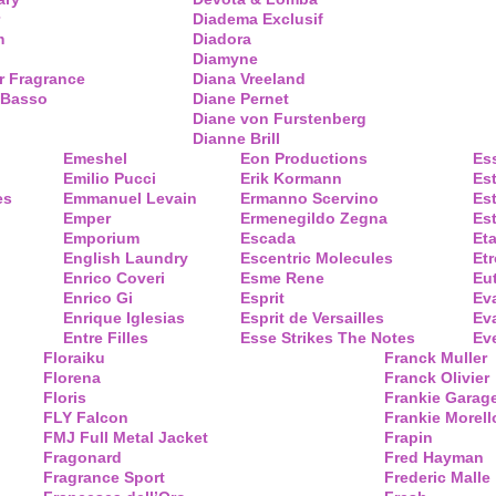
Diadema Exclusif
m
Diadora
Diamyne
r Fragrance
Diana Vreeland
 Basso
Diane Pernet
Diane von Furstenberg
Dianne Brill
Emeshel
Eon Productions
Es
Emilio Pucci
Erik Kormann
Es
es
Emmanuel Levain
Ermanno Scervino
Es
Emper
Ermenegildo Zegna
Es
Emporium
Escada
Eta
English Laundry
Escentric Molecules
Etr
Enrico Coveri
Esme Rene
Eu
Enrico Gi
Esprit
Ev
Enrique Iglesias
Esprit de Versailles
Eva
Entre Filles
Esse Strikes The Notes
Eve
Floraiku
Franck Muller
Florena
Franck Olivier
Floris
Frankie Garag
FLY Falcon
Frankie Morell
FMJ Full Metal Jacket
Frapin
Fragonard
Fred Hayman
Fragrance Sport
Frederic Malle