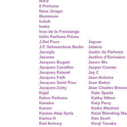
IKKS
Il Profumo
Ilana Jivago
Illuminum
Indult
Ineke
Ines de la Fressange
Initio Parfums Prives
J.Del Pozo
Jaguar
J.F. Schwarzlose Berlin
Jalaine
Jacoglu
Jardin de Parfums
Jacomo
Jardins d’Ecrivains
Jacques Bogart
Jason Wu
Jacques Cavallier
Jasper Conran
Jacques Esterel
Jay Z
Jacques Fath
Jean Antoine
Jacques Saint Pres
Jean Batist
Jacques Zolty
Jean Charles Bross
Kajal
Kate Spade
Kaloo Parfums
Kathy Hilton
Kanebo
Katy Perry
Kanon
Keiko Mecheri
Karaze-Alep Syria
Kemi Blending Ma
Karina H
Ken Scott
Karl Antony
Kenji Tanaka