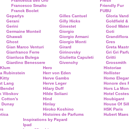
Francesca dell’Oro
Fresh
Francesco Smalto
Friendly Fur
Franck Boclet
FUBU
Geparlys
Gilles Cantuel
Gloria Vand
Gerani
Gilly Hicks
Goldfield &
Gerini
Ginestet
Good Water
Germaine Monteil
Giorgio
Goti
Ghawali
Giorgio Armani
Grandiflora
Ghost
Giorgio Monti
Gres
Gian Marco Venturi
Girard
Greta Mastr
Gianfranco Ferre
Girinovsky
Gri Gri Par
Gianluca Bulega
Giulietta Capuleti
Gritti
Giardino Benessere
Givenchy
Grossmith
 Klum
Hero
Historiae
a Rubinstein
Herr von Eden
Hollister
Kitty
Herve Gambs
Homo Elega
ut Lang
Herve Leger
Honore des 
 Bendel
Hilary Duff
Hors La Mon
k Vibskov
Hilde Soliani
Hotel Costes
 Cotton’s
Hind
Houbigant
y Dunay
Hinlay
House Of Sil
es
Hiroko Koshino
HSK Paris
tica
Histoires de Parfums
Hubert Maes
Inspirations by Payard
Ipad