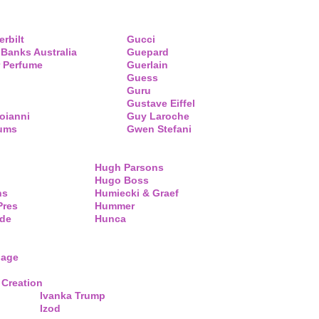
erbilt
Gucci
 Banks Australia
Guepard
 Perfume
Guerlain
Guess
Guru
Gustave Eiffel
oianni
Guy Laroche
fums
Gwen Stefani
Hugh Parsons
Hugo Boss
ns
Humiecki & Graef
Pres
Hummer
de
Hunca
lage
 Creation
Ivanka Trump
Izod