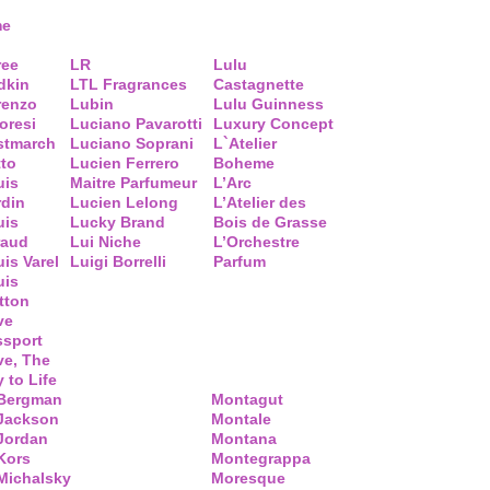
me
ree
LR
Lulu
dkin
LTL Fragrances
Castagnette
renzo
Lubin
Lulu Guinness
loresi
Luciano Pavarotti
Luxury Concept
stmarch
Luciano Soprani
L`Atelier
tto
Lucien Ferrero
Boheme
uis
Maitre Parfumeur
L’Arc
rdin
Lucien Lelong
L’Atelier des
uis
Lucky Brand
Bois de Grasse
raud
Lui Niche
L’Orchestre
is Varel
Luigi Borrelli
Parfum
uis
tton
ve
ssport
ve, The
 to Life
 Bergman
Montagut
 Jackson
Montale
Jordan
Montana
Kors
Montegrappa
Michalsky
Moresque