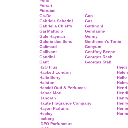
Fendi
Ferrari
Fiorucci
Ga-De
Gap
Gabriela Sabatini
Gas
Gabriella Chieffo
Gattinoni
Gai Mattiolo
Gendarme
Gale Hayman
Genny
Galerie des Sens
Gentlemen’s Tonic
Galimard
Genyum
Gallivant
Geoffrey Beene
Gandini
Georges Rech
Gant
Georges Stahl
H2O Plus
Heidi
Hackett London
Helen
Halle Berry
Hello 
Halston
Helm
Hamidi Oud & Perfumes
Henri
Hanae Mori
Henri
Hanorah
Henry
Haute Fragrance Company
Henr
Hayari Parfums
Herm
Heeley
Herme
Iceberg
IDEO Parfumeurs