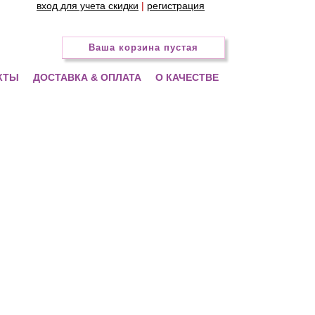
вход для учета скидки
|
регистрация
Ваша корзина пустая
КТЫ
ДОСТАВКА & ОПЛАТА
О КАЧЕСТВЕ