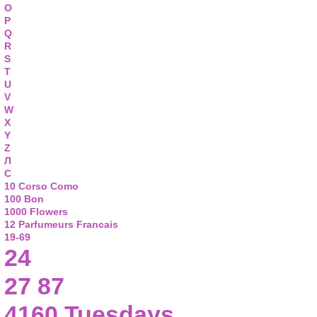
O
P
Q
R
S
T
U
V
W
X
Y
Z
Л
С
10 Corso Como
100 Bon
1000 Flowers
12 Parfumeurs Francais
19-69
24
27 87
4160 Tuesdays