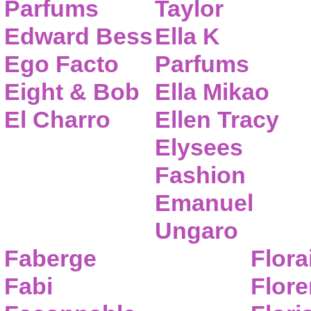
Parfums
Taylor
Edward Bess
Ella K
Ego Facto
Parfums
Eight & Bob
Ella Mikao
El Charro
Ellen Tracy
Elysees
Fashion
Emanuel
Ungaro
Faberge
Flora
Fabi
Flor