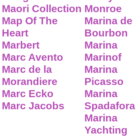
Maori Collection
Monroe
Map Of The
Marina de
Heart
Bourbon
Marbert
Marina
Marc Avento
Marinof
Marc de la
Marina
Morandiere
Picasso
Marc Ecko
Marina
Marc Jacobs
Spadafora
Marina
Yachting