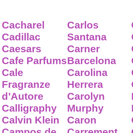
Cacharel
Carlos
Cadillac
Santana
Caesars
Carner
Cafe Parfums
Barcelona
Cale
Carolina
Fragranze
Herrera
d’Autore
Carolyn
Calligraphy
Murphy
Calvin Klein
Caron
Campos de
Carrement