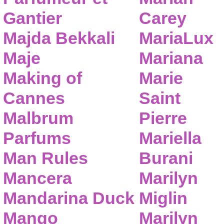
Gantier
Carey
Majda Bekkali
MariaLux
Maje
Mariana
Making of
Marie
Cannes
Saint
Malbrum
Pierre
Parfums
Mariella
Man Rules
Burani
Mancera
Marilyn
Mandarina Duck
Miglin
Mango
Marilyn