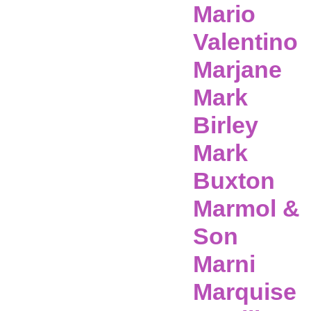
Mario
Valentino
Marjane
Mark
Birley
Mark
Buxton
Marmol &
Son
Marni
Marquise