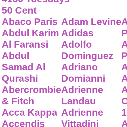
50 Cent
Abaco Paris
Adam Levine
A
Abdul Karim
Adidas
P
Al Faransi
Adolfo
A
Abdul
Dominguez
P
Samad Al
Adriano
A
Qurashi
Domianni
A
Abercrombie
Adrienne
A
& Fitch
Landau
C
Acca Kappa
Adrienne
1
Accendis
Vittadini
A