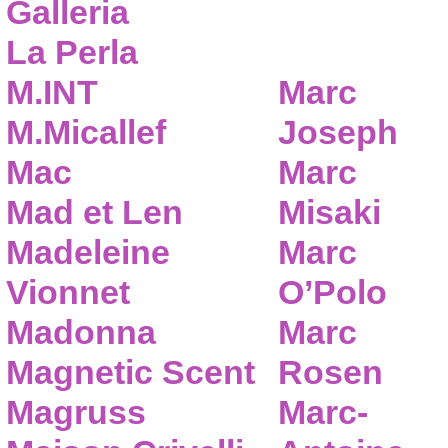
Galleria
La Perla
M.INT
Marc
M.Micallef
Joseph
Mac
Marc
Mad et Len
Misaki
Madeleine
Marc
Vionnet
O’Polo
Madonna
Marc
Magnetic Scent
Rosen
Magruss
Marc-