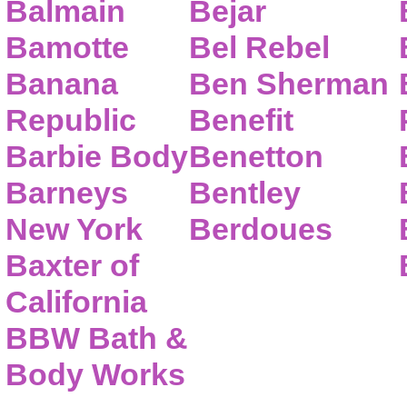
Balmain
Bejar
Bamotte
Bel Rebel
Banana
Ben Sherman
Republic
Benefit
Barbie Body
Benetton
Barneys
Bentley
New York
Berdoues
Baxter of
California
BBW Bath &
Body Works