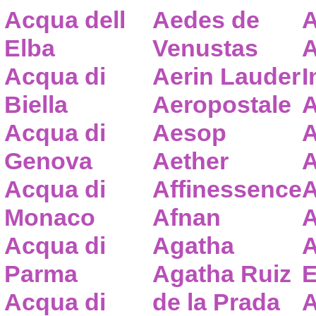
Acqua dell
Aedes de
A
Elba
Venustas
A
Acqua di
Aerin Lauder
I
Biella
Aeropostale
A
Acqua di
Aesop
A
Genova
Aether
A
Acqua di
Affinessence
A
Monaco
Afnan
A
Acqua di
Agatha
A
Parma
Agatha Ruiz
E
Acqua di
de la Prada
A