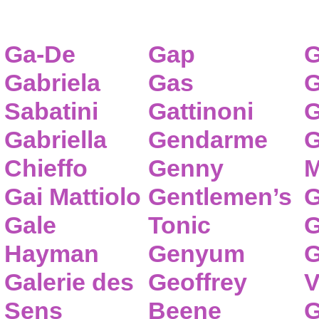
Ga-De
Gap
G
Gabriela
Gas
G
Sabatini
Gattinoni
G
Gabriella
Gendarme
G
Chieffo
Genny
M
Gai Mattiolo
Gentlemen’s
G
Gale
Tonic
G
Hayman
Genyum
G
Galerie des
Geoffrey
V
Sens
Beene
G