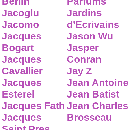
Berlin
Parfums
Jacoglu
Jardins
Jacomo
d’Ecrivains
Jacques
Jason Wu
Bogart
Jasper
Jacques
Conran
Cavallier
Jay Z
Jacques
Jean Antoine
Esterel
Jean Batist
Jacques Fath
Jean Charles
Jacques
Brosseau
Saint Pres