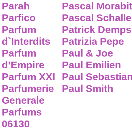
Parah
Pascal Morabi
Parfico
Pascal Schalle
Parfum
Patrick Demps
d`Interdits
Patrizia Pepe
Parfum
Paul & Joe
d’Empire
Paul Emilien
Parfum XXI
Paul Sebastia
Parfumerie
Paul Smith
Generale
Parfums
06130