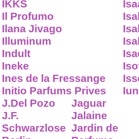
IKKS
Isa
Il Profumo
Isa
Ilana Jivago
Isa
Illuminum
Isa
Indult
Isa
Ineke
Iso
Ines de la Fressange
Iss
Initio Parfums Prives
Iu
J.Del Pozo
Jaguar
J.F.
Jalaine
Schwarzlose
Jardin de