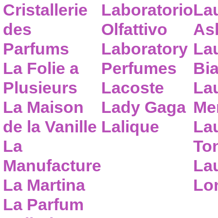
Cristallerie
Laboratorio
La
des
Olfattivo
As
Parfums
Laboratory
La
La Folie a
Perfumes
Bia
Plusieurs
Lacoste
La
La Maison
Lady Gaga
Me
de la Vanille
Lalique
La
La
To
Manufacture
Lau
La Martina
Lo
La Parfum