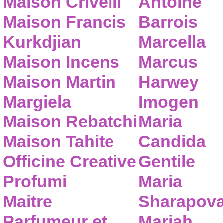
Maison Crivelli
Antoine
Maison Francis
Barrois
Kurkdjian
Marcella
Maison Incens
Marcus
Maison Martin
Harwey
Margiela
Imogen
Maison Rebatchi
Maria
Maison Tahite
Candida
Officine Creative
Gentile
Profumi
Maria
Maitre
Sharapov
Parfumeur et
Mariah