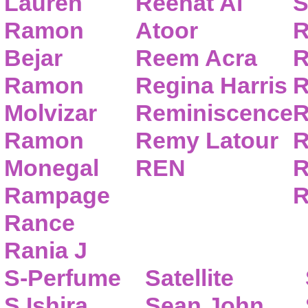
Lauren
Reehat Al
S
Ramon
Atoor
R
Bejar
Reem Acra
R
Ramon
Regina Harris
R
Molvizar
Reminiscence
R
Ramon
Remy Latour
R
Monegal
REN
R
Rampage
R
Rance
Rania J
S-Perfume
Satellite
S.Ishira
Sean John