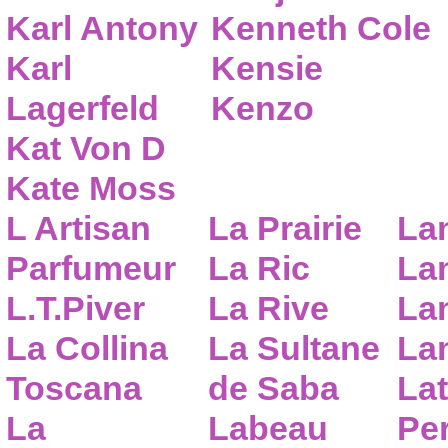
Karl Antony
Kenneth Cole
Karl
Kensie
Lagerfeld
Kenzo
Kat Von D
Kate Moss
L Artisan
La Prairie
La
Parfumeur
La Ric
Lan
L.T.Piver
La Rive
La
La Collina
La Sultane
La
Toscana
de Saba
Lat
La
Labeau
Pe