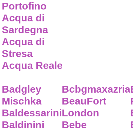
Portofino
Acqua di
Sardegna
Acqua di
Stresa
Acqua Reale
Badgley
Bcbgmaxazria
Mischka
BeauFort
Baldessarini
London
Baldinini
Bebe