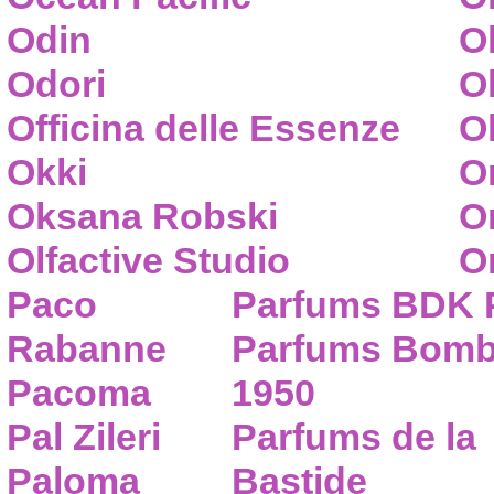
Odin
O
Odori
O
Officina delle Essenze
Ol
Okki
O
Oksana Robski
O
Olfactive Studio
O
Paco
Parfums BDK 
Rabanne
Parfums Bom
Pacoma
1950
Pal Zileri
Parfums de la
Paloma
Bastide