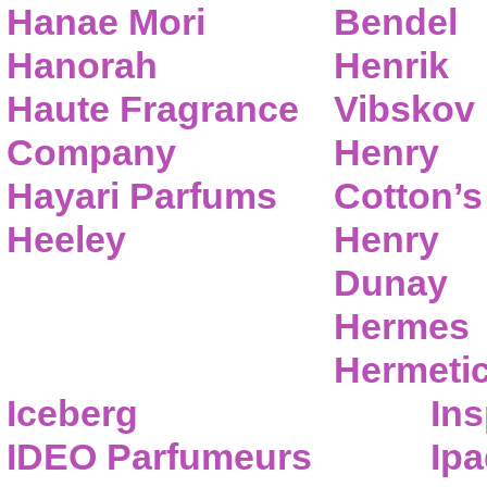
Hanae Mori
Bendel
Hanorah
Henrik
Haute Fragrance
Vibskov
Company
Henry
Hayari Parfums
Cotton’s
Heeley
Henry
Dunay
Hermes
Hermeti
Iceberg
Ins
IDEO Parfumeurs
Ip