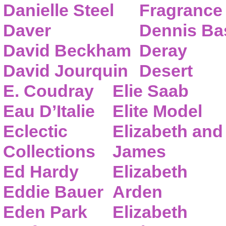
Danielle Steel
Fragrance
Daver
Dennis Ba
David Beckham
Deray
David Jourquin
Desert
E. Coudray
Elie Saab
Eau D’Italie
Elite Model
Eclectic
Elizabeth and
Collections
James
Ed Hardy
Elizabeth
Eddie Bauer
Arden
Eden Park
Elizabeth