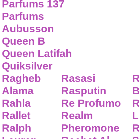
Parfums 137
Parfums
Aubusson
Queen B
Queen Latifah
Quiksilver
Ragheb
Rasasi
R
Alama
Rasputin
B
Rahla
Re Profumo
R
Rallet
Realm
L
Ralph
Pheromone
R