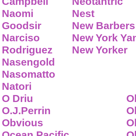
Campbell
Neotantric
Naomi
Nest
Goodsir
New Barbers
Narciso
New York Ya
Rodriguez
New Yorker
Nasengold
Nasomatto
Natori
O Driu
O
O.J.Perrin
O
Obvious
O
Ocean Pacific
O