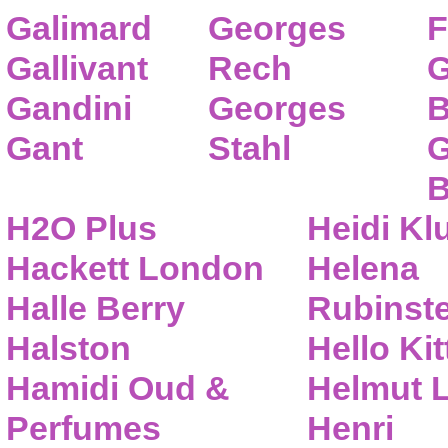
Galimard
Georges
F
Gallivant
Rech
G
Gandini
Georges
B
Gant
Stahl
G
B
H2O Plus
Heidi K
Hackett London
Helena
Halle Berry
Rubinste
Halston
Hello Kit
Hamidi Oud &
Helmut 
Perfumes
Henri