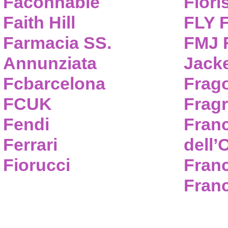
Faconnable
Flori
Faith Hill
FLY 
Farmacia SS.
FMJ F
Annunziata
Jack
Fcbarcelona
Frag
FCUK
Frag
Fendi
Fran
Ferrari
dell’
Fiorucci
Fran
Franc