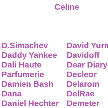
Celine
D.Simachev
David Yur
Daddy Yankee
Davidoff
Dali Haute
Dear Diary
Parfumerie
Decleor
Damien Bash
Delarom
Dana
DelRae
Daniel Hechter
Demeter