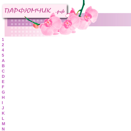
1
2
4
5
A
B
C
D
E
F
G
H
I
J
K
L
M
N