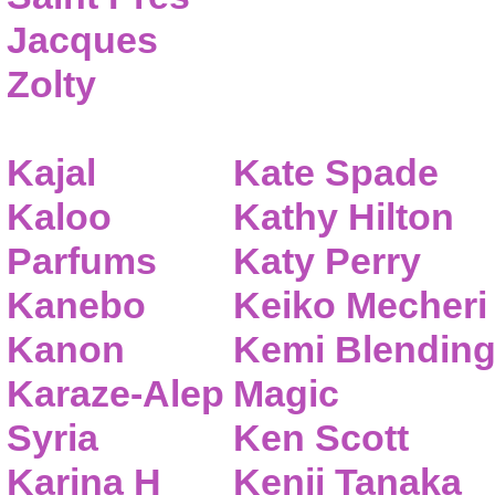
Jacques
Zolty
Kajal
Kate Spade
Kaloo
Kathy Hilton
Parfums
Katy Perry
Kanebo
Keiko Mecheri
Kanon
Kemi Blendin
Karaze-Alep
Magic
Syria
Ken Scott
Karina H
Kenji Tanaka