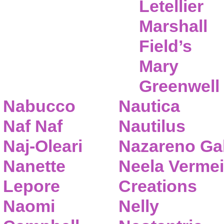
Letellier
Marshall
Field’s
Mary
Greenwell
Nabucco
Nautica
Naf Naf
Nautilus
Naj-Oleari
Nazareno Gab
Nanette
Neela Vermei
Lepore
Creations
Naomi
Nelly