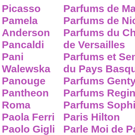
Picasso
Parfums de Ma
Pamela
Parfums de Nic
Anderson
Parfums du C
Pancaldi
de Versailles
Pani
Parfums et Se
Walewska
du Pays Basq
Panouge
Parfums Gent
Pantheon
Parfums Regi
Roma
Parfums Sophi
Paola Ferri
Paris Hilton
Paolo Gigli
Parle Moi de 