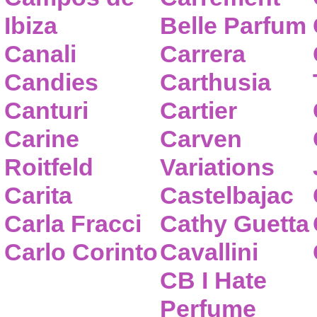
Ibiza
Belle Parfum
Canali
Carrera
Candies
Carthusia
Canturi
Cartier
Carine
Carven
Roitfeld
Variations
Carita
Castelbajac
Carla Fracci
Cathy Guetta
Carlo Corinto
Cavallini
CB I Hate
Perfume