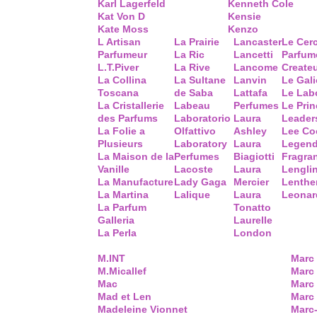
Karl Lagerfeld
Kenneth Cole
Kat Von D
Kensie
Kate Moss
Kenzo
L Artisan
La Prairie
Lancaster
Le Cer
Parfumeur
La Ric
Lancetti
Parfum
L.T.Piver
La Rive
Lancome
Create
La Collina
La Sultane
Lanvin
Le Gal
Toscana
de Saba
Lattafa
Le Lab
La Cristallerie
Labeau
Perfumes
Le Prin
des Parfums
Laboratorio
Laura
Leader
La Folie a
Olfattivo
Ashley
Lee Co
Plusieurs
Laboratory
Laura
Legend
La Maison de la
Perfumes
Biagiotti
Fragra
Vanille
Lacoste
Laura
Lengli
La Manufacture
Lady Gaga
Mercier
Lenthe
La Martina
Lalique
Laura
Leonar
La Parfum
Tonatto
Galleria
Laurelle
La Perla
London
M.INT
Marc
M.Micallef
Marc 
Mac
Marc
Mad et Len
Marc
Madeleine Vionnet
Marc-