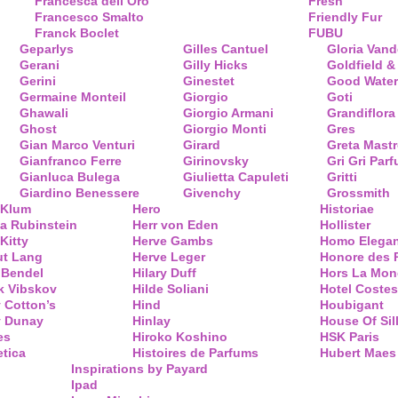
Francesca dell’Oro
Fresh
Francesco Smalto
Friendly Fur
Franck Boclet
FUBU
Geparlys
Gilles Cantuel
Gloria Vand
Gerani
Gilly Hicks
Goldfield &
Gerini
Ginestet
Good Water
Germaine Monteil
Giorgio
Goti
Ghawali
Giorgio Armani
Grandiflora
Ghost
Giorgio Monti
Gres
Gian Marco Venturi
Girard
Greta Mastr
Gianfranco Ferre
Girinovsky
Gri Gri Par
Gianluca Bulega
Giulietta Capuleti
Gritti
Giardino Benessere
Givenchy
Grossmith
 Klum
Hero
Historiae
a Rubinstein
Herr von Eden
Hollister
Kitty
Herve Gambs
Homo Elega
ut Lang
Herve Leger
Honore des 
 Bendel
Hilary Duff
Hors La Mon
k Vibskov
Hilde Soliani
Hotel Costes
 Cotton’s
Hind
Houbigant
y Dunay
Hinlay
House Of Sil
es
Hiroko Koshino
HSK Paris
tica
Histoires de Parfums
Hubert Maes
Inspirations by Payard
Ipad