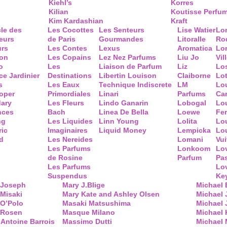
Kiehl’s
Korres
Kilian
Koutisse Perfu
Kim Kardashian
Kraft
cle des
Les Cocottes
Les Senteurs
Lise Watier
Lo
eurs
de Paris
Gourmandes
Litoralle
Ro
urs
Les Contes
Lexus
Aromatica
Lo
ion
Les Copains
Lez Nez Parfums
Liu Jo
Vil
o
Les
Liaison de Parfum
Liz
Lo
ce Jardinier
Destinations
Libertin Louison
Claiborne
Lo
s
Les Eaux
Technique Indiscrete
LM
Lo
oper
Primordiales
Linari
Parfums
Ca
ary
Les Fleurs
Lindo Ganarin
Lobogal
Lo
nces
Bach
Linea De Bella
Loewe
Fe
ng
Les Liquides
Linn Young
Lolita
Lou
ric
Imaginaires
Liquid Money
Lempicka
Lo
d
Les Nereides
Lomani
Vui
Les Parfums
Lonkoom
Lo
de Rosine
Parfum
Pa
Les Parfums
Lo
Suspendus
Key
 Joseph
Mary J.Blige
Michael
Misaki
Mary Kate and Ashley Olsen
Michael
 O’Polo
Masaki Matsushima
Michael 
 Rosen
Masque Milano
Michael 
Antoine Barrois
Massimo Dutti
Michael 