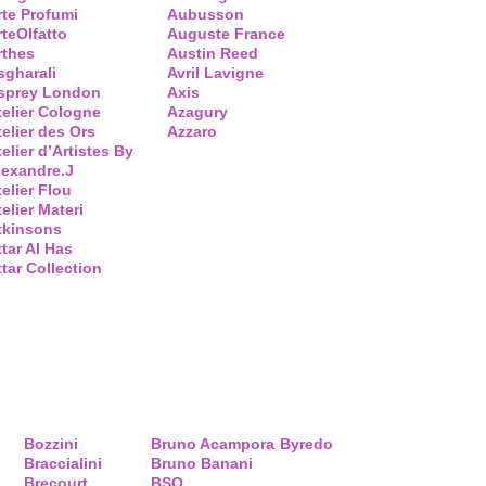
rte Profumi
Aubusson
rteOlfatto
Auguste France
rthes
Austin Reed
sgharali
Avril Lavigne
sprey London
Axis
telier Cologne
Azagury
telier des Ors
Azzaro
elier d’Artistes By
lexandre.J
telier Flou
elier Materi
tkinsons
ttar Al Has
ttar Collection
Bozzini
Bruno Acampora
Byredo
Braccialini
Bruno Banani
Brecourt
BSQ