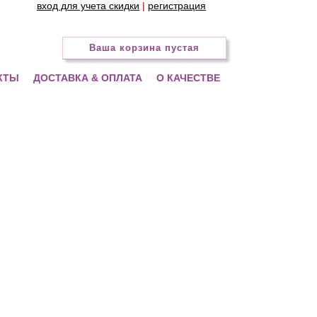
вход для учета скидки
|
регистрация
Ваша корзина пустая
КТЫ
ДОСТАВКА & ОПЛАТА
О КАЧЕСТВЕ