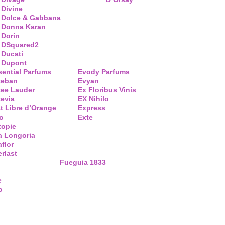
Divine
Dolce & Gabbana
Donna Karan
Dorin
DSquared2
Ducati
Dupont
sential Parfums
Evody Parfums
teban
Evyan
tee Lauder
Ex Floribus Vinis
tevia
EX Nihilo
t Libre d’Orange
Express
o
Exte
topie
a Longoria
flor
rlast
Fueguia 1833
e
o