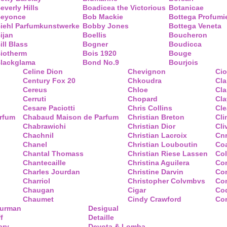
everly Hills
Boadicea the Victorious
Botanicae
eyonce
Bob Mackie
Bottega Profumi
iehl Parfumkunstwerke
Bobby Jones
Bottega Veneta
ijan
Boellis
Boucheron
ill Blass
Bogner
Boudicca
iotherm
Bois 1920
Bouge
lackglama
Bond No.9
Bourjois
Celine Dion
Chevignon
Ci
Century Fox 20
Chkoudra
Cl
Cereus
Chloe
Cla
Cerruti
Chopard
Cl
Cesare Paciotti
Chris Collins
Cl
arfum
Chabaud Maison de Parfum
Christian Breton
Cli
Chabrawichi
Christian Dior
Cli
Chachnil
Christian Lacroix
Cnr
Chanel
Christian Louboutin
Co
Chantal Thomass
Christian Riese Lassen
Col
Chantecaille
Christina Aguilera
Co
Charles Jourdan
Christine Darvin
Co
Charriol
Christopher Colvmbvs
Com
Chaugan
Cigar
Coq
Chaumet
Cindy Crawford
Co
Yurman
Desigual
f
Detaille
ary
Devota & Lomba