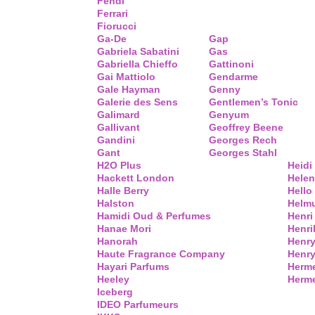
Fendi
Ferrari
Fiorucci
Ga-De
Gap
Gabriela Sabatini
Gas
Gabriella Chieffo
Gattinoni
Gai Mattiolo
Gendarme
Gale Hayman
Genny
Galerie des Sens
Gentlemen’s Tonic
Galimard
Genyum
Gallivant
Geoffrey Beene
Gandini
Georges Rech
Gant
Georges Stahl
H2O Plus
Heidi
Hackett London
Helen
Halle Berry
Hello 
Halston
Helm
Hamidi Oud & Perfumes
Henri
Hanae Mori
Henri
Hanorah
Henry
Haute Fragrance Company
Henr
Hayari Parfums
Herm
Heeley
Herme
Iceberg
IDEO Parfumeurs