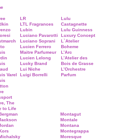
me
ree
LR
Lulu
dkin
LTL Fragrances
Castagnette
renzo
Lubin
Lulu Guinness
loresi
Luciano Pavarotti
Luxury Concept
stmarch
Luciano Soprani
L`Atelier
tto
Lucien Ferrero
Boheme
uis
Maitre Parfumeur
L’Arc
rdin
Lucien Lelong
L’Atelier des
uis
Lucky Brand
Bois de Grasse
raud
Lui Niche
L’Orchestre
is Varel
Luigi Borrelli
Parfum
uis
tton
ve
ssport
ve, The
 to Life
 Bergman
Montagut
 Jackson
Montale
Jordan
Montana
Kors
Montegrappa
Michalsky
Moresque