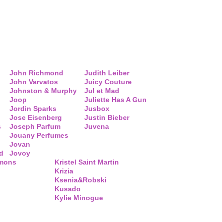
John Richmond
Judith Leiber
John Varvatos
Juicy Couture
Johnston & Murphy
Jul et Mad
Joop
Juliette Has A Gun
Jordin Sparks
Jusbox
Jose Eisenberg
Justin Bieber
s
Joseph Parfum
Juvena
Jouany Perfumes
Jovan
d
Jovoy
mmons
Kristel Saint Martin
Krizia
Ksenia&Robski
Kusado
Kylie Minogue