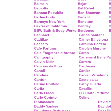
Balmain
Bejar
B
Bamotte
Bel Rebel
B
Banana Republic
Ben Sherman
B
Barbie Body
Benefit
B
Barneys New York
Benetton
B
Baxter of California
Bentley
B
BBW Bath & Body Works
Berdoues
B
Cacharel
Carlos Santana
Cadillac
Carner Barcelona
Caesars
Carolina Herrera
Cafe Parfums
Carolyn Murphy
Cale Fragranze d’Autore
Caron
Calligraphy
Carrement Belle P
Calvin Klein
Carrera
Campos de Ibiza
Carthusia
Canali
Cartier
Candies
Carven Variations
Canturi
Castelbajac
Carine Roitfeld
Cathy Guetta
Carita
Cavallini
Carla Fracci
CB I Hate Perfume
Carlo Corinto
Celine
D.Simachev
David 
Daddy Yankee
Davidof
Dali Haute Parfumerie
Dear Di