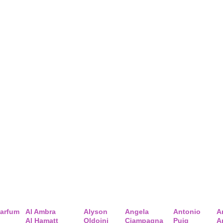
arfum
Al Ambra
Alyson
Angela
Antonio
A
Al Hamatt
Oldoini
Ciampagna
Puig
A