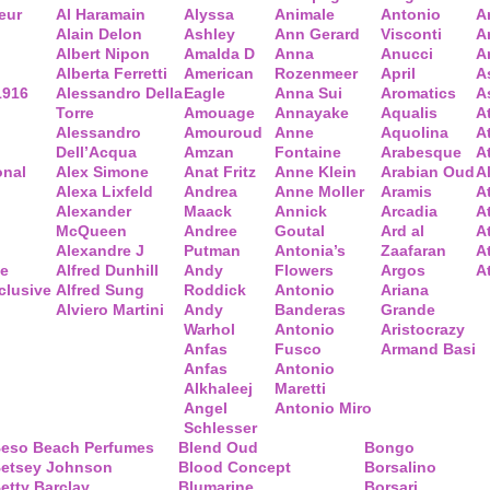
eur
Al Haramain
Alyssa
Animale
Antonio
A
Alain Delon
Ashley
Ann Gerard
Visconti
A
Albert Nipon
Amalda D
Anna
Anucci
A
Alberta Ferretti
American
Rozenmeer
April
A
1916
Alessandro Della
Eagle
Anna Sui
Aromatics
A
Torre
Amouage
Annayake
Aqualis
A
Alessandro
Amouroud
Anne
Aquolina
A
Dell’Acqua
Amzan
Fontaine
Arabesque
At
onal
Alex Simone
Anat Fritz
Anne Klein
Arabian Oud
A
Alexa Lixfeld
Andrea
Anne Moller
Aramis
A
Alexander
Maack
Annick
Arcadia
At
McQueen
Andree
Goutal
Ard al
A
Alexandre J
Putman
Antonia’s
Zaafaran
A
ce
Alfred Dunhill
Andy
Flowers
Argos
A
clusive
Alfred Sung
Roddick
Antonio
Ariana
Alviero Martini
Andy
Banderas
Grande
Warhol
Antonio
Aristocrazy
Anfas
Fusco
Armand Basi
Anfas
Antonio
Alkhaleej
Maretti
Angel
Antonio Miro
Schlesser
eso Beach Perfumes
Blend Oud
Bongo
etsey Johnson
Blood Concept
Borsalino
etty Barclay
Blumarine
Borsari