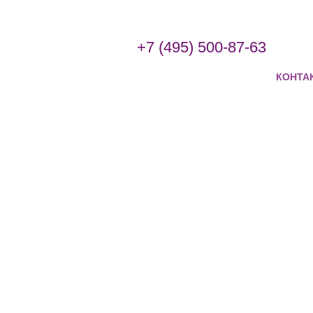
+7 (495) 500-87-63
КОНТА