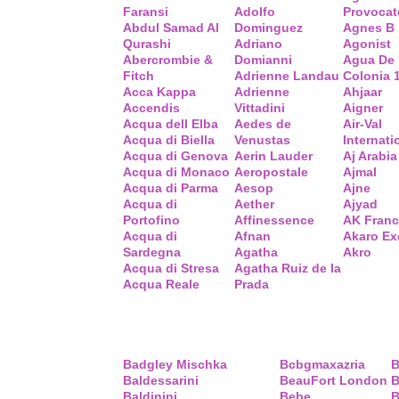
Faransi
Adolfo
Provocat
Abdul Samad Al
Dominguez
Agnes B
Qurashi
Adriano
Agonist
Abercrombie &
Domianni
Agua De
Fitch
Adrienne Landau
Colonia 
Acca Kappa
Adrienne
Ahjaar
Accendis
Vittadini
Aigner
Acqua dell Elba
Aedes de
Air-Val
Acqua di Biella
Venustas
Internati
Acqua di Genova
Aerin Lauder
Aj Arabia
Acqua di Monaco
Aeropostale
Ajmal
Acqua di Parma
Aesop
Ajne
Acqua di
Aether
Ajyad
Portofino
Affinessence
AK Fran
Acqua di
Afnan
Akaro Ex
Sardegna
Agatha
Akro
Acqua di Stresa
Agatha Ruiz de la
Acqua Reale
Prada
Badgley Mischka
Bcbgmaxazria
B
Baldessarini
BeauFort London
B
Baldinini
Bebe
B