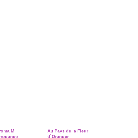
roma M
Au Pays de la Fleur
rrogance
d`Oranger