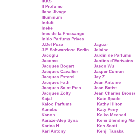
IKKS
Il Profumo
Ilana Jivago
Illuminum
Indult
Ineke
Ines de la Fressange
Initio Parfums Prives
J.Del Pozo
Jaguar
J.F. Schwarzlose Berlin
Jalaine
Jacoglu
Jardin de Parfums
Jacomo
Jardins d’Ecrivains
Jacques Bogart
Jason Wu
Jacques Cavallier
Jasper Conran
Jacques Esterel
Jay Z
Jacques Fath
Jean Antoine
Jacques Saint Pres
Jean Batist
Jacques Zolty
Jean Charles Bross
Kajal
Kate Spade
Kaloo Parfums
Kathy Hilton
Kanebo
Katy Perry
Kanon
Keiko Mecheri
Karaze-Alep Syria
Kemi Blending Ma
Karina H
Ken Scott
Karl Antony
Kenji Tanaka