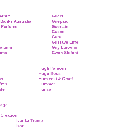
erbilt
Gucci
 Banks Australia
Guepard
 Perfume
Guerlain
Guess
Guru
Gustave Eiffel
oianni
Guy Laroche
fums
Gwen Stefani
Hugh Parsons
Hugo Boss
ns
Humiecki & Graef
Pres
Hummer
de
Hunca
lage
 Creation
Ivanka Trump
Izod