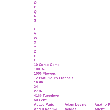
O
P
Q
R
S
T
U
V
W
X
Y
Z
Л
С
10 Corso Como
100 Bon
1000 Flowers
12 Parfumeurs Francais
19-69
24
27 87
4160 Tuesdays
50 Cent
Abaco Paris
Adam Levine
Agatho P
Abdul Karim Al
Adidas
Agent