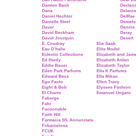
Damien Bash
Decleor
Dana
Delaro
Daniel Hechter
DelRae
Danielle Steel
Demete
Daver
Dennis
David Beckham
Deray
David Jourquin
Desert
E. Coudray
Elie Saab
Eau D’Italie
Elite Model
Eclectic Collections
Elizabeth and Jam
Ed Hardy
Elizabeth Arden
Eddie Bauer
Elizabeth Taylor
Eden Park Parfums
Ella K Parfums
Edward Bess
Ella Mikao
Ego Facto
Ellen Tracy
Eight & Bob
Elysees Fashion
El Charro
Emanuel Ungaro
Faberge
Fabi
Faconnable
Faith Hill
Farmacia SS. Annunziata
Fcbarcelona
FCUK