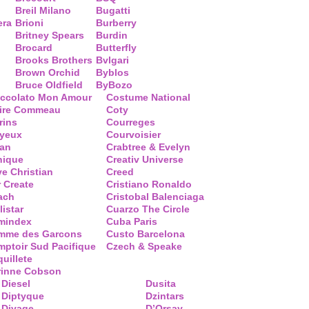
Breil Milano
Bugatti
era
Brioni
Burberry
Britney Spears
Burdin
Brocard
Butterfly
Brooks Brothers
Bvlgari
Brown Orchid
Byblos
Bruce Oldfield
ByBozo
occolato Mon Amour
Costume National
aire Commeau
Coty
rins
Courreges
ayeux
Courvoisier
ean
Crabtree & Evelyn
nique
Creativ Universe
ve Christian
Creed
 Create
Cristiano Ronaldo
ach
Cristobal Balenciaga
listar
Cuarzo The Circle
mindex
Cuba Paris
mme des Garcons
Custo Barcelona
ptoir Sud Pacifique
Czech & Speake
uillete
rinne Cobson
Diesel
Dusita
Diptyque
Dzintars
Divage
D’Orsay