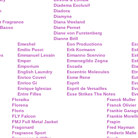
Diadema Exclusif
m
Diadora
Diamyne
r Fragrance
Diana Vreeland
 Basso
Diane Pernet
Diane von Furstenberg
Dianne Brill
Emeshel
Eon Productions
Es
Emilio Pucci
Erik Kormann
Es
es
Emmanuel Levain
Ermanno Scervino
Es
Emper
Ermenegildo Zegna
Es
Emporium
Escada
Eta
English Laundry
Escentric Molecules
Etr
Enrico Coveri
Esme Rene
Eu
Enrico Gi
Esprit
Ev
Enrique Iglesias
Esprit de Versailles
Eva
Entre Filles
Esse Strikes The Notes
Eve
Floraiku
Franck Muller
Florena
Franck Olivier
Floris
Frankie Garag
FLY Falcon
Frankie Morell
FMJ Full Metal Jacket
Frapin
Fragonard
Fred Hayman
Fragrance Sport
Frederic Malle