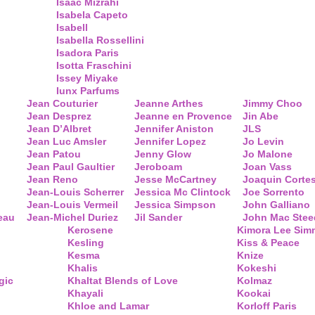
Isaac Mizrahi
Isabela Capeto
Isabell
Isabella Rossellini
Isadora Paris
Isotta Fraschini
Issey Miyake
Iunx Parfums
Jean Couturier
Jeanne Arthes
Jimmy Choo
Jean Desprez
Jeanne en Provence
Jin Abe
Jean D’Albret
Jennifer Aniston
JLS
Jean Luc Amsler
Jennifer Lopez
Jo Levin
Jean Patou
Jenny Glow
Jo Malone
Jean Paul Gaultier
Jeroboam
Joan Vass
Jean Reno
Jesse McCartney
Joaquin Corte
Jean-Louis Scherrer
Jessica Mc Clintock
Joe Sorrento
Jean-Louis Vermeil
Jessica Simpson
John Galliano
eau
Jean-Michel Duriez
Jil Sander
John Mac Stee
Kerosene
Kimora Lee Si
Kesling
Kiss & Peace
Kesma
Knize
Khalis
Kokeshi
gic
Khaltat Blends of Love
Kolmaz
Khayali
Kookai
Khloe and Lamar
Korloff Paris