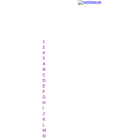
1
2
4
5
A
B
C
D
E
F
G
H
I
J
K
L
M
N