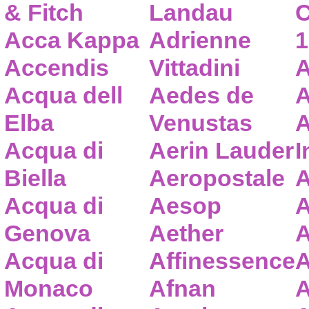
& Fitch
Landau
C
Acca Kappa
Adrienne
1
Accendis
Vittadini
A
Acqua dell
Aedes de
A
Elba
Venustas
A
Acqua di
Aerin Lauder
I
Biella
Aeropostale
A
Acqua di
Aesop
A
Genova
Aether
A
Acqua di
Affinessence
A
Monaco
Afnan
A