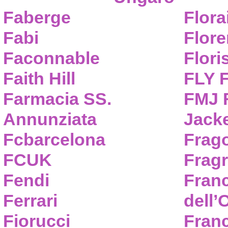
Faberge
Flora
Fabi
Flor
Faconnable
Flori
Faith Hill
FLY 
Farmacia SS.
FMJ F
Annunziata
Jack
Fcbarcelona
Frag
FCUK
Frag
Fendi
Fran
Ferrari
dell’
Fiorucci
Fran