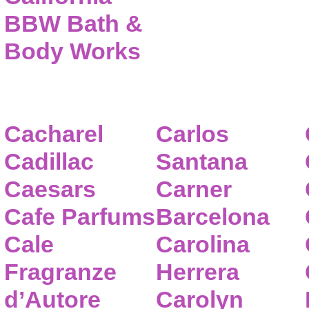
BBW Bath &
Body Works
Cacharel
Carlos
Cadillac
Santana
Caesars
Carner
Cafe Parfums
Barcelona
Cale
Carolina
Fragranze
Herrera
d’Autore
Carolyn