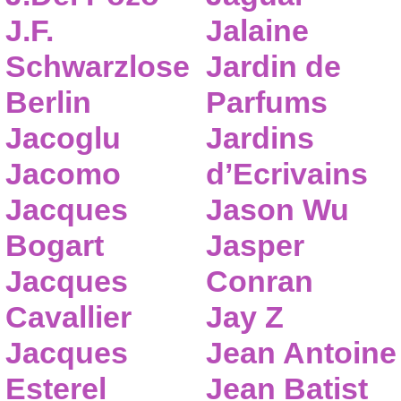
J.F.
Jalaine
Schwarzlose
Jardin de
Berlin
Parfums
Jacoglu
Jardins
Jacomo
d’Ecrivains
Jacques
Jason Wu
Bogart
Jasper
Jacques
Conran
Cavallier
Jay Z
Jacques
Jean Antoine
Esterel
Jean Batist