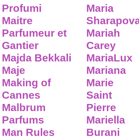
Profumi
Maria
Maitre
Sharapov
Parfumeur et
Mariah
Gantier
Carey
Majda Bekkali
MariaLux
Maje
Mariana
Making of
Marie
Cannes
Saint
Malbrum
Pierre
Parfums
Mariella
Man Rules
Burani