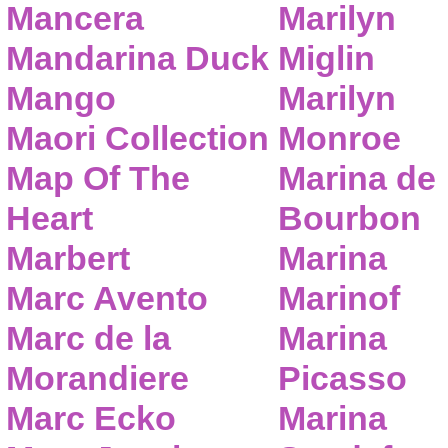
Mancera
Marilyn
Mandarina Duck
Miglin
Mango
Marilyn
Maori Collection
Monroe
Map Of The
Marina de
Heart
Bourbon
Marbert
Marina
Marc Avento
Marinof
Marc de la
Marina
Morandiere
Picasso
Marc Ecko
Marina