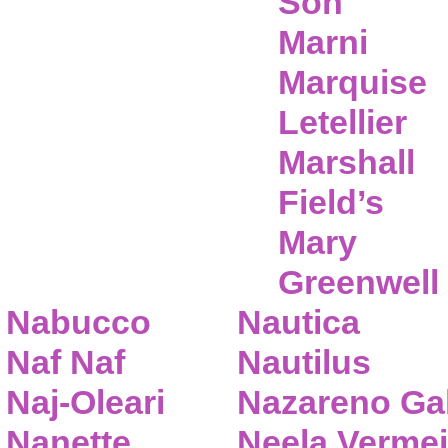
Son
Marni
Marquise
Letellier
Marshall
Field’s
Mary
Greenwell
Nabucco
Nautica
Naf Naf
Nautilus
Naj-Oleari
Nazareno Gab
Nanette
Neela Vermei