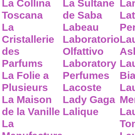
La Collina
La Sultane
La
Toscana
de Saba
Lat
La
Labeau
Pe
Cristallerie
Laboratorio
La
des
Olfattivo
As
Parfums
Laboratory
La
La Folie a
Perfumes
Bia
Plusieurs
Lacoste
La
La Maison
Lady Gaga
Me
de la Vanille
Lalique
La
La
To