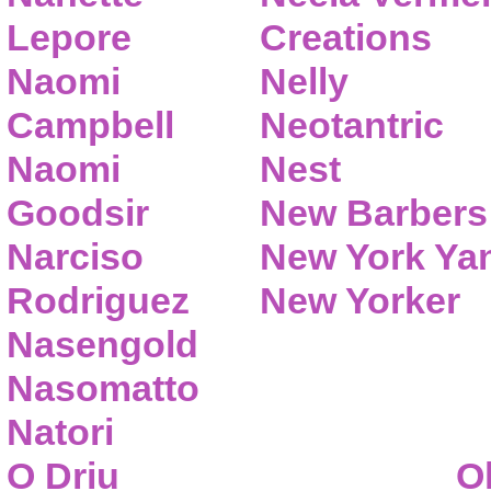
Lepore
Creations
Naomi
Nelly
Campbell
Neotantric
Naomi
Nest
Goodsir
New Barbers
Narciso
New York Ya
Rodriguez
New Yorker
Nasengold
Nasomatto
Natori
O Driu
O