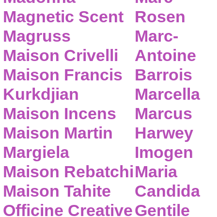
Magnetic Scent
Rosen
Magruss
Marc-
Maison Crivelli
Antoine
Maison Francis
Barrois
Kurkdjian
Marcella
Maison Incens
Marcus
Maison Martin
Harwey
Margiela
Imogen
Maison Rebatchi
Maria
Maison Tahite
Candida
Officine Creative
Gentile