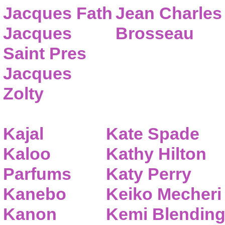
Jacques Fath
Jean Charles
Jacques
Brosseau
Saint Pres
Jacques
Zolty
Kajal
Kate Spade
Kaloo
Kathy Hilton
Parfums
Katy Perry
Kanebo
Keiko Mecheri
Kanon
Kemi Blendin