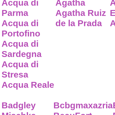
Acqua di
Agatha
A
Parma
Agatha Ruiz
E
Acqua di
de la Prada
A
Portofino
Acqua di
Sardegna
Acqua di
Stresa
Acqua Reale
Badgley
Bcbgmaxazria