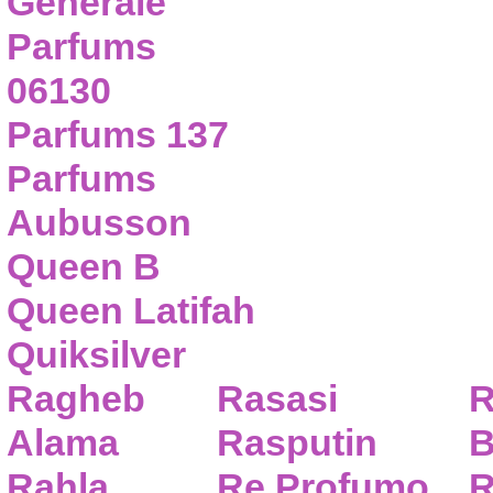
Generale
Parfums
06130
Parfums 137
Parfums
Aubusson
Queen B
Queen Latifah
Quiksilver
Ragheb
Rasasi
R
Alama
Rasputin
B
Rahla
Re Profumo
R