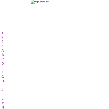
1
2
4
5
A
B
C
D
E
F
G
H
I
J
K
L
M
N