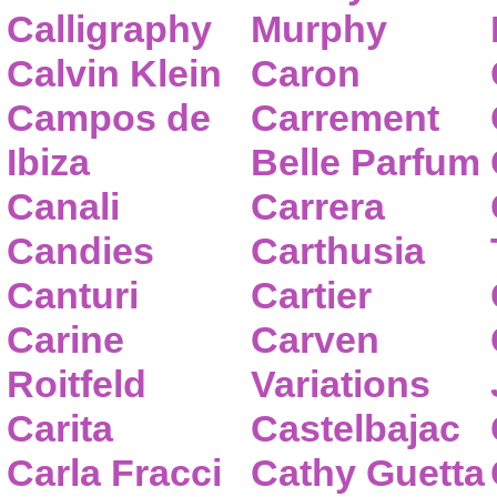
Calligraphy
Murphy
Calvin Klein
Caron
Campos de
Carrement
Ibiza
Belle Parfum
Canali
Carrera
Candies
Carthusia
Canturi
Cartier
Carine
Carven
Roitfeld
Variations
Carita
Castelbajac
Carla Fracci
Cathy Guetta