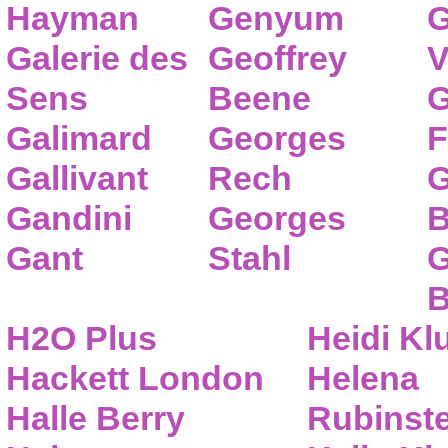
Hayman
Genyum
G
Galerie des
Geoffrey
V
Sens
Beene
G
Galimard
Georges
F
Gallivant
Rech
G
Gandini
Georges
B
Gant
Stahl
G
B
H2O Plus
Heidi K
Hackett London
Helena
Halle Berry
Rubinste