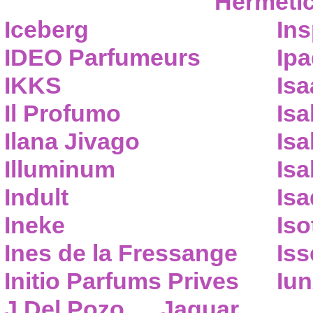
Hermeti
Iceberg
Ins
IDEO Parfumeurs
Ip
IKKS
Isa
Il Profumo
Isa
Ilana Jivago
Isa
Illuminum
Isa
Indult
Isa
Ineke
Iso
Ines de la Fressange
Iss
Initio Parfums Prives
Iu
J.Del Pozo
Jaguar