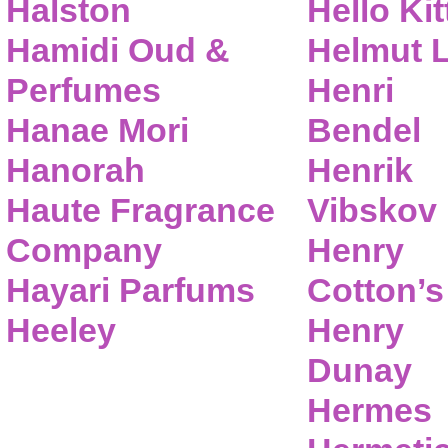
Halston
Hello Kit
Hamidi Oud &
Helmut 
Perfumes
Henri
Hanae Mori
Bendel
Hanorah
Henrik
Haute Fragrance
Vibskov
Company
Henry
Hayari Parfums
Cotton’s
Heeley
Henry
Dunay
Hermes