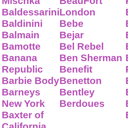
Mischka
BeauFort
Baldessarini
London
Baldinini
Bebe
Balmain
Bejar
Bamotte
Bel Rebel
Banana
Ben Sherman
Republic
Benefit
Barbie Body
Benetton
Barneys
Bentley
New York
Berdoues
Baxter of
California