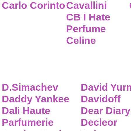
Carlo Corinto
Cavallini
CB I Hate
Perfume
Celine
D.Simachev
David Yur
Daddy Yankee
Davidoff
Dali Haute
Dear Diary
Parfumerie
Decleor