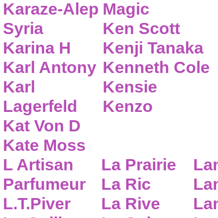
Karaze-Alep
Magic
Syria
Ken Scott
Karina H
Kenji Tanaka
Karl Antony
Kenneth Cole
Karl
Kensie
Lagerfeld
Kenzo
Kat Von D
Kate Moss
L Artisan
La Prairie
La
Parfumeur
La Ric
Lan
L.T.Piver
La Rive
La