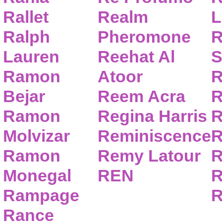
Rallet
Realm
L
Ralph
Pheromone
R
Lauren
Reehat Al
S
Ramon
Atoor
R
Bejar
Reem Acra
R
Ramon
Regina Harris
R
Molvizar
Reminiscence
R
Ramon
Remy Latour
R
Monegal
REN
R
Rampage
R
Rance