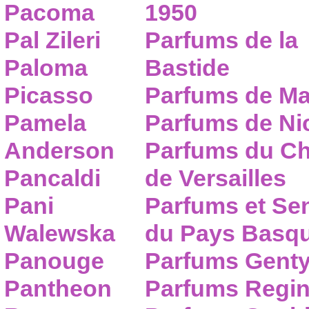
Pacoma
1950
Pal Zileri
Parfums de la
Paloma
Bastide
Picasso
Parfums de Ma
Pamela
Parfums de Nic
Anderson
Parfums du C
Pancaldi
de Versailles
Pani
Parfums et Se
Walewska
du Pays Basq
Panouge
Parfums Gent
Pantheon
Parfums Regi