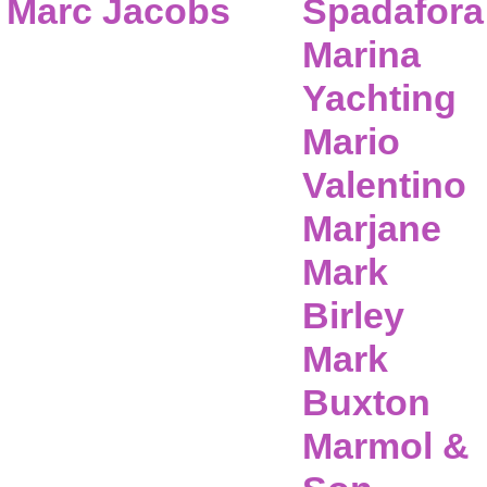
Marc Jacobs
Spadafora
Marina
Yachting
Mario
Valentino
Marjane
Mark
Birley
Mark
Buxton
Marmol &