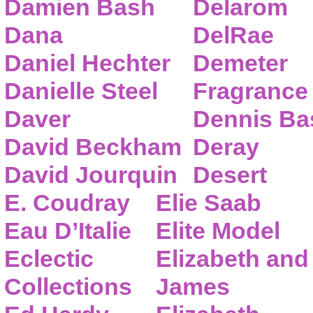
Damien Bash
Delarom
Dana
DelRae
Daniel Hechter
Demeter
Danielle Steel
Fragrance
Daver
Dennis Ba
David Beckham
Deray
David Jourquin
Desert
E. Coudray
Elie Saab
Eau D’Italie
Elite Model
Eclectic
Elizabeth and
Collections
James