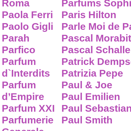
Roma
Parfums Sophi
Paola Ferri
Paris Hilton
Paolo Gigli
Parle Moi de 
Parah
Pascal Morabi
Parfico
Pascal Schalle
Parfum
Patrick Demps
d`Interdits
Patrizia Pepe
Parfum
Paul & Joe
d’Empire
Paul Emilien
Parfum XXI
Paul Sebastia
Parfumerie
Paul Smith