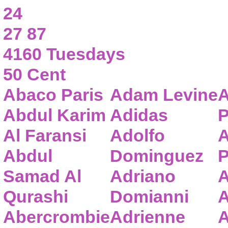
24
27 87
4160 Tuesdays
50 Cent
Abaco Paris
Adam Levine
A
Abdul Karim
Adidas
P
Al Faransi
Adolfo
A
Abdul
Dominguez
P
Samad Al
Adriano
A
Qurashi
Domianni
A
Abercrombie
Adrienne
A