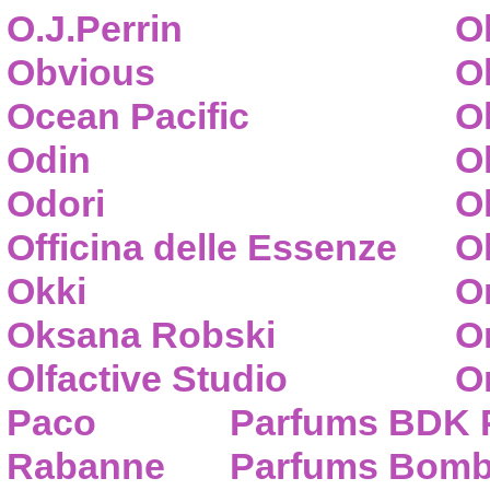
O.J.Perrin
O
Obvious
O
Ocean Pacific
O
Odin
O
Odori
O
Officina delle Essenze
Ol
Okki
O
Oksana Robski
O
Olfactive Studio
O
Paco
Parfums BDK 
Rabanne
Parfums Bom