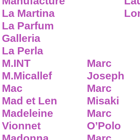
Manufacture
Lau
La Martina
Lo
La Parfum
Galleria
La Perla
M.INT
Marc
M.Micallef
Joseph
Mac
Marc
Mad et Len
Misaki
Madeleine
Marc
Vionnet
O’Polo
Madonna
Marc