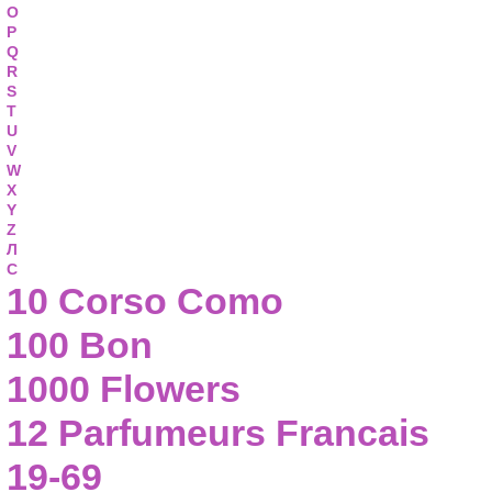
O
P
Q
R
S
T
U
V
W
X
Y
Z
Л
С
10 Corso Como
100 Bon
1000 Flowers
12 Parfumeurs Francais
19-69