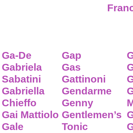
Franc
Ga-De
Gap
G
Gabriela
Gas
G
Sabatini
Gattinoni
G
Gabriella
Gendarme
G
Chieffo
Genny
M
Gai Mattiolo
Gentlemen’s
G
Gale
Tonic
G