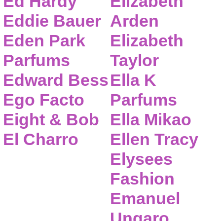
Ed Hardy
Elizabeth
Eddie Bauer
Arden
Eden Park
Elizabeth
Parfums
Taylor
Edward Bess
Ella K
Ego Facto
Parfums
Eight & Bob
Ella Mikao
El Charro
Ellen Tracy
Elysees
Fashion
Emanuel
Ungaro