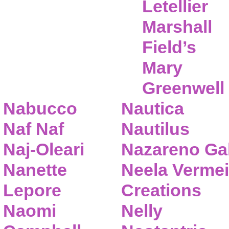
Letellier
Marshall
Field’s
Mary
Greenwell
Nabucco
Nautica
Naf Naf
Nautilus
Naj-Oleari
Nazareno Gab
Nanette
Neela Vermei
Lepore
Creations
Naomi
Nelly