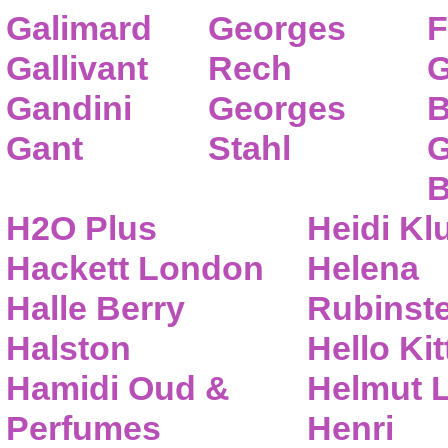
Galimard
Georges
F
Gallivant
Rech
G
Gandini
Georges
B
Gant
Stahl
G
B
H2O Plus
Heidi K
Hackett London
Helena
Halle Berry
Rubinste
Halston
Hello Kit
Hamidi Oud &
Helmut 
Perfumes
Henri