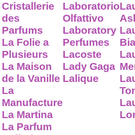
Cristallerie
Laboratorio
La
des
Olfattivo
As
Parfums
Laboratory
La
La Folie a
Perfumes
Bia
Plusieurs
Lacoste
La
La Maison
Lady Gaga
Me
de la Vanille
Lalique
La
La
To
Manufacture
Lau
La Martina
Lo
La Parfum