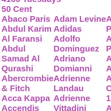
50 Cent
Abaco Paris
Adam Levine
A
Abdul Karim
Adidas
P
Al Faransi
Adolfo
A
Abdul
Dominguez
P
Samad Al
Adriano
A
Qurashi
Domianni
A
Abercrombie
Adrienne
A
& Fitch
Landau
C
Acca Kappa
Adrienne
1
Accendis
Vittadini
A