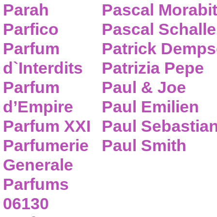
Parah
Pascal Morabi
Parfico
Pascal Schalle
Parfum
Patrick Demps
d`Interdits
Patrizia Pepe
Parfum
Paul & Joe
d’Empire
Paul Emilien
Parfum XXI
Paul Sebastia
Parfumerie
Paul Smith
Generale
Parfums
06130