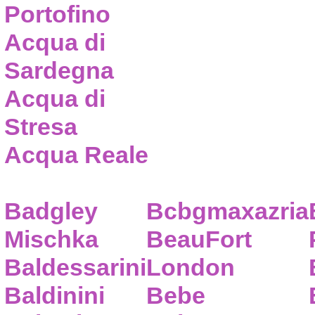
Portofino
Acqua di
Sardegna
Acqua di
Stresa
Acqua Reale
Badgley
Bcbgmaxazria
Mischka
BeauFort
Baldessarini
London
Baldinini
Bebe