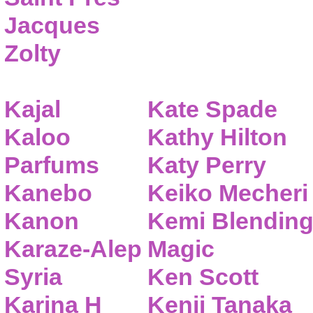
Jacques
Zolty
Kajal
Kate Spade
Kaloo
Kathy Hilton
Parfums
Katy Perry
Kanebo
Keiko Mecheri
Kanon
Kemi Blendin
Karaze-Alep
Magic
Syria
Ken Scott
Karina H
Kenji Tanaka