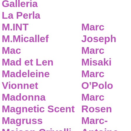
Galleria
La Perla
M.INT
Marc
M.Micallef
Joseph
Mac
Marc
Mad et Len
Misaki
Madeleine
Marc
Vionnet
O’Polo
Madonna
Marc
Magnetic Scent
Rosen
Magruss
Marc-