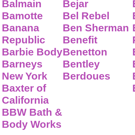
Balmain
Bejar
Bamotte
Bel Rebel
Banana
Ben Sherman
Republic
Benefit
Barbie Body
Benetton
Barneys
Bentley
New York
Berdoues
Baxter of
California
BBW Bath &
Body Works