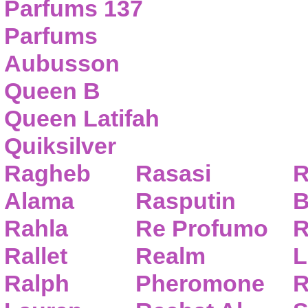
Parfums 137
Parfums
Aubusson
Queen B
Queen Latifah
Quiksilver
Ragheb
Rasasi
R
Alama
Rasputin
B
Rahla
Re Profumo
R
Rallet
Realm
L
Ralph
Pheromone
R