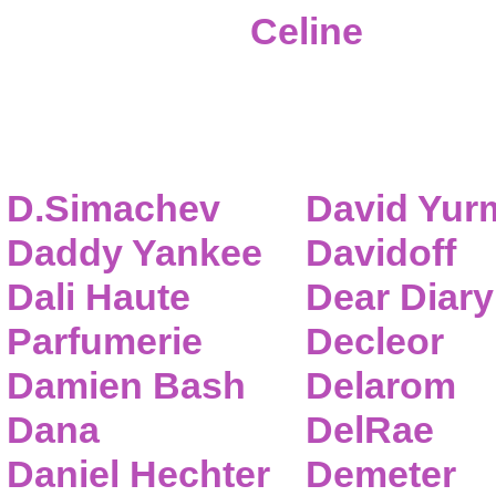
Celine
D.Simachev
David Yur
Daddy Yankee
Davidoff
Dali Haute
Dear Diary
Parfumerie
Decleor
Damien Bash
Delarom
Dana
DelRae
Daniel Hechter
Demeter