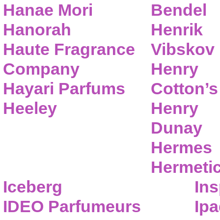
Hanae Mori
Bendel
Hanorah
Henrik
Haute Fragrance
Vibskov
Company
Henry
Hayari Parfums
Cotton’s
Heeley
Henry
Dunay
Hermes
Hermeti
Iceberg
Ins
IDEO Parfumeurs
Ip