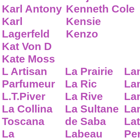
Karl Antony
Kenneth Cole
Karl
Kensie
Lagerfeld
Kenzo
Kat Von D
Kate Moss
L Artisan
La Prairie
La
Parfumeur
La Ric
Lan
L.T.Piver
La Rive
La
La Collina
La Sultane
La
Toscana
de Saba
Lat
La
Labeau
Pe