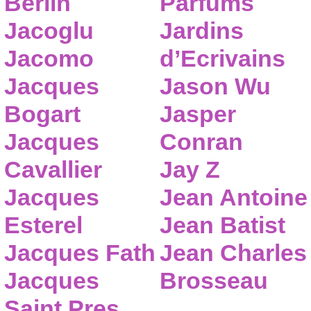
Berlin
Parfums
Jacoglu
Jardins
Jacomo
d’Ecrivains
Jacques
Jason Wu
Bogart
Jasper
Jacques
Conran
Cavallier
Jay Z
Jacques
Jean Antoine
Esterel
Jean Batist
Jacques Fath
Jean Charles
Jacques
Brosseau
Saint Pres