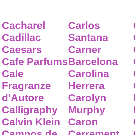
Cacharel
Carlos
Cadillac
Santana
Caesars
Carner
Cafe Parfums
Barcelona
Cale
Carolina
Fragranze
Herrera
d’Autore
Carolyn
Calligraphy
Murphy
Calvin Klein
Caron
Campos de
Carrement