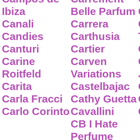
Ibiza
Belle Parfum
Canali
Carrera
Candies
Carthusia
Canturi
Cartier
Carine
Carven
Roitfeld
Variations
Carita
Castelbajac
Carla Fracci
Cathy Guetta
Carlo Corinto
Cavallini
CB I Hate
Perfume