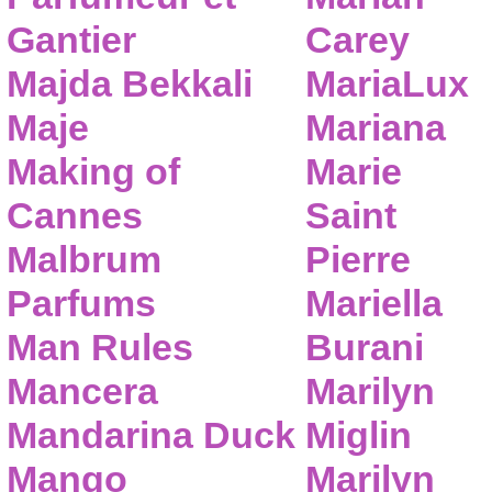
Gantier
Carey
Majda Bekkali
MariaLux
Maje
Mariana
Making of
Marie
Cannes
Saint
Malbrum
Pierre
Parfums
Mariella
Man Rules
Burani
Mancera
Marilyn
Mandarina Duck
Miglin
Mango
Marilyn