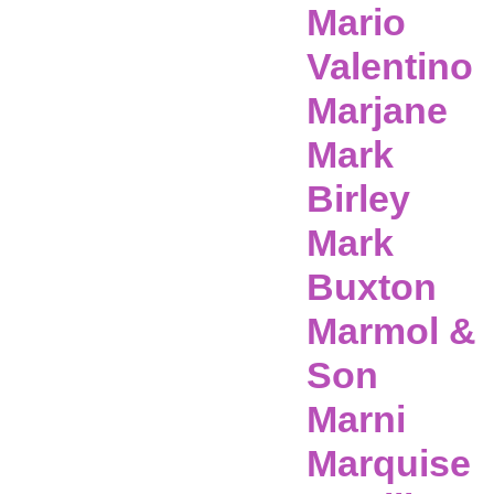
Mario
Valentino
Marjane
Mark
Birley
Mark
Buxton
Marmol &
Son
Marni
Marquise