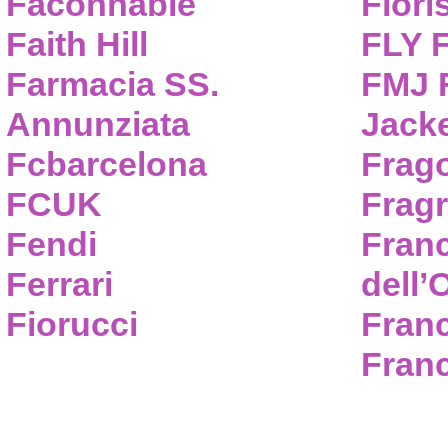
Faconnable
Flori
Faith Hill
FLY 
Farmacia SS.
FMJ F
Annunziata
Jack
Fcbarcelona
Frag
FCUK
Frag
Fendi
Fran
Ferrari
dell’
Fiorucci
Fran
Franc