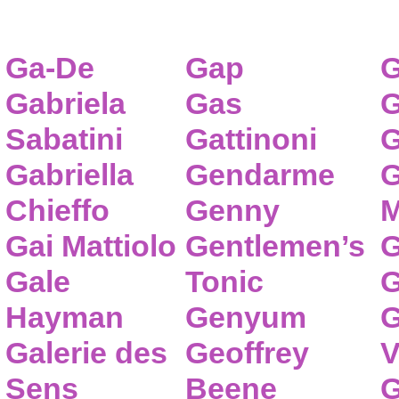
Ga-De
Gap
G
Gabriela
Gas
G
Sabatini
Gattinoni
G
Gabriella
Gendarme
G
Chieffo
Genny
M
Gai Mattiolo
Gentlemen’s
G
Gale
Tonic
G
Hayman
Genyum
G
Galerie des
Geoffrey
V
Sens
Beene
G