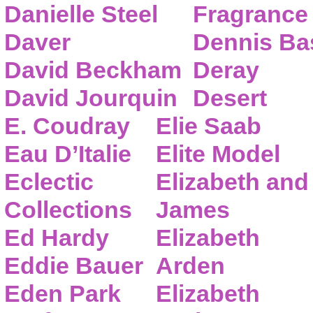
Danielle Steel
Fragrance
Daver
Dennis Ba
David Beckham
Deray
David Jourquin
Desert
E. Coudray
Elie Saab
Eau D’Italie
Elite Model
Eclectic
Elizabeth and
Collections
James
Ed Hardy
Elizabeth
Eddie Bauer
Arden
Eden Park
Elizabeth