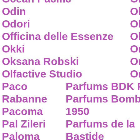
Odin
O
Odori
O
Officina delle Essenze
Ol
Okki
O
Oksana Robski
O
Olfactive Studio
O
Paco
Parfums BDK 
Rabanne
Parfums Bom
Pacoma
1950
Pal Zileri
Parfums de la
Paloma
Bastide