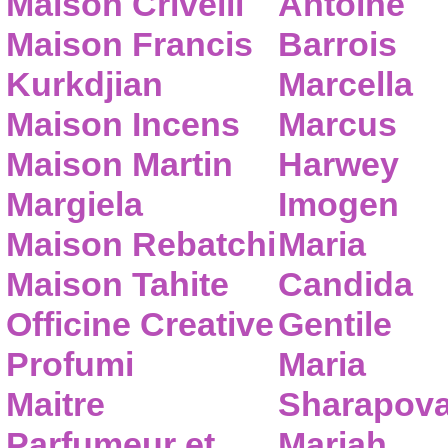
Maison Crivelli
Antoine
Maison Francis
Barrois
Kurkdjian
Marcella
Maison Incens
Marcus
Maison Martin
Harwey
Margiela
Imogen
Maison Rebatchi
Maria
Maison Tahite
Candida
Officine Creative
Gentile
Profumi
Maria
Maitre
Sharapov
Parfumeur et
Mariah