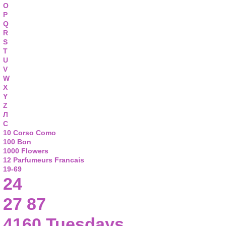
O
P
Q
R
S
T
U
V
W
X
Y
Z
Л
С
10 Corso Como
100 Bon
1000 Flowers
12 Parfumeurs Francais
19-69
24
27 87
4160 Tuesdays