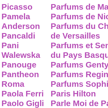
Picasso
Parfums de Ma
Pamela
Parfums de Nic
Anderson
Parfums du C
Pancaldi
de Versailles
Pani
Parfums et Se
Walewska
du Pays Basq
Panouge
Parfums Gent
Pantheon
Parfums Regi
Roma
Parfums Sophi
Paola Ferri
Paris Hilton
Paolo Gigli
Parle Moi de 