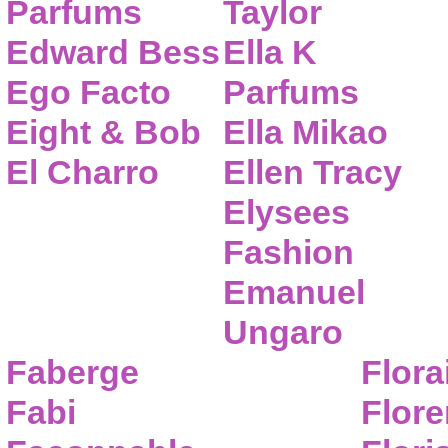
Parfums
Taylor
Edward Bess
Ella K
Ego Facto
Parfums
Eight & Bob
Ella Mikao
El Charro
Ellen Tracy
Elysees
Fashion
Emanuel
Ungaro
Faberge
Flora
Fabi
Flor