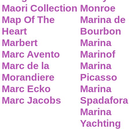
Maori Collection
Monroe
Map Of The
Marina de
Heart
Bourbon
Marbert
Marina
Marc Avento
Marinof
Marc de la
Marina
Morandiere
Picasso
Marc Ecko
Marina
Marc Jacobs
Spadafora
Marina
Yachting