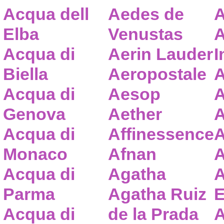
Acqua dell
Aedes de
A
Elba
Venustas
A
Acqua di
Aerin Lauder
I
Biella
Aeropostale
A
Acqua di
Aesop
A
Genova
Aether
A
Acqua di
Affinessence
A
Monaco
Afnan
A
Acqua di
Agatha
A
Parma
Agatha Ruiz
E
Acqua di
de la Prada
A