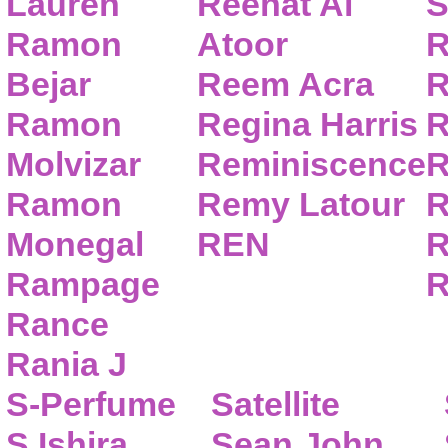
Lauren
Reehat Al
S
Ramon
Atoor
R
Bejar
Reem Acra
R
Ramon
Regina Harris
R
Molvizar
Reminiscence
R
Ramon
Remy Latour
R
Monegal
REN
R
Rampage
R
Rance
Rania J
S-Perfume
Satellite
S.Ishira
Sean John