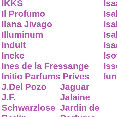
IKKS
Isa
Il Profumo
Isa
Ilana Jivago
Isa
Illuminum
Isa
Indult
Isa
Ineke
Iso
Ines de la Fressange
Iss
Initio Parfums Prives
Iu
J.Del Pozo
Jaguar
J.F.
Jalaine
Schwarzlose
Jardin de