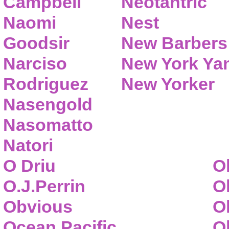
Campbell
Neotantric
Naomi
Nest
Goodsir
New Barbers
Narciso
New York Ya
Rodriguez
New Yorker
Nasengold
Nasomatto
Natori
O Driu
O
O.J.Perrin
O
Obvious
O
Ocean Pacific
O