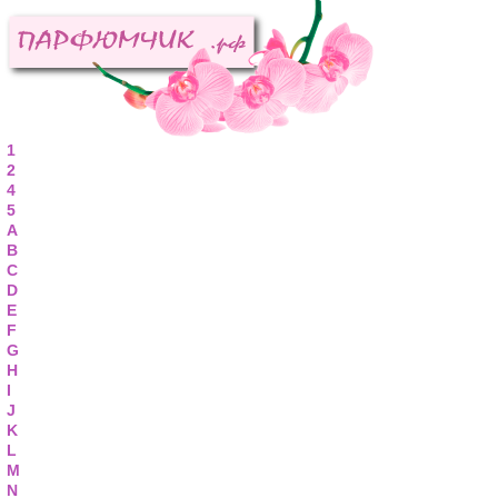
1
2
4
5
A
B
C
D
E
F
G
H
I
J
K
L
M
N