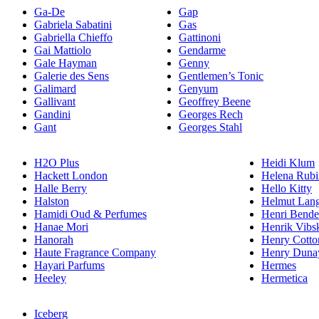
Ga-De
Gap
Gabriela Sabatini
Gas
Gabriella Chieffo
Gattinoni
Gai Mattiolo
Gendarme
Gale Hayman
Genny
Galerie des Sens
Gentlemen’s Tonic
Galimard
Genyum
Gallivant
Geoffrey Beene
Gandini
Georges Rech
Gant
Georges Stahl
H2O Plus
Heidi Klum
Hackett London
Helena Rubi
Halle Berry
Hello Kitty
Halston
Helmut Lan
Hamidi Oud & Perfumes
Henri Bende
Hanae Mori
Henrik Vibs
Hanorah
Henry Cotto
Haute Fragrance Company
Henry Duna
Hayari Parfums
Hermes
Heeley
Hermetica
Iceberg