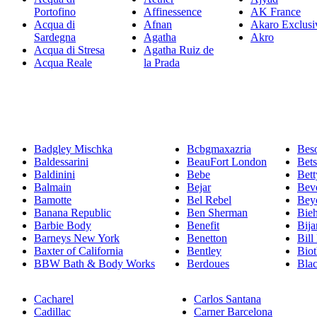
Portofino
Affinessence
AK France
Acqua di
Afnan
Akaro Exclusi
Sardegna
Agatha
Akro
Acqua di Stresa
Agatha Ruiz de
Acqua Reale
la Prada
Badgley Mischka
Bcbgmaxazria
Bes
Baldessarini
BeauFort London
Bet
Baldinini
Bebe
Bett
Balmain
Bejar
Beve
Bamotte
Bel Rebel
Bey
Banana Republic
Ben Sherman
Bie
Barbie Body
Benefit
Bija
Barneys New York
Benetton
Bill
Baxter of California
Bentley
Bio
BBW Bath & Body Works
Berdoues
Bla
Cacharel
Carlos Santana
Cadillac
Carner Barcelona