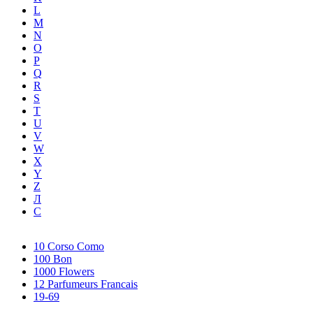
L
M
N
O
P
Q
R
S
T
U
V
W
X
Y
Z
Л
С
10 Corso Como
100 Bon
1000 Flowers
12 Parfumeurs Francais
19-69