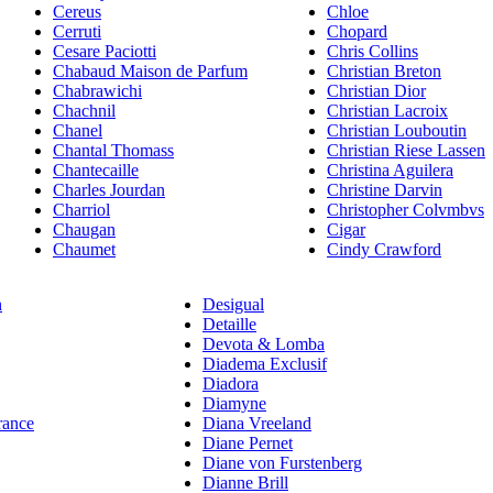
Cereus
Chloe
Cerruti
Chopard
Cesare Paciotti
Chris Collins
Chabaud Maison de Parfum
Christian Breton
Chabrawichi
Christian Dior
Chachnil
Christian Lacroix
Chanel
Christian Louboutin
Chantal Thomass
Christian Riese Lassen
Chantecaille
Christina Aguilera
Charles Jourdan
Christine Darvin
Charriol
Christopher Colvmbvs
Chaugan
Cigar
Chaumet
Cindy Crawford
n
Desigual
Detaille
Devota & Lomba
Diadema Exclusif
Diadora
Diamyne
rance
Diana Vreeland
Diane Pernet
Diane von Furstenberg
Dianne Brill