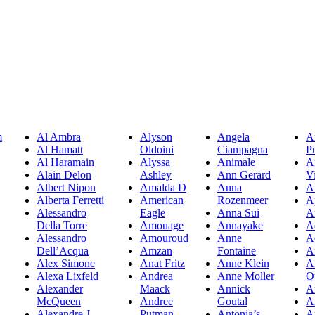
m
Al Ambra
Alyson
Angela
A
Al Hamatt
Oldoini
Ciampagna
P
Al Haramain
Alyssa
Animale
A
Alain Delon
Ashley
Ann Gerard
Vi
Albert Nipon
Amalda D
Anna
A
Alberta Ferretti
American
Rozenmeer
A
Alessandro
Eagle
Anna Sui
A
Della Torre
Amouage
Annayake
A
Alessandro
Amouroud
Anne
A
Dell’Acqua
Amzan
Fontaine
A
Alex Simone
Anat Fritz
Anne Klein
A
Alexa Lixfeld
Andrea
Anne Moller
O
Alexander
Maack
Annick
A
McQueen
Andree
Goutal
A
Alexandre J
Putman
Antonia’s
A