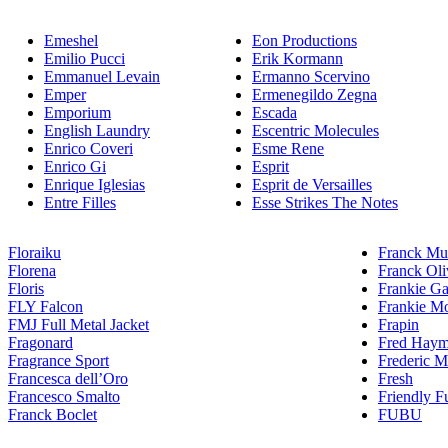
Emeshel
Eon Productions
Emilio Pucci
Erik Kormann
Emmanuel Levain
Ermanno Scervino
Emper
Ermenegildo Zegna
Emporium
Escada
English Laundry
Escentric Molecules
Enrico Coveri
Esme Rene
Enrico Gi
Esprit
Enrique Iglesias
Esprit de Versailles
Entre Filles
Esse Strikes The Notes
Floraiku
Franck Mul
Florena
Franck Oli
Floris
Frankie Ga
FLY Falcon
Frankie Mo
FMJ Full Metal Jacket
Frapin
Fragonard
Fred Hay
Fragrance Sport
Frederic M
Francesca dell’Oro
Fresh
Francesco Smalto
Friendly F
Franck Boclet
FUBU