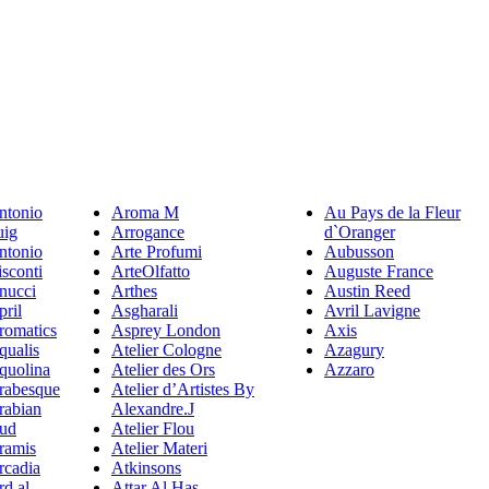
ntonio
Aroma M
Au Pays de la Fleur
uig
Arrogance
d`Oranger
ntonio
Arte Profumi
Aubusson
sconti
ArteOlfatto
Auguste France
nucci
Arthes
Austin Reed
pril
Asgharali
Avril Lavigne
romatics
Asprey London
Axis
qualis
Atelier Cologne
Azagury
quolina
Atelier des Ors
Azzaro
rabesque
Atelier d’Artistes By
rabian
Alexandre.J
ud
Atelier Flou
ramis
Atelier Materi
rcadia
Atkinsons
rd al
Attar Al Has