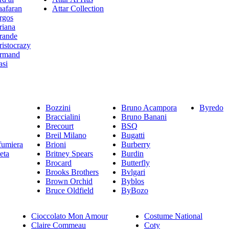
aafaran
Attar Collection
rgos
riana
rande
ristocrazy
rmand
asi
Bozzini
Bruno Acampora
Byredo
Braccialini
Bruno Banani
Brecourt
BSQ
Breil Milano
Bugatti
fumiera
Brioni
Burberry
eta
Britney Spears
Burdin
Brocard
Butterfly
Brooks Brothers
Bvlgari
Brown Orchid
Byblos
Bruce Oldfield
ByBozo
Cioccolato Mon Amour
Costume National
Claire Commeau
Coty