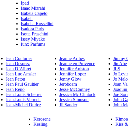
Ipad
Isaac Mizrahi
Isabela Capeto
Isabell
Isabella Rossellini
Isadora Paris
Isotta Fraschini
Issey Miyake
Iunx Parfums
Jean Couturier
Jeanne Arthes
Jimmy 
Jean Desprez
Jeanne en Provence
Jin Abe
Jean D’Albret
Jennifer Aniston
JLS
Jean Luc Amsler
Jennifer Lopez
Jo Levi
Jean Patou
Jenny Glow
Jo Malo
Jean Paul Gaultier
Jeroboam
Joan Va
Jean Reno
Jesse McCartney
Joaquin
Jean-Louis Scherrer
Jessica Mc Clintock
Joe Sor
Jean-Louis Vermeil
Jessica Simpson
John Ga
Jean-Michel Duriez
Jil Sander
John Ma
Kerosene
Kimor
Kesling
Kiss &