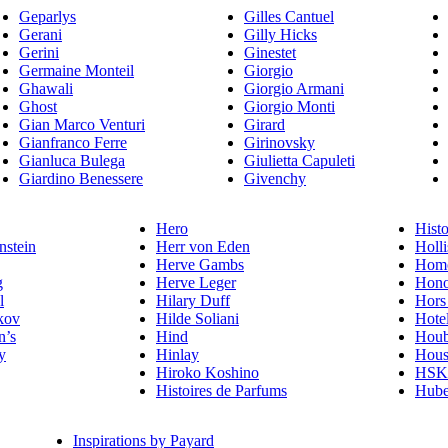
Geparlys
Gilles Cantuel
Gerani
Gilly Hicks
Gerini
Ginestet
Germaine Monteil
Giorgio
Ghawali
Giorgio Armani
Ghost
Giorgio Monti
Gian Marco Venturi
Girard
Gianfranco Ferre
Girinovsky
Gianluca Bulega
Giulietta Capuleti
Giardino Benessere
Givenchy
Hero
Histo
nstein
Herr von Eden
Holli
Herve Gambs
Homo
g
Herve Leger
Hono
l
Hilary Duff
Hors
kov
Hilde Soliani
Hote
n’s
Hind
Houb
y
Hinlay
Hous
Hiroko Koshino
HSK 
Histoires de Parfums
Hube
Inspirations by Payard