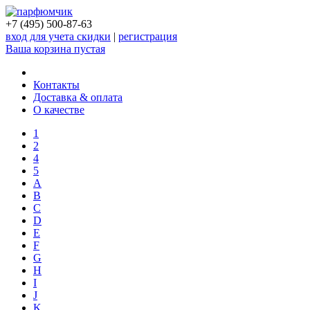
+7 (495) 500-87-63
вход для учета скидки
|
регистрация
Ваша корзина пустая
Контакты
Доставка & оплата
О качестве
1
2
4
5
A
B
C
D
E
F
G
H
I
J
K