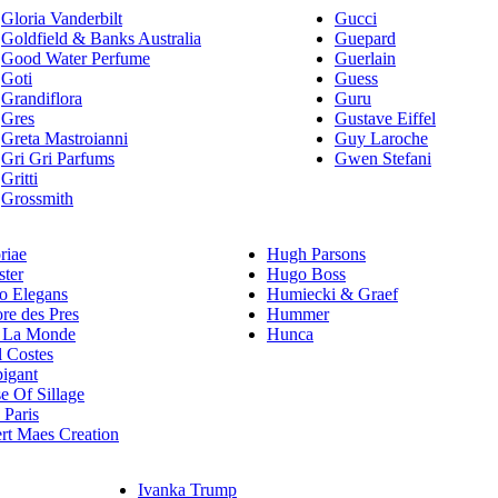
Gloria Vanderbilt
Gucci
Goldfield & Banks Australia
Guepard
Good Water Perfume
Guerlain
Goti
Guess
Grandiflora
Guru
Gres
Gustave Eiffel
Greta Mastroianni
Guy Laroche
Gri Gri Parfums
Gwen Stefani
Gritti
Grossmith
riae
Hugh Parsons
ster
Hugo Boss
 Elegans
Humiecki & Graef
re des Pres
Hummer
 La Monde
Hunca
l Costes
igant
e Of Sillage
Paris
rt Maes Creation
Ivanka Trump