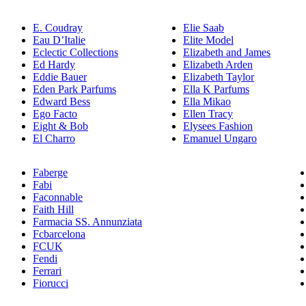
E. Coudray
Elie Saab
Eau D’Italie
Elite Model
Eclectic Collections
Elizabeth and James
Ed Hardy
Elizabeth Arden
Eddie Bauer
Elizabeth Taylor
Eden Park Parfums
Ella K Parfums
Edward Bess
Ella Mikao
Ego Facto
Ellen Tracy
Eight & Bob
Elysees Fashion
El Charro
Emanuel Ungaro
Faberge
Fabi
Faconnable
Faith Hill
Farmacia SS. Annunziata
Fcbarcelona
FCUK
Fendi
Ferrari
Fiorucci