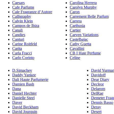
Caesars
Carolina Herrera
Cafe Parfums
Carolyn Murphy
Cale Fragranze d’Autore
Caron
Calligraphy
Carrement Belle Parfum
Calvin Klein
Carrera
Campos de Ibiza
Carthusia
Canali
Cartier
Candies
Carven Variations
Canturi
Castelbajac
Carine Roitfeld
Cathy Guetta
Carita
Cavallini
Carla Fracci
CB I Hate Perfume
Carlo Corinto
Celine
D.Simachev
David Yurma
Daddy Yankee
Davidoff
Dali Haute Parfumerie
Dear Diary
Damien Bash
Decleor
Dana
Delarom
Daniel Hechter
DelRae
Danielle Steel
Demeter Frag
Daver
Dennis Basso
David Beckham
Deray
David Jourquin
Desert