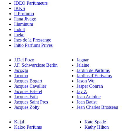
IDEO Parfumeurs
IKKS
Il Profumo
Ilana Jivago
Illuminum
Indult
Ineke
Ines de la Fressange
Initio Parfums Prives
J.Del Pozo
Jaguar
J.F. Schwarzlose Berlin
Jalaine
Jacoglu
Jardin de Parfums
Jacomo
Jardins d’Ecrivains
Jacques Bogart
Jason Wu
Jacques Cavallier
Jasper Conran
Jacques Esterel
Jay Z
Jacques Fath
Jean Antoine
Jacques Saint Pres
Jean Batist
Jacques Zolty
Jean Charles Brosseau
Kajal
Kate Spade
Kaloo Parfums
Kathy Hilton