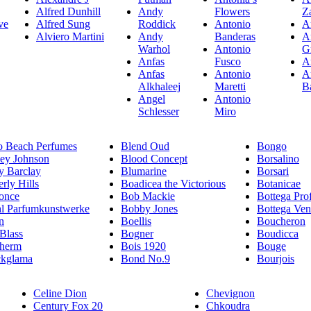
Alfred Dunhill
Andy
Flowers
Z
ve
Alfred Sung
Roddick
Antonio
A
Alviero Martini
Andy
Banderas
A
Warhol
Antonio
G
Anfas
Fusco
A
Anfas
Antonio
A
Alkhaleej
Maretti
B
Angel
Antonio
Schlesser
Miro
o Beach Perfumes
Blend Oud
Bongo
sey Johnson
Blood Concept
Borsalino
y Barclay
Blumarine
Borsari
rly Hills
Boadicea the Victorious
Botanicae
once
Bob Mackie
Bottega Pro
hl Parfumkunstwerke
Bobby Jones
Bottega Ven
n
Boellis
Boucheron
 Blass
Bogner
Boudicca
therm
Bois 1920
Bouge
ckglama
Bond No.9
Bourjois
Celine Dion
Chevignon
Century Fox 20
Chkoudra