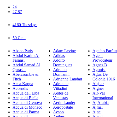
24
27 87
4160 Tuesdays
50 Cent
Abaco Paris
Adam Levine
Agatho Parfu
Abdul Karim Al
Adidas
Agent
Faransi
Adolfo
Provocateur
Abdul Samad Al
Dominguez
Agnes B
Qurashi
Adriano
Agonist
Abercrombie &
Domianni
Agua De
Fitch
Adrienne Landau
Colonia 1916
Acca Kappa
Adrienne
Ahjaar
Accendis
Vittadini
Aigner
Acqua dell Elba
Aedes de
Air-Val
Acqua di Biella
Venustas
International
Acqua di Genova
Aerin Lauder
Aj Arabia
Acqua di Monaco
Aeropostale
Ajmal
Acqua di Parma
Aesop
Ajne
Acqua di
Aether
Ajyad