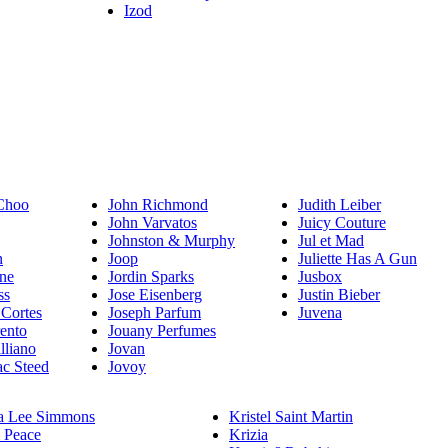
Izod
Choo
John Richmond
Judith Leiber
John Varvatos
Juicy Couture
Johnston & Murphy
Jul et Mad
n
Joop
Juliette Has A Gun
ne
Jordin Sparks
Jusbox
ss
Jose Eisenberg
Justin Bieber
 Cortes
Joseph Parfum
Juvena
rento
Jouany Perfumes
lliano
Jovan
c Steed
Jovoy
a Lee Simmons
Kristel Saint Martin
 Peace
Krizia