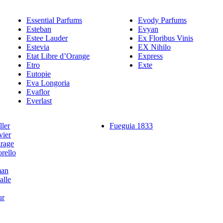
Essential Parfums
Evody Parfums
Esteban
Evyan
Estee Lauder
Ex Floribus Vinis
Estevia
EX Nihilo
Etat Libre d’Orange
Express
Etro
Exte
Eutopie
Eva Longoria
Evaflor
Everlast
ler
Fueguia 1833
vier
rage
rello
man
alle
ur