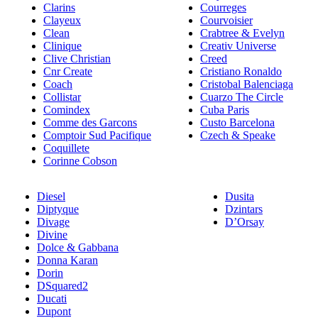
Clarins
Courreges
Clayeux
Courvoisier
Clean
Crabtree & Evelyn
Clinique
Creativ Universe
Clive Christian
Creed
Cnr Create
Cristiano Ronaldo
Coach
Cristobal Balenciaga
Collistar
Cuarzo The Circle
Comindex
Cuba Paris
Comme des Garcons
Custo Barcelona
Comptoir Sud Pacifique
Czech & Speake
Coquillete
Corinne Cobson
Diesel
Dusita
Diptyque
Dzintars
Divage
D’Orsay
Divine
Dolce & Gabbana
Donna Karan
Dorin
DSquared2
Ducati
Dupont