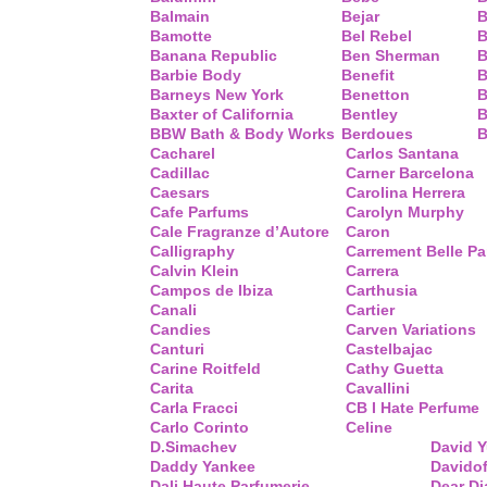
Balmain
Bejar
B
Bamotte
Bel Rebel
B
Banana Republic
Ben Sherman
B
Barbie Body
Benefit
B
Barneys New York
Benetton
B
Baxter of California
Bentley
B
BBW Bath & Body Works
Berdoues
B
Cacharel
Carlos Santana
Cadillac
Carner Barcelona
Caesars
Carolina Herrera
Cafe Parfums
Carolyn Murphy
Cale Fragranze d’Autore
Caron
Calligraphy
Carrement Belle P
Calvin Klein
Carrera
Campos de Ibiza
Carthusia
Canali
Cartier
Candies
Carven Variations
Canturi
Castelbajac
Carine Roitfeld
Cathy Guetta
Carita
Cavallini
Carla Fracci
CB I Hate Perfume
Carlo Corinto
Celine
D.Simachev
David 
Daddy Yankee
Davidof
Dali Haute Parfumerie
Dear Di