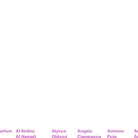
arfum
Al Ambra
Alyson
Angela
Antonio
A
Al Hamatt
Oldoini
Ciampagna
Puig
A