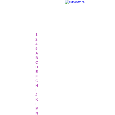
1
2
4
5
A
B
C
D
E
F
G
H
I
J
K
L
M
N