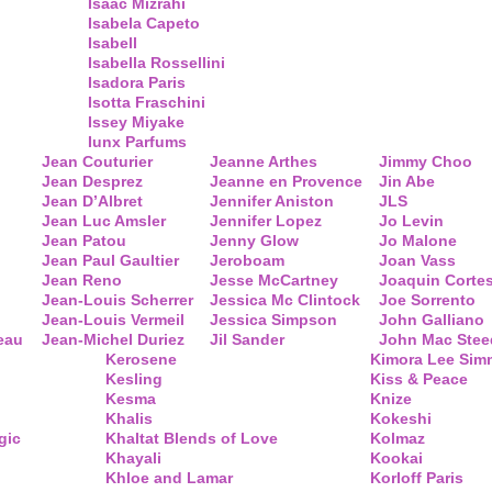
Isaac Mizrahi
Isabela Capeto
Isabell
Isabella Rossellini
Isadora Paris
Isotta Fraschini
Issey Miyake
Iunx Parfums
Jean Couturier
Jeanne Arthes
Jimmy Choo
Jean Desprez
Jeanne en Provence
Jin Abe
Jean D’Albret
Jennifer Aniston
JLS
Jean Luc Amsler
Jennifer Lopez
Jo Levin
Jean Patou
Jenny Glow
Jo Malone
Jean Paul Gaultier
Jeroboam
Joan Vass
Jean Reno
Jesse McCartney
Joaquin Corte
Jean-Louis Scherrer
Jessica Mc Clintock
Joe Sorrento
Jean-Louis Vermeil
Jessica Simpson
John Galliano
eau
Jean-Michel Duriez
Jil Sander
John Mac Stee
Kerosene
Kimora Lee Si
Kesling
Kiss & Peace
Kesma
Knize
Khalis
Kokeshi
gic
Khaltat Blends of Love
Kolmaz
Khayali
Kookai
Khloe and Lamar
Korloff Paris