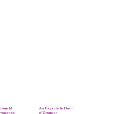
roma M
Au Pays de la Fleur
rrogance
d`Oranger