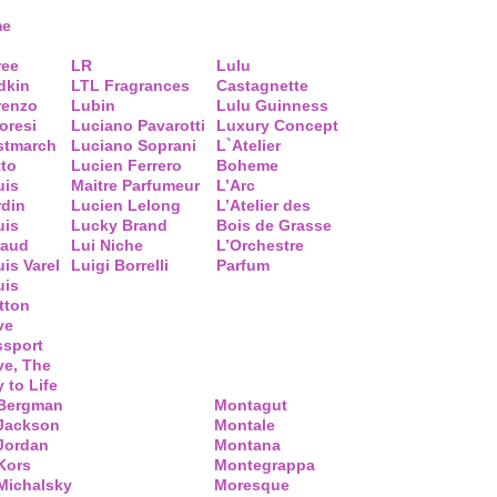
me
ree
LR
Lulu
dkin
LTL Fragrances
Castagnette
renzo
Lubin
Lulu Guinness
loresi
Luciano Pavarotti
Luxury Concept
stmarch
Luciano Soprani
L`Atelier
tto
Lucien Ferrero
Boheme
uis
Maitre Parfumeur
L’Arc
rdin
Lucien Lelong
L’Atelier des
uis
Lucky Brand
Bois de Grasse
raud
Lui Niche
L’Orchestre
is Varel
Luigi Borrelli
Parfum
uis
tton
ve
ssport
ve, The
 to Life
 Bergman
Montagut
 Jackson
Montale
Jordan
Montana
Kors
Montegrappa
Michalsky
Moresque