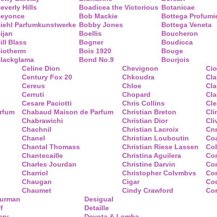
everly Hills
Boadicea the Victorious
Botanicae
eyonce
Bob Mackie
Bottega Profumi
iehl Parfumkunstwerke
Bobby Jones
Bottega Veneta
ijan
Boellis
Boucheron
ill Blass
Bogner
Boudicca
iotherm
Bois 1920
Bouge
lackglama
Bond No.9
Bourjois
Celine Dion
Chevignon
Ci
Century Fox 20
Chkoudra
Cl
Cereus
Chloe
Cla
Cerruti
Chopard
Cl
Cesare Paciotti
Chris Collins
Cl
arfum
Chabaud Maison de Parfum
Christian Breton
Cli
Chabrawichi
Christian Dior
Cli
Chachnil
Christian Lacroix
Cnr
Chanel
Christian Louboutin
Co
Chantal Thomass
Christian Riese Lassen
Col
Chantecaille
Christina Aguilera
Co
Charles Jourdan
Christine Darvin
Co
Charriol
Christopher Colvmbvs
Com
Chaugan
Cigar
Coq
Chaumet
Cindy Crawford
Co
Yurman
Desigual
f
Detaille
ary
Devota & Lomba