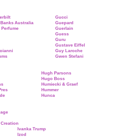
erbilt
Gucci
 Banks Australia
Guepard
 Perfume
Guerlain
Guess
Guru
Gustave Eiffel
oianni
Guy Laroche
fums
Gwen Stefani
Hugh Parsons
Hugo Boss
ns
Humiecki & Graef
Pres
Hummer
de
Hunca
lage
 Creation
Ivanka Trump
Izod