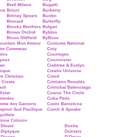
Breil Milano
Bugatti
era
Brioni
Burberry
Britney Spears
Burdin
Brocard
Butterfly
Brooks Brothers
Bvlgari
Brown Orchid
Byblos
Bruce Oldfield
ByBozo
occolato Mon Amour
Costume National
aire Commeau
Coty
rins
Courreges
ayeux
Courvoisier
ean
Crabtree & Evelyn
nique
Creativ Universe
ve Christian
Creed
 Create
Cristiano Ronaldo
ach
Cristobal Balenciaga
listar
Cuarzo The Circle
mindex
Cuba Paris
mme des Garcons
Custo Barcelona
ptoir Sud Pacifique
Czech & Speake
uillete
rinne Cobson
Diesel
Dusita
Diptyque
Dzintars
Divage
D’Orsay