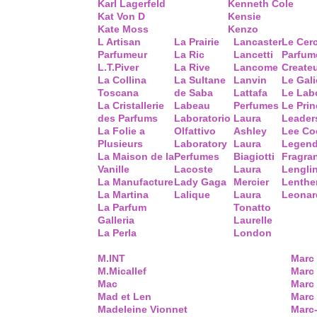
Karl Lagerfeld
Kenneth Cole
Kat Von D
Kensie
Kate Moss
Kenzo
L Artisan
La Prairie
Lancaster
Le Cer
Parfumeur
La Ric
Lancetti
Parfum
L.T.Piver
La Rive
Lancome
Create
La Collina
La Sultane
Lanvin
Le Gal
Toscana
de Saba
Lattafa
Le Lab
La Cristallerie
Labeau
Perfumes
Le Prin
des Parfums
Laboratorio
Laura
Leader
La Folie a
Olfattivo
Ashley
Lee Co
Plusieurs
Laboratory
Laura
Legend
La Maison de la
Perfumes
Biagiotti
Fragra
Vanille
Lacoste
Laura
Lengli
La Manufacture
Lady Gaga
Mercier
Lenthe
La Martina
Lalique
Laura
Leonar
La Parfum
Tonatto
Galleria
Laurelle
La Perla
London
M.INT
Marc
M.Micallef
Marc 
Mac
Marc
Mad et Len
Marc
Madeleine Vionnet
Marc-