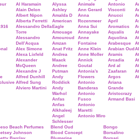
eur
Al Haramain
Alyssa
Animale
Antonio
A
Alain Delon
Ashley
Ann Gerard
Visconti
A
Albert Nipon
Amalda D
Anna
Anucci
A
Alberta Ferretti
American
Rozenmeer
April
A
1916
Alessandro Della
Eagle
Anna Sui
Aromatics
A
Torre
Amouage
Annayake
Aqualis
A
Alessandro
Amouroud
Anne
Aquolina
A
Dell’Acqua
Amzan
Fontaine
Arabesque
At
onal
Alex Simone
Anat Fritz
Anne Klein
Arabian Oud
A
Alexa Lixfeld
Andrea
Anne Moller
Aramis
A
Alexander
Maack
Annick
Arcadia
At
McQueen
Andree
Goutal
Ard al
A
Alexandre J
Putman
Antonia’s
Zaafaran
A
ce
Alfred Dunhill
Andy
Flowers
Argos
A
clusive
Alfred Sung
Roddick
Antonio
Ariana
Alviero Martini
Andy
Banderas
Grande
Warhol
Antonio
Aristocrazy
Anfas
Fusco
Armand Basi
Anfas
Antonio
Alkhaleej
Maretti
Angel
Antonio Miro
Schlesser
eso Beach Perfumes
Blend Oud
Bongo
etsey Johnson
Blood Concept
Borsalino
etty Barclay
Blumarine
Borsari