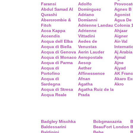
Faransi
Adolfo
Provocat
Abdul Samad Al
Dominguez
Agnes B
Qurashi
Adriano
Agonist
Abercrombie &
Domianni
Agua De
Fitch
Adrienne Landau
Colonia 
Acca Kappa
Adrienne
Ahjaar
Accendis
Vittadini
Aigner
Acqua dell Elba
Aedes de
Air-Val
Acqua di Biella
Venustas
Internati
Acqua di Genova
Aerin Lauder
Aj Arabia
Acqua di Monaco
Aeropostale
Ajmal
Acqua di Parma
Aesop
Ajne
Acqua di
Aether
Ajyad
Portofino
Affinessence
AK Fran
Acqua di
Afnan
Akaro Ex
Sardegna
Agatha
Akro
Acqua di Stresa
Agatha Ruiz de la
Acqua Reale
Prada
Badgley Mischka
Bcbgmaxazria
B
Baldessarini
BeauFort London
B
Baldinini
Bebe
B