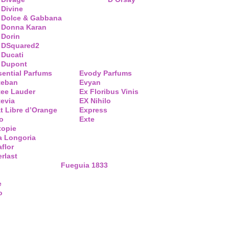
Divine
Dolce & Gabbana
Donna Karan
Dorin
DSquared2
Ducati
Dupont
sential Parfums
Evody Parfums
teban
Evyan
tee Lauder
Ex Floribus Vinis
tevia
EX Nihilo
t Libre d’Orange
Express
o
Exte
topie
a Longoria
flor
rlast
Fueguia 1833
e
o