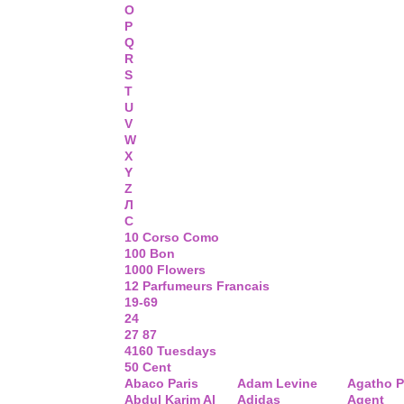
O
P
Q
R
S
T
U
V
W
X
Y
Z
Л
С
10 Corso Como
100 Bon
1000 Flowers
12 Parfumeurs Francais
19-69
24
27 87
4160 Tuesdays
50 Cent
Abaco Paris
Adam Levine
Agatho P
Abdul Karim Al
Adidas
Agent