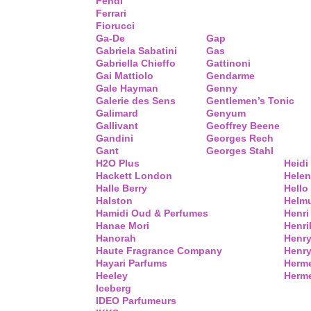
Fendi
Ferrari
Fiorucci
Ga-De
Gap
Gabriela Sabatini
Gas
Gabriella Chieffo
Gattinoni
Gai Mattiolo
Gendarme
Gale Hayman
Genny
Galerie des Sens
Gentlemen’s Tonic
Galimard
Genyum
Gallivant
Geoffrey Beene
Gandini
Georges Rech
Gant
Georges Stahl
H2O Plus
Heidi
Hackett London
Helen
Halle Berry
Hello 
Halston
Helm
Hamidi Oud & Perfumes
Henri
Hanae Mori
Henri
Hanorah
Henry
Haute Fragrance Company
Henr
Hayari Parfums
Herm
Heeley
Herme
Iceberg
IDEO Parfumeurs