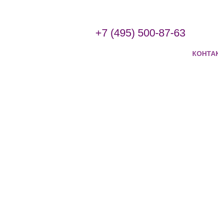
+7 (495) 500-87-63
КОНТА