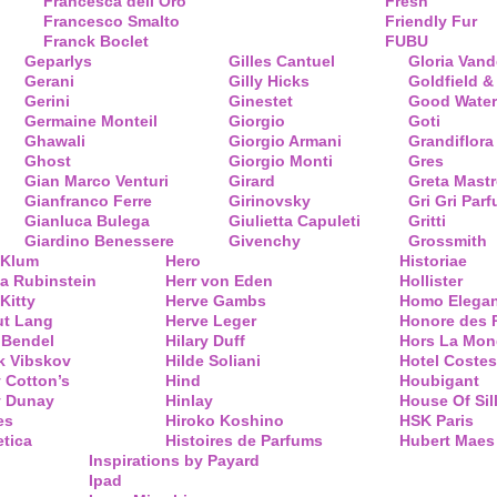
Francesca dell’Oro
Fresh
Francesco Smalto
Friendly Fur
Franck Boclet
FUBU
Geparlys
Gilles Cantuel
Gloria Vand
Gerani
Gilly Hicks
Goldfield &
Gerini
Ginestet
Good Water
Germaine Monteil
Giorgio
Goti
Ghawali
Giorgio Armani
Grandiflora
Ghost
Giorgio Monti
Gres
Gian Marco Venturi
Girard
Greta Mastr
Gianfranco Ferre
Girinovsky
Gri Gri Par
Gianluca Bulega
Giulietta Capuleti
Gritti
Giardino Benessere
Givenchy
Grossmith
 Klum
Hero
Historiae
a Rubinstein
Herr von Eden
Hollister
Kitty
Herve Gambs
Homo Elega
ut Lang
Herve Leger
Honore des 
 Bendel
Hilary Duff
Hors La Mon
k Vibskov
Hilde Soliani
Hotel Costes
 Cotton’s
Hind
Houbigant
y Dunay
Hinlay
House Of Sil
es
Hiroko Koshino
HSK Paris
tica
Histoires de Parfums
Hubert Maes
Inspirations by Payard
Ipad