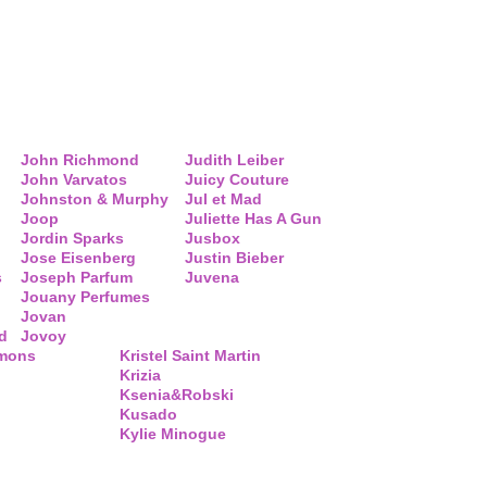
John Richmond
Judith Leiber
John Varvatos
Juicy Couture
Johnston & Murphy
Jul et Mad
Joop
Juliette Has A Gun
Jordin Sparks
Jusbox
Jose Eisenberg
Justin Bieber
s
Joseph Parfum
Juvena
Jouany Perfumes
Jovan
d
Jovoy
mmons
Kristel Saint Martin
Krizia
Ksenia&Robski
Kusado
Kylie Minogue