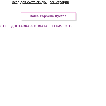
вход для учета скидки
|
регистрация
Ваша корзина пустая
КТЫ
ДОСТАВКА & ОПЛАТА
О КАЧЕСТВЕ