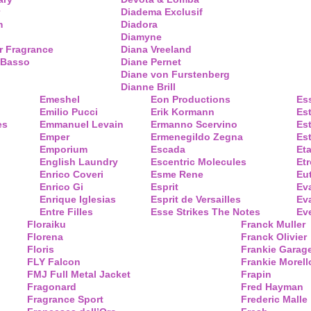
Diadema Exclusif
m
Diadora
Diamyne
r Fragrance
Diana Vreeland
 Basso
Diane Pernet
Diane von Furstenberg
Dianne Brill
Emeshel
Eon Productions
Es
Emilio Pucci
Erik Kormann
Es
es
Emmanuel Levain
Ermanno Scervino
Es
Emper
Ermenegildo Zegna
Es
Emporium
Escada
Eta
English Laundry
Escentric Molecules
Etr
Enrico Coveri
Esme Rene
Eu
Enrico Gi
Esprit
Ev
Enrique Iglesias
Esprit de Versailles
Eva
Entre Filles
Esse Strikes The Notes
Eve
Floraiku
Franck Muller
Florena
Franck Olivier
Floris
Frankie Garag
FLY Falcon
Frankie Morell
FMJ Full Metal Jacket
Frapin
Fragonard
Fred Hayman
Fragrance Sport
Frederic Malle