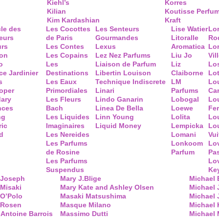
Kiehl’s
Korres
Kilian
Koutisse Perfu
Kim Kardashian
Kraft
cle des
Les Cocottes
Les Senteurs
Lise Watier
Lo
eurs
de Paris
Gourmandes
Litoralle
Ro
urs
Les Contes
Lexus
Aromatica
Lo
ion
Les Copains
Lez Nez Parfums
Liu Jo
Vil
o
Les
Liaison de Parfum
Liz
Lo
ce Jardinier
Destinations
Libertin Louison
Claiborne
Lo
s
Les Eaux
Technique Indiscrete
LM
Lo
oper
Primordiales
Linari
Parfums
Ca
ary
Les Fleurs
Lindo Ganarin
Lobogal
Lo
nces
Bach
Linea De Bella
Loewe
Fe
ng
Les Liquides
Linn Young
Lolita
Lou
ric
Imaginaires
Liquid Money
Lempicka
Lo
d
Les Nereides
Lomani
Vui
Les Parfums
Lonkoom
Lo
de Rosine
Parfum
Pa
Les Parfums
Lo
Suspendus
Key
 Joseph
Mary J.Blige
Michael
Misaki
Mary Kate and Ashley Olsen
Michael
 O’Polo
Masaki Matsushima
Michael 
 Rosen
Masque Milano
Michael 
Antoine Barrois
Massimo Dutti
Michael 