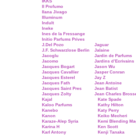
IKKS
Il Profumo
Ilana Jivago
Illuminum
Indult
Ineke
Ines de la Fressange
Initio Parfums Prives
J.Del Pozo
Jaguar
J.F. Schwarzlose Berlin
Jalaine
Jacoglu
Jardin de Parfums
Jacomo
Jardins d’Ecrivains
Jacques Bogart
Jason Wu
Jacques Cavallier
Jasper Conran
Jacques Esterel
Jay Z
Jacques Fath
Jean Antoine
Jacques Saint Pres
Jean Batist
Jacques Zolty
Jean Charles Bross
Kajal
Kate Spade
Kaloo Parfums
Kathy Hilton
Kanebo
Katy Perry
Kanon
Keiko Mecheri
Karaze-Alep Syria
Kemi Blending Ma
Karina H
Ken Scott
Karl Antony
Kenji Tanaka