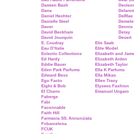
Damien Bash
Decleor
Dana
Delaro
Daniel Hechter
DelRae
Danielle Steel
Demete
Daver
Dennis
David Beckham
Deray
David Jourquin
Desert
E. Coudray
Elie Saab
Eau D’Italie
Elite Model
Eclectic Collections
Elizabeth and Jam
Ed Hardy
Elizabeth Arden
Eddie Bauer
Elizabeth Taylor
Eden Park Parfums
Ella K Parfums
Edward Bess
Ella Mikao
Ego Facto
Ellen Tracy
Eight & Bob
Elysees Fashion
El Charro
Emanuel Ungaro
Faberge
Fabi
Faconnable
Faith Hill
Farmacia SS. Annunziata
Fcbarcelona
FCUK