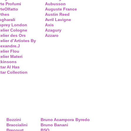
rte Profumi
Aubusson
rteOlfatto
Auguste France
rthes
Austin Reed
sgharali
Avril Lavigne
sprey London
Axis
telier Cologne
Azagury
telier des Ors
Azzaro
elier d’Artistes By
lexandre.J
telier Flou
elier Materi
tkinsons
ttar Al Has
ttar Collection
Bozzini
Bruno Acampora
Byredo
Braccialini
Bruno Banani
Brecourt
BSQ