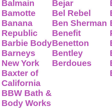
Balmain
Bejar
Bamotte
Bel Rebel
Banana
Ben Sherman
Republic
Benefit
Barbie Body
Benetton
Barneys
Bentley
New York
Berdoues
Baxter of
California
BBW Bath &
Body Works