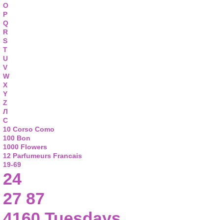
O
P
Q
R
S
T
U
V
W
X
Y
Z
Л
С
10 Corso Como
100 Bon
1000 Flowers
12 Parfumeurs Francais
19-69
24
27 87
4160 Tuesdays