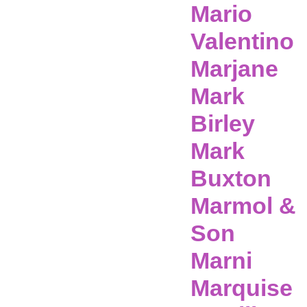
Mario
Valentino
Marjane
Mark
Birley
Mark
Buxton
Marmol &
Son
Marni
Marquise