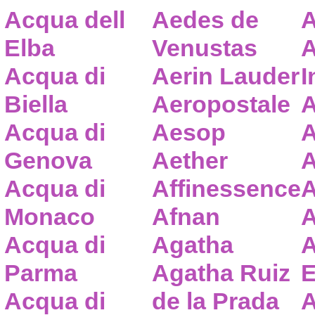
Acqua dell
Aedes de
A
Elba
Venustas
A
Acqua di
Aerin Lauder
I
Biella
Aeropostale
A
Acqua di
Aesop
A
Genova
Aether
A
Acqua di
Affinessence
A
Monaco
Afnan
A
Acqua di
Agatha
A
Parma
Agatha Ruiz
E
Acqua di
de la Prada
A