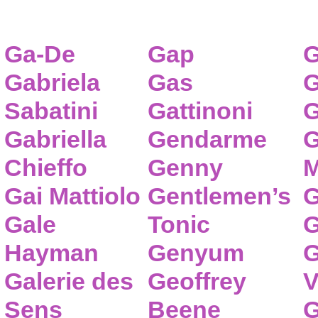
Ga-De
Gap
G
Gabriela
Gas
G
Sabatini
Gattinoni
G
Gabriella
Gendarme
G
Chieffo
Genny
M
Gai Mattiolo
Gentlemen’s
G
Gale
Tonic
G
Hayman
Genyum
G
Galerie des
Geoffrey
V
Sens
Beene
G