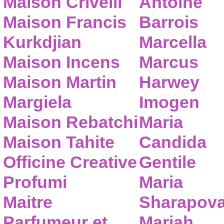
Maison Crivelli
Antoine
Maison Francis
Barrois
Kurkdjian
Marcella
Maison Incens
Marcus
Maison Martin
Harwey
Margiela
Imogen
Maison Rebatchi
Maria
Maison Tahite
Candida
Officine Creative
Gentile
Profumi
Maria
Maitre
Sharapov
Parfumeur et
Mariah