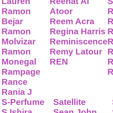
Lauren
Reehat Al
S
Ramon
Atoor
R
Bejar
Reem Acra
R
Ramon
Regina Harris
R
Molvizar
Reminiscence
R
Ramon
Remy Latour
R
Monegal
REN
R
Rampage
R
Rance
Rania J
S-Perfume
Satellite
S.Ishira
Sean John