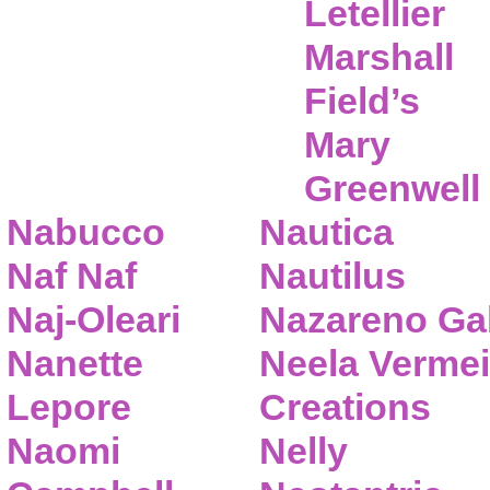
Letellier
Marshall
Field’s
Mary
Greenwell
Nabucco
Nautica
Naf Naf
Nautilus
Naj-Oleari
Nazareno Gab
Nanette
Neela Vermei
Lepore
Creations
Naomi
Nelly