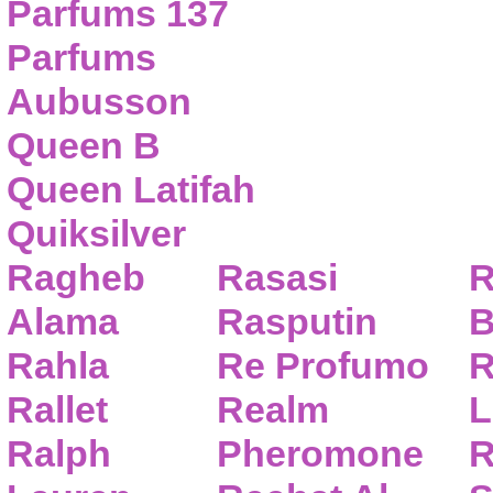
Parfums 137
Parfums
Aubusson
Queen B
Queen Latifah
Quiksilver
Ragheb
Rasasi
R
Alama
Rasputin
B
Rahla
Re Profumo
R
Rallet
Realm
L
Ralph
Pheromone
R