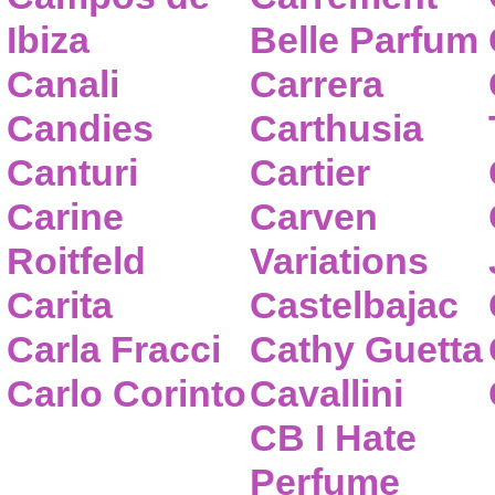
Ibiza
Belle Parfum
Canali
Carrera
Candies
Carthusia
Canturi
Cartier
Carine
Carven
Roitfeld
Variations
Carita
Castelbajac
Carla Fracci
Cathy Guetta
Carlo Corinto
Cavallini
CB I Hate
Perfume