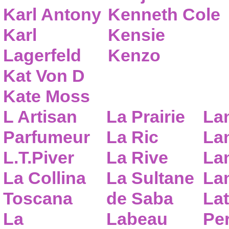
Karl Antony
Kenneth Cole
Karl
Kensie
Lagerfeld
Kenzo
Kat Von D
Kate Moss
L Artisan
La Prairie
La
Parfumeur
La Ric
Lan
L.T.Piver
La Rive
La
La Collina
La Sultane
La
Toscana
de Saba
Lat
La
Labeau
Pe