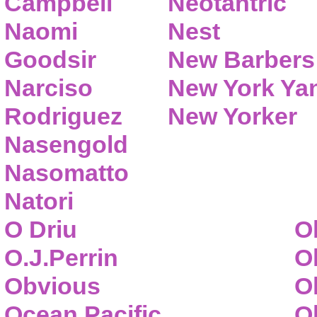
Campbell
Neotantric
Naomi
Nest
Goodsir
New Barbers
Narciso
New York Ya
Rodriguez
New Yorker
Nasengold
Nasomatto
Natori
O Driu
O
O.J.Perrin
O
Obvious
O
Ocean Pacific
O