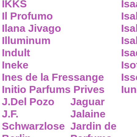
IKKS
Isa
Il Profumo
Isa
Ilana Jivago
Isa
Illuminum
Isa
Indult
Isa
Ineke
Iso
Ines de la Fressange
Iss
Initio Parfums Prives
Iu
J.Del Pozo
Jaguar
J.F.
Jalaine
Schwarzlose
Jardin de