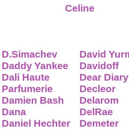
Celine
D.Simachev
David Yur
Daddy Yankee
Davidoff
Dali Haute
Dear Diary
Parfumerie
Decleor
Damien Bash
Delarom
Dana
DelRae
Daniel Hechter
Demeter