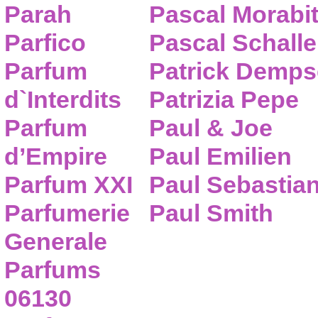
Parah
Pascal Morabi
Parfico
Pascal Schalle
Parfum
Patrick Demps
d`Interdits
Patrizia Pepe
Parfum
Paul & Joe
d’Empire
Paul Emilien
Parfum XXI
Paul Sebastia
Parfumerie
Paul Smith
Generale
Parfums
06130