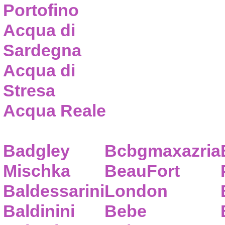
Portofino
Acqua di
Sardegna
Acqua di
Stresa
Acqua Reale
Badgley
Bcbgmaxazria
Mischka
BeauFort
Baldessarini
London
Baldinini
Bebe