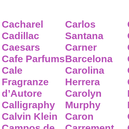
Cacharel
Carlos
Cadillac
Santana
Caesars
Carner
Cafe Parfums
Barcelona
Cale
Carolina
Fragranze
Herrera
d’Autore
Carolyn
Calligraphy
Murphy
Calvin Klein
Caron
Campos de
Carrement