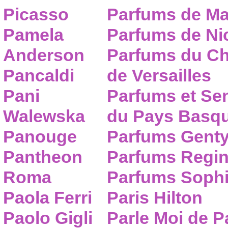
Picasso
Parfums de Ma
Pamela
Parfums de Nic
Anderson
Parfums du C
Pancaldi
de Versailles
Pani
Parfums et Se
Walewska
du Pays Basq
Panouge
Parfums Gent
Pantheon
Parfums Regi
Roma
Parfums Sophi
Paola Ferri
Paris Hilton
Paolo Gigli
Parle Moi de 