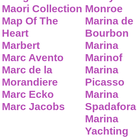
Maori Collection
Monroe
Map Of The
Marina de
Heart
Bourbon
Marbert
Marina
Marc Avento
Marinof
Marc de la
Marina
Morandiere
Picasso
Marc Ecko
Marina
Marc Jacobs
Spadafora
Marina
Yachting