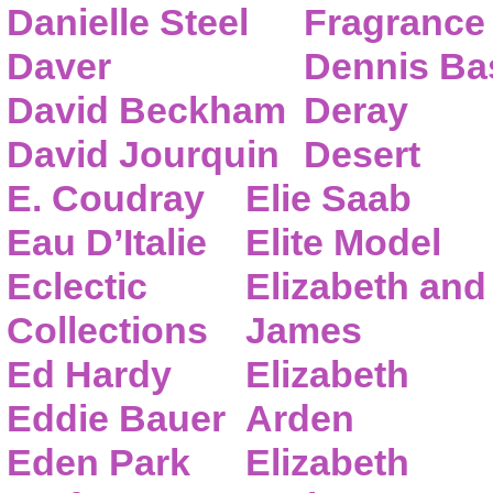
Danielle Steel
Fragrance
Daver
Dennis Ba
David Beckham
Deray
David Jourquin
Desert
E. Coudray
Elie Saab
Eau D’Italie
Elite Model
Eclectic
Elizabeth and
Collections
James
Ed Hardy
Elizabeth
Eddie Bauer
Arden
Eden Park
Elizabeth