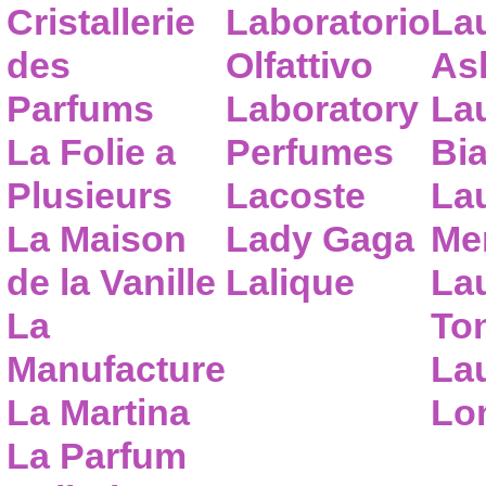
Cristallerie
Laboratorio
La
des
Olfattivo
As
Parfums
Laboratory
La
La Folie a
Perfumes
Bia
Plusieurs
Lacoste
La
La Maison
Lady Gaga
Me
de la Vanille
Lalique
La
La
To
Manufacture
Lau
La Martina
Lo
La Parfum