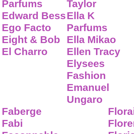
Parfums
Taylor
Edward Bess
Ella K
Ego Facto
Parfums
Eight & Bob
Ella Mikao
El Charro
Ellen Tracy
Elysees
Fashion
Emanuel
Ungaro
Faberge
Flora
Fabi
Flor