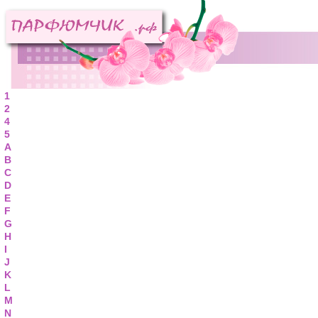
1
2
4
5
A
B
C
D
E
F
G
H
I
J
K
L
M
N