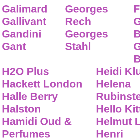
Galimard
Georges
F
Gallivant
Rech
G
Gandini
Georges
B
Gant
Stahl
G
B
H2O Plus
Heidi K
Hackett London
Helena
Halle Berry
Rubinste
Halston
Hello Kit
Hamidi Oud &
Helmut 
Perfumes
Henri