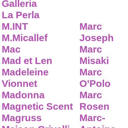
Galleria
La Perla
M.INT
Marc
M.Micallef
Joseph
Mac
Marc
Mad et Len
Misaki
Madeleine
Marc
Vionnet
O’Polo
Madonna
Marc
Magnetic Scent
Rosen
Magruss
Marc-