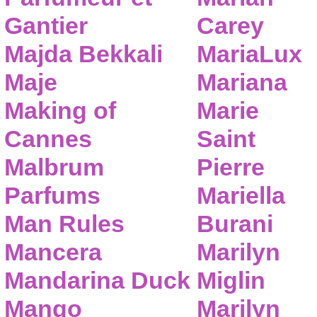
Gantier
Carey
Majda Bekkali
MariaLux
Maje
Mariana
Making of
Marie
Cannes
Saint
Malbrum
Pierre
Parfums
Mariella
Man Rules
Burani
Mancera
Marilyn
Mandarina Duck
Miglin
Mango
Marilyn