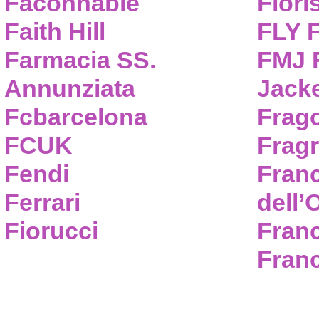
Faconnable
Flori
Faith Hill
FLY 
Farmacia SS.
FMJ F
Annunziata
Jack
Fcbarcelona
Frag
FCUK
Frag
Fendi
Fran
Ferrari
dell’
Fiorucci
Fran
Franc