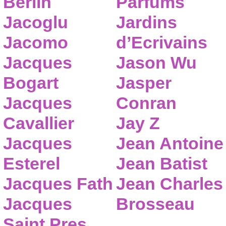
Berlin
Parfums
Jacoglu
Jardins
Jacomo
d’Ecrivains
Jacques
Jason Wu
Bogart
Jasper
Jacques
Conran
Cavallier
Jay Z
Jacques
Jean Antoine
Esterel
Jean Batist
Jacques Fath
Jean Charles
Jacques
Brosseau
Saint Pres