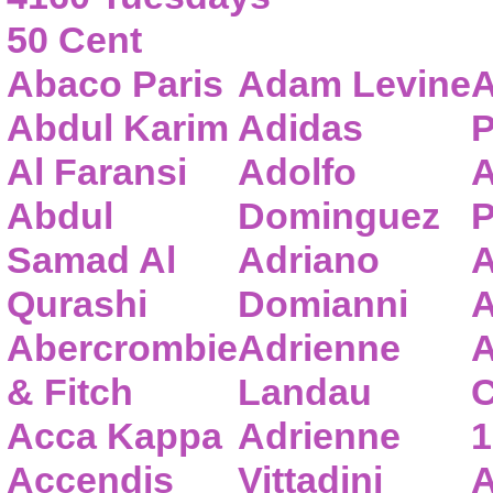
50 Cent
Abaco Paris
Adam Levine
A
Abdul Karim
Adidas
P
Al Faransi
Adolfo
A
Abdul
Dominguez
P
Samad Al
Adriano
A
Qurashi
Domianni
A
Abercrombie
Adrienne
A
& Fitch
Landau
C
Acca Kappa
Adrienne
1
Accendis
Vittadini
A