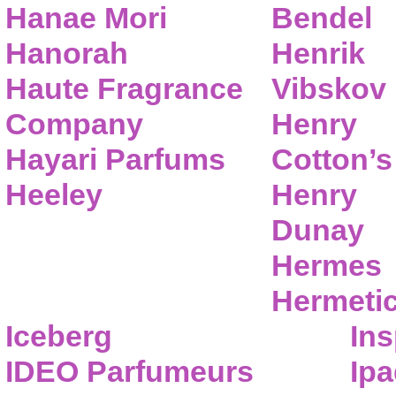
Hanae Mori
Bendel
Hanorah
Henrik
Haute Fragrance
Vibskov
Company
Henry
Hayari Parfums
Cotton’s
Heeley
Henry
Dunay
Hermes
Hermeti
Iceberg
Ins
IDEO Parfumeurs
Ip