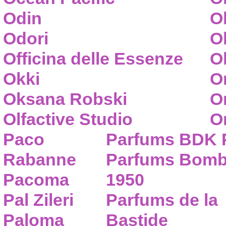
Odin
O
Odori
O
Officina delle Essenze
Ol
Okki
O
Oksana Robski
O
Olfactive Studio
O
Paco
Parfums BDK 
Rabanne
Parfums Bom
Pacoma
1950
Pal Zileri
Parfums de la
Paloma
Bastide