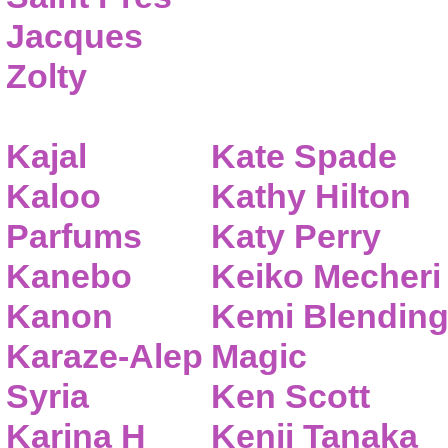
Jacques
Zolty
Kajal
Kate Spade
Kaloo
Kathy Hilton
Parfums
Katy Perry
Kanebo
Keiko Mecheri
Kanon
Kemi Blendin
Karaze-Alep
Magic
Syria
Ken Scott
Karina H
Kenji Tanaka