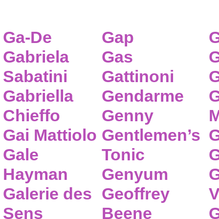
Ga-De
Gap
G
Gabriela
Gas
G
Sabatini
Gattinoni
G
Gabriella
Gendarme
G
Chieffo
Genny
M
Gai Mattiolo
Gentlemen’s
G
Gale
Tonic
G
Hayman
Genyum
G
Galerie des
Geoffrey
V
Sens
Beene
G