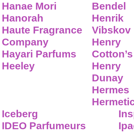
Hanae Mori
Bendel
Hanorah
Henrik
Haute Fragrance
Vibskov
Company
Henry
Hayari Parfums
Cotton’s
Heeley
Henry
Dunay
Hermes
Hermeti
Iceberg
Ins
IDEO Parfumeurs
Ip