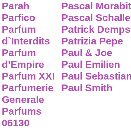
Parah
Pascal Morabi
Parfico
Pascal Schalle
Parfum
Patrick Demps
d`Interdits
Patrizia Pepe
Parfum
Paul & Joe
d’Empire
Paul Emilien
Parfum XXI
Paul Sebastia
Parfumerie
Paul Smith
Generale
Parfums
06130