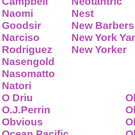
Campbell
Neotantric
Naomi
Nest
Goodsir
New Barbers
Narciso
New York Ya
Rodriguez
New Yorker
Nasengold
Nasomatto
Natori
O Driu
O
O.J.Perrin
O
Obvious
O
Ocean Pacific
O