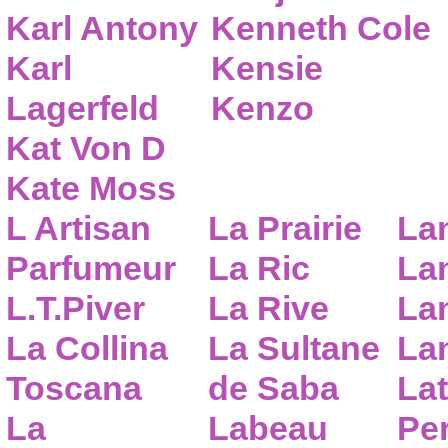
Karl Antony
Kenneth Cole
Karl
Kensie
Lagerfeld
Kenzo
Kat Von D
Kate Moss
L Artisan
La Prairie
La
Parfumeur
La Ric
Lan
L.T.Piver
La Rive
La
La Collina
La Sultane
La
Toscana
de Saba
Lat
La
Labeau
Pe