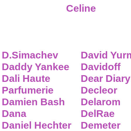
Celine
D.Simachev
David Yur
Daddy Yankee
Davidoff
Dali Haute
Dear Diary
Parfumerie
Decleor
Damien Bash
Delarom
Dana
DelRae
Daniel Hechter
Demeter