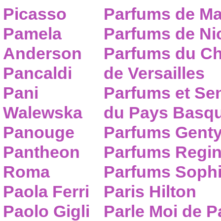
Picasso
Parfums de Ma
Pamela
Parfums de Nic
Anderson
Parfums du C
Pancaldi
de Versailles
Pani
Parfums et Se
Walewska
du Pays Basq
Panouge
Parfums Gent
Pantheon
Parfums Regi
Roma
Parfums Sophi
Paola Ferri
Paris Hilton
Paolo Gigli
Parle Moi de 