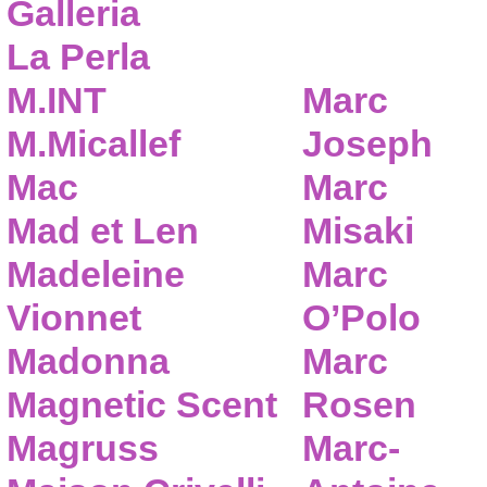
Galleria
La Perla
M.INT
Marc
M.Micallef
Joseph
Mac
Marc
Mad et Len
Misaki
Madeleine
Marc
Vionnet
O’Polo
Madonna
Marc
Magnetic Scent
Rosen
Magruss
Marc-