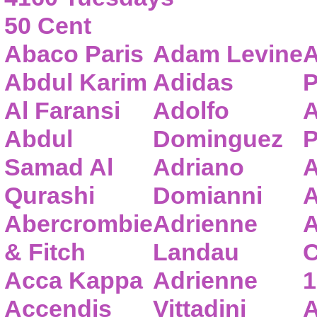
50 Cent
Abaco Paris
Adam Levine
A
Abdul Karim
Adidas
P
Al Faransi
Adolfo
A
Abdul
Dominguez
P
Samad Al
Adriano
A
Qurashi
Domianni
A
Abercrombie
Adrienne
A
& Fitch
Landau
C
Acca Kappa
Adrienne
1
Accendis
Vittadini
A