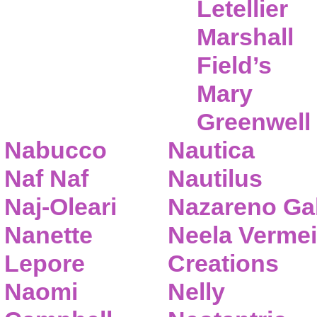
Letellier
Marshall
Field’s
Mary
Greenwell
Nabucco
Nautica
Naf Naf
Nautilus
Naj-Oleari
Nazareno Gab
Nanette
Neela Vermei
Lepore
Creations
Naomi
Nelly