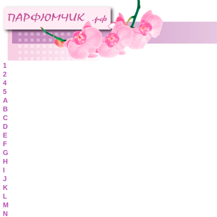
1
2
4
5
A
B
C
D
E
F
G
H
I
J
K
L
M
N