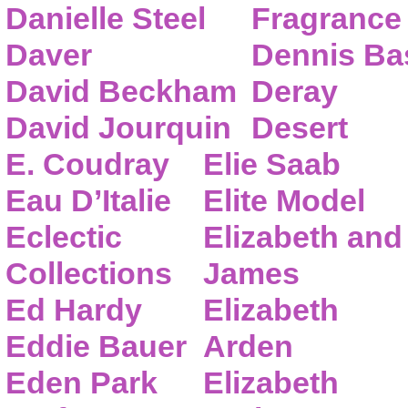
Danielle Steel
Fragrance
Daver
Dennis Ba
David Beckham
Deray
David Jourquin
Desert
E. Coudray
Elie Saab
Eau D’Italie
Elite Model
Eclectic
Elizabeth and
Collections
James
Ed Hardy
Elizabeth
Eddie Bauer
Arden
Eden Park
Elizabeth