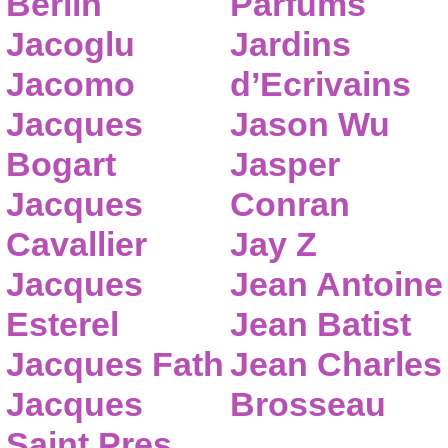
Berlin
Parfums
Jacoglu
Jardins
Jacomo
d’Ecrivains
Jacques
Jason Wu
Bogart
Jasper
Jacques
Conran
Cavallier
Jay Z
Jacques
Jean Antoine
Esterel
Jean Batist
Jacques Fath
Jean Charles
Jacques
Brosseau
Saint Pres