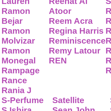
Lauren
Reehat Al
S
Ramon
Atoor
R
Bejar
Reem Acra
R
Ramon
Regina Harris
R
Molvizar
Reminiscence
R
Ramon
Remy Latour
R
Monegal
REN
R
Rampage
R
Rance
Rania J
S-Perfume
Satellite
S.Ishira
Sean John