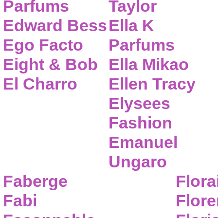
Parfums
Taylor
Edward Bess
Ella K
Ego Facto
Parfums
Eight & Bob
Ella Mikao
El Charro
Ellen Tracy
Elysees
Fashion
Emanuel
Ungaro
Faberge
Flora
Fabi
Flor