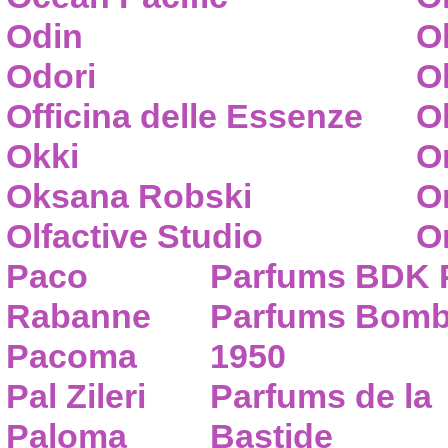
Odin
O
Odori
O
Officina delle Essenze
Ol
Okki
O
Oksana Robski
O
Olfactive Studio
O
Paco
Parfums BDK 
Rabanne
Parfums Bom
Pacoma
1950
Pal Zileri
Parfums de la
Paloma
Bastide