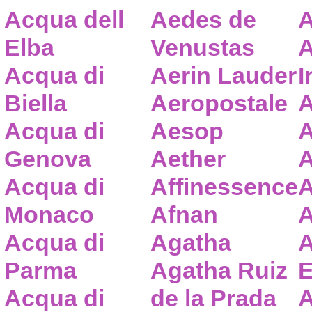
Acqua dell
Aedes de
A
Elba
Venustas
A
Acqua di
Aerin Lauder
I
Biella
Aeropostale
A
Acqua di
Aesop
A
Genova
Aether
A
Acqua di
Affinessence
A
Monaco
Afnan
A
Acqua di
Agatha
A
Parma
Agatha Ruiz
E
Acqua di
de la Prada
A