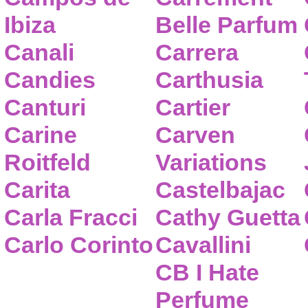
Ibiza
Belle Parfum
Canali
Carrera
Candies
Carthusia
Canturi
Cartier
Carine
Carven
Roitfeld
Variations
Carita
Castelbajac
Carla Fracci
Cathy Guetta
Carlo Corinto
Cavallini
CB I Hate
Perfume