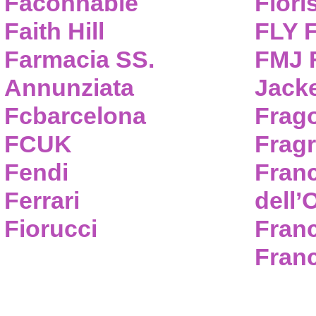
Faconnable
Flori
Faith Hill
FLY 
Farmacia SS.
FMJ F
Annunziata
Jack
Fcbarcelona
Frag
FCUK
Frag
Fendi
Fran
Ferrari
dell’
Fiorucci
Fran
Franc