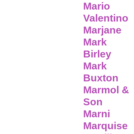
Mario
Valentino
Marjane
Mark
Birley
Mark
Buxton
Marmol &
Son
Marni
Marquise