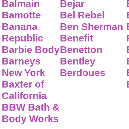
Balmain
Bejar
Bamotte
Bel Rebel
Banana
Ben Sherman
Republic
Benefit
Barbie Body
Benetton
Barneys
Bentley
New York
Berdoues
Baxter of
California
BBW Bath &
Body Works