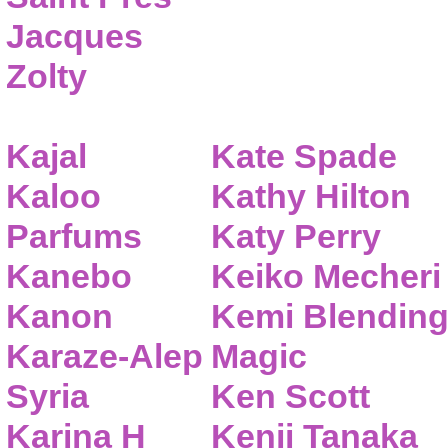
Jacques
Zolty
Kajal
Kate Spade
Kaloo
Kathy Hilton
Parfums
Katy Perry
Kanebo
Keiko Mecheri
Kanon
Kemi Blendin
Karaze-Alep
Magic
Syria
Ken Scott
Karina H
Kenji Tanaka