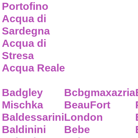
Portofino
Acqua di
Sardegna
Acqua di
Stresa
Acqua Reale
Badgley
Bcbgmaxazria
Mischka
BeauFort
Baldessarini
London
Baldinini
Bebe