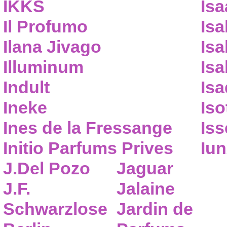
IKKS
Isa
Il Profumo
Isa
Ilana Jivago
Isa
Illuminum
Isa
Indult
Isa
Ineke
Iso
Ines de la Fressange
Iss
Initio Parfums Prives
Iu
J.Del Pozo
Jaguar
J.F.
Jalaine
Schwarzlose
Jardin de