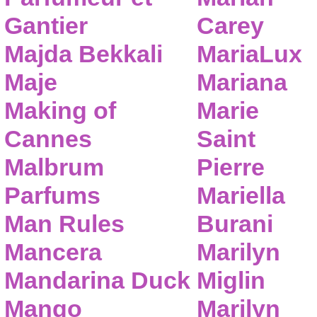
Gantier
Carey
Majda Bekkali
MariaLux
Maje
Mariana
Making of
Marie
Cannes
Saint
Malbrum
Pierre
Parfums
Mariella
Man Rules
Burani
Mancera
Marilyn
Mandarina Duck
Miglin
Mango
Marilyn