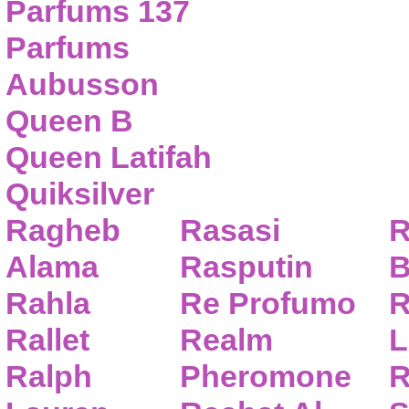
Parfums 137
Parfums
Aubusson
Queen B
Queen Latifah
Quiksilver
Ragheb
Rasasi
R
Alama
Rasputin
B
Rahla
Re Profumo
R
Rallet
Realm
L
Ralph
Pheromone
R