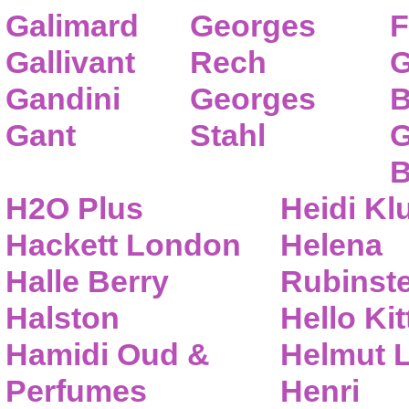
Galimard
Georges
F
Gallivant
Rech
G
Gandini
Georges
B
Gant
Stahl
G
B
H2O Plus
Heidi K
Hackett London
Helena
Halle Berry
Rubinste
Halston
Hello Kit
Hamidi Oud &
Helmut 
Perfumes
Henri