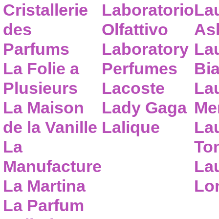
Cristallerie
Laboratorio
La
des
Olfattivo
As
Parfums
Laboratory
La
La Folie a
Perfumes
Bia
Plusieurs
Lacoste
La
La Maison
Lady Gaga
Me
de la Vanille
Lalique
La
La
To
Manufacture
Lau
La Martina
Lo
La Parfum