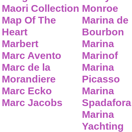
Maori Collection
Monroe
Map Of The
Marina de
Heart
Bourbon
Marbert
Marina
Marc Avento
Marinof
Marc de la
Marina
Morandiere
Picasso
Marc Ecko
Marina
Marc Jacobs
Spadafora
Marina
Yachting