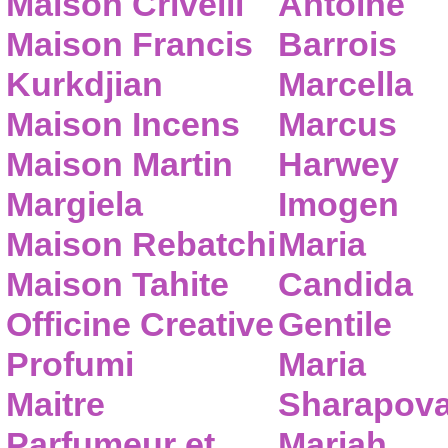
Maison Crivelli
Antoine
Maison Francis
Barrois
Kurkdjian
Marcella
Maison Incens
Marcus
Maison Martin
Harwey
Margiela
Imogen
Maison Rebatchi
Maria
Maison Tahite
Candida
Officine Creative
Gentile
Profumi
Maria
Maitre
Sharapov
Parfumeur et
Mariah