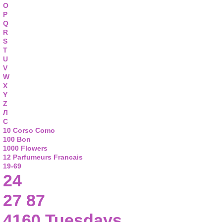
O
P
Q
R
S
T
U
V
W
X
Y
Z
Л
С
10 Corso Como
100 Bon
1000 Flowers
12 Parfumeurs Francais
19-69
24
27 87
4160 Tuesdays