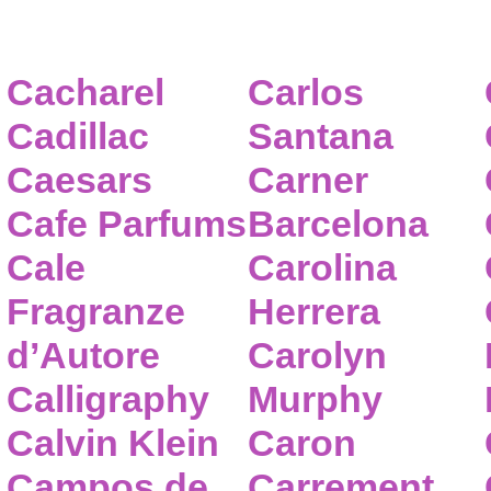
Cacharel
Carlos
Cadillac
Santana
Caesars
Carner
Cafe Parfums
Barcelona
Cale
Carolina
Fragranze
Herrera
d’Autore
Carolyn
Calligraphy
Murphy
Calvin Klein
Caron
Campos de
Carrement