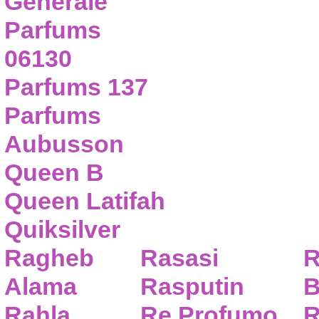
Generale
Parfums
06130
Parfums 137
Parfums
Aubusson
Queen B
Queen Latifah
Quiksilver
Ragheb
Rasasi
R
Alama
Rasputin
B
Rahla
Re Profumo
R