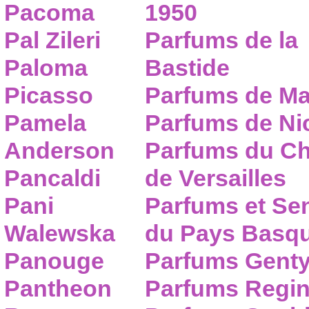
Pacoma
1950
Pal Zileri
Parfums de la
Paloma
Bastide
Picasso
Parfums de Ma
Pamela
Parfums de Nic
Anderson
Parfums du C
Pancaldi
de Versailles
Pani
Parfums et Se
Walewska
du Pays Basq
Panouge
Parfums Gent
Pantheon
Parfums Regi