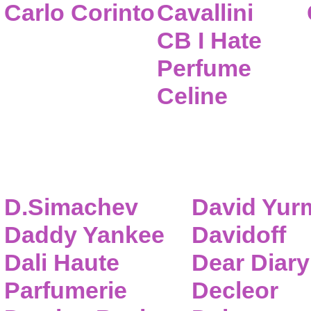
Carlo Corinto
Cavallini
CB I Hate
Perfume
Celine
D.Simachev
David Yur
Daddy Yankee
Davidoff
Dali Haute
Dear Diary
Parfumerie
Decleor