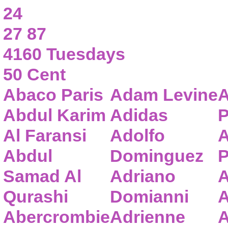
24
27 87
4160 Tuesdays
50 Cent
Abaco Paris
Adam Levine
A
Abdul Karim
Adidas
P
Al Faransi
Adolfo
A
Abdul
Dominguez
P
Samad Al
Adriano
A
Qurashi
Domianni
A
Abercrombie
Adrienne
A