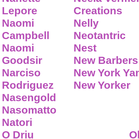
Lepore
Creations
Naomi
Nelly
Campbell
Neotantric
Naomi
Nest
Goodsir
New Barbers
Narciso
New York Ya
Rodriguez
New Yorker
Nasengold
Nasomatto
Natori
O Driu
O