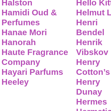
Halston
Hello Kit
Hamidi Oud &
Helmut 
Perfumes
Henri
Hanae Mori
Bendel
Hanorah
Henrik
Haute Fragrance
Vibskov
Company
Henry
Hayari Parfums
Cotton’s
Heeley
Henry
Dunay
Hermes