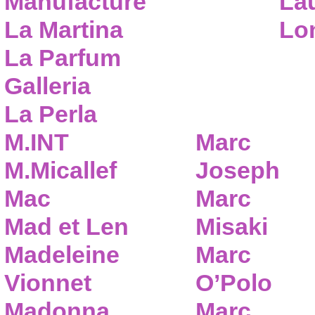
Manufacture
Lau
La Martina
Lo
La Parfum
Galleria
La Perla
M.INT
Marc
M.Micallef
Joseph
Mac
Marc
Mad et Len
Misaki
Madeleine
Marc
Vionnet
O’Polo
Madonna
Marc