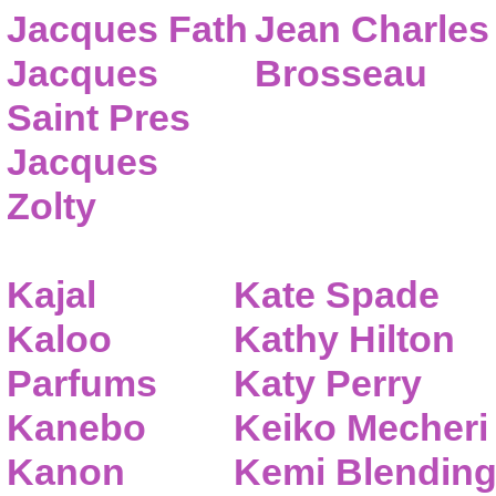
Jacques Fath
Jean Charles
Jacques
Brosseau
Saint Pres
Jacques
Zolty
Kajal
Kate Spade
Kaloo
Kathy Hilton
Parfums
Katy Perry
Kanebo
Keiko Mecheri
Kanon
Kemi Blendin