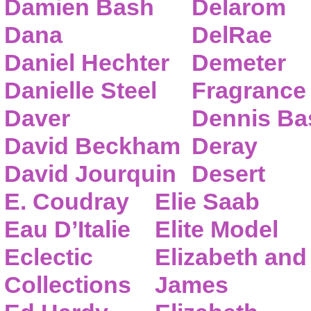
Damien Bash
Delarom
Dana
DelRae
Daniel Hechter
Demeter
Danielle Steel
Fragrance
Daver
Dennis Ba
David Beckham
Deray
David Jourquin
Desert
E. Coudray
Elie Saab
Eau D’Italie
Elite Model
Eclectic
Elizabeth and
Collections
James