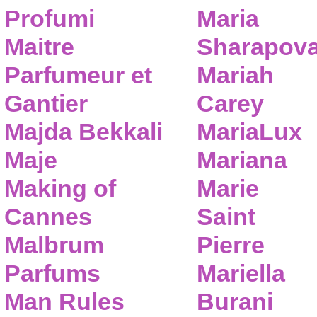
Profumi
Maria
Maitre
Sharapov
Parfumeur et
Mariah
Gantier
Carey
Majda Bekkali
MariaLux
Maje
Mariana
Making of
Marie
Cannes
Saint
Malbrum
Pierre
Parfums
Mariella
Man Rules
Burani