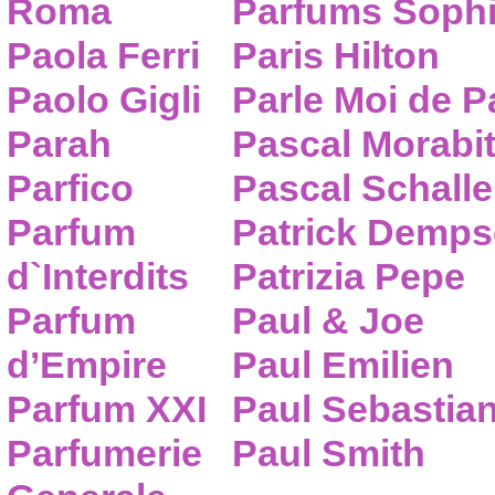
Roma
Parfums Sophi
Paola Ferri
Paris Hilton
Paolo Gigli
Parle Moi de 
Parah
Pascal Morabi
Parfico
Pascal Schalle
Parfum
Patrick Demps
d`Interdits
Patrizia Pepe
Parfum
Paul & Joe
d’Empire
Paul Emilien
Parfum XXI
Paul Sebastia
Parfumerie
Paul Smith