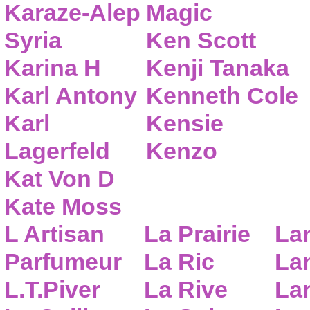
Karaze-Alep
Magic
Syria
Ken Scott
Karina H
Kenji Tanaka
Karl Antony
Kenneth Cole
Karl
Kensie
Lagerfeld
Kenzo
Kat Von D
Kate Moss
L Artisan
La Prairie
La
Parfumeur
La Ric
Lan
L.T.Piver
La Rive
La