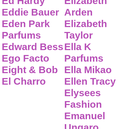
Ed Hardy
Elizabeth
Eddie Bauer
Arden
Eden Park
Elizabeth
Parfums
Taylor
Edward Bess
Ella K
Ego Facto
Parfums
Eight & Bob
Ella Mikao
El Charro
Ellen Tracy
Elysees
Fashion
Emanuel
Ungaro