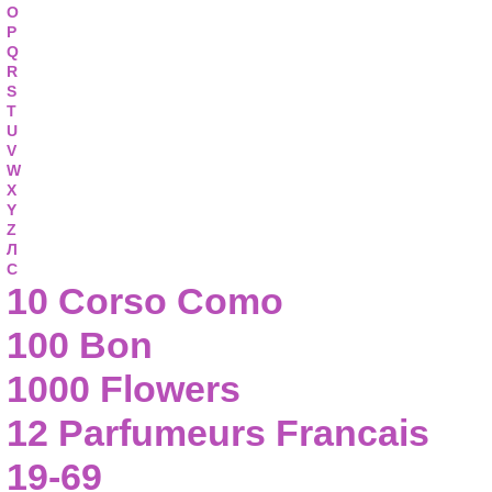
O
P
Q
R
S
T
U
V
W
X
Y
Z
Л
С
10 Corso Como
100 Bon
1000 Flowers
12 Parfumeurs Francais
19-69