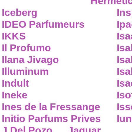
Hermeti
Iceberg
Ins
IDEO Parfumeurs
Ip
IKKS
Isa
Il Profumo
Isa
Ilana Jivago
Isa
Illuminum
Isa
Indult
Isa
Ineke
Iso
Ines de la Fressange
Iss
Initio Parfums Prives
Iu
J.Del Pozo
Jaguar