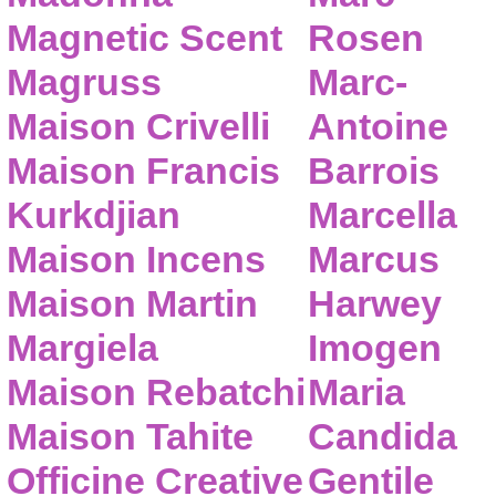
Magnetic Scent
Rosen
Magruss
Marc-
Maison Crivelli
Antoine
Maison Francis
Barrois
Kurkdjian
Marcella
Maison Incens
Marcus
Maison Martin
Harwey
Margiela
Imogen
Maison Rebatchi
Maria
Maison Tahite
Candida
Officine Creative
Gentile