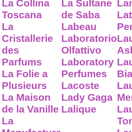
La Collina
La Sultane
La
Toscana
de Saba
Lat
La
Labeau
Pe
Cristallerie
Laboratorio
La
des
Olfattivo
As
Parfums
Laboratory
La
La Folie a
Perfumes
Bia
Plusieurs
Lacoste
La
La Maison
Lady Gaga
Me
de la Vanille
Lalique
La
La
To