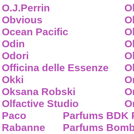
O.J.Perrin
O
Obvious
O
Ocean Pacific
O
Odin
O
Odori
O
Officina delle Essenze
Ol
Okki
O
Oksana Robski
O
Olfactive Studio
O
Paco
Parfums BDK 
Rabanne
Parfums Bom