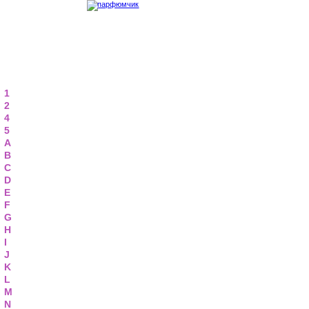
1
2
4
5
A
B
C
D
E
F
G
H
I
J
K
L
M
N