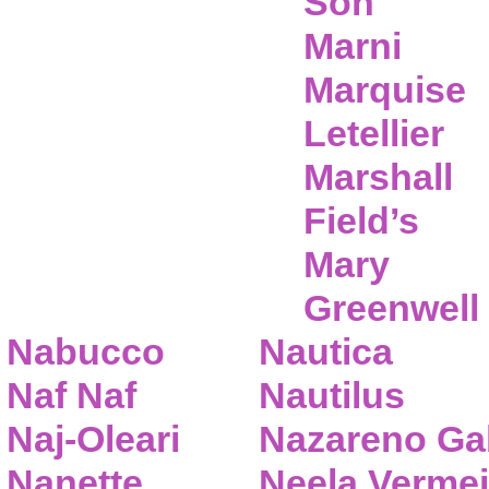
Son
Marni
Marquise
Letellier
Marshall
Field’s
Mary
Greenwell
Nabucco
Nautica
Naf Naf
Nautilus
Naj-Oleari
Nazareno Gab
Nanette
Neela Vermei