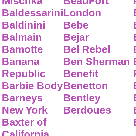
Mischka
BeauFort
Baldessarini
London
Baldinini
Bebe
Balmain
Bejar
Bamotte
Bel Rebel
Banana
Ben Sherman
Republic
Benefit
Barbie Body
Benetton
Barneys
Bentley
New York
Berdoues
Baxter of
California