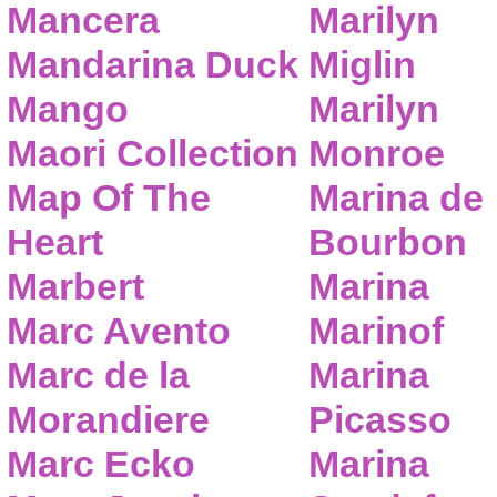
Mancera
Marilyn
Mandarina Duck
Miglin
Mango
Marilyn
Maori Collection
Monroe
Map Of The
Marina de
Heart
Bourbon
Marbert
Marina
Marc Avento
Marinof
Marc de la
Marina
Morandiere
Picasso
Marc Ecko
Marina