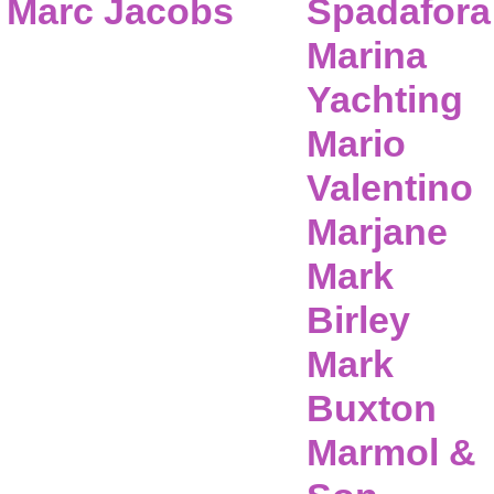
Marc Jacobs
Spadafora
Marina
Yachting
Mario
Valentino
Marjane
Mark
Birley
Mark
Buxton
Marmol &