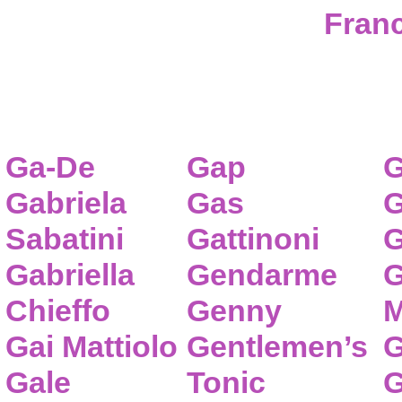
Franc
Ga-De
Gap
G
Gabriela
Gas
G
Sabatini
Gattinoni
G
Gabriella
Gendarme
G
Chieffo
Genny
M
Gai Mattiolo
Gentlemen’s
G
Gale
Tonic
G