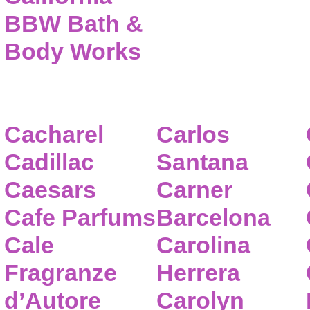
BBW Bath &
Body Works
Cacharel
Carlos
Cadillac
Santana
Caesars
Carner
Cafe Parfums
Barcelona
Cale
Carolina
Fragranze
Herrera
d’Autore
Carolyn