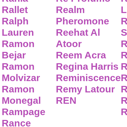
Rallet
Realm
L
Ralph
Pheromone
R
Lauren
Reehat Al
S
Ramon
Atoor
R
Bejar
Reem Acra
R
Ramon
Regina Harris
R
Molvizar
Reminiscence
R
Ramon
Remy Latour
R
Monegal
REN
R
Rampage
R
Rance