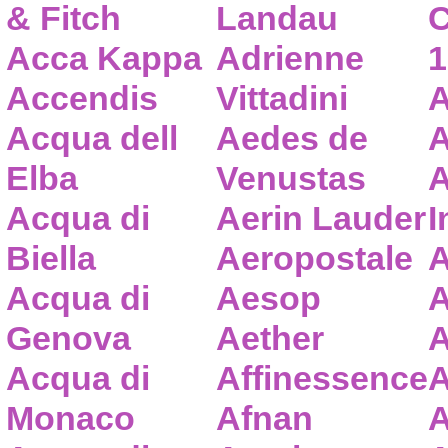
& Fitch
Landau
C
Acca Kappa
Adrienne
1
Accendis
Vittadini
A
Acqua dell
Aedes de
A
Elba
Venustas
A
Acqua di
Aerin Lauder
I
Biella
Aeropostale
A
Acqua di
Aesop
A
Genova
Aether
A
Acqua di
Affinessence
A
Monaco
Afnan
A