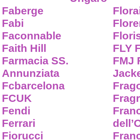
Faberge
Flora
Fabi
Flor
Faconnable
Flori
Faith Hill
FLY 
Farmacia SS.
FMJ F
Annunziata
Jack
Fcbarcelona
Frag
FCUK
Frag
Fendi
Fran
Ferrari
dell’
Fiorucci
Fran