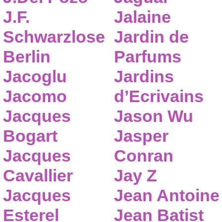
J.F.
Jalaine
Schwarzlose
Jardin de
Berlin
Parfums
Jacoglu
Jardins
Jacomo
d’Ecrivains
Jacques
Jason Wu
Bogart
Jasper
Jacques
Conran
Cavallier
Jay Z
Jacques
Jean Antoine
Esterel
Jean Batist