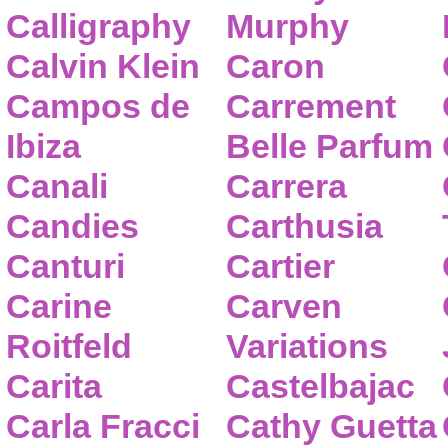
Calligraphy
Murphy
Calvin Klein
Caron
Campos de
Carrement
Ibiza
Belle Parfum
Canali
Carrera
Candies
Carthusia
Canturi
Cartier
Carine
Carven
Roitfeld
Variations
Carita
Castelbajac
Carla Fracci
Cathy Guetta