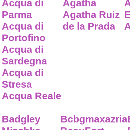
Acqua di
Agatha
A
Parma
Agatha Ruiz
E
Acqua di
de la Prada
A
Portofino
Acqua di
Sardegna
Acqua di
Stresa
Acqua Reale
Badgley
Bcbgmaxazria