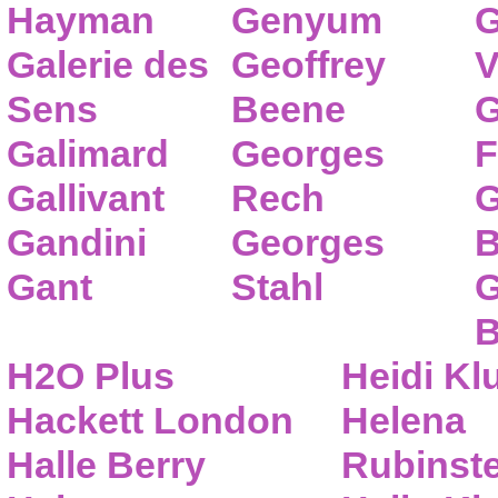
Hayman
Genyum
G
Galerie des
Geoffrey
V
Sens
Beene
G
Galimard
Georges
F
Gallivant
Rech
G
Gandini
Georges
B
Gant
Stahl
G
B
H2O Plus
Heidi K
Hackett London
Helena
Halle Berry
Rubinste