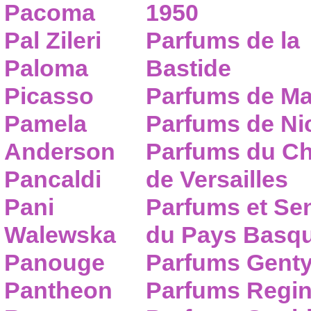
Pacoma
1950
Pal Zileri
Parfums de la
Paloma
Bastide
Picasso
Parfums de Ma
Pamela
Parfums de Nic
Anderson
Parfums du C
Pancaldi
de Versailles
Pani
Parfums et Se
Walewska
du Pays Basq
Panouge
Parfums Gent
Pantheon
Parfums Regi