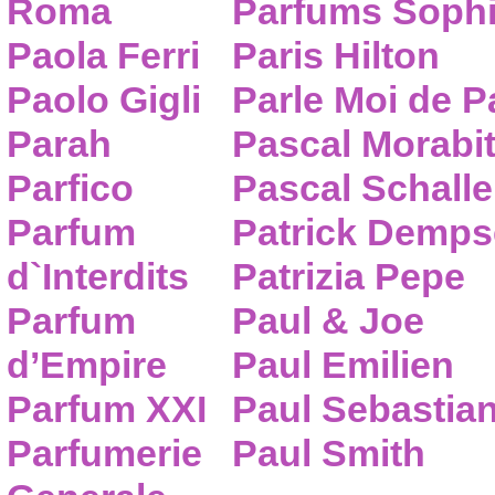
Roma
Parfums Sophi
Paola Ferri
Paris Hilton
Paolo Gigli
Parle Moi de 
Parah
Pascal Morabi
Parfico
Pascal Schalle
Parfum
Patrick Demps
d`Interdits
Patrizia Pepe
Parfum
Paul & Joe
d’Empire
Paul Emilien
Parfum XXI
Paul Sebastia
Parfumerie
Paul Smith