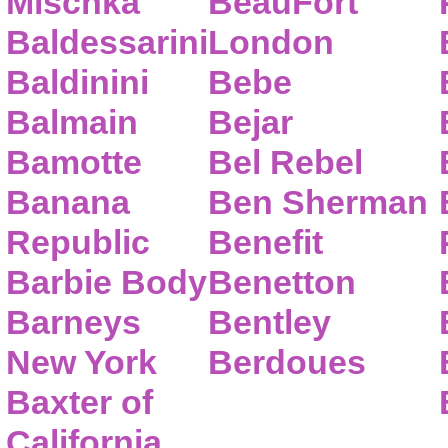
Mischka
BeauFort
Baldessarini
London
Baldinini
Bebe
Balmain
Bejar
Bamotte
Bel Rebel
Banana
Ben Sherman
Republic
Benefit
Barbie Body
Benetton
Barneys
Bentley
New York
Berdoues
Baxter of
California