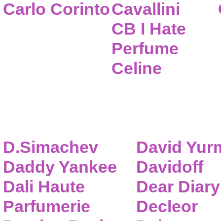
Carlo Corinto
Cavallini
CB I Hate
Perfume
Celine
D.Simachev
David Yur
Daddy Yankee
Davidoff
Dali Haute
Dear Diary
Parfumerie
Decleor