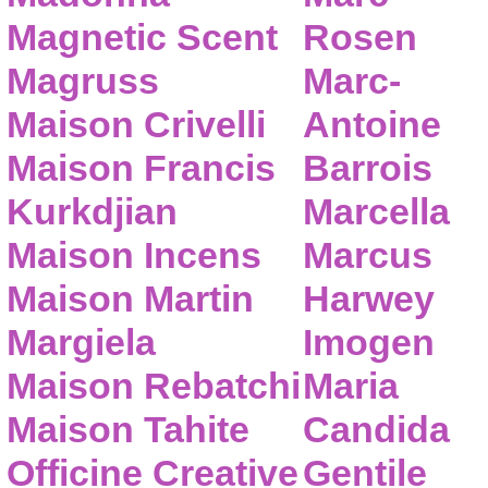
Magnetic Scent
Rosen
Magruss
Marc-
Maison Crivelli
Antoine
Maison Francis
Barrois
Kurkdjian
Marcella
Maison Incens
Marcus
Maison Martin
Harwey
Margiela
Imogen
Maison Rebatchi
Maria
Maison Tahite
Candida
Officine Creative
Gentile