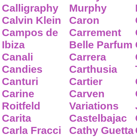
Calligraphy
Murphy
Calvin Klein
Caron
Campos de
Carrement
Ibiza
Belle Parfum
Canali
Carrera
Candies
Carthusia
Canturi
Cartier
Carine
Carven
Roitfeld
Variations
Carita
Castelbajac
Carla Fracci
Cathy Guetta