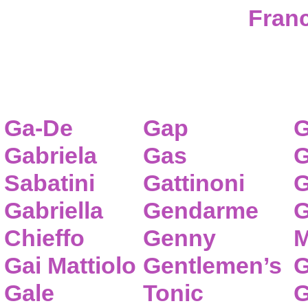
Franc
Ga-De
Gap
G
Gabriela
Gas
G
Sabatini
Gattinoni
G
Gabriella
Gendarme
G
Chieffo
Genny
M
Gai Mattiolo
Gentlemen’s
G
Gale
Tonic
G