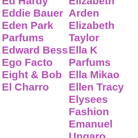
Ed Hardy
Elizabeth
Eddie Bauer
Arden
Eden Park
Elizabeth
Parfums
Taylor
Edward Bess
Ella K
Ego Facto
Parfums
Eight & Bob
Ella Mikao
El Charro
Ellen Tracy
Elysees
Fashion
Emanuel
Ungaro