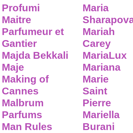
Profumi
Maria
Maitre
Sharapov
Parfumeur et
Mariah
Gantier
Carey
Majda Bekkali
MariaLux
Maje
Mariana
Making of
Marie
Cannes
Saint
Malbrum
Pierre
Parfums
Mariella
Man Rules
Burani