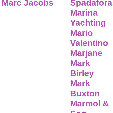
Marc Jacobs
Spadafora
Marina
Yachting
Mario
Valentino
Marjane
Mark
Birley
Mark
Buxton
Marmol &