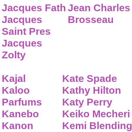
Jacques Fath
Jean Charles
Jacques
Brosseau
Saint Pres
Jacques
Zolty
Kajal
Kate Spade
Kaloo
Kathy Hilton
Parfums
Katy Perry
Kanebo
Keiko Mecheri
Kanon
Kemi Blendin