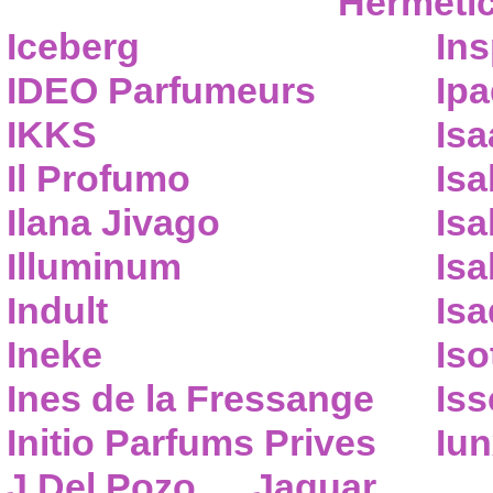
Hermeti
Iceberg
Ins
IDEO Parfumeurs
Ip
IKKS
Isa
Il Profumo
Isa
Ilana Jivago
Isa
Illuminum
Isa
Indult
Isa
Ineke
Iso
Ines de la Fressange
Iss
Initio Parfums Prives
Iu
J.Del Pozo
Jaguar