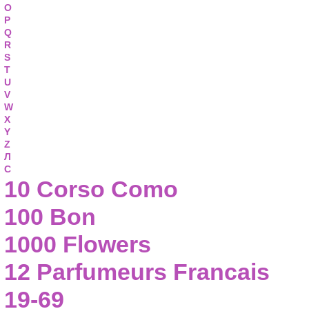
O
P
Q
R
S
T
U
V
W
X
Y
Z
Л
С
10 Corso Como
100 Bon
1000 Flowers
12 Parfumeurs Francais
19-69