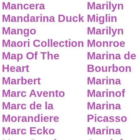
Mancera
Marilyn
Mandarina Duck
Miglin
Mango
Marilyn
Maori Collection
Monroe
Map Of The
Marina de
Heart
Bourbon
Marbert
Marina
Marc Avento
Marinof
Marc de la
Marina
Morandiere
Picasso
Marc Ecko
Marina