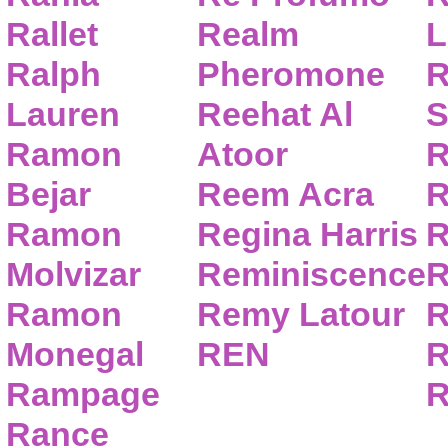
Rallet
Realm
L
Ralph
Pheromone
R
Lauren
Reehat Al
S
Ramon
Atoor
R
Bejar
Reem Acra
R
Ramon
Regina Harris
R
Molvizar
Reminiscence
R
Ramon
Remy Latour
R
Monegal
REN
R
Rampage
R
Rance