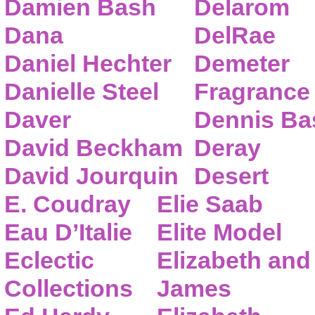
Damien Bash
Delarom
Dana
DelRae
Daniel Hechter
Demeter
Danielle Steel
Fragrance
Daver
Dennis Ba
David Beckham
Deray
David Jourquin
Desert
E. Coudray
Elie Saab
Eau D’Italie
Elite Model
Eclectic
Elizabeth and
Collections
James