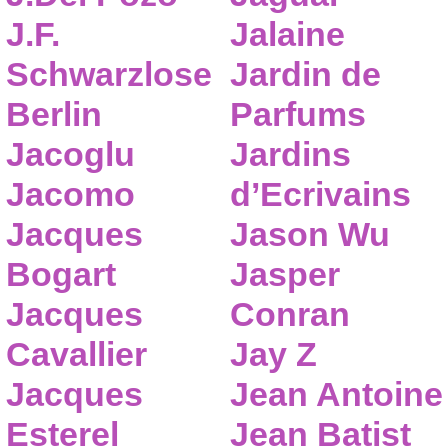
J.F.
Jalaine
Schwarzlose
Jardin de
Berlin
Parfums
Jacoglu
Jardins
Jacomo
d’Ecrivains
Jacques
Jason Wu
Bogart
Jasper
Jacques
Conran
Cavallier
Jay Z
Jacques
Jean Antoine
Esterel
Jean Batist