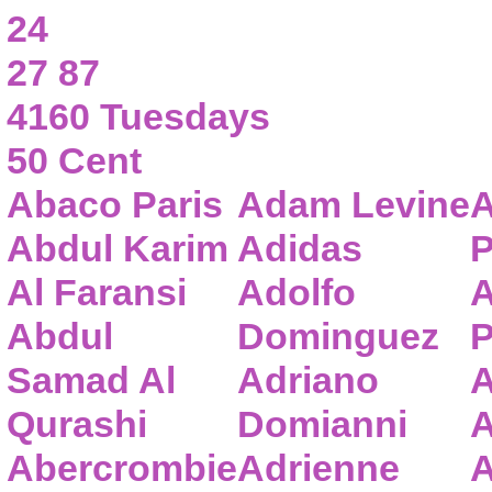
24
27 87
4160 Tuesdays
50 Cent
Abaco Paris
Adam Levine
A
Abdul Karim
Adidas
P
Al Faransi
Adolfo
A
Abdul
Dominguez
P
Samad Al
Adriano
A
Qurashi
Domianni
A
Abercrombie
Adrienne
A