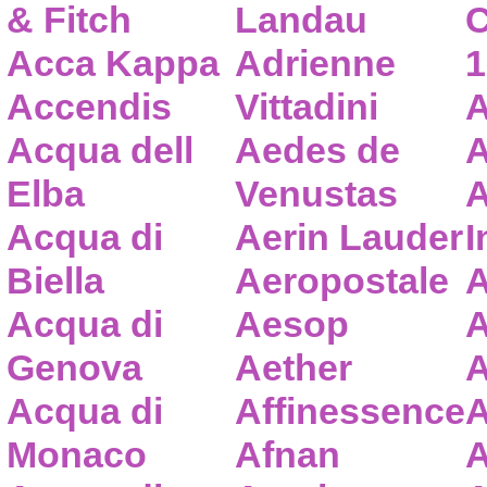
& Fitch
Landau
C
Acca Kappa
Adrienne
1
Accendis
Vittadini
A
Acqua dell
Aedes de
A
Elba
Venustas
A
Acqua di
Aerin Lauder
I
Biella
Aeropostale
A
Acqua di
Aesop
A
Genova
Aether
A
Acqua di
Affinessence
A
Monaco
Afnan
A