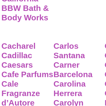
BBW Bath &
Body Works
Cacharel
Carlos
Cadillac
Santana
Caesars
Carner
Cafe Parfums
Barcelona
Cale
Carolina
Fragranze
Herrera
d’Autore
Carolyn