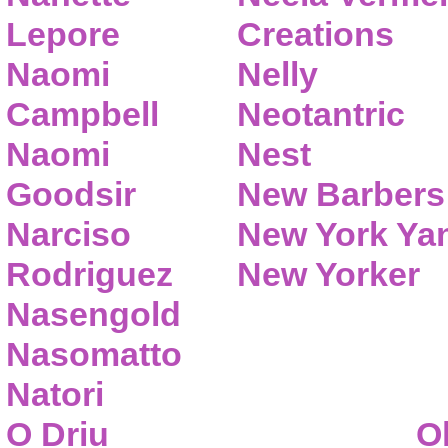
Lepore
Creations
Naomi
Nelly
Campbell
Neotantric
Naomi
Nest
Goodsir
New Barbers
Narciso
New York Ya
Rodriguez
New Yorker
Nasengold
Nasomatto
Natori
O Driu
O