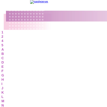
1
2
4
5
A
B
C
D
E
F
G
H
I
J
K
L
M
N