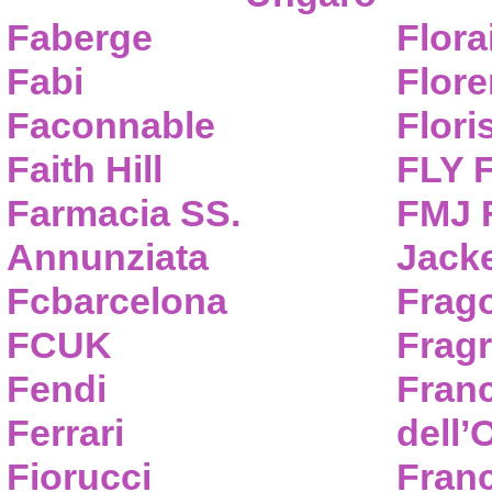
Faberge
Flora
Fabi
Flor
Faconnable
Flori
Faith Hill
FLY 
Farmacia SS.
FMJ F
Annunziata
Jack
Fcbarcelona
Frag
FCUK
Frag
Fendi
Fran
Ferrari
dell’
Fiorucci
Fran