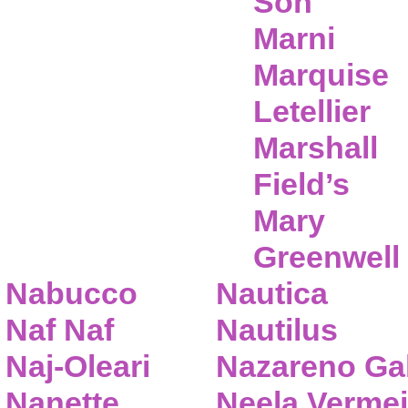
Son
Marni
Marquise
Letellier
Marshall
Field’s
Mary
Greenwell
Nabucco
Nautica
Naf Naf
Nautilus
Naj-Oleari
Nazareno Gab
Nanette
Neela Vermei