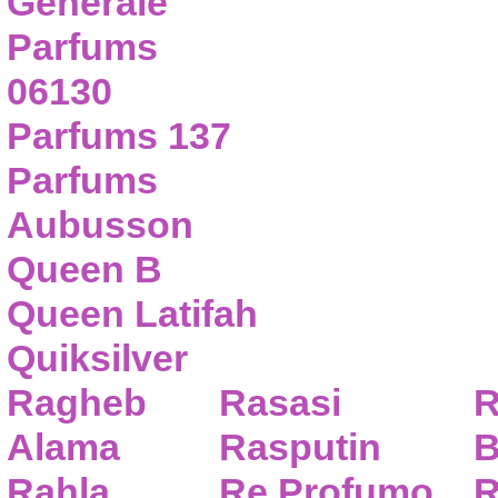
Generale
Parfums
06130
Parfums 137
Parfums
Aubusson
Queen B
Queen Latifah
Quiksilver
Ragheb
Rasasi
R
Alama
Rasputin
B
Rahla
Re Profumo
R