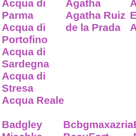
Acqua di
Agatha
A
Parma
Agatha Ruiz
E
Acqua di
de la Prada
A
Portofino
Acqua di
Sardegna
Acqua di
Stresa
Acqua Reale
Badgley
Bcbgmaxazria