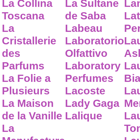
La Collina
La Sultane
La
Toscana
de Saba
Lat
La
Labeau
Pe
Cristallerie
Laboratorio
La
des
Olfattivo
As
Parfums
Laboratory
La
La Folie a
Perfumes
Bia
Plusieurs
Lacoste
La
La Maison
Lady Gaga
Me
de la Vanille
Lalique
La
La
To