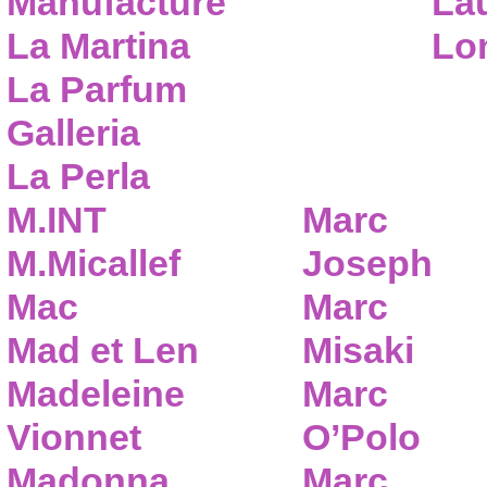
Manufacture
Lau
La Martina
Lo
La Parfum
Galleria
La Perla
M.INT
Marc
M.Micallef
Joseph
Mac
Marc
Mad et Len
Misaki
Madeleine
Marc
Vionnet
O’Polo
Madonna
Marc