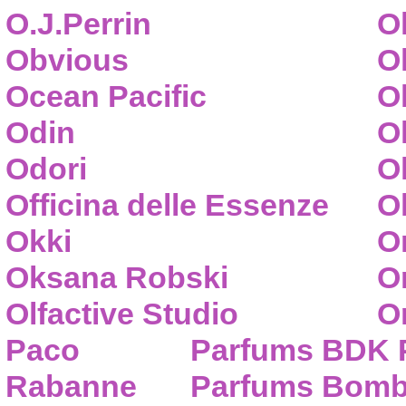
O.J.Perrin
O
Obvious
O
Ocean Pacific
O
Odin
O
Odori
O
Officina delle Essenze
Ol
Okki
O
Oksana Robski
O
Olfactive Studio
O
Paco
Parfums BDK 
Rabanne
Parfums Bom