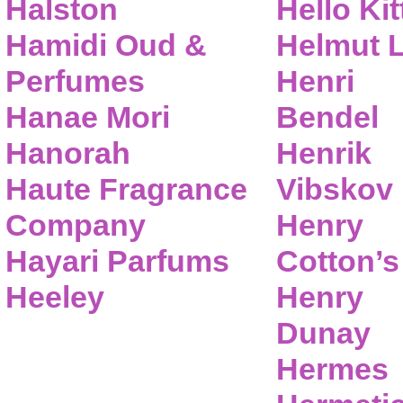
Halston
Hello Kit
Hamidi Oud &
Helmut 
Perfumes
Henri
Hanae Mori
Bendel
Hanorah
Henrik
Haute Fragrance
Vibskov
Company
Henry
Hayari Parfums
Cotton’s
Heeley
Henry
Dunay
Hermes