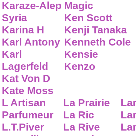
Karaze-Alep
Magic
Syria
Ken Scott
Karina H
Kenji Tanaka
Karl Antony
Kenneth Cole
Karl
Kensie
Lagerfeld
Kenzo
Kat Von D
Kate Moss
L Artisan
La Prairie
La
Parfumeur
La Ric
Lan
L.T.Piver
La Rive
La