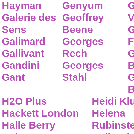
Hayman
Genyum
G
Galerie des
Geoffrey
V
Sens
Beene
G
Galimard
Georges
F
Gallivant
Rech
G
Gandini
Georges
B
Gant
Stahl
G
B
H2O Plus
Heidi K
Hackett London
Helena
Halle Berry
Rubinste