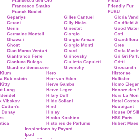
Francesca dell’Oro
Fresh
Francesco Smalto
Friendly Fur
Franck Boclet
FUBU
Geparlys
Gilles Cantuel
Gloria Vand
Gerani
Gilly Hicks
Goldfield &
Gerini
Ginestet
Good Water
Germaine Monteil
Giorgio
Goti
Ghawali
Giorgio Armani
Grandiflora
Ghost
Giorgio Monti
Gres
Gian Marco Venturi
Girard
Greta Mastr
Gianfranco Ferre
Girinovsky
Gri Gri Par
Gianluca Bulega
Giulietta Capuleti
Gritti
Giardino Benessere
Givenchy
Grossmith
 Klum
Hero
Historiae
a Rubinstein
Herr von Eden
Hollister
Kitty
Herve Gambs
Homo Elega
ut Lang
Herve Leger
Honore des 
 Bendel
Hilary Duff
Hors La Mon
k Vibskov
Hilde Soliani
Hotel Costes
 Cotton’s
Hind
Houbigant
y Dunay
Hinlay
House Of Sil
es
Hiroko Koshino
HSK Paris
tica
Histoires de Parfums
Hubert Maes
Inspirations by Payard
Ipad