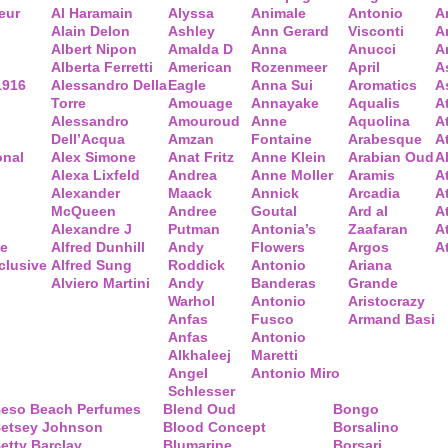
eur
Al Haramain
Alyssa
Animale
Antonio
A
Alain Delon
Ashley
Ann Gerard
Visconti
A
Albert Nipon
Amalda D
Anna
Anucci
A
Alberta Ferretti
American
Rozenmeer
April
A
1916
Alessandro Della
Eagle
Anna Sui
Aromatics
A
Torre
Amouage
Annayake
Aqualis
A
Alessandro
Amouroud
Anne
Aquolina
A
Dell’Acqua
Amzan
Fontaine
Arabesque
At
onal
Alex Simone
Anat Fritz
Anne Klein
Arabian Oud
A
Alexa Lixfeld
Andrea
Anne Moller
Aramis
A
Alexander
Maack
Annick
Arcadia
At
McQueen
Andree
Goutal
Ard al
A
Alexandre J
Putman
Antonia’s
Zaafaran
A
ce
Alfred Dunhill
Andy
Flowers
Argos
A
clusive
Alfred Sung
Roddick
Antonio
Ariana
Alviero Martini
Andy
Banderas
Grande
Warhol
Antonio
Aristocrazy
Anfas
Fusco
Armand Basi
Anfas
Antonio
Alkhaleej
Maretti
Angel
Antonio Miro
Schlesser
eso Beach Perfumes
Blend Oud
Bongo
etsey Johnson
Blood Concept
Borsalino
etty Barclay
Blumarine
Borsari