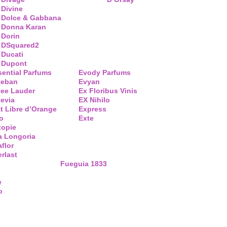
Divine
Dolce & Gabbana
Donna Karan
Dorin
DSquared2
Ducati
Dupont
sential Parfums
Evody Parfums
teban
Evyan
tee Lauder
Ex Floribus Vinis
tevia
EX Nihilo
t Libre d’Orange
Express
o
Exte
topie
a Longoria
flor
rlast
Fueguia 1833
e
o