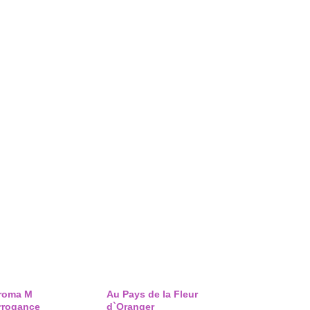
roma M
Au Pays de la Fleur
rrogance
d`Oranger