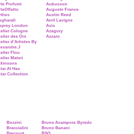
rte Profumi
Aubusson
rteOlfatto
Auguste France
rthes
Austin Reed
sgharali
Avril Lavigne
sprey London
Axis
telier Cologne
Azagury
telier des Ors
Azzaro
elier d’Artistes By
lexandre.J
telier Flou
elier Materi
tkinsons
ttar Al Has
ttar Collection
Bozzini
Bruno Acampora
Byredo
Braccialini
Bruno Banani
Brecourt
BSQ