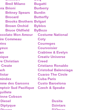
Breil Milano
Bugatti
era
Brioni
Burberry
Britney Spears
Burdin
Brocard
Butterfly
Brooks Brothers
Bvlgari
Brown Orchid
Byblos
Bruce Oldfield
ByBozo
occolato Mon Amour
Costume National
aire Commeau
Coty
rins
Courreges
ayeux
Courvoisier
ean
Crabtree & Evelyn
nique
Creativ Universe
ve Christian
Creed
 Create
Cristiano Ronaldo
ach
Cristobal Balenciaga
listar
Cuarzo The Circle
mindex
Cuba Paris
mme des Garcons
Custo Barcelona
ptoir Sud Pacifique
Czech & Speake
uillete
rinne Cobson
Diesel
Dusita
Diptyque
Dzintars
Divage
D’Orsay