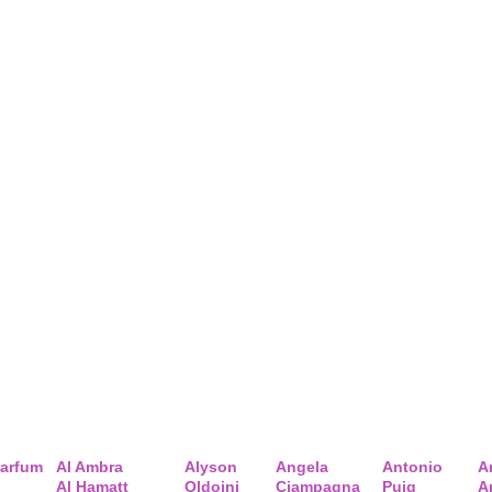
arfum
Al Ambra
Alyson
Angela
Antonio
A
Al Hamatt
Oldoini
Ciampagna
Puig
A