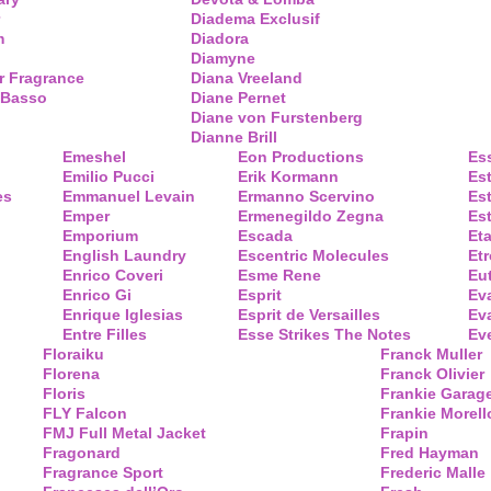
Diadema Exclusif
m
Diadora
Diamyne
r Fragrance
Diana Vreeland
 Basso
Diane Pernet
Diane von Furstenberg
Dianne Brill
Emeshel
Eon Productions
Es
Emilio Pucci
Erik Kormann
Es
es
Emmanuel Levain
Ermanno Scervino
Es
Emper
Ermenegildo Zegna
Es
Emporium
Escada
Eta
English Laundry
Escentric Molecules
Etr
Enrico Coveri
Esme Rene
Eu
Enrico Gi
Esprit
Ev
Enrique Iglesias
Esprit de Versailles
Eva
Entre Filles
Esse Strikes The Notes
Eve
Floraiku
Franck Muller
Florena
Franck Olivier
Floris
Frankie Garag
FLY Falcon
Frankie Morell
FMJ Full Metal Jacket
Frapin
Fragonard
Fred Hayman
Fragrance Sport
Frederic Malle