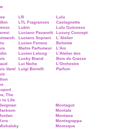
me
ree
LR
Lulu
dkin
LTL Fragrances
Castagnette
renzo
Lubin
Lulu Guinness
loresi
Luciano Pavarotti
Luxury Concept
stmarch
Luciano Soprani
L`Atelier
tto
Lucien Ferrero
Boheme
uis
Maitre Parfumeur
L’Arc
rdin
Lucien Lelong
L’Atelier des
uis
Lucky Brand
Bois de Grasse
raud
Lui Niche
L’Orchestre
is Varel
Luigi Borrelli
Parfum
uis
tton
ve
ssport
ve, The
 to Life
 Bergman
Montagut
 Jackson
Montale
Jordan
Montana
Kors
Montegrappa
Michalsky
Moresque