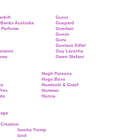
erbilt
Gucci
 Banks Australia
Guepard
 Perfume
Guerlain
Guess
Guru
Gustave Eiffel
oianni
Guy Laroche
fums
Gwen Stefani
Hugh Parsons
Hugo Boss
ns
Humiecki & Graef
Pres
Hummer
de
Hunca
lage
 Creation
Ivanka Trump
Izod