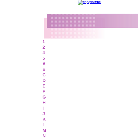
1
2
4
5
A
B
C
D
E
F
G
H
I
J
K
L
M
N