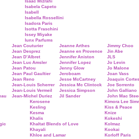
Isaac Mizrahi
Isabela Capeto
Isabell
Isabella Rossellini
Isadora Paris
Isotta Fraschini
Issey Miyake
Iunx Parfums
Jean Couturier
Jeanne Arthes
Jimmy Choo
Jean Desprez
Jeanne en Provence
Jin Abe
Jean D’Albret
Jennifer Aniston
JLS
Jean Luc Amsler
Jennifer Lopez
Jo Levin
Jean Patou
Jenny Glow
Jo Malone
Jean Paul Gaultier
Jeroboam
Joan Vass
Jean Reno
Jesse McCartney
Joaquin Corte
Jean-Louis Scherrer
Jessica Mc Clintock
Joe Sorrento
Jean-Louis Vermeil
Jessica Simpson
John Galliano
eau
Jean-Michel Duriez
Jil Sander
John Mac Stee
Kerosene
Kimora Lee Si
Kesling
Kiss & Peace
Kesma
Knize
Khalis
Kokeshi
gic
Khaltat Blends of Love
Kolmaz
Khayali
Kookai
Khloe and Lamar
Korloff Paris