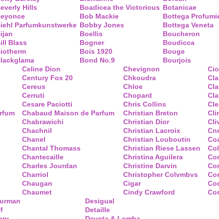
everly Hills
Boadicea the Victorious
Botanicae
eyonce
Bob Mackie
Bottega Profumi
iehl Parfumkunstwerke
Bobby Jones
Bottega Veneta
ijan
Boellis
Boucheron
ill Blass
Bogner
Boudicca
iotherm
Bois 1920
Bouge
lackglama
Bond No.9
Bourjois
Celine Dion
Chevignon
Ci
Century Fox 20
Chkoudra
Cl
Cereus
Chloe
Cla
Cerruti
Chopard
Cl
Cesare Paciotti
Chris Collins
Cl
arfum
Chabaud Maison de Parfum
Christian Breton
Cli
Chabrawichi
Christian Dior
Cli
Chachnil
Christian Lacroix
Cnr
Chanel
Christian Louboutin
Co
Chantal Thomass
Christian Riese Lassen
Col
Chantecaille
Christina Aguilera
Co
Charles Jourdan
Christine Darvin
Co
Charriol
Christopher Colvmbvs
Com
Chaugan
Cigar
Coq
Chaumet
Cindy Crawford
Co
Yurman
Desigual
f
Detaille
ary
Devota & Lomba