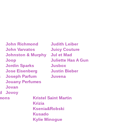
John Richmond
Judith Leiber
John Varvatos
Juicy Couture
Johnston & Murphy
Jul et Mad
Joop
Juliette Has A Gun
Jordin Sparks
Jusbox
Jose Eisenberg
Justin Bieber
s
Joseph Parfum
Juvena
Jouany Perfumes
Jovan
d
Jovoy
mmons
Kristel Saint Martin
Krizia
Ksenia&Robski
Kusado
Kylie Minogue