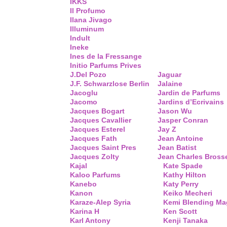
IKKS
Il Profumo
Ilana Jivago
Illuminum
Indult
Ineke
Ines de la Fressange
Initio Parfums Prives
J.Del Pozo
Jaguar
J.F. Schwarzlose Berlin
Jalaine
Jacoglu
Jardin de Parfums
Jacomo
Jardins d’Ecrivains
Jacques Bogart
Jason Wu
Jacques Cavallier
Jasper Conran
Jacques Esterel
Jay Z
Jacques Fath
Jean Antoine
Jacques Saint Pres
Jean Batist
Jacques Zolty
Jean Charles Bross
Kajal
Kate Spade
Kaloo Parfums
Kathy Hilton
Kanebo
Katy Perry
Kanon
Keiko Mecheri
Karaze-Alep Syria
Kemi Blending Ma
Karina H
Ken Scott
Karl Antony
Kenji Tanaka