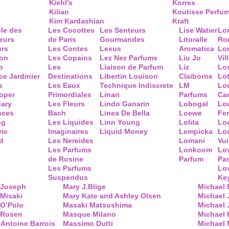
Kiehl’s
Korres
Kilian
Koutisse Perfu
Kim Kardashian
Kraft
cle des
Les Cocottes
Les Senteurs
Lise Watier
Lo
eurs
de Paris
Gourmandes
Litoralle
Ro
urs
Les Contes
Lexus
Aromatica
Lo
ion
Les Copains
Lez Nez Parfums
Liu Jo
Vil
o
Les
Liaison de Parfum
Liz
Lo
ce Jardinier
Destinations
Libertin Louison
Claiborne
Lo
s
Les Eaux
Technique Indiscrete
LM
Lo
oper
Primordiales
Linari
Parfums
Ca
ary
Les Fleurs
Lindo Ganarin
Lobogal
Lo
nces
Bach
Linea De Bella
Loewe
Fe
ng
Les Liquides
Linn Young
Lolita
Lou
ric
Imaginaires
Liquid Money
Lempicka
Lo
d
Les Nereides
Lomani
Vui
Les Parfums
Lonkoom
Lo
de Rosine
Parfum
Pa
Les Parfums
Lo
Suspendus
Key
 Joseph
Mary J.Blige
Michael
Misaki
Mary Kate and Ashley Olsen
Michael
 O’Polo
Masaki Matsushima
Michael 
 Rosen
Masque Milano
Michael 
Antoine Barrois
Massimo Dutti
Michael 