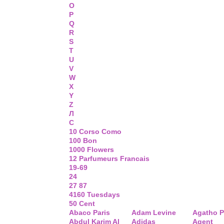
O
P
Q
R
S
T
U
V
W
X
Y
Z
Л
С
10 Corso Como
100 Bon
1000 Flowers
12 Parfumeurs Francais
19-69
24
27 87
4160 Tuesdays
50 Cent
Abaco Paris
Adam Levine
Agatho P
Abdul Karim Al
Adidas
Agent