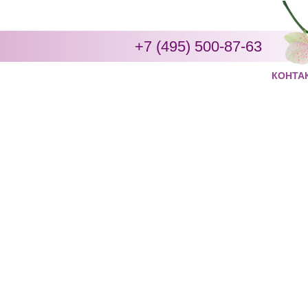
+7 (495) 500-87-63
КОНТА