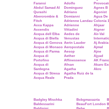
Faransi
Adolfo
Provocat
Abdul Samad Al
Dominguez
Agnes B
Qurashi
Adriano
Agonist
Abercrombie &
Domianni
Agua De
Fitch
Adrienne Landau
Colonia 
Acca Kappa
Adrienne
Ahjaar
Accendis
Vittadini
Aigner
Acqua dell Elba
Aedes de
Air-Val
Acqua di Biella
Venustas
Internati
Acqua di Genova
Aerin Lauder
Aj Arabia
Acqua di Monaco
Aeropostale
Ajmal
Acqua di Parma
Aesop
Ajne
Acqua di
Aether
Ajyad
Portofino
Affinessence
AK Fran
Acqua di
Afnan
Akaro Ex
Sardegna
Agatha
Akro
Acqua di Stresa
Agatha Ruiz de la
Acqua Reale
Prada
Badgley Mischka
Bcbgmaxazria
B
Baldessarini
BeauFort London
B
Baldinini
Bebe
B