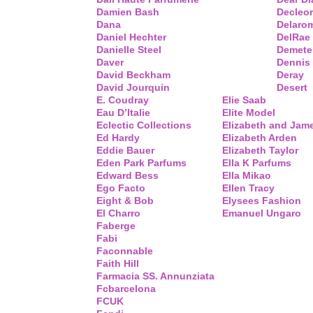
Damien Bash
Decleor
Dana
Delaro
Daniel Hechter
DelRae
Danielle Steel
Demete
Daver
Dennis
David Beckham
Deray
David Jourquin
Desert
E. Coudray
Elie Saab
Eau D’Italie
Elite Model
Eclectic Collections
Elizabeth and Jam
Ed Hardy
Elizabeth Arden
Eddie Bauer
Elizabeth Taylor
Eden Park Parfums
Ella K Parfums
Edward Bess
Ella Mikao
Ego Facto
Ellen Tracy
Eight & Bob
Elysees Fashion
El Charro
Emanuel Ungaro
Faberge
Fabi
Faconnable
Faith Hill
Farmacia SS. Annunziata
Fcbarcelona
FCUK