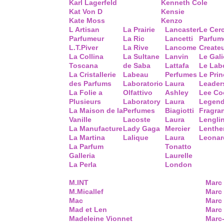
Karl Lagerfeld
Kenneth Cole
Kat Von D
Kensie
Kate Moss
Kenzo
L Artisan
La Prairie
Lancaster
Le Cer
Parfumeur
La Ric
Lancetti
Parfum
L.T.Piver
La Rive
Lancome
Create
La Collina
La Sultane
Lanvin
Le Gal
Toscana
de Saba
Lattafa
Le Lab
La Cristallerie
Labeau
Perfumes
Le Prin
des Parfums
Laboratorio
Laura
Leader
La Folie a
Olfattivo
Ashley
Lee Co
Plusieurs
Laboratory
Laura
Legend
La Maison de la
Perfumes
Biagiotti
Fragra
Vanille
Lacoste
Laura
Lengli
La Manufacture
Lady Gaga
Mercier
Lenthe
La Martina
Lalique
Laura
Leonar
La Parfum
Tonatto
Galleria
Laurelle
La Perla
London
M.INT
Marc
M.Micallef
Marc 
Mac
Marc
Mad et Len
Marc
Madeleine Vionnet
Marc-