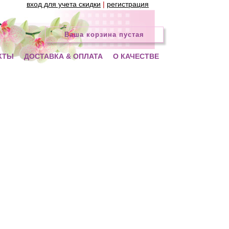
вход для учета скидки
|
регистрация
Ваша корзина пустая
КТЫ
ДОСТАВКА & ОПЛАТА
О КАЧЕСТВЕ