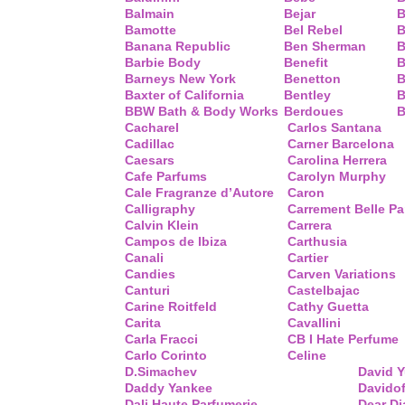
Balmain
Bejar
B
Bamotte
Bel Rebel
B
Banana Republic
Ben Sherman
B
Barbie Body
Benefit
B
Barneys New York
Benetton
B
Baxter of California
Bentley
B
BBW Bath & Body Works
Berdoues
B
Cacharel
Carlos Santana
Cadillac
Carner Barcelona
Caesars
Carolina Herrera
Cafe Parfums
Carolyn Murphy
Cale Fragranze d’Autore
Caron
Calligraphy
Carrement Belle P
Calvin Klein
Carrera
Campos de Ibiza
Carthusia
Canali
Cartier
Candies
Carven Variations
Canturi
Castelbajac
Carine Roitfeld
Cathy Guetta
Carita
Cavallini
Carla Fracci
CB I Hate Perfume
Carlo Corinto
Celine
D.Simachev
David 
Daddy Yankee
Davidof
Dali Haute Parfumerie
Dear Di