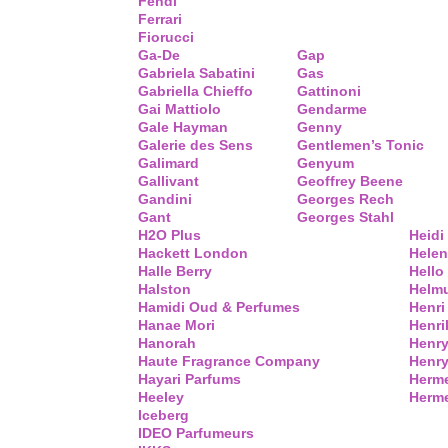
Fendi
Ferrari
Fiorucci
Ga-De
Gap
Gabriela Sabatini
Gas
Gabriella Chieffo
Gattinoni
Gai Mattiolo
Gendarme
Gale Hayman
Genny
Galerie des Sens
Gentlemen’s Tonic
Galimard
Genyum
Gallivant
Geoffrey Beene
Gandini
Georges Rech
Gant
Georges Stahl
H2O Plus
Heidi
Hackett London
Helen
Halle Berry
Hello 
Halston
Helm
Hamidi Oud & Perfumes
Henri
Hanae Mori
Henri
Hanorah
Henry
Haute Fragrance Company
Henr
Hayari Parfums
Herm
Heeley
Herme
Iceberg
IDEO Parfumeurs