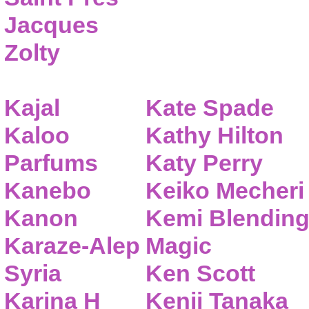
Jacques
Zolty
Kajal
Kate Spade
Kaloo
Kathy Hilton
Parfums
Katy Perry
Kanebo
Keiko Mecheri
Kanon
Kemi Blendin
Karaze-Alep
Magic
Syria
Ken Scott
Karina H
Kenji Tanaka