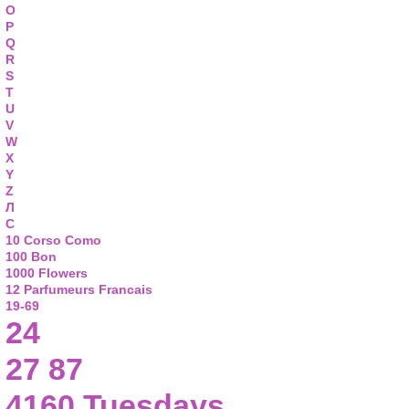
O
P
Q
R
S
T
U
V
W
X
Y
Z
Л
С
10 Corso Como
100 Bon
1000 Flowers
12 Parfumeurs Francais
19-69
24
27 87
4160 Tuesdays