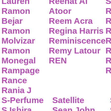
Lauren
Reehat Al
S
Ramon
Atoor
R
Bejar
Reem Acra
R
Ramon
Regina Harris
R
Molvizar
Reminiscence
R
Ramon
Remy Latour
R
Monegal
REN
R
Rampage
R
Rance
Rania J
S-Perfume
Satellite
S.Ishira
Sean John