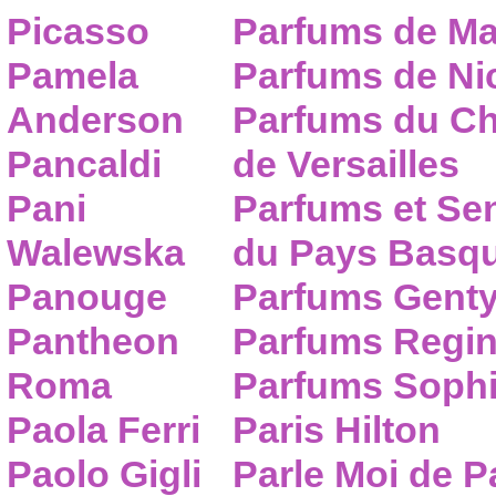
Picasso
Parfums de Ma
Pamela
Parfums de Nic
Anderson
Parfums du C
Pancaldi
de Versailles
Pani
Parfums et Se
Walewska
du Pays Basq
Panouge
Parfums Gent
Pantheon
Parfums Regi
Roma
Parfums Sophi
Paola Ferri
Paris Hilton
Paolo Gigli
Parle Moi de 