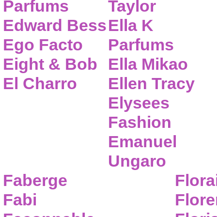
Parfums
Taylor
Edward Bess
Ella K
Ego Facto
Parfums
Eight & Bob
Ella Mikao
El Charro
Ellen Tracy
Elysees
Fashion
Emanuel
Ungaro
Faberge
Flora
Fabi
Flor