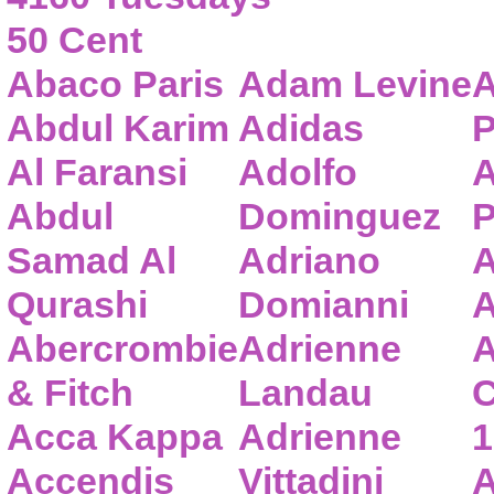
50 Cent
Abaco Paris
Adam Levine
A
Abdul Karim
Adidas
P
Al Faransi
Adolfo
A
Abdul
Dominguez
P
Samad Al
Adriano
A
Qurashi
Domianni
A
Abercrombie
Adrienne
A
& Fitch
Landau
C
Acca Kappa
Adrienne
1
Accendis
Vittadini
A