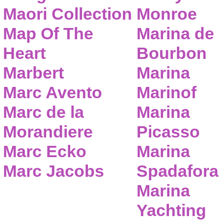
Maori Collection
Monroe
Map Of The
Marina de
Heart
Bourbon
Marbert
Marina
Marc Avento
Marinof
Marc de la
Marina
Morandiere
Picasso
Marc Ecko
Marina
Marc Jacobs
Spadafora
Marina
Yachting