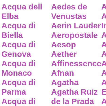
Acqua dell
Aedes de
A
Elba
Venustas
A
Acqua di
Aerin Lauder
I
Biella
Aeropostale
A
Acqua di
Aesop
A
Genova
Aether
A
Acqua di
Affinessence
A
Monaco
Afnan
A
Acqua di
Agatha
A
Parma
Agatha Ruiz
E
Acqua di
de la Prada
A