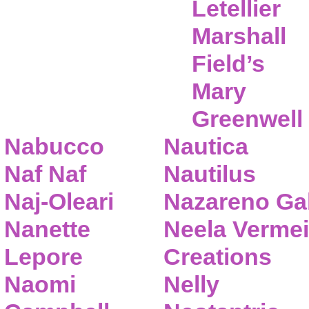
Letellier
Marshall
Field’s
Mary
Greenwell
Nabucco
Nautica
Naf Naf
Nautilus
Naj-Oleari
Nazareno Gab
Nanette
Neela Vermei
Lepore
Creations
Naomi
Nelly