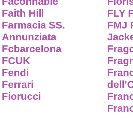
Faconnable
Flori
Faith Hill
FLY 
Farmacia SS.
FMJ F
Annunziata
Jack
Fcbarcelona
Frag
FCUK
Frag
Fendi
Fran
Ferrari
dell’
Fiorucci
Fran
Franc