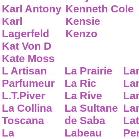
Karl Antony
Kenneth Cole
Karl
Kensie
Lagerfeld
Kenzo
Kat Von D
Kate Moss
L Artisan
La Prairie
La
Parfumeur
La Ric
Lan
L.T.Piver
La Rive
La
La Collina
La Sultane
La
Toscana
de Saba
Lat
La
Labeau
Pe