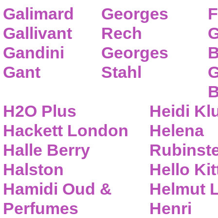
Galimard
Georges
F
Gallivant
Rech
G
Gandini
Georges
B
Gant
Stahl
G
B
H2O Plus
Heidi K
Hackett London
Helena
Halle Berry
Rubinste
Halston
Hello Kit
Hamidi Oud &
Helmut 
Perfumes
Henri