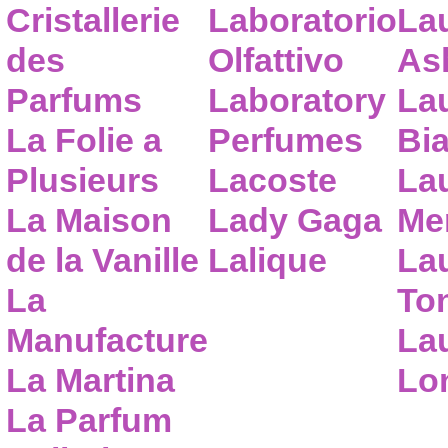
Cristallerie
Laboratorio
La
des
Olfattivo
As
Parfums
Laboratory
La
La Folie a
Perfumes
Bia
Plusieurs
Lacoste
La
La Maison
Lady Gaga
Me
de la Vanille
Lalique
La
La
To
Manufacture
Lau
La Martina
Lo
La Parfum