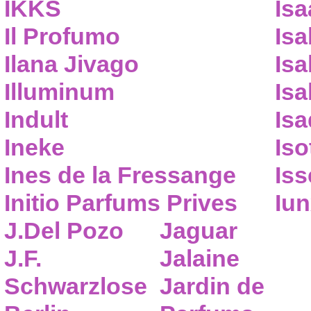
IKKS
Isa
Il Profumo
Isa
Ilana Jivago
Isa
Illuminum
Isa
Indult
Isa
Ineke
Iso
Ines de la Fressange
Iss
Initio Parfums Prives
Iu
J.Del Pozo
Jaguar
J.F.
Jalaine
Schwarzlose
Jardin de