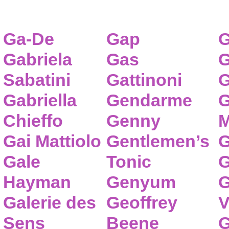
Ga-De
Gap
G
Gabriela
Gas
G
Sabatini
Gattinoni
G
Gabriella
Gendarme
G
Chieffo
Genny
M
Gai Mattiolo
Gentlemen’s
G
Gale
Tonic
G
Hayman
Genyum
G
Galerie des
Geoffrey
V
Sens
Beene
G