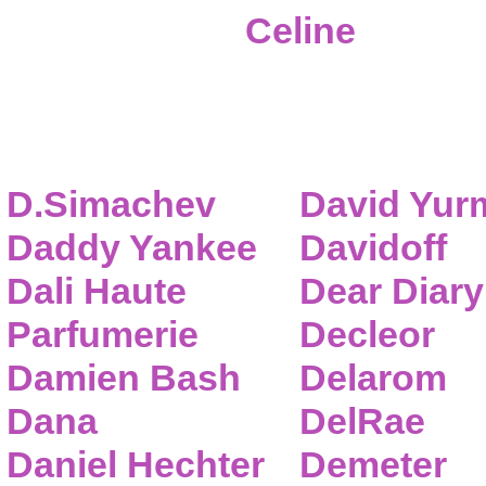
Celine
D.Simachev
David Yur
Daddy Yankee
Davidoff
Dali Haute
Dear Diary
Parfumerie
Decleor
Damien Bash
Delarom
Dana
DelRae
Daniel Hechter
Demeter