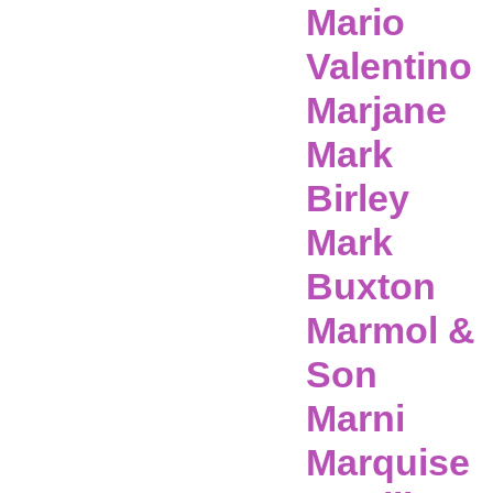
Mario
Valentino
Marjane
Mark
Birley
Mark
Buxton
Marmol &
Son
Marni
Marquise