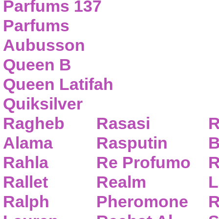
Parfums 137
Parfums
Aubusson
Queen B
Queen Latifah
Quiksilver
Ragheb
Rasasi
R
Alama
Rasputin
B
Rahla
Re Profumo
R
Rallet
Realm
L
Ralph
Pheromone
R