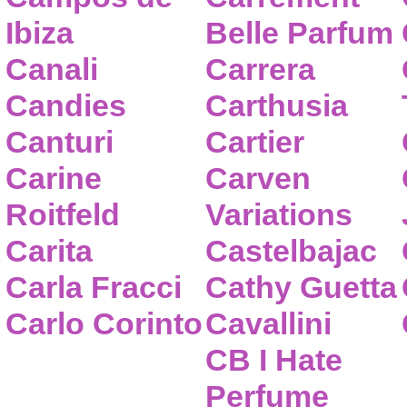
Ibiza
Belle Parfum
Canali
Carrera
Candies
Carthusia
Canturi
Cartier
Carine
Carven
Roitfeld
Variations
Carita
Castelbajac
Carla Fracci
Cathy Guetta
Carlo Corinto
Cavallini
CB I Hate
Perfume