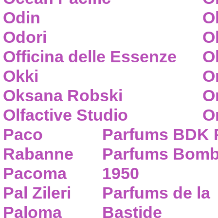
Odin
O
Odori
O
Officina delle Essenze
Ol
Okki
O
Oksana Robski
O
Olfactive Studio
O
Paco
Parfums BDK 
Rabanne
Parfums Bom
Pacoma
1950
Pal Zileri
Parfums de la
Paloma
Bastide