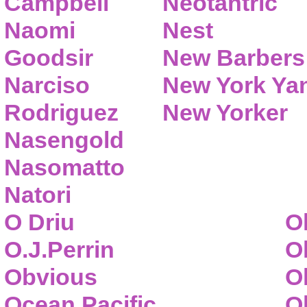
Campbell
Neotantric
Naomi
Nest
Goodsir
New Barbers
Narciso
New York Ya
Rodriguez
New Yorker
Nasengold
Nasomatto
Natori
O Driu
O
O.J.Perrin
O
Obvious
O
Ocean Pacific
O