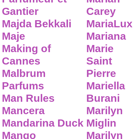
Gantier
Carey
Majda Bekkali
MariaLux
Maje
Mariana
Making of
Marie
Cannes
Saint
Malbrum
Pierre
Parfums
Mariella
Man Rules
Burani
Mancera
Marilyn
Mandarina Duck
Miglin
Mango
Marilyn