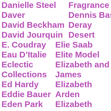
Danielle Steel
Fragrance
Daver
Dennis Ba
David Beckham
Deray
David Jourquin
Desert
E. Coudray
Elie Saab
Eau D’Italie
Elite Model
Eclectic
Elizabeth and
Collections
James
Ed Hardy
Elizabeth
Eddie Bauer
Arden
Eden Park
Elizabeth