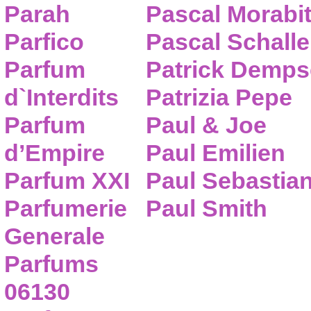
Parah
Pascal Morabi
Parfico
Pascal Schalle
Parfum
Patrick Demps
d`Interdits
Patrizia Pepe
Parfum
Paul & Joe
d’Empire
Paul Emilien
Parfum XXI
Paul Sebastia
Parfumerie
Paul Smith
Generale
Parfums
06130