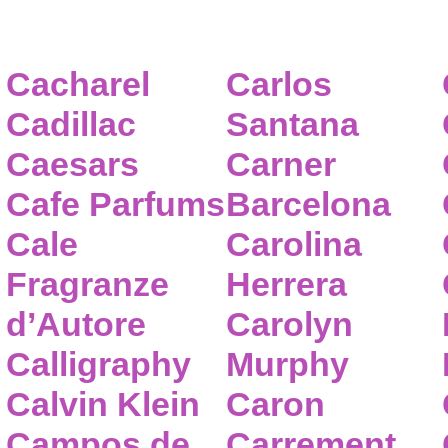
Cacharel
Carlos
Cadillac
Santana
Caesars
Carner
Cafe Parfums
Barcelona
Cale
Carolina
Fragranze
Herrera
d’Autore
Carolyn
Calligraphy
Murphy
Calvin Klein
Caron
Campos de
Carrement