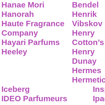
Hanae Mori
Bendel
Hanorah
Henrik
Haute Fragrance
Vibskov
Company
Henry
Hayari Parfums
Cotton’s
Heeley
Henry
Dunay
Hermes
Hermeti
Iceberg
Ins
IDEO Parfumeurs
Ip