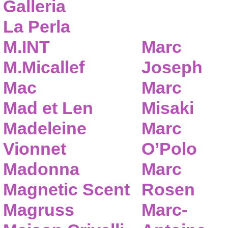
Galleria
La Perla
M.INT
Marc
M.Micallef
Joseph
Mac
Marc
Mad et Len
Misaki
Madeleine
Marc
Vionnet
O’Polo
Madonna
Marc
Magnetic Scent
Rosen
Magruss
Marc-