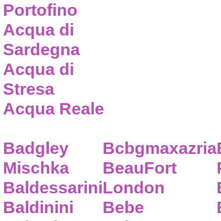
Portofino
Acqua di
Sardegna
Acqua di
Stresa
Acqua Reale
Badgley
Bcbgmaxazria
Mischka
BeauFort
Baldessarini
London
Baldinini
Bebe