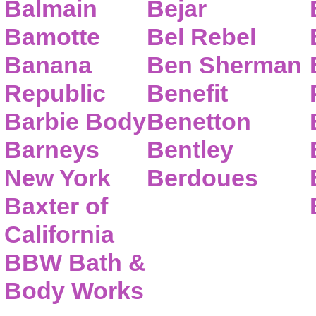
Balmain
Bejar
Bamotte
Bel Rebel
Banana
Ben Sherman
Republic
Benefit
Barbie Body
Benetton
Barneys
Bentley
New York
Berdoues
Baxter of
California
BBW Bath &
Body Works