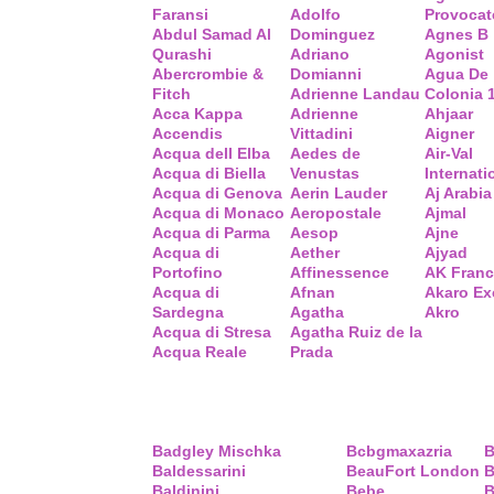
Faransi
Adolfo
Provocat
Abdul Samad Al
Dominguez
Agnes B
Qurashi
Adriano
Agonist
Abercrombie &
Domianni
Agua De
Fitch
Adrienne Landau
Colonia 
Acca Kappa
Adrienne
Ahjaar
Accendis
Vittadini
Aigner
Acqua dell Elba
Aedes de
Air-Val
Acqua di Biella
Venustas
Internati
Acqua di Genova
Aerin Lauder
Aj Arabia
Acqua di Monaco
Aeropostale
Ajmal
Acqua di Parma
Aesop
Ajne
Acqua di
Aether
Ajyad
Portofino
Affinessence
AK Fran
Acqua di
Afnan
Akaro Ex
Sardegna
Agatha
Akro
Acqua di Stresa
Agatha Ruiz de la
Acqua Reale
Prada
Badgley Mischka
Bcbgmaxazria
B
Baldessarini
BeauFort London
B
Baldinini
Bebe
B