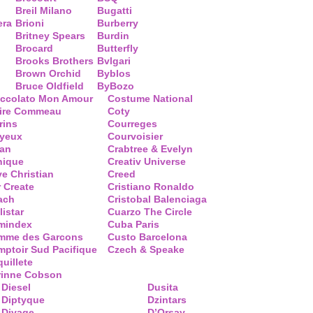
Breil Milano
Bugatti
era
Brioni
Burberry
Britney Spears
Burdin
Brocard
Butterfly
Brooks Brothers
Bvlgari
Brown Orchid
Byblos
Bruce Oldfield
ByBozo
occolato Mon Amour
Costume National
aire Commeau
Coty
rins
Courreges
ayeux
Courvoisier
ean
Crabtree & Evelyn
nique
Creativ Universe
ve Christian
Creed
 Create
Cristiano Ronaldo
ach
Cristobal Balenciaga
listar
Cuarzo The Circle
mindex
Cuba Paris
mme des Garcons
Custo Barcelona
ptoir Sud Pacifique
Czech & Speake
uillete
rinne Cobson
Diesel
Dusita
Diptyque
Dzintars
Divage
D’Orsay