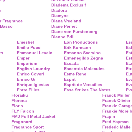
Diadema Exclusif
m
Diadora
Diamyne
r Fragrance
Diana Vreeland
 Basso
Diane Pernet
Diane von Furstenberg
Dianne Brill
Emeshel
Eon Productions
Es
Emilio Pucci
Erik Kormann
Es
es
Emmanuel Levain
Ermanno Scervino
Es
Emper
Ermenegildo Zegna
Es
Emporium
Escada
Eta
English Laundry
Escentric Molecules
Etr
Enrico Coveri
Esme Rene
Eu
Enrico Gi
Esprit
Ev
Enrique Iglesias
Esprit de Versailles
Eva
Entre Filles
Esse Strikes The Notes
Eve
Floraiku
Franck Muller
Florena
Franck Olivier
Floris
Frankie Garag
FLY Falcon
Frankie Morell
FMJ Full Metal Jacket
Frapin
Fragonard
Fred Hayman
Fragrance Sport
Frederic Malle