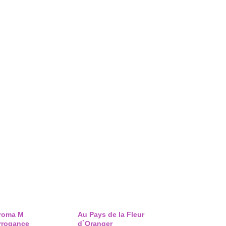
roma M
Au Pays de la Fleur
rrogance
d`Oranger