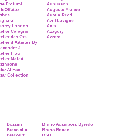
rte Profumi
Aubusson
rteOlfatto
Auguste France
rthes
Austin Reed
sgharali
Avril Lavigne
sprey London
Axis
telier Cologne
Azagury
telier des Ors
Azzaro
elier d’Artistes By
lexandre.J
telier Flou
elier Materi
tkinsons
ttar Al Has
ttar Collection
Bozzini
Bruno Acampora
Byredo
Braccialini
Bruno Banani
Brecourt
BSQ