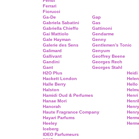
Fendi
Ferrari
Fiorucci
Ga-De
Gap
Gabriela Sabatini
Gas
Gabriella Chieffo
Gattinoni
Gai Mattiolo
Gendarme
Gale Hayman
Genny
Galerie des Sens
Gentlemen’s Tonic
Galimard
Genyum
Gallivant
Geoffrey Beene
Gandini
Georges Rech
Gant
Georges Stahl
H2O Plus
Heidi
Hackett London
Helen
Halle Berry
Hello 
Halston
Helm
Hamidi Oud & Perfumes
Henri
Hanae Mori
Henri
Hanorah
Henry
Haute Fragrance Company
Henr
Hayari Parfums
Herm
Heeley
Herme
Iceberg
IDEO Parfumeurs