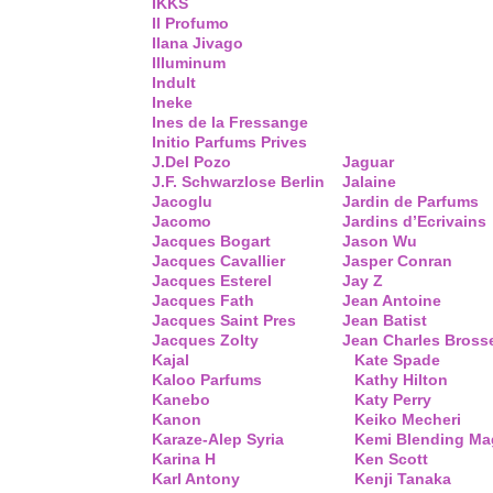
IKKS
Il Profumo
Ilana Jivago
Illuminum
Indult
Ineke
Ines de la Fressange
Initio Parfums Prives
J.Del Pozo
Jaguar
J.F. Schwarzlose Berlin
Jalaine
Jacoglu
Jardin de Parfums
Jacomo
Jardins d’Ecrivains
Jacques Bogart
Jason Wu
Jacques Cavallier
Jasper Conran
Jacques Esterel
Jay Z
Jacques Fath
Jean Antoine
Jacques Saint Pres
Jean Batist
Jacques Zolty
Jean Charles Bross
Kajal
Kate Spade
Kaloo Parfums
Kathy Hilton
Kanebo
Katy Perry
Kanon
Keiko Mecheri
Karaze-Alep Syria
Kemi Blending Ma
Karina H
Ken Scott
Karl Antony
Kenji Tanaka