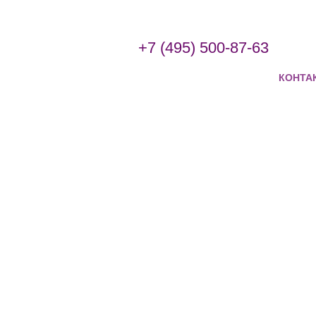
+7 (495) 500-87-63
КОНТА