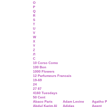
O
P
Q
R
S
T
U
V
W
X
Y
Z
Л
С
10 Corso Como
100 Bon
1000 Flowers
12 Parfumeurs Francais
19-69
24
27 87
4160 Tuesdays
50 Cent
Abaco Paris
Adam Levine
Agatho P
Abdul Karim Al
Adidas
Agent