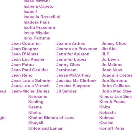
Isaac Mizrahi
Isabela Capeto
Isabell
Isabella Rossellini
Isadora Paris
Isotta Fraschini
Issey Miyake
Iunx Parfums
Jean Couturier
Jeanne Arthes
Jimmy Choo
Jean Desprez
Jeanne en Provence
Jin Abe
Jean D’Albret
Jennifer Aniston
JLS
Jean Luc Amsler
Jennifer Lopez
Jo Levin
Jean Patou
Jenny Glow
Jo Malone
Jean Paul Gaultier
Jeroboam
Joan Vass
Jean Reno
Jesse McCartney
Joaquin Corte
Jean-Louis Scherrer
Jessica Mc Clintock
Joe Sorrento
Jean-Louis Vermeil
Jessica Simpson
John Galliano
eau
Jean-Michel Duriez
Jil Sander
John Mac Stee
Kerosene
Kimora Lee Si
Kesling
Kiss & Peace
Kesma
Knize
Khalis
Kokeshi
gic
Khaltat Blends of Love
Kolmaz
Khayali
Kookai
Khloe and Lamar
Korloff Paris