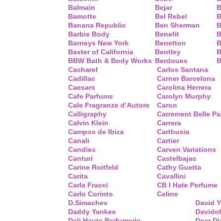
Balmain
Bejar
B
Bamotte
Bel Rebel
B
Banana Republic
Ben Sherman
B
Barbie Body
Benefit
B
Barneys New York
Benetton
B
Baxter of California
Bentley
B
BBW Bath & Body Works
Berdoues
B
Cacharel
Carlos Santana
Cadillac
Carner Barcelona
Caesars
Carolina Herrera
Cafe Parfums
Carolyn Murphy
Cale Fragranze d’Autore
Caron
Calligraphy
Carrement Belle P
Calvin Klein
Carrera
Campos de Ibiza
Carthusia
Canali
Cartier
Candies
Carven Variations
Canturi
Castelbajac
Carine Roitfeld
Cathy Guetta
Carita
Cavallini
Carla Fracci
CB I Hate Perfume
Carlo Corinto
Celine
D.Simachev
David 
Daddy Yankee
Davidof
Dali Haute Parfumerie
Dear Di