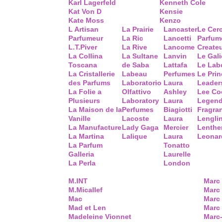
Karl Lagerfeld
Kenneth Cole
Kat Von D
Kensie
Kate Moss
Kenzo
L Artisan
La Prairie
Lancaster
Le Cer
Parfumeur
La Ric
Lancetti
Parfum
L.T.Piver
La Rive
Lancome
Create
La Collina
La Sultane
Lanvin
Le Gal
Toscana
de Saba
Lattafa
Le Lab
La Cristallerie
Labeau
Perfumes
Le Prin
des Parfums
Laboratorio
Laura
Leader
La Folie a
Olfattivo
Ashley
Lee Co
Plusieurs
Laboratory
Laura
Legend
La Maison de la
Perfumes
Biagiotti
Fragra
Vanille
Lacoste
Laura
Lengli
La Manufacture
Lady Gaga
Mercier
Lenthe
La Martina
Lalique
Laura
Leonar
La Parfum
Tonatto
Galleria
Laurelle
La Perla
London
M.INT
Marc
M.Micallef
Marc 
Mac
Marc
Mad et Len
Marc
Madeleine Vionnet
Marc-