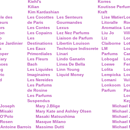
Kiehl’s
Korres
Kilian
Koutisse Perfu
Kim Kardashian
Kraft
cle des
Les Cocottes
Les Senteurs
Lise Watier
Lo
eurs
de Paris
Gourmandes
Litoralle
Ro
urs
Les Contes
Lexus
Aromatica
Lo
ion
Les Copains
Lez Nez Parfums
Liu Jo
Vil
o
Les
Liaison de Parfum
Liz
Lo
ce Jardinier
Destinations
Libertin Louison
Claiborne
Lo
s
Les Eaux
Technique Indiscrete
LM
Lo
oper
Primordiales
Linari
Parfums
Ca
ary
Les Fleurs
Lindo Ganarin
Lobogal
Lo
nces
Bach
Linea De Bella
Loewe
Fe
ng
Les Liquides
Linn Young
Lolita
Lou
ric
Imaginaires
Liquid Money
Lempicka
Lo
d
Les Nereides
Lomani
Vui
Les Parfums
Lonkoom
Lo
de Rosine
Parfum
Pa
Les Parfums
Lo
Suspendus
Key
 Joseph
Mary J.Blige
Michael
Misaki
Mary Kate and Ashley Olsen
Michael
 O’Polo
Masaki Matsushima
Michael 
 Rosen
Masque Milano
Michael 
Antoine Barrois
Massimo Dutti
Michael 