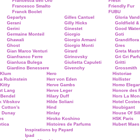
Francesca dell’Oro
Fresh
Francesco Smalto
Friendly Fur
Franck Boclet
FUBU
Geparlys
Gilles Cantuel
Gloria Vand
Gerani
Gilly Hicks
Goldfield &
Gerini
Ginestet
Good Water
Germaine Monteil
Giorgio
Goti
Ghawali
Giorgio Armani
Grandiflora
Ghost
Giorgio Monti
Gres
Gian Marco Venturi
Girard
Greta Mastr
Gianfranco Ferre
Girinovsky
Gri Gri Par
Gianluca Bulega
Giulietta Capuleti
Gritti
Giardino Benessere
Givenchy
Grossmith
 Klum
Hero
Historiae
a Rubinstein
Herr von Eden
Hollister
Kitty
Herve Gambs
Homo Elega
ut Lang
Herve Leger
Honore des 
 Bendel
Hilary Duff
Hors La Mon
k Vibskov
Hilde Soliani
Hotel Costes
 Cotton’s
Hind
Houbigant
y Dunay
Hinlay
House Of Sil
es
Hiroko Koshino
HSK Paris
tica
Histoires de Parfums
Hubert Maes
Inspirations by Payard
Ipad