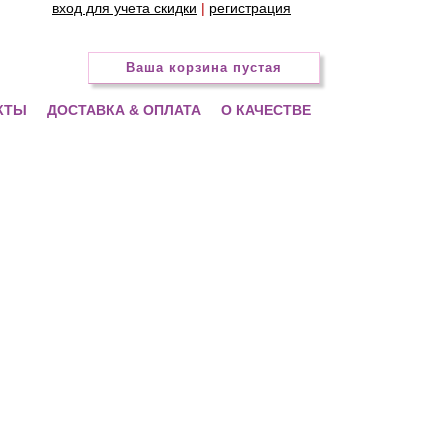
вход для учета скидки
|
регистрация
Ваша корзина пустая
КТЫ
ДОСТАВКА & ОПЛАТА
О КАЧЕСТВЕ