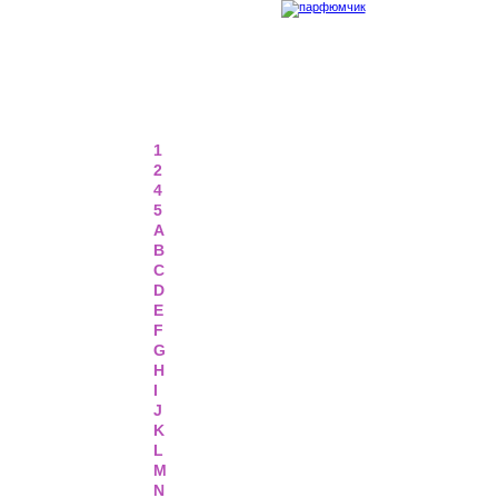
1
2
4
5
A
B
C
D
E
F
G
H
I
J
K
L
M
N