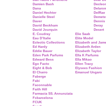
Damien Bash
Decleor
Dana
Delaro
Daniel Hechter
DelRae
Danielle Steel
Demete
Daver
Dennis
David Beckham
Deray
David Jourquin
Desert
E. Coudray
Elie Saab
Eau D’Italie
Elite Model
Eclectic Collections
Elizabeth and Jam
Ed Hardy
Elizabeth Arden
Eddie Bauer
Elizabeth Taylor
Eden Park Parfums
Ella K Parfums
Edward Bess
Ella Mikao
Ego Facto
Ellen Tracy
Eight & Bob
Elysees Fashion
El Charro
Emanuel Ungaro
Faberge
Fabi
Faconnable
Faith Hill
Farmacia SS. Annunziata
Fcbarcelona
FCUK