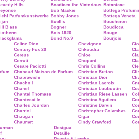
everly Hills
Boadicea the Victorious
Botanicae
eyonce
Bob Mackie
Bottega Profumi
iehl Parfumkunstwerke
Bobby Jones
Bottega Veneta
ijan
Boellis
Boucheron
ill Blass
Bogner
Boudicca
iotherm
Bois 1920
Bouge
lackglama
Bond No.9
Bourjois
Celine Dion
Chevignon
Ci
Century Fox 20
Chkoudra
Cl
Cereus
Chloe
Cla
Cerruti
Chopard
Cl
Cesare Paciotti
Chris Collins
Cl
arfum
Chabaud Maison de Parfum
Christian Breton
Cli
Chabrawichi
Christian Dior
Cli
Chachnil
Christian Lacroix
Cnr
Chanel
Christian Louboutin
Co
Chantal Thomass
Christian Riese Lassen
Col
Chantecaille
Christina Aguilera
Co
Charles Jourdan
Christine Darvin
Co
Charriol
Christopher Colvmbvs
Com
Chaugan
Cigar
Coq
Chaumet
Cindy Crawford
Co
Yurman
Desigual
f
Detaille
ary
Devota & Lomba