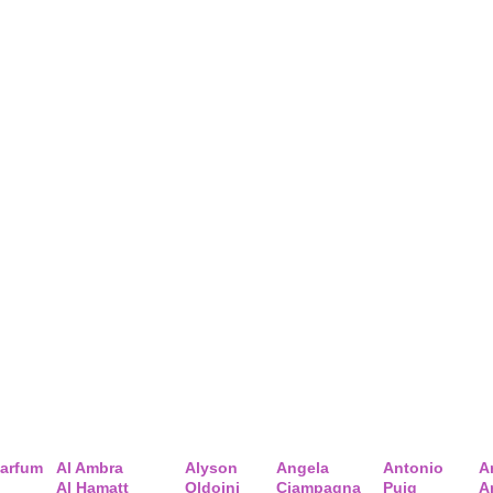
arfum
Al Ambra
Alyson
Angela
Antonio
A
Al Hamatt
Oldoini
Ciampagna
Puig
A