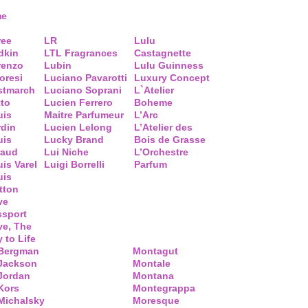
me
ree
LR
Lulu
dkin
LTL Fragrances
Castagnette
renzo
Lubin
Lulu Guinness
loresi
Luciano Pavarotti
Luxury Concept
stmarch
Luciano Soprani
L`Atelier
tto
Lucien Ferrero
Boheme
uis
Maitre Parfumeur
L’Arc
rdin
Lucien Lelong
L’Atelier des
uis
Lucky Brand
Bois de Grasse
raud
Lui Niche
L’Orchestre
is Varel
Luigi Borrelli
Parfum
uis
tton
ve
ssport
ve, The
 to Life
 Bergman
Montagut
 Jackson
Montale
Jordan
Montana
Kors
Montegrappa
Michalsky
Moresque