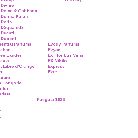
Divine
Dolce & Gabbana
Donna Karan
Dorin
DSquared2
Ducati
Dupont
sential Parfums
Evody Parfums
teban
Evyan
tee Lauder
Ex Floribus Vinis
tevia
EX Nihilo
t Libre d’Orange
Express
o
Exte
topie
a Longoria
flor
rlast
Fueguia 1833
e
o