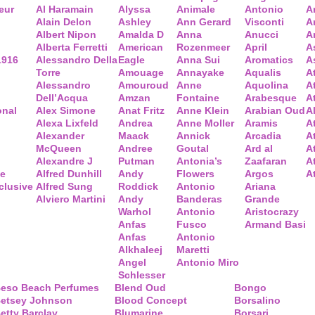
eur
Al Haramain
Alyssa
Animale
Antonio
A
Alain Delon
Ashley
Ann Gerard
Visconti
A
Albert Nipon
Amalda D
Anna
Anucci
A
Alberta Ferretti
American
Rozenmeer
April
A
1916
Alessandro Della
Eagle
Anna Sui
Aromatics
A
Torre
Amouage
Annayake
Aqualis
A
Alessandro
Amouroud
Anne
Aquolina
A
Dell’Acqua
Amzan
Fontaine
Arabesque
At
onal
Alex Simone
Anat Fritz
Anne Klein
Arabian Oud
A
Alexa Lixfeld
Andrea
Anne Moller
Aramis
A
Alexander
Maack
Annick
Arcadia
At
McQueen
Andree
Goutal
Ard al
A
Alexandre J
Putman
Antonia’s
Zaafaran
A
ce
Alfred Dunhill
Andy
Flowers
Argos
A
clusive
Alfred Sung
Roddick
Antonio
Ariana
Alviero Martini
Andy
Banderas
Grande
Warhol
Antonio
Aristocrazy
Anfas
Fusco
Armand Basi
Anfas
Antonio
Alkhaleej
Maretti
Angel
Antonio Miro
Schlesser
eso Beach Perfumes
Blend Oud
Bongo
etsey Johnson
Blood Concept
Borsalino
etty Barclay
Blumarine
Borsari