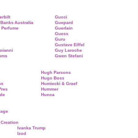
erbilt
Gucci
 Banks Australia
Guepard
 Perfume
Guerlain
Guess
Guru
Gustave Eiffel
oianni
Guy Laroche
fums
Gwen Stefani
Hugh Parsons
Hugo Boss
ns
Humiecki & Graef
Pres
Hummer
de
Hunca
lage
 Creation
Ivanka Trump
Izod