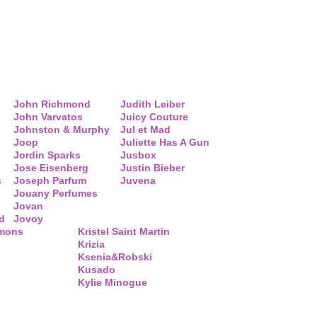
John Richmond
Judith Leiber
John Varvatos
Juicy Couture
Johnston & Murphy
Jul et Mad
Joop
Juliette Has A Gun
Jordin Sparks
Jusbox
Jose Eisenberg
Justin Bieber
s
Joseph Parfum
Juvena
Jouany Perfumes
Jovan
d
Jovoy
mmons
Kristel Saint Martin
Krizia
Ksenia&Robski
Kusado
Kylie Minogue