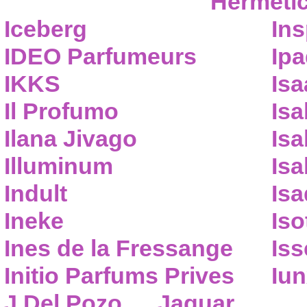
Hermeti
Iceberg
Ins
IDEO Parfumeurs
Ip
IKKS
Isa
Il Profumo
Isa
Ilana Jivago
Isa
Illuminum
Isa
Indult
Isa
Ineke
Iso
Ines de la Fressange
Iss
Initio Parfums Prives
Iu
J.Del Pozo
Jaguar