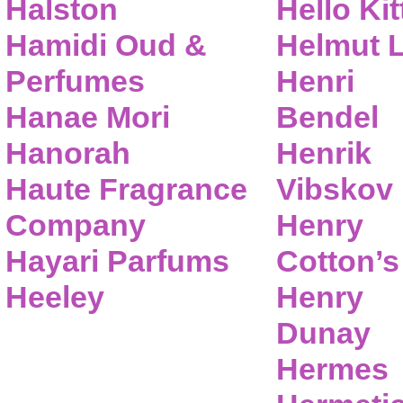
Halston
Hello Kit
Hamidi Oud &
Helmut 
Perfumes
Henri
Hanae Mori
Bendel
Hanorah
Henrik
Haute Fragrance
Vibskov
Company
Henry
Hayari Parfums
Cotton’s
Heeley
Henry
Dunay
Hermes