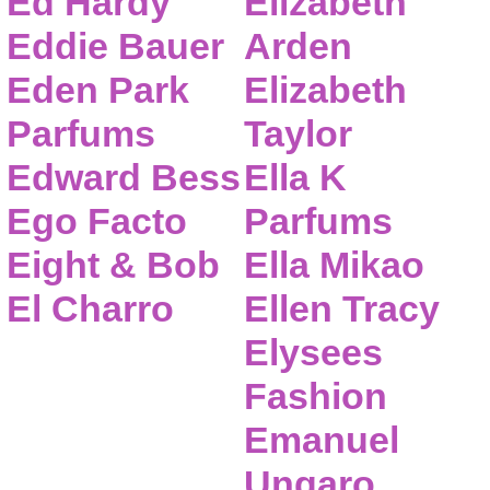
Ed Hardy
Elizabeth
Eddie Bauer
Arden
Eden Park
Elizabeth
Parfums
Taylor
Edward Bess
Ella K
Ego Facto
Parfums
Eight & Bob
Ella Mikao
El Charro
Ellen Tracy
Elysees
Fashion
Emanuel
Ungaro