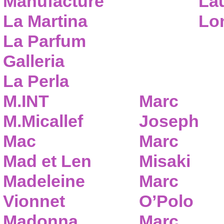
Manufacture
Lau
La Martina
Lo
La Parfum
Galleria
La Perla
M.INT
Marc
M.Micallef
Joseph
Mac
Marc
Mad et Len
Misaki
Madeleine
Marc
Vionnet
O’Polo
Madonna
Marc