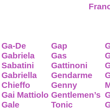
Franc
Ga-De
Gap
G
Gabriela
Gas
G
Sabatini
Gattinoni
G
Gabriella
Gendarme
G
Chieffo
Genny
M
Gai Mattiolo
Gentlemen’s
G
Gale
Tonic
G