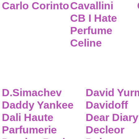
Carlo Corinto
Cavallini
CB I Hate
Perfume
Celine
D.Simachev
David Yur
Daddy Yankee
Davidoff
Dali Haute
Dear Diary
Parfumerie
Decleor