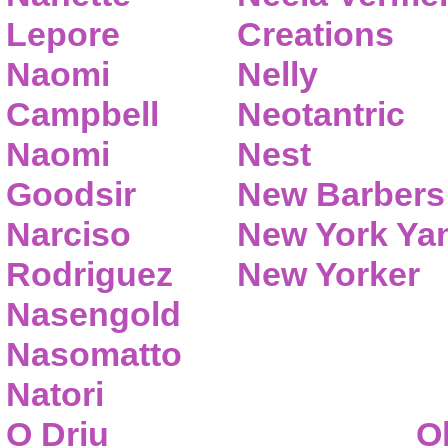
Lepore
Creations
Naomi
Nelly
Campbell
Neotantric
Naomi
Nest
Goodsir
New Barbers
Narciso
New York Ya
Rodriguez
New Yorker
Nasengold
Nasomatto
Natori
O Driu
O