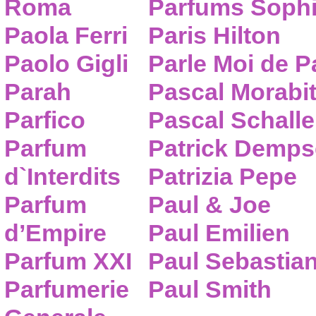
Roma
Parfums Sophi
Paola Ferri
Paris Hilton
Paolo Gigli
Parle Moi de 
Parah
Pascal Morabi
Parfico
Pascal Schalle
Parfum
Patrick Demps
d`Interdits
Patrizia Pepe
Parfum
Paul & Joe
d’Empire
Paul Emilien
Parfum XXI
Paul Sebastia
Parfumerie
Paul Smith