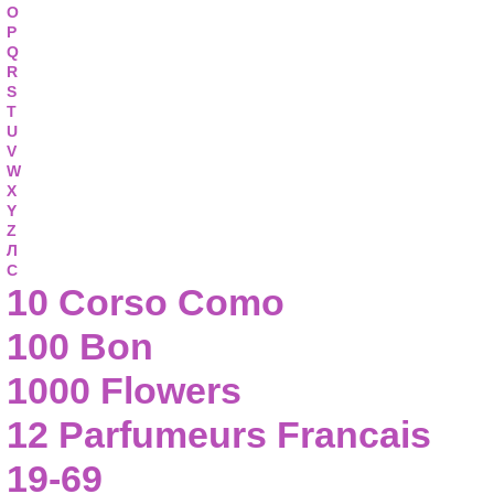
O
P
Q
R
S
T
U
V
W
X
Y
Z
Л
С
10 Corso Como
100 Bon
1000 Flowers
12 Parfumeurs Francais
19-69