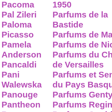
Pacoma
1950
Pal Zileri
Parfums de la
Paloma
Bastide
Picasso
Parfums de Ma
Pamela
Parfums de Nic
Anderson
Parfums du C
Pancaldi
de Versailles
Pani
Parfums et Se
Walewska
du Pays Basq
Panouge
Parfums Gent
Pantheon
Parfums Regi