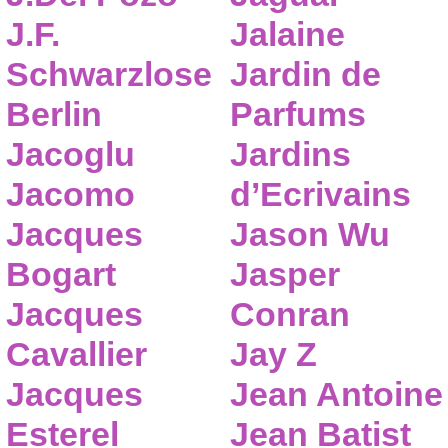
J.F.
Jalaine
Schwarzlose
Jardin de
Berlin
Parfums
Jacoglu
Jardins
Jacomo
d’Ecrivains
Jacques
Jason Wu
Bogart
Jasper
Jacques
Conran
Cavallier
Jay Z
Jacques
Jean Antoine
Esterel
Jean Batist