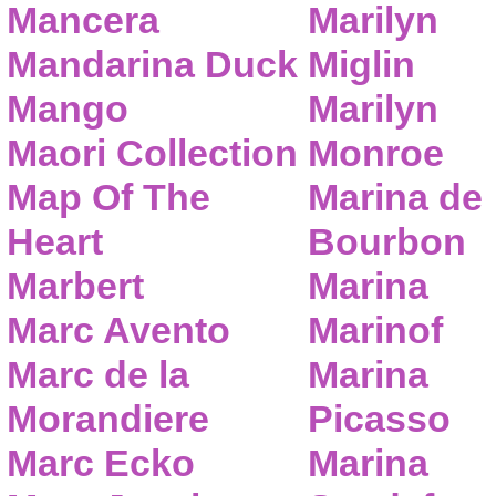
Mancera
Marilyn
Mandarina Duck
Miglin
Mango
Marilyn
Maori Collection
Monroe
Map Of The
Marina de
Heart
Bourbon
Marbert
Marina
Marc Avento
Marinof
Marc de la
Marina
Morandiere
Picasso
Marc Ecko
Marina