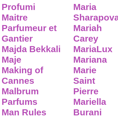
Profumi
Maria
Maitre
Sharapov
Parfumeur et
Mariah
Gantier
Carey
Majda Bekkali
MariaLux
Maje
Mariana
Making of
Marie
Cannes
Saint
Malbrum
Pierre
Parfums
Mariella
Man Rules
Burani