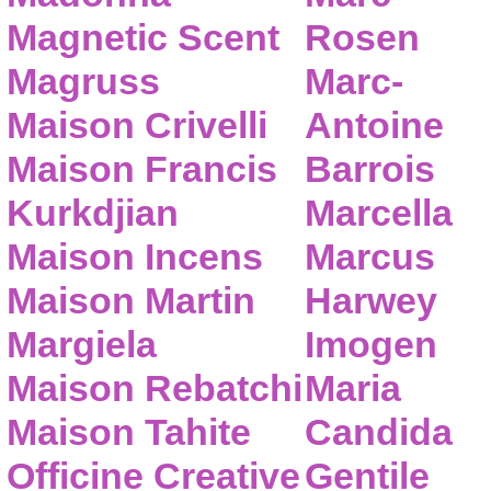
Magnetic Scent
Rosen
Magruss
Marc-
Maison Crivelli
Antoine
Maison Francis
Barrois
Kurkdjian
Marcella
Maison Incens
Marcus
Maison Martin
Harwey
Margiela
Imogen
Maison Rebatchi
Maria
Maison Tahite
Candida
Officine Creative
Gentile