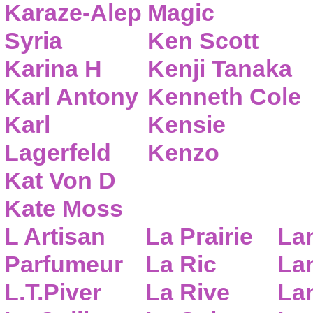
Karaze-Alep
Magic
Syria
Ken Scott
Karina H
Kenji Tanaka
Karl Antony
Kenneth Cole
Karl
Kensie
Lagerfeld
Kenzo
Kat Von D
Kate Moss
L Artisan
La Prairie
La
Parfumeur
La Ric
Lan
L.T.Piver
La Rive
La