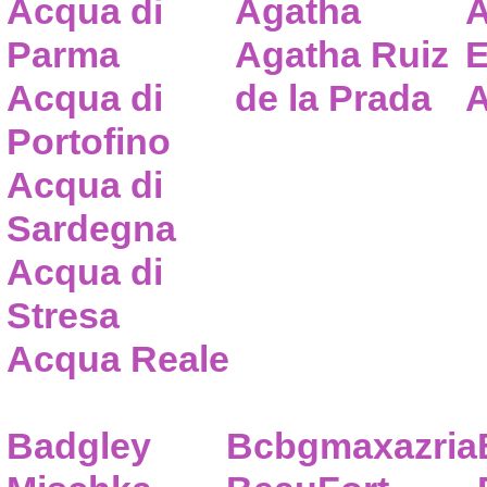
Acqua di
Agatha
A
Parma
Agatha Ruiz
E
Acqua di
de la Prada
A
Portofino
Acqua di
Sardegna
Acqua di
Stresa
Acqua Reale
Badgley
Bcbgmaxazria