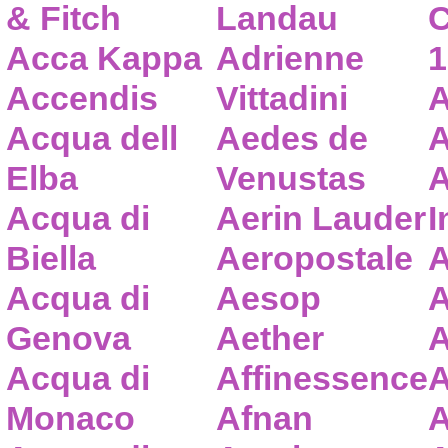
& Fitch
Landau
C
Acca Kappa
Adrienne
1
Accendis
Vittadini
A
Acqua dell
Aedes de
A
Elba
Venustas
A
Acqua di
Aerin Lauder
I
Biella
Aeropostale
A
Acqua di
Aesop
A
Genova
Aether
A
Acqua di
Affinessence
A
Monaco
Afnan
A