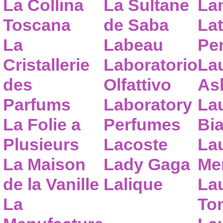
La Collina
La Sultane
La
Toscana
de Saba
Lat
La
Labeau
Pe
Cristallerie
Laboratorio
La
des
Olfattivo
As
Parfums
Laboratory
La
La Folie a
Perfumes
Bia
Plusieurs
Lacoste
La
La Maison
Lady Gaga
Me
de la Vanille
Lalique
La
La
To