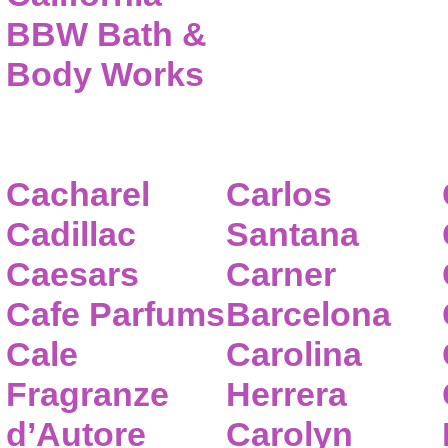
BBW Bath &
Body Works
Cacharel
Carlos
Cadillac
Santana
Caesars
Carner
Cafe Parfums
Barcelona
Cale
Carolina
Fragranze
Herrera
d’Autore
Carolyn