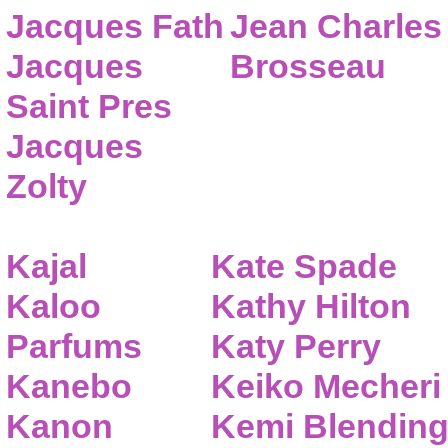
Jacques Fath
Jean Charles
Jacques
Brosseau
Saint Pres
Jacques
Zolty
Kajal
Kate Spade
Kaloo
Kathy Hilton
Parfums
Katy Perry
Kanebo
Keiko Mecheri
Kanon
Kemi Blendin