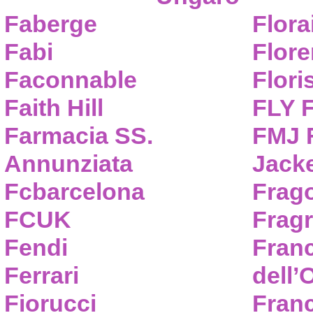
Faberge
Flora
Fabi
Flor
Faconnable
Flori
Faith Hill
FLY 
Farmacia SS.
FMJ F
Annunziata
Jack
Fcbarcelona
Frag
FCUK
Frag
Fendi
Fran
Ferrari
dell’
Fiorucci
Fran