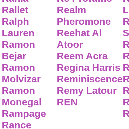
Rallet
Realm
L
Ralph
Pheromone
R
Lauren
Reehat Al
S
Ramon
Atoor
R
Bejar
Reem Acra
R
Ramon
Regina Harris
R
Molvizar
Reminiscence
R
Ramon
Remy Latour
R
Monegal
REN
R
Rampage
R
Rance