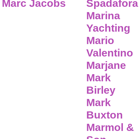
Marc Jacobs
Spadafora
Marina
Yachting
Mario
Valentino
Marjane
Mark
Birley
Mark
Buxton
Marmol &