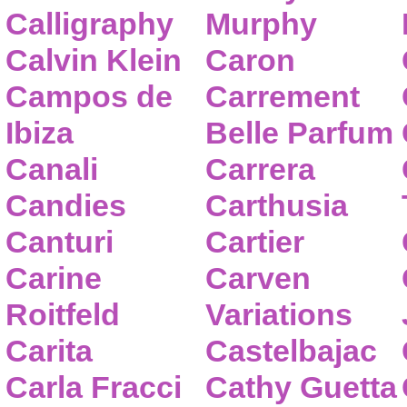
Calligraphy
Murphy
Calvin Klein
Caron
Campos de
Carrement
Ibiza
Belle Parfum
Canali
Carrera
Candies
Carthusia
Canturi
Cartier
Carine
Carven
Roitfeld
Variations
Carita
Castelbajac
Carla Fracci
Cathy Guetta