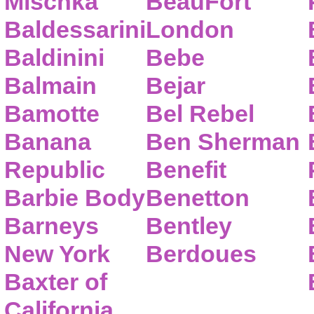
Mischka
BeauFort
Baldessarini
London
Baldinini
Bebe
Balmain
Bejar
Bamotte
Bel Rebel
Banana
Ben Sherman
Republic
Benefit
Barbie Body
Benetton
Barneys
Bentley
New York
Berdoues
Baxter of
California