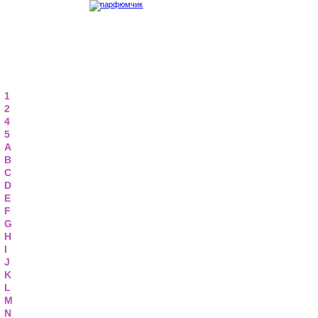
1
2
4
5
A
B
C
D
E
F
G
H
I
J
K
L
M
N