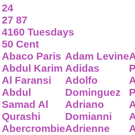
24
27 87
4160 Tuesdays
50 Cent
Abaco Paris
Adam Levine
A
Abdul Karim
Adidas
P
Al Faransi
Adolfo
A
Abdul
Dominguez
P
Samad Al
Adriano
A
Qurashi
Domianni
A
Abercrombie
Adrienne
A