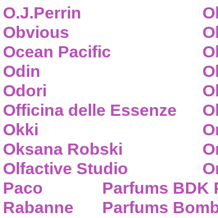
O.J.Perrin
O
Obvious
O
Ocean Pacific
O
Odin
O
Odori
O
Officina delle Essenze
Ol
Okki
O
Oksana Robski
O
Olfactive Studio
O
Paco
Parfums BDK 
Rabanne
Parfums Bom