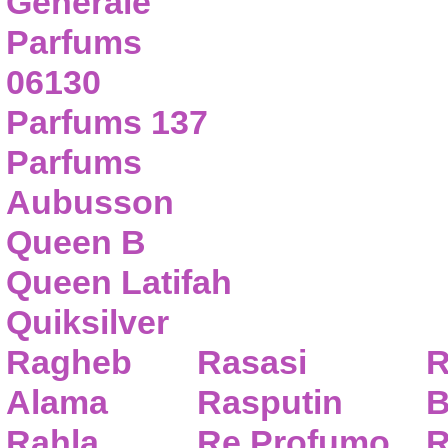
Generale
Parfums
06130
Parfums 137
Parfums
Aubusson
Queen B
Queen Latifah
Quiksilver
Ragheb
Rasasi
R
Alama
Rasputin
B
Rahla
Re Profumo
R