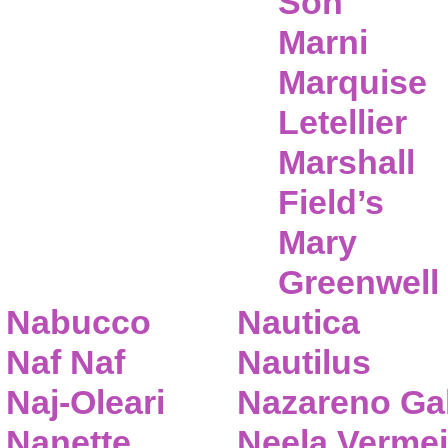
Son
Marni
Marquise
Letellier
Marshall
Field’s
Mary
Greenwell
Nabucco
Nautica
Naf Naf
Nautilus
Naj-Oleari
Nazareno Gab
Nanette
Neela Vermei