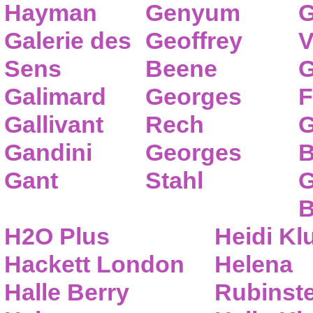
Hayman
Genyum
G
Galerie des
Geoffrey
V
Sens
Beene
G
Galimard
Georges
F
Gallivant
Rech
G
Gandini
Georges
B
Gant
Stahl
G
B
H2O Plus
Heidi K
Hackett London
Helena
Halle Berry
Rubinste