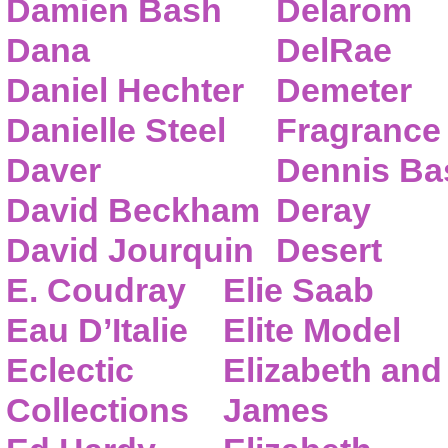
Damien Bash
Delarom
Dana
DelRae
Daniel Hechter
Demeter
Danielle Steel
Fragrance
Daver
Dennis Ba
David Beckham
Deray
David Jourquin
Desert
E. Coudray
Elie Saab
Eau D’Italie
Elite Model
Eclectic
Elizabeth and
Collections
James