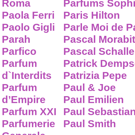
Roma
Parfums Sophi
Paola Ferri
Paris Hilton
Paolo Gigli
Parle Moi de 
Parah
Pascal Morabi
Parfico
Pascal Schalle
Parfum
Patrick Demps
d`Interdits
Patrizia Pepe
Parfum
Paul & Joe
d’Empire
Paul Emilien
Parfum XXI
Paul Sebastia
Parfumerie
Paul Smith