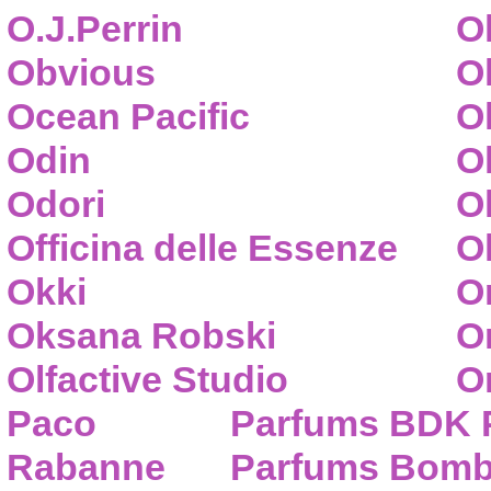
O.J.Perrin
O
Obvious
O
Ocean Pacific
O
Odin
O
Odori
O
Officina delle Essenze
Ol
Okki
O
Oksana Robski
O
Olfactive Studio
O
Paco
Parfums BDK 
Rabanne
Parfums Bom