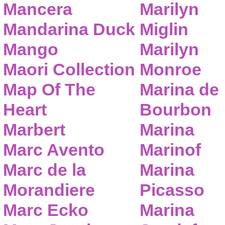
Mancera
Marilyn
Mandarina Duck
Miglin
Mango
Marilyn
Maori Collection
Monroe
Map Of The
Marina de
Heart
Bourbon
Marbert
Marina
Marc Avento
Marinof
Marc de la
Marina
Morandiere
Picasso
Marc Ecko
Marina