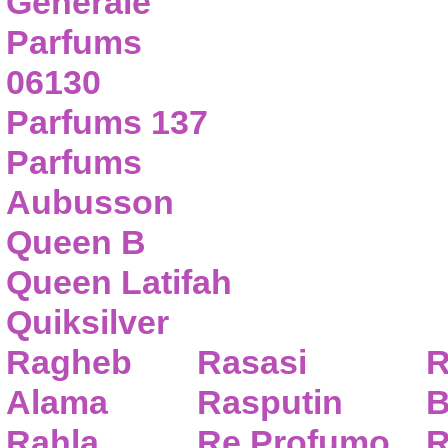
Generale
Parfums
06130
Parfums 137
Parfums
Aubusson
Queen B
Queen Latifah
Quiksilver
Ragheb
Rasasi
R
Alama
Rasputin
B
Rahla
Re Profumo
R