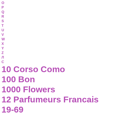
O
P
Q
R
S
T
U
V
W
X
Y
Z
Л
С
10 Corso Como
100 Bon
1000 Flowers
12 Parfumeurs Francais
19-69