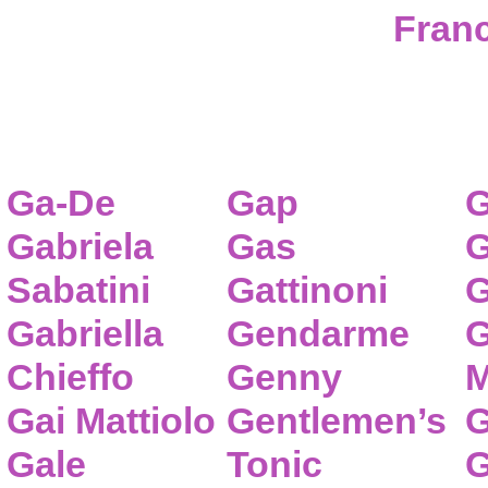
Franc
Ga-De
Gap
G
Gabriela
Gas
G
Sabatini
Gattinoni
G
Gabriella
Gendarme
G
Chieffo
Genny
M
Gai Mattiolo
Gentlemen’s
G
Gale
Tonic
G