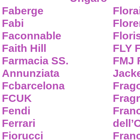
Faberge
Flora
Fabi
Flor
Faconnable
Flori
Faith Hill
FLY 
Farmacia SS.
FMJ F
Annunziata
Jack
Fcbarcelona
Frag
FCUK
Frag
Fendi
Fran
Ferrari
dell’
Fiorucci
Fran