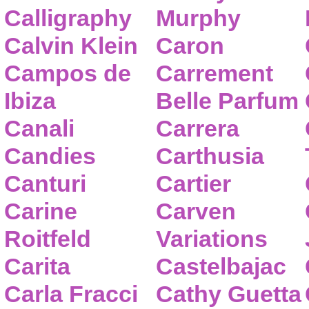
Calligraphy
Murphy
Calvin Klein
Caron
Campos de
Carrement
Ibiza
Belle Parfum
Canali
Carrera
Candies
Carthusia
Canturi
Cartier
Carine
Carven
Roitfeld
Variations
Carita
Castelbajac
Carla Fracci
Cathy Guetta