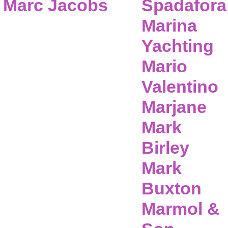
Marc Jacobs
Spadafora
Marina
Yachting
Mario
Valentino
Marjane
Mark
Birley
Mark
Buxton
Marmol &