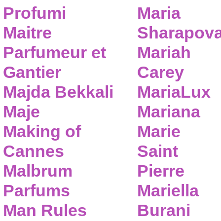
Profumi
Maria
Maitre
Sharapov
Parfumeur et
Mariah
Gantier
Carey
Majda Bekkali
MariaLux
Maje
Mariana
Making of
Marie
Cannes
Saint
Malbrum
Pierre
Parfums
Mariella
Man Rules
Burani