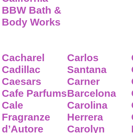
BBW Bath &
Body Works
Cacharel
Carlos
Cadillac
Santana
Caesars
Carner
Cafe Parfums
Barcelona
Cale
Carolina
Fragranze
Herrera
d’Autore
Carolyn