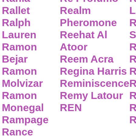
Rallet
Realm
L
Ralph
Pheromone
R
Lauren
Reehat Al
S
Ramon
Atoor
R
Bejar
Reem Acra
R
Ramon
Regina Harris
R
Molvizar
Reminiscence
R
Ramon
Remy Latour
R
Monegal
REN
R
Rampage
R
Rance