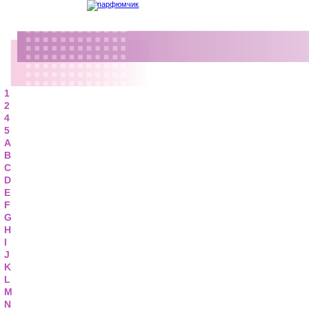
1
2
4
5
A
B
C
D
E
F
G
H
I
J
K
L
M
N