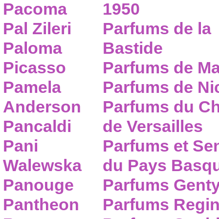
Pacoma
1950
Pal Zileri
Parfums de la
Paloma
Bastide
Picasso
Parfums de Ma
Pamela
Parfums de Nic
Anderson
Parfums du C
Pancaldi
de Versailles
Pani
Parfums et Se
Walewska
du Pays Basq
Panouge
Parfums Gent
Pantheon
Parfums Regi