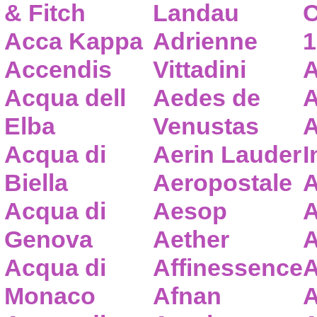
& Fitch
Landau
C
Acca Kappa
Adrienne
1
Accendis
Vittadini
A
Acqua dell
Aedes de
A
Elba
Venustas
A
Acqua di
Aerin Lauder
I
Biella
Aeropostale
A
Acqua di
Aesop
A
Genova
Aether
A
Acqua di
Affinessence
A
Monaco
Afnan
A