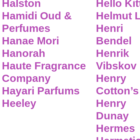
Halston
Hello Kit
Hamidi Oud &
Helmut 
Perfumes
Henri
Hanae Mori
Bendel
Hanorah
Henrik
Haute Fragrance
Vibskov
Company
Henry
Hayari Parfums
Cotton’s
Heeley
Henry
Dunay
Hermes