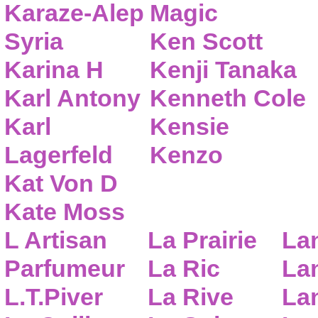
Karaze-Alep
Magic
Syria
Ken Scott
Karina H
Kenji Tanaka
Karl Antony
Kenneth Cole
Karl
Kensie
Lagerfeld
Kenzo
Kat Von D
Kate Moss
L Artisan
La Prairie
La
Parfumeur
La Ric
Lan
L.T.Piver
La Rive
La