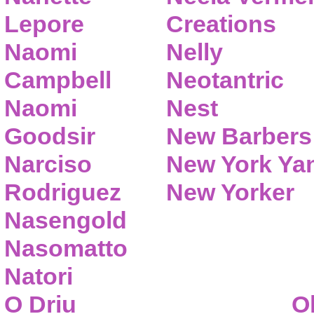
Lepore
Creations
Naomi
Nelly
Campbell
Neotantric
Naomi
Nest
Goodsir
New Barbers
Narciso
New York Ya
Rodriguez
New Yorker
Nasengold
Nasomatto
Natori
O Driu
O