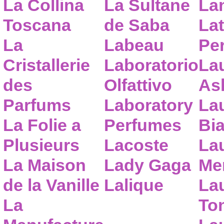
La Collina
La Sultane
La
Toscana
de Saba
Lat
La
Labeau
Pe
Cristallerie
Laboratorio
La
des
Olfattivo
As
Parfums
Laboratory
La
La Folie a
Perfumes
Bia
Plusieurs
Lacoste
La
La Maison
Lady Gaga
Me
de la Vanille
Lalique
La
La
To