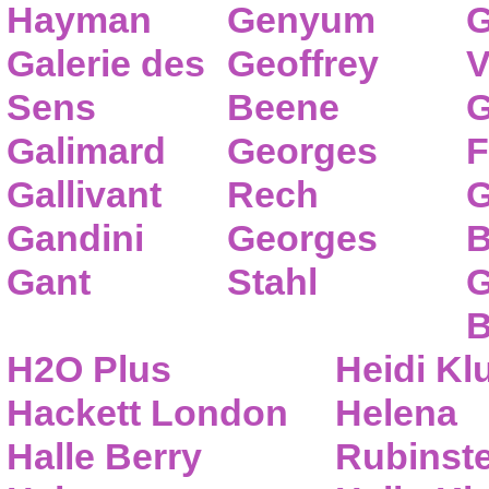
Hayman
Genyum
G
Galerie des
Geoffrey
V
Sens
Beene
G
Galimard
Georges
F
Gallivant
Rech
G
Gandini
Georges
B
Gant
Stahl
G
B
H2O Plus
Heidi K
Hackett London
Helena
Halle Berry
Rubinste