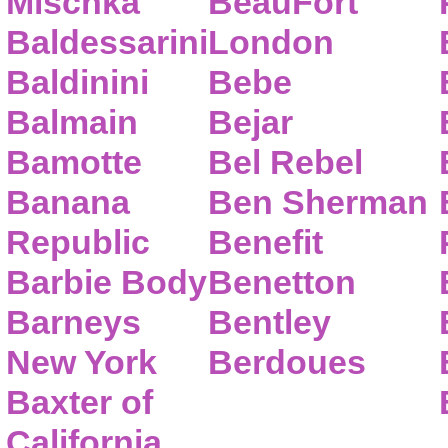
Mischka
BeauFort
Baldessarini
London
Baldinini
Bebe
Balmain
Bejar
Bamotte
Bel Rebel
Banana
Ben Sherman
Republic
Benefit
Barbie Body
Benetton
Barneys
Bentley
New York
Berdoues
Baxter of
California