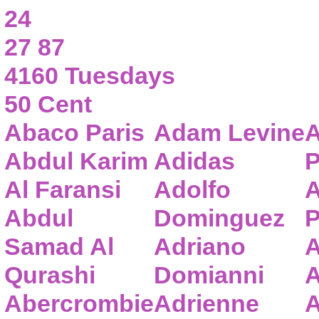
24
27 87
4160 Tuesdays
50 Cent
Abaco Paris
Adam Levine
A
Abdul Karim
Adidas
P
Al Faransi
Adolfo
A
Abdul
Dominguez
P
Samad Al
Adriano
A
Qurashi
Domianni
A
Abercrombie
Adrienne
A