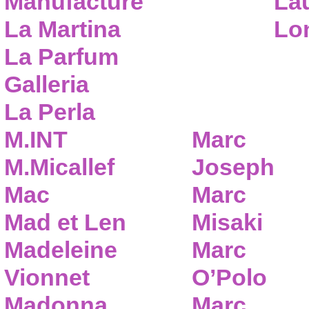
Manufacture
Lau
La Martina
Lo
La Parfum
Galleria
La Perla
M.INT
Marc
M.Micallef
Joseph
Mac
Marc
Mad et Len
Misaki
Madeleine
Marc
Vionnet
O’Polo
Madonna
Marc