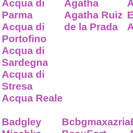
Acqua di
Agatha
A
Parma
Agatha Ruiz
E
Acqua di
de la Prada
A
Portofino
Acqua di
Sardegna
Acqua di
Stresa
Acqua Reale
Badgley
Bcbgmaxazria