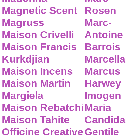
Magnetic Scent
Rosen
Magruss
Marc-
Maison Crivelli
Antoine
Maison Francis
Barrois
Kurkdjian
Marcella
Maison Incens
Marcus
Maison Martin
Harwey
Margiela
Imogen
Maison Rebatchi
Maria
Maison Tahite
Candida
Officine Creative
Gentile