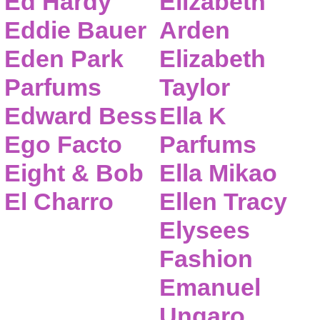
Ed Hardy
Elizabeth
Eddie Bauer
Arden
Eden Park
Elizabeth
Parfums
Taylor
Edward Bess
Ella K
Ego Facto
Parfums
Eight & Bob
Ella Mikao
El Charro
Ellen Tracy
Elysees
Fashion
Emanuel
Ungaro