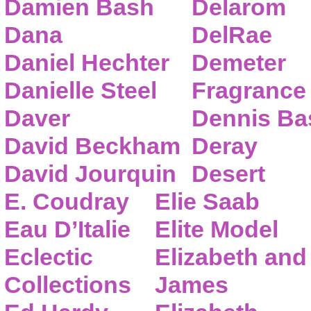
Damien Bash
Delarom
Dana
DelRae
Daniel Hechter
Demeter
Danielle Steel
Fragrance
Daver
Dennis Ba
David Beckham
Deray
David Jourquin
Desert
E. Coudray
Elie Saab
Eau D’Italie
Elite Model
Eclectic
Elizabeth and
Collections
James