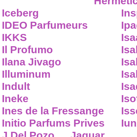
Hermeti
Iceberg
Ins
IDEO Parfumeurs
Ip
IKKS
Isa
Il Profumo
Isa
Ilana Jivago
Isa
Illuminum
Isa
Indult
Isa
Ineke
Iso
Ines de la Fressange
Iss
Initio Parfums Prives
Iu
J.Del Pozo
Jaguar