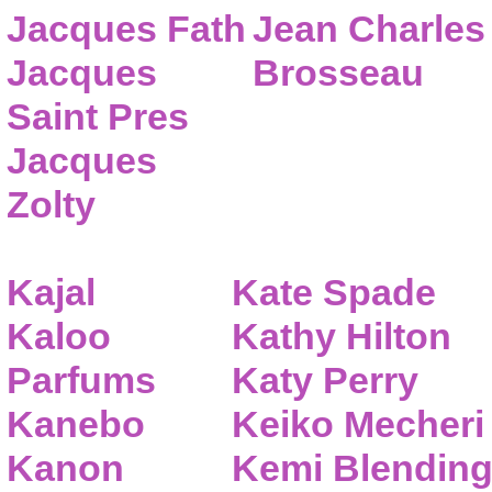
Jacques Fath
Jean Charles
Jacques
Brosseau
Saint Pres
Jacques
Zolty
Kajal
Kate Spade
Kaloo
Kathy Hilton
Parfums
Katy Perry
Kanebo
Keiko Mecheri
Kanon
Kemi Blendin