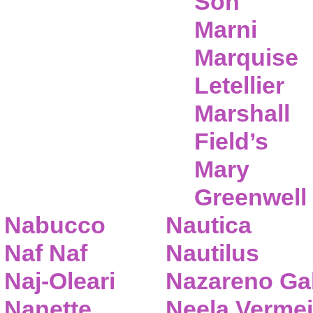
Son
Marni
Marquise
Letellier
Marshall
Field’s
Mary
Greenwell
Nabucco
Nautica
Naf Naf
Nautilus
Naj-Oleari
Nazareno Gab
Nanette
Neela Vermei