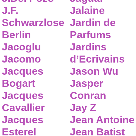
J.F.
Jalaine
Schwarzlose
Jardin de
Berlin
Parfums
Jacoglu
Jardins
Jacomo
d’Ecrivains
Jacques
Jason Wu
Bogart
Jasper
Jacques
Conran
Cavallier
Jay Z
Jacques
Jean Antoine
Esterel
Jean Batist