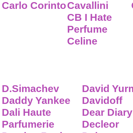
Carlo Corinto
Cavallini
CB I Hate
Perfume
Celine
D.Simachev
David Yur
Daddy Yankee
Davidoff
Dali Haute
Dear Diary
Parfumerie
Decleor