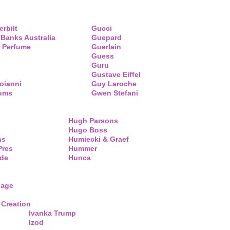
erbilt
Gucci
 Banks Australia
Guepard
 Perfume
Guerlain
Guess
Guru
Gustave Eiffel
oianni
Guy Laroche
fums
Gwen Stefani
Hugh Parsons
Hugo Boss
ns
Humiecki & Graef
Pres
Hummer
de
Hunca
lage
 Creation
Ivanka Trump
Izod