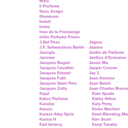
IKKS
Il Profumo
Ilana Jivago
Illuminum
Indult
Ineke
Ines de la Fressange
Initio Parfums Prives
J.Del Pozo
Jaguar
J.F. Schwarzlose Berlin
Jalaine
Jacoglu
Jardin de Parfums
Jacomo
Jardins d’Ecrivains
Jacques Bogart
Jason Wu
Jacques Cavallier
Jasper Conran
Jacques Esterel
Jay Z
Jacques Fath
Jean Antoine
Jacques Saint Pres
Jean Batist
Jacques Zolty
Jean Charles Bross
Kajal
Kate Spade
Kaloo Parfums
Kathy Hilton
Kanebo
Katy Perry
Kanon
Keiko Mecheri
Karaze-Alep Syria
Kemi Blending Ma
Karina H
Ken Scott
Karl Antony
Kenji Tanaka