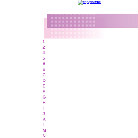
1
2
4
5
A
B
C
D
E
F
G
H
I
J
K
L
M
N