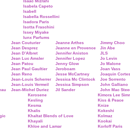
Isaac Mizrahi
Isabela Capeto
Isabell
Isabella Rossellini
Isadora Paris
Isotta Fraschini
Issey Miyake
Iunx Parfums
Jean Couturier
Jeanne Arthes
Jimmy Choo
Jean Desprez
Jeanne en Provence
Jin Abe
Jean D’Albret
Jennifer Aniston
JLS
Jean Luc Amsler
Jennifer Lopez
Jo Levin
Jean Patou
Jenny Glow
Jo Malone
Jean Paul Gaultier
Jeroboam
Joan Vass
Jean Reno
Jesse McCartney
Joaquin Corte
Jean-Louis Scherrer
Jessica Mc Clintock
Joe Sorrento
Jean-Louis Vermeil
Jessica Simpson
John Galliano
eau
Jean-Michel Duriez
Jil Sander
John Mac Stee
Kerosene
Kimora Lee Si
Kesling
Kiss & Peace
Kesma
Knize
Khalis
Kokeshi
gic
Khaltat Blends of Love
Kolmaz
Khayali
Kookai
Khloe and Lamar
Korloff Paris