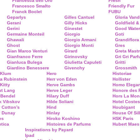
Francesca dell’Oro
Fresh
Francesco Smalto
Friendly Fur
Franck Boclet
FUBU
Geparlys
Gilles Cantuel
Gloria Vand
Gerani
Gilly Hicks
Goldfield &
Gerini
Ginestet
Good Water
Germaine Monteil
Giorgio
Goti
Ghawali
Giorgio Armani
Grandiflora
Ghost
Giorgio Monti
Gres
Gian Marco Venturi
Girard
Greta Mastr
Gianfranco Ferre
Girinovsky
Gri Gri Par
Gianluca Bulega
Giulietta Capuleti
Gritti
Giardino Benessere
Givenchy
Grossmith
 Klum
Hero
Historiae
a Rubinstein
Herr von Eden
Hollister
Kitty
Herve Gambs
Homo Elega
ut Lang
Herve Leger
Honore des 
 Bendel
Hilary Duff
Hors La Mon
k Vibskov
Hilde Soliani
Hotel Costes
 Cotton’s
Hind
Houbigant
y Dunay
Hinlay
House Of Sil
es
Hiroko Koshino
HSK Paris
tica
Histoires de Parfums
Hubert Maes
Inspirations by Payard
Ipad