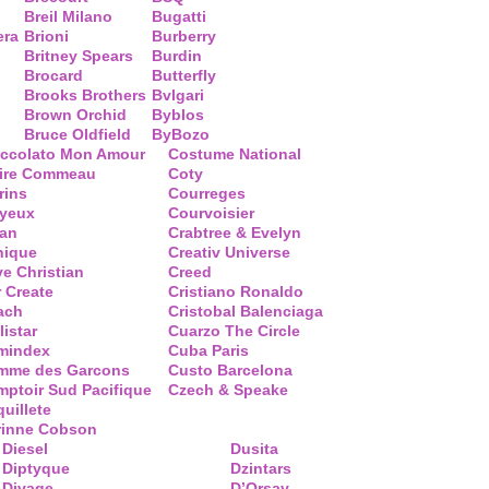
Breil Milano
Bugatti
era
Brioni
Burberry
Britney Spears
Burdin
Brocard
Butterfly
Brooks Brothers
Bvlgari
Brown Orchid
Byblos
Bruce Oldfield
ByBozo
occolato Mon Amour
Costume National
aire Commeau
Coty
rins
Courreges
ayeux
Courvoisier
ean
Crabtree & Evelyn
nique
Creativ Universe
ve Christian
Creed
 Create
Cristiano Ronaldo
ach
Cristobal Balenciaga
listar
Cuarzo The Circle
mindex
Cuba Paris
mme des Garcons
Custo Barcelona
ptoir Sud Pacifique
Czech & Speake
uillete
rinne Cobson
Diesel
Dusita
Diptyque
Dzintars
Divage
D’Orsay