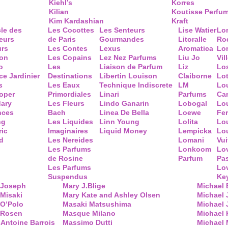
Kiehl’s
Korres
Kilian
Koutisse Perfu
Kim Kardashian
Kraft
cle des
Les Cocottes
Les Senteurs
Lise Watier
Lo
eurs
de Paris
Gourmandes
Litoralle
Ro
urs
Les Contes
Lexus
Aromatica
Lo
ion
Les Copains
Lez Nez Parfums
Liu Jo
Vil
o
Les
Liaison de Parfum
Liz
Lo
ce Jardinier
Destinations
Libertin Louison
Claiborne
Lo
s
Les Eaux
Technique Indiscrete
LM
Lo
oper
Primordiales
Linari
Parfums
Ca
ary
Les Fleurs
Lindo Ganarin
Lobogal
Lo
nces
Bach
Linea De Bella
Loewe
Fe
ng
Les Liquides
Linn Young
Lolita
Lou
ric
Imaginaires
Liquid Money
Lempicka
Lo
d
Les Nereides
Lomani
Vui
Les Parfums
Lonkoom
Lo
de Rosine
Parfum
Pa
Les Parfums
Lo
Suspendus
Key
 Joseph
Mary J.Blige
Michael
Misaki
Mary Kate and Ashley Olsen
Michael
 O’Polo
Masaki Matsushima
Michael 
 Rosen
Masque Milano
Michael 
Antoine Barrois
Massimo Dutti
Michael 