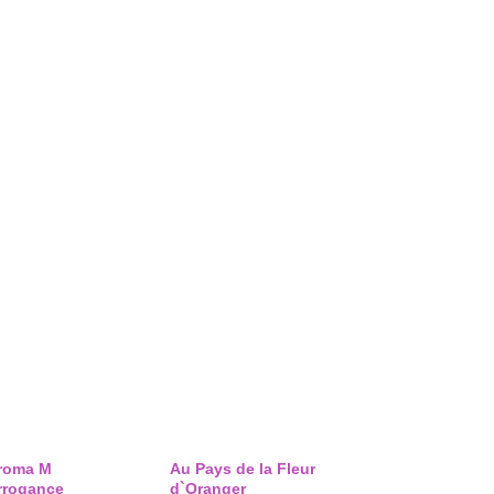
roma M
Au Pays de la Fleur
rrogance
d`Oranger