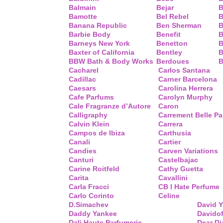
Balmain
Bejar
B
Bamotte
Bel Rebel
B
Banana Republic
Ben Sherman
B
Barbie Body
Benefit
B
Barneys New York
Benetton
B
Baxter of California
Bentley
B
BBW Bath & Body Works
Berdoues
B
Cacharel
Carlos Santana
Cadillac
Carner Barcelona
Caesars
Carolina Herrera
Cafe Parfums
Carolyn Murphy
Cale Fragranze d’Autore
Caron
Calligraphy
Carrement Belle P
Calvin Klein
Carrera
Campos de Ibiza
Carthusia
Canali
Cartier
Candies
Carven Variations
Canturi
Castelbajac
Carine Roitfeld
Cathy Guetta
Carita
Cavallini
Carla Fracci
CB I Hate Perfume
Carlo Corinto
Celine
D.Simachev
David 
Daddy Yankee
Davidof
Dali Haute Parfumerie
Dear Di