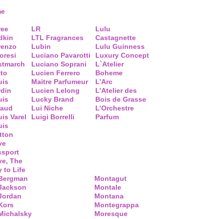
me
ree
LR
Lulu
dkin
LTL Fragrances
Castagnette
renzo
Lubin
Lulu Guinness
loresi
Luciano Pavarotti
Luxury Concept
stmarch
Luciano Soprani
L`Atelier
tto
Lucien Ferrero
Boheme
uis
Maitre Parfumeur
L’Arc
rdin
Lucien Lelong
L’Atelier des
uis
Lucky Brand
Bois de Grasse
raud
Lui Niche
L’Orchestre
is Varel
Luigi Borrelli
Parfum
uis
tton
ve
ssport
ve, The
 to Life
 Bergman
Montagut
 Jackson
Montale
Jordan
Montana
Kors
Montegrappa
Michalsky
Moresque