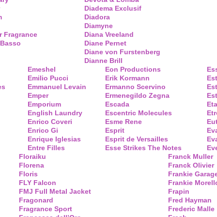
Diadema Exclusif
m
Diadora
Diamyne
r Fragrance
Diana Vreeland
 Basso
Diane Pernet
Diane von Furstenberg
Dianne Brill
Emeshel
Eon Productions
Es
Emilio Pucci
Erik Kormann
Es
es
Emmanuel Levain
Ermanno Scervino
Es
Emper
Ermenegildo Zegna
Es
Emporium
Escada
Eta
English Laundry
Escentric Molecules
Etr
Enrico Coveri
Esme Rene
Eu
Enrico Gi
Esprit
Ev
Enrique Iglesias
Esprit de Versailles
Eva
Entre Filles
Esse Strikes The Notes
Eve
Floraiku
Franck Muller
Florena
Franck Olivier
Floris
Frankie Garag
FLY Falcon
Frankie Morell
FMJ Full Metal Jacket
Frapin
Fragonard
Fred Hayman
Fragrance Sport
Frederic Malle