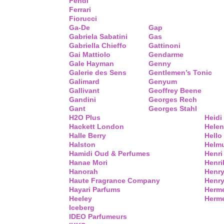
Fendi
Ferrari
Fiorucci
Ga-De
Gap
Gabriela Sabatini
Gas
Gabriella Chieffo
Gattinoni
Gai Mattiolo
Gendarme
Gale Hayman
Genny
Galerie des Sens
Gentlemen’s Tonic
Galimard
Genyum
Gallivant
Geoffrey Beene
Gandini
Georges Rech
Gant
Georges Stahl
H2O Plus
Heidi
Hackett London
Helen
Halle Berry
Hello 
Halston
Helm
Hamidi Oud & Perfumes
Henri
Hanae Mori
Henri
Hanorah
Henry
Haute Fragrance Company
Henr
Hayari Parfums
Herm
Heeley
Herme
Iceberg
IDEO Parfumeurs