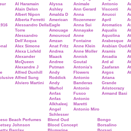
eur
Al Haramain
Alyssa
Animale
Antonio
A
Alain Delon
Ashley
Ann Gerard
Visconti
A
Albert Nipon
Amalda D
Anna
Anucci
A
Alberta Ferretti
American
Rozenmeer
April
A
1916
Alessandro Della
Eagle
Anna Sui
Aromatics
A
Torre
Amouage
Annayake
Aqualis
A
Alessandro
Amouroud
Anne
Aquolina
A
Dell’Acqua
Amzan
Fontaine
Arabesque
At
onal
Alex Simone
Anat Fritz
Anne Klein
Arabian Oud
A
Alexa Lixfeld
Andrea
Anne Moller
Aramis
A
Alexander
Maack
Annick
Arcadia
At
McQueen
Andree
Goutal
Ard al
A
Alexandre J
Putman
Antonia’s
Zaafaran
A
ce
Alfred Dunhill
Andy
Flowers
Argos
A
clusive
Alfred Sung
Roddick
Antonio
Ariana
Alviero Martini
Andy
Banderas
Grande
Warhol
Antonio
Aristocrazy
Anfas
Fusco
Armand Basi
Anfas
Antonio
Alkhaleej
Maretti
Angel
Antonio Miro
Schlesser
eso Beach Perfumes
Blend Oud
Bongo
etsey Johnson
Blood Concept
Borsalino
etty Barclay
Blumarine
Borsari