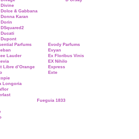
Divine
Dolce & Gabbana
Donna Karan
Dorin
DSquared2
Ducati
Dupont
sential Parfums
Evody Parfums
teban
Evyan
tee Lauder
Ex Floribus Vinis
tevia
EX Nihilo
t Libre d’Orange
Express
o
Exte
topie
a Longoria
flor
rlast
Fueguia 1833
e
o