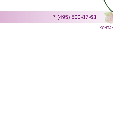
+7 (495) 500-87-63
КОНТА