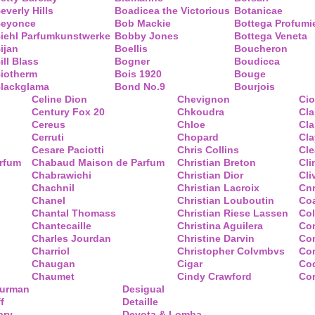
everly Hills
Boadicea the Victorious
Botanicae
eyonce
Bob Mackie
Bottega Profumi
iehl Parfumkunstwerke
Bobby Jones
Bottega Veneta
ijan
Boellis
Boucheron
ill Blass
Bogner
Boudicca
iotherm
Bois 1920
Bouge
lackglama
Bond No.9
Bourjois
Celine Dion
Chevignon
Ci
Century Fox 20
Chkoudra
Cl
Cereus
Chloe
Cla
Cerruti
Chopard
Cl
Cesare Paciotti
Chris Collins
Cl
arfum
Chabaud Maison de Parfum
Christian Breton
Cli
Chabrawichi
Christian Dior
Cli
Chachnil
Christian Lacroix
Cnr
Chanel
Christian Louboutin
Co
Chantal Thomass
Christian Riese Lassen
Col
Chantecaille
Christina Aguilera
Co
Charles Jourdan
Christine Darvin
Co
Charriol
Christopher Colvmbvs
Com
Chaugan
Cigar
Coq
Chaumet
Cindy Crawford
Co
Yurman
Desigual
f
Detaille
ary
Devota & Lomba