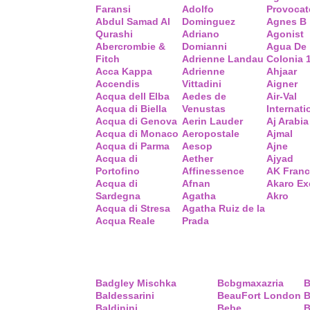
Faransi
Adolfo
Provocat
Abdul Samad Al
Dominguez
Agnes B
Qurashi
Adriano
Agonist
Abercrombie &
Domianni
Agua De
Fitch
Adrienne Landau
Colonia 
Acca Kappa
Adrienne
Ahjaar
Accendis
Vittadini
Aigner
Acqua dell Elba
Aedes de
Air-Val
Acqua di Biella
Venustas
Internati
Acqua di Genova
Aerin Lauder
Aj Arabia
Acqua di Monaco
Aeropostale
Ajmal
Acqua di Parma
Aesop
Ajne
Acqua di
Aether
Ajyad
Portofino
Affinessence
AK Fran
Acqua di
Afnan
Akaro Ex
Sardegna
Agatha
Akro
Acqua di Stresa
Agatha Ruiz de la
Acqua Reale
Prada
Badgley Mischka
Bcbgmaxazria
B
Baldessarini
BeauFort London
B
Baldinini
Bebe
B