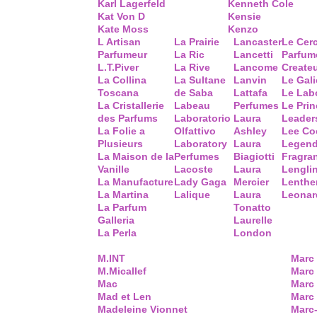
Karl Lagerfeld
Kenneth Cole
Kat Von D
Kensie
Kate Moss
Kenzo
L Artisan
La Prairie
Lancaster
Le Cer
Parfumeur
La Ric
Lancetti
Parfum
L.T.Piver
La Rive
Lancome
Create
La Collina
La Sultane
Lanvin
Le Gal
Toscana
de Saba
Lattafa
Le Lab
La Cristallerie
Labeau
Perfumes
Le Prin
des Parfums
Laboratorio
Laura
Leader
La Folie a
Olfattivo
Ashley
Lee Co
Plusieurs
Laboratory
Laura
Legend
La Maison de la
Perfumes
Biagiotti
Fragra
Vanille
Lacoste
Laura
Lengli
La Manufacture
Lady Gaga
Mercier
Lenthe
La Martina
Lalique
Laura
Leonar
La Parfum
Tonatto
Galleria
Laurelle
La Perla
London
M.INT
Marc
M.Micallef
Marc 
Mac
Marc
Mad et Len
Marc
Madeleine Vionnet
Marc-