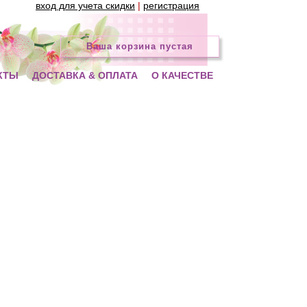
вход для учета скидки
|
регистрация
Ваша корзина пустая
КТЫ
ДОСТАВКА & ОПЛАТА
О КАЧЕСТВЕ