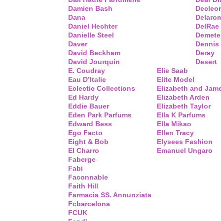
Damien Bash
Decleor
Dana
Delaro
Daniel Hechter
DelRae
Danielle Steel
Demete
Daver
Dennis
David Beckham
Deray
David Jourquin
Desert
E. Coudray
Elie Saab
Eau D’Italie
Elite Model
Eclectic Collections
Elizabeth and Jam
Ed Hardy
Elizabeth Arden
Eddie Bauer
Elizabeth Taylor
Eden Park Parfums
Ella K Parfums
Edward Bess
Ella Mikao
Ego Facto
Ellen Tracy
Eight & Bob
Elysees Fashion
El Charro
Emanuel Ungaro
Faberge
Fabi
Faconnable
Faith Hill
Farmacia SS. Annunziata
Fcbarcelona
FCUK