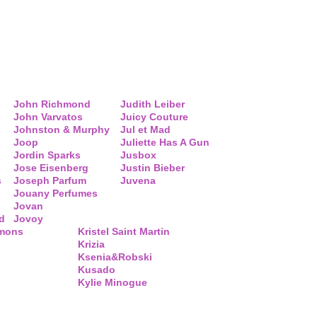
John Richmond
Judith Leiber
John Varvatos
Juicy Couture
Johnston & Murphy
Jul et Mad
Joop
Juliette Has A Gun
Jordin Sparks
Jusbox
Jose Eisenberg
Justin Bieber
s
Joseph Parfum
Juvena
Jouany Perfumes
Jovan
d
Jovoy
mmons
Kristel Saint Martin
Krizia
Ksenia&Robski
Kusado
Kylie Minogue