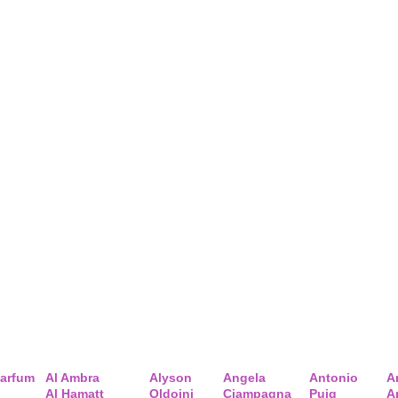
arfum
Al Ambra
Alyson
Angela
Antonio
A
Al Hamatt
Oldoini
Ciampagna
Puig
A