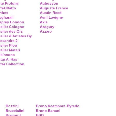
rte Profumi
Aubusson
rteOlfatto
Auguste France
rthes
Austin Reed
sgharali
Avril Lavigne
sprey London
Axis
telier Cologne
Azagury
telier des Ors
Azzaro
elier d’Artistes By
lexandre.J
telier Flou
elier Materi
tkinsons
ttar Al Has
ttar Collection
Bozzini
Bruno Acampora
Byredo
Braccialini
Bruno Banani
Brecourt
BSQ