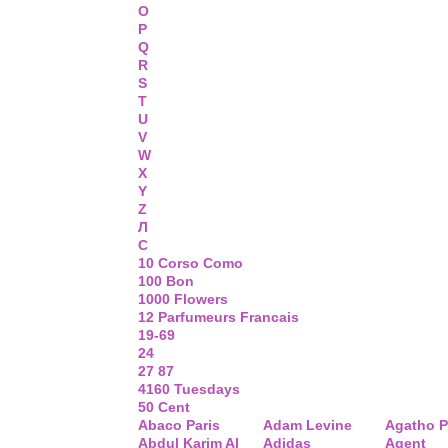
O
P
Q
R
S
T
U
V
W
X
Y
Z
Л
С
10 Corso Como
100 Bon
1000 Flowers
12 Parfumeurs Francais
19-69
24
27 87
4160 Tuesdays
50 Cent
Abaco Paris
Adam Levine
Agatho P
Abdul Karim Al
Adidas
Agent