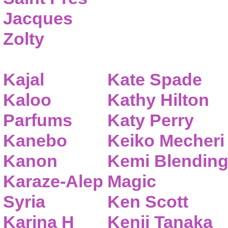
Jacques
Zolty
Kajal
Kate Spade
Kaloo
Kathy Hilton
Parfums
Katy Perry
Kanebo
Keiko Mecheri
Kanon
Kemi Blendin
Karaze-Alep
Magic
Syria
Ken Scott
Karina H
Kenji Tanaka