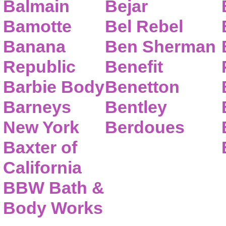
Balmain
Bejar
Bamotte
Bel Rebel
Banana
Ben Sherman
Republic
Benefit
Barbie Body
Benetton
Barneys
Bentley
New York
Berdoues
Baxter of
California
BBW Bath &
Body Works