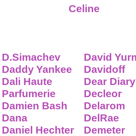
Celine
D.Simachev
David Yur
Daddy Yankee
Davidoff
Dali Haute
Dear Diary
Parfumerie
Decleor
Damien Bash
Delarom
Dana
DelRae
Daniel Hechter
Demeter