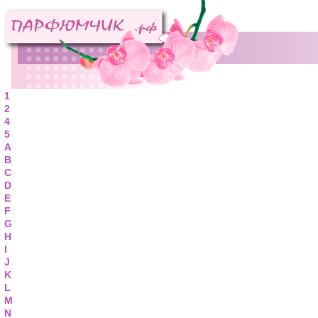
1
2
4
5
A
B
C
D
E
F
G
H
I
J
K
L
M
N