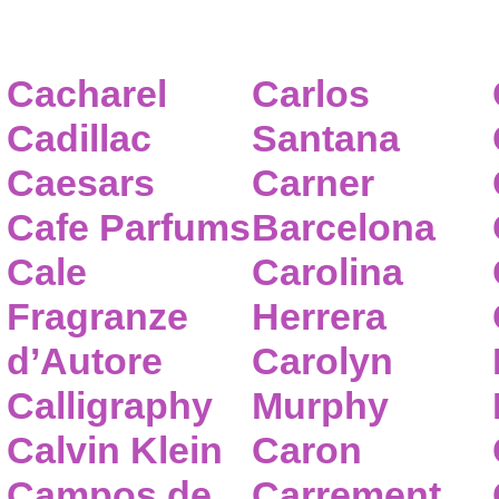
Cacharel
Carlos
Cadillac
Santana
Caesars
Carner
Cafe Parfums
Barcelona
Cale
Carolina
Fragranze
Herrera
d’Autore
Carolyn
Calligraphy
Murphy
Calvin Klein
Caron
Campos de
Carrement