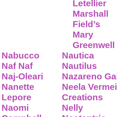
Letellier
Marshall
Field’s
Mary
Greenwell
Nabucco
Nautica
Naf Naf
Nautilus
Naj-Oleari
Nazareno Gab
Nanette
Neela Vermei
Lepore
Creations
Naomi
Nelly