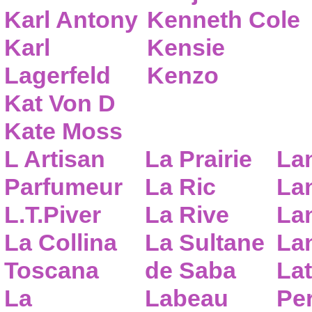
Karl Antony
Kenneth Cole
Karl
Kensie
Lagerfeld
Kenzo
Kat Von D
Kate Moss
L Artisan
La Prairie
La
Parfumeur
La Ric
Lan
L.T.Piver
La Rive
La
La Collina
La Sultane
La
Toscana
de Saba
Lat
La
Labeau
Pe