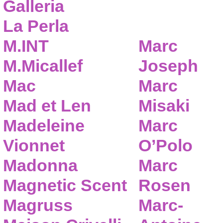
Galleria
La Perla
M.INT
Marc
M.Micallef
Joseph
Mac
Marc
Mad et Len
Misaki
Madeleine
Marc
Vionnet
O’Polo
Madonna
Marc
Magnetic Scent
Rosen
Magruss
Marc-