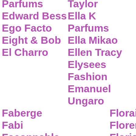
Parfums
Taylor
Edward Bess
Ella K
Ego Facto
Parfums
Eight & Bob
Ella Mikao
El Charro
Ellen Tracy
Elysees
Fashion
Emanuel
Ungaro
Faberge
Flora
Fabi
Flor