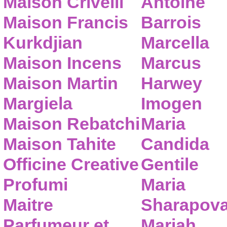
Maison Crivelli
Antoine
Maison Francis
Barrois
Kurkdjian
Marcella
Maison Incens
Marcus
Maison Martin
Harwey
Margiela
Imogen
Maison Rebatchi
Maria
Maison Tahite
Candida
Officine Creative
Gentile
Profumi
Maria
Maitre
Sharapov
Parfumeur et
Mariah