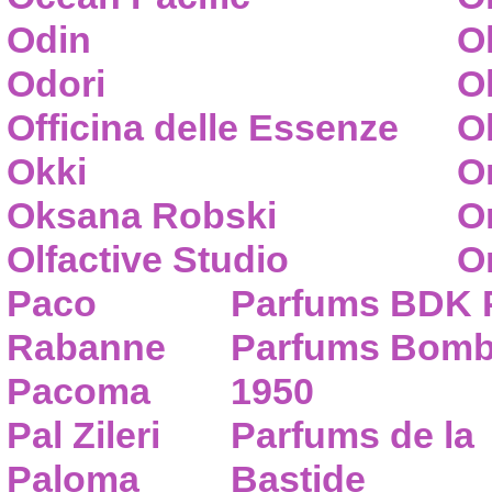
Odin
O
Odori
O
Officina delle Essenze
Ol
Okki
O
Oksana Robski
O
Olfactive Studio
O
Paco
Parfums BDK 
Rabanne
Parfums Bom
Pacoma
1950
Pal Zileri
Parfums de la
Paloma
Bastide