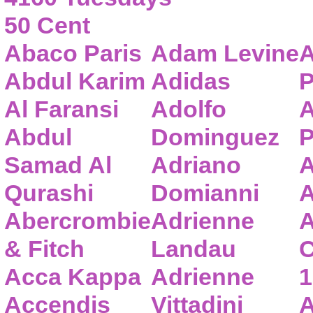
50 Cent
Abaco Paris
Adam Levine
A
Abdul Karim
Adidas
P
Al Faransi
Adolfo
A
Abdul
Dominguez
P
Samad Al
Adriano
A
Qurashi
Domianni
A
Abercrombie
Adrienne
A
& Fitch
Landau
C
Acca Kappa
Adrienne
1
Accendis
Vittadini
A