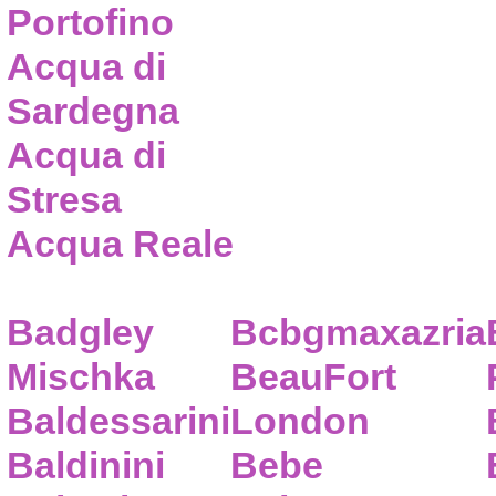
Portofino
Acqua di
Sardegna
Acqua di
Stresa
Acqua Reale
Badgley
Bcbgmaxazria
Mischka
BeauFort
Baldessarini
London
Baldinini
Bebe