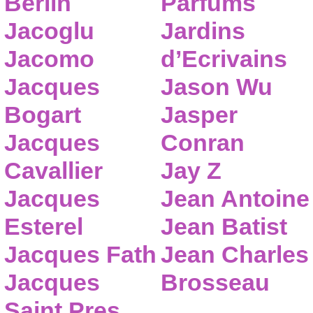
Berlin
Parfums
Jacoglu
Jardins
Jacomo
d’Ecrivains
Jacques
Jason Wu
Bogart
Jasper
Jacques
Conran
Cavallier
Jay Z
Jacques
Jean Antoine
Esterel
Jean Batist
Jacques Fath
Jean Charles
Jacques
Brosseau
Saint Pres