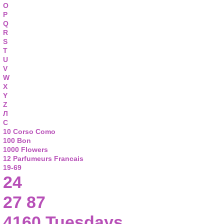
O
P
Q
R
S
T
U
V
W
X
Y
Z
Л
С
10 Corso Como
100 Bon
1000 Flowers
12 Parfumeurs Francais
19-69
24
27 87
4160 Tuesdays