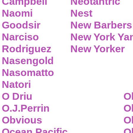
Campbell
Neotantric
Naomi
Nest
Goodsir
New Barbers
Narciso
New York Ya
Rodriguez
New Yorker
Nasengold
Nasomatto
Natori
O Driu
O
O.J.Perrin
O
Obvious
O
Ocean Pacific
O