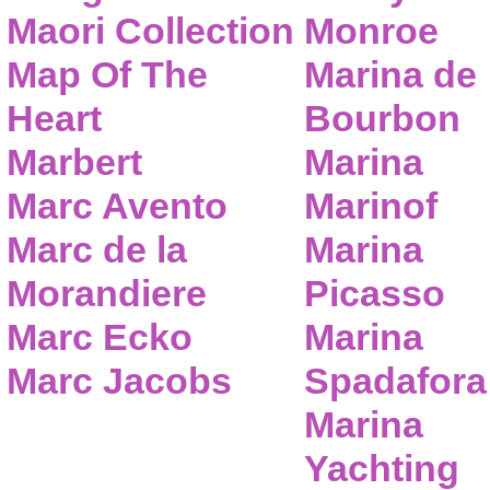
Maori Collection
Monroe
Map Of The
Marina de
Heart
Bourbon
Marbert
Marina
Marc Avento
Marinof
Marc de la
Marina
Morandiere
Picasso
Marc Ecko
Marina
Marc Jacobs
Spadafora
Marina
Yachting