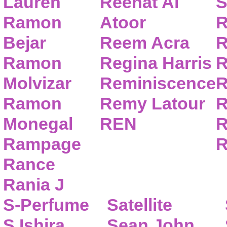
Lauren
Reehat Al
S
Ramon
Atoor
R
Bejar
Reem Acra
R
Ramon
Regina Harris
R
Molvizar
Reminiscence
R
Ramon
Remy Latour
R
Monegal
REN
R
Rampage
R
Rance
Rania J
S-Perfume
Satellite
S.Ishira
Sean John