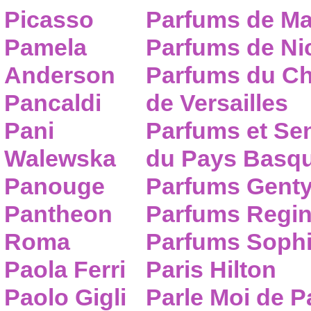
Picasso
Parfums de Ma
Pamela
Parfums de Nic
Anderson
Parfums du C
Pancaldi
de Versailles
Pani
Parfums et Se
Walewska
du Pays Basq
Panouge
Parfums Gent
Pantheon
Parfums Regi
Roma
Parfums Sophi
Paola Ferri
Paris Hilton
Paolo Gigli
Parle Moi de 