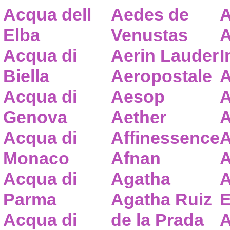
Acqua dell
Aedes de
A
Elba
Venustas
A
Acqua di
Aerin Lauder
I
Biella
Aeropostale
A
Acqua di
Aesop
A
Genova
Aether
A
Acqua di
Affinessence
A
Monaco
Afnan
A
Acqua di
Agatha
A
Parma
Agatha Ruiz
E
Acqua di
de la Prada
A