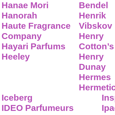
Hanae Mori
Bendel
Hanorah
Henrik
Haute Fragrance
Vibskov
Company
Henry
Hayari Parfums
Cotton’s
Heeley
Henry
Dunay
Hermes
Hermeti
Iceberg
Ins
IDEO Parfumeurs
Ip