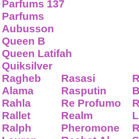
Parfums 137
Parfums
Aubusson
Queen B
Queen Latifah
Quiksilver
Ragheb
Rasasi
R
Alama
Rasputin
B
Rahla
Re Profumo
R
Rallet
Realm
L
Ralph
Pheromone
R