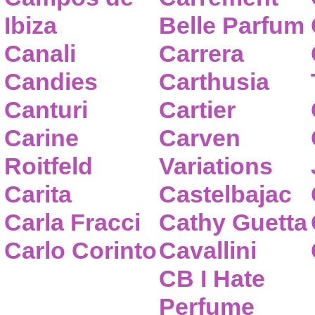
Ibiza
Belle Parfum
Canali
Carrera
Candies
Carthusia
Canturi
Cartier
Carine
Carven
Roitfeld
Variations
Carita
Castelbajac
Carla Fracci
Cathy Guetta
Carlo Corinto
Cavallini
CB I Hate
Perfume