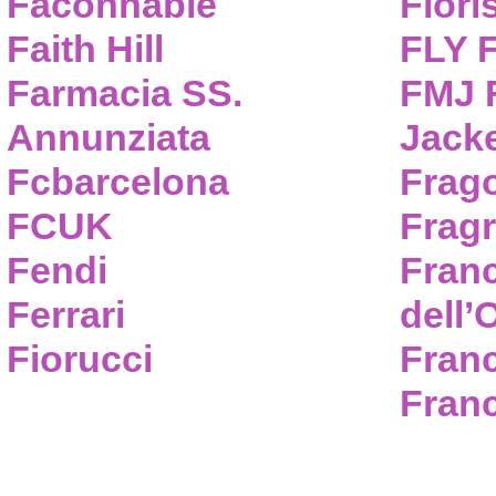
Faconnable
Flori
Faith Hill
FLY 
Farmacia SS.
FMJ F
Annunziata
Jack
Fcbarcelona
Frag
FCUK
Frag
Fendi
Fran
Ferrari
dell’
Fiorucci
Fran
Franc