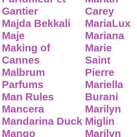
Gantier
Carey
Majda Bekkali
MariaLux
Maje
Mariana
Making of
Marie
Cannes
Saint
Malbrum
Pierre
Parfums
Mariella
Man Rules
Burani
Mancera
Marilyn
Mandarina Duck
Miglin
Mango
Marilyn