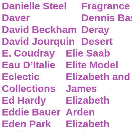
Danielle Steel
Fragrance
Daver
Dennis Ba
David Beckham
Deray
David Jourquin
Desert
E. Coudray
Elie Saab
Eau D’Italie
Elite Model
Eclectic
Elizabeth and
Collections
James
Ed Hardy
Elizabeth
Eddie Bauer
Arden
Eden Park
Elizabeth