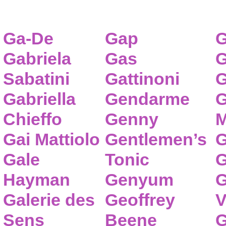
Ga-De
Gap
G
Gabriela
Gas
G
Sabatini
Gattinoni
G
Gabriella
Gendarme
G
Chieffo
Genny
M
Gai Mattiolo
Gentlemen’s
G
Gale
Tonic
G
Hayman
Genyum
G
Galerie des
Geoffrey
V
Sens
Beene
G