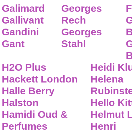
Galimard
Georges
F
Gallivant
Rech
G
Gandini
Georges
B
Gant
Stahl
G
B
H2O Plus
Heidi K
Hackett London
Helena
Halle Berry
Rubinste
Halston
Hello Kit
Hamidi Oud &
Helmut 
Perfumes
Henri