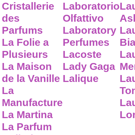
Cristallerie
Laboratorio
La
des
Olfattivo
As
Parfums
Laboratory
La
La Folie a
Perfumes
Bia
Plusieurs
Lacoste
La
La Maison
Lady Gaga
Me
de la Vanille
Lalique
La
La
To
Manufacture
Lau
La Martina
Lo
La Parfum