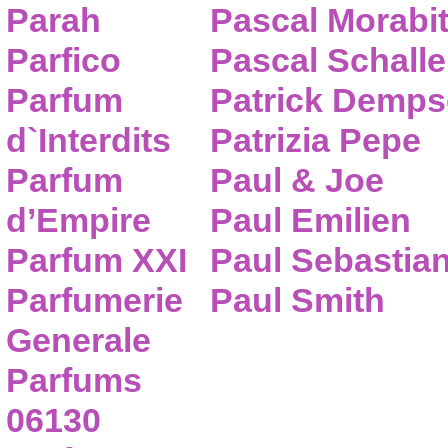
Parah
Pascal Morabi
Parfico
Pascal Schalle
Parfum
Patrick Demps
d`Interdits
Patrizia Pepe
Parfum
Paul & Joe
d’Empire
Paul Emilien
Parfum XXI
Paul Sebastia
Parfumerie
Paul Smith
Generale
Parfums
06130