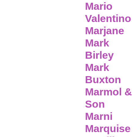
Mario
Valentino
Marjane
Mark
Birley
Mark
Buxton
Marmol &
Son
Marni
Marquise