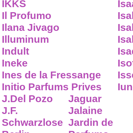
IKKS
Isa
Il Profumo
Isa
Ilana Jivago
Isa
Illuminum
Isa
Indult
Isa
Ineke
Iso
Ines de la Fressange
Iss
Initio Parfums Prives
Iu
J.Del Pozo
Jaguar
J.F.
Jalaine
Schwarzlose
Jardin de