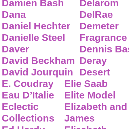
Damien Bash
Delarom
Dana
DelRae
Daniel Hechter
Demeter
Danielle Steel
Fragrance
Daver
Dennis Ba
David Beckham
Deray
David Jourquin
Desert
E. Coudray
Elie Saab
Eau D’Italie
Elite Model
Eclectic
Elizabeth and
Collections
James