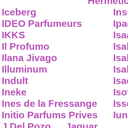
Hermeti
Iceberg
Ins
IDEO Parfumeurs
Ip
IKKS
Isa
Il Profumo
Isa
Ilana Jivago
Isa
Illuminum
Isa
Indult
Isa
Ineke
Iso
Ines de la Fressange
Iss
Initio Parfums Prives
Iu
J.Del Pozo
Jaguar