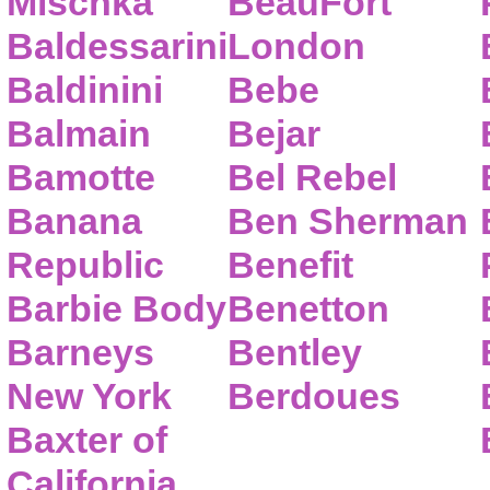
Mischka
BeauFort
Baldessarini
London
Baldinini
Bebe
Balmain
Bejar
Bamotte
Bel Rebel
Banana
Ben Sherman
Republic
Benefit
Barbie Body
Benetton
Barneys
Bentley
New York
Berdoues
Baxter of
California