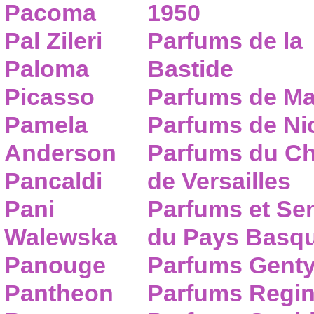
Pacoma
1950
Pal Zileri
Parfums de la
Paloma
Bastide
Picasso
Parfums de Ma
Pamela
Parfums de Nic
Anderson
Parfums du C
Pancaldi
de Versailles
Pani
Parfums et Se
Walewska
du Pays Basq
Panouge
Parfums Gent
Pantheon
Parfums Regi