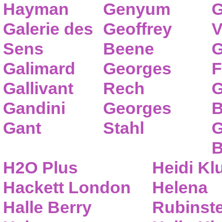
Hayman
Genyum
G
Galerie des
Geoffrey
V
Sens
Beene
G
Galimard
Georges
F
Gallivant
Rech
G
Gandini
Georges
B
Gant
Stahl
G
B
H2O Plus
Heidi K
Hackett London
Helena
Halle Berry
Rubinste