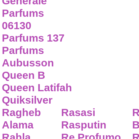
Generale
Parfums
06130
Parfums 137
Parfums
Aubusson
Queen B
Queen Latifah
Quiksilver
Ragheb
Rasasi
R
Alama
Rasputin
B
Rahla
Re Profumo
R