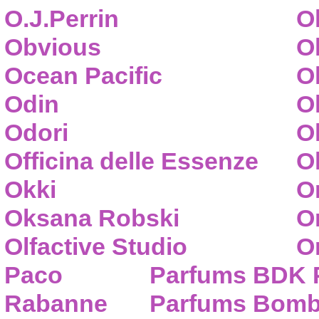
O.J.Perrin
O
Obvious
O
Ocean Pacific
O
Odin
O
Odori
O
Officina delle Essenze
Ol
Okki
O
Oksana Robski
O
Olfactive Studio
O
Paco
Parfums BDK 
Rabanne
Parfums Bom