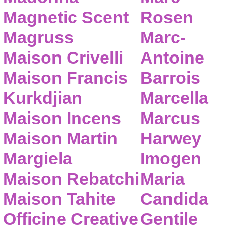
Magnetic Scent
Rosen
Magruss
Marc-
Maison Crivelli
Antoine
Maison Francis
Barrois
Kurkdjian
Marcella
Maison Incens
Marcus
Maison Martin
Harwey
Margiela
Imogen
Maison Rebatchi
Maria
Maison Tahite
Candida
Officine Creative
Gentile