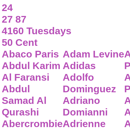
24
27 87
4160 Tuesdays
50 Cent
Abaco Paris
Adam Levine
A
Abdul Karim
Adidas
P
Al Faransi
Adolfo
A
Abdul
Dominguez
P
Samad Al
Adriano
A
Qurashi
Domianni
A
Abercrombie
Adrienne
A