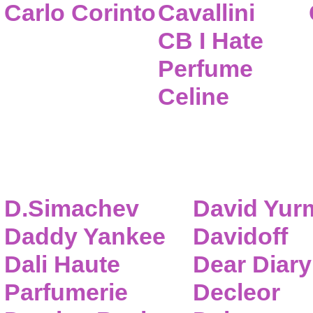
Carlo Corinto
Cavallini
CB I Hate
Perfume
Celine
D.Simachev
David Yur
Daddy Yankee
Davidoff
Dali Haute
Dear Diary
Parfumerie
Decleor