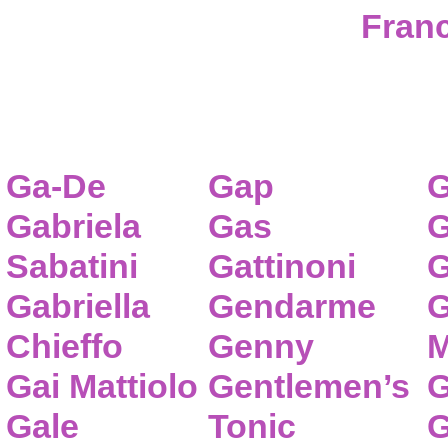
Franc
Ga-De
Gap
G
Gabriela
Gas
G
Sabatini
Gattinoni
G
Gabriella
Gendarme
G
Chieffo
Genny
M
Gai Mattiolo
Gentlemen’s
G
Gale
Tonic
G