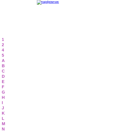
1
2
4
5
A
B
C
D
E
F
G
H
I
J
K
L
M
N