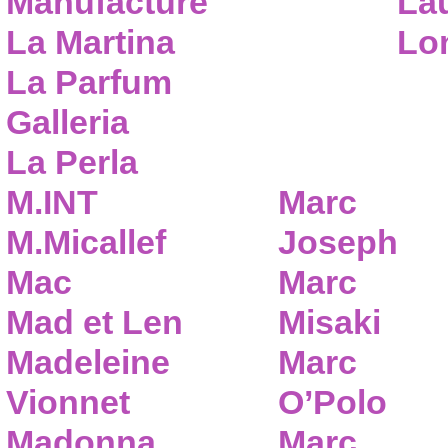
Manufacture
Lau
La Martina
Lo
La Parfum
Galleria
La Perla
M.INT
Marc
M.Micallef
Joseph
Mac
Marc
Mad et Len
Misaki
Madeleine
Marc
Vionnet
O’Polo
Madonna
Marc