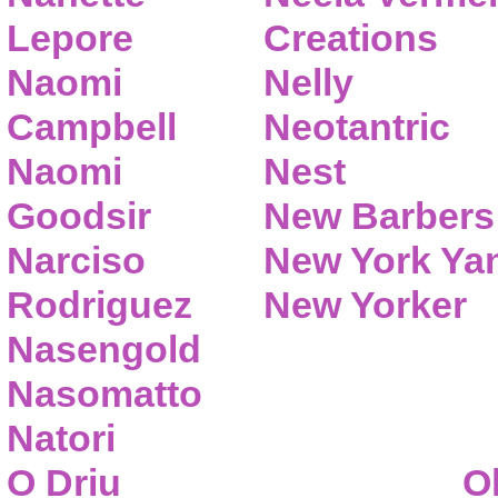
Lepore
Creations
Naomi
Nelly
Campbell
Neotantric
Naomi
Nest
Goodsir
New Barbers
Narciso
New York Ya
Rodriguez
New Yorker
Nasengold
Nasomatto
Natori
O Driu
O