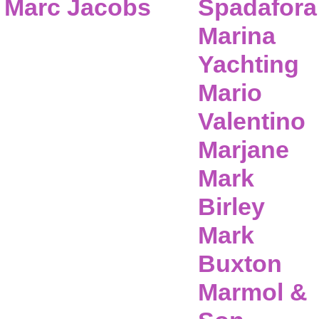
Marc Jacobs
Spadafora
Marina
Yachting
Mario
Valentino
Marjane
Mark
Birley
Mark
Buxton
Marmol &