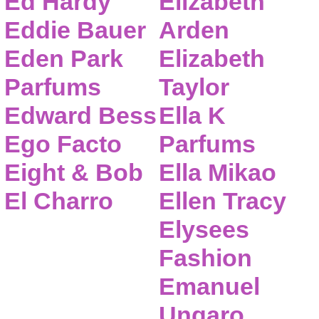
Ed Hardy
Elizabeth
Eddie Bauer
Arden
Eden Park
Elizabeth
Parfums
Taylor
Edward Bess
Ella K
Ego Facto
Parfums
Eight & Bob
Ella Mikao
El Charro
Ellen Tracy
Elysees
Fashion
Emanuel
Ungaro