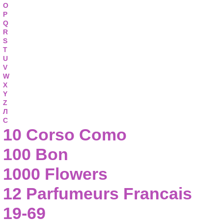
O
P
Q
R
S
T
U
V
W
X
Y
Z
Л
С
10 Corso Como
100 Bon
1000 Flowers
12 Parfumeurs Francais
19-69