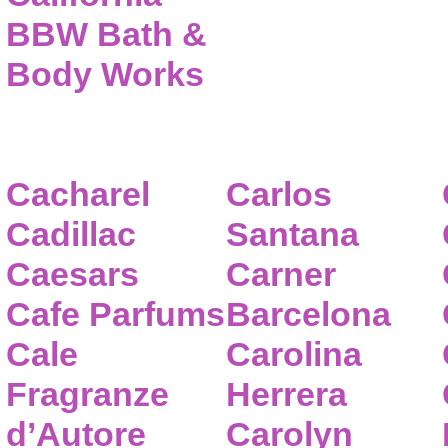
BBW Bath &
Body Works
Cacharel
Carlos
Cadillac
Santana
Caesars
Carner
Cafe Parfums
Barcelona
Cale
Carolina
Fragranze
Herrera
d’Autore
Carolyn