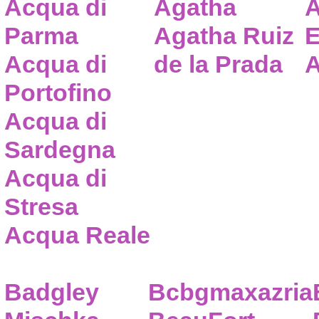
Acqua di
Agatha
A
Parma
Agatha Ruiz
E
Acqua di
de la Prada
A
Portofino
Acqua di
Sardegna
Acqua di
Stresa
Acqua Reale
Badgley
Bcbgmaxazria