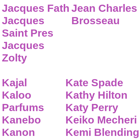
Jacques Fath
Jean Charles
Jacques
Brosseau
Saint Pres
Jacques
Zolty
Kajal
Kate Spade
Kaloo
Kathy Hilton
Parfums
Katy Perry
Kanebo
Keiko Mecheri
Kanon
Kemi Blendin