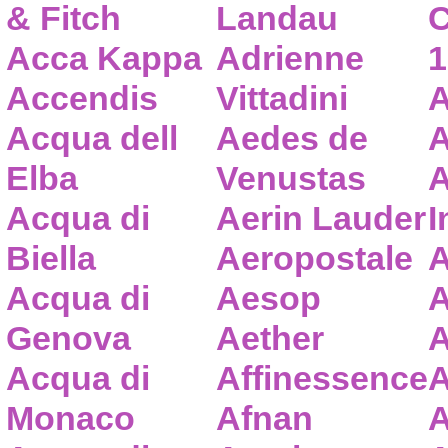
& Fitch
Landau
C
Acca Kappa
Adrienne
1
Accendis
Vittadini
A
Acqua dell
Aedes de
A
Elba
Venustas
A
Acqua di
Aerin Lauder
I
Biella
Aeropostale
A
Acqua di
Aesop
A
Genova
Aether
A
Acqua di
Affinessence
A
Monaco
Afnan
A