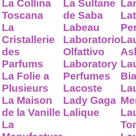
La Collina
La Sultane
La
Toscana
de Saba
Lat
La
Labeau
Pe
Cristallerie
Laboratorio
La
des
Olfattivo
As
Parfums
Laboratory
La
La Folie a
Perfumes
Bia
Plusieurs
Lacoste
La
La Maison
Lady Gaga
Me
de la Vanille
Lalique
La
La
To