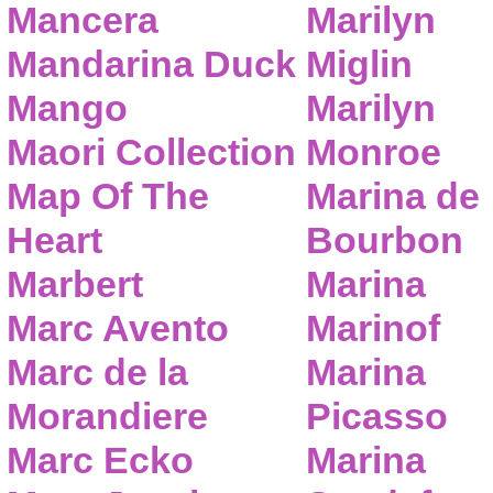
Mancera
Marilyn
Mandarina Duck
Miglin
Mango
Marilyn
Maori Collection
Monroe
Map Of The
Marina de
Heart
Bourbon
Marbert
Marina
Marc Avento
Marinof
Marc de la
Marina
Morandiere
Picasso
Marc Ecko
Marina