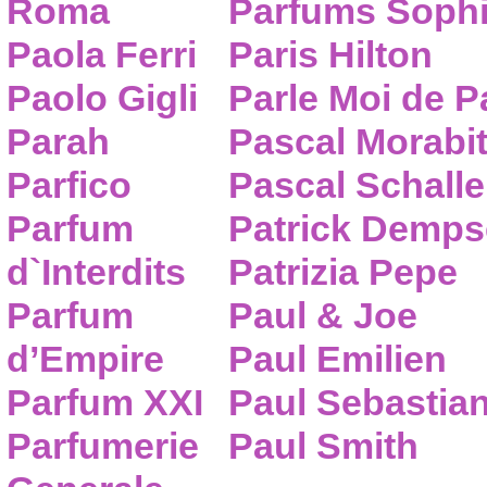
Roma
Parfums Sophi
Paola Ferri
Paris Hilton
Paolo Gigli
Parle Moi de 
Parah
Pascal Morabi
Parfico
Pascal Schalle
Parfum
Patrick Demps
d`Interdits
Patrizia Pepe
Parfum
Paul & Joe
d’Empire
Paul Emilien
Parfum XXI
Paul Sebastia
Parfumerie
Paul Smith