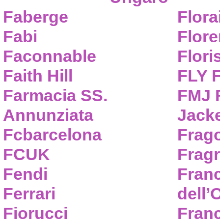
Faberge
Flora
Fabi
Flor
Faconnable
Flori
Faith Hill
FLY 
Farmacia SS.
FMJ F
Annunziata
Jack
Fcbarcelona
Frag
FCUK
Frag
Fendi
Fran
Ferrari
dell’
Fiorucci
Fran