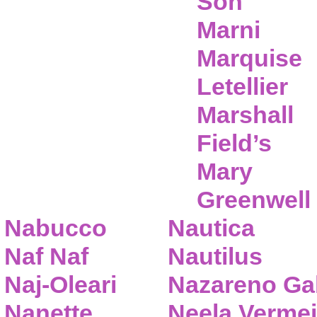
Son
Marni
Marquise
Letellier
Marshall
Field’s
Mary
Greenwell
Nabucco
Nautica
Naf Naf
Nautilus
Naj-Oleari
Nazareno Gab
Nanette
Neela Vermei