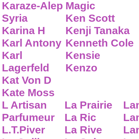
Karaze-Alep
Magic
Syria
Ken Scott
Karina H
Kenji Tanaka
Karl Antony
Kenneth Cole
Karl
Kensie
Lagerfeld
Kenzo
Kat Von D
Kate Moss
L Artisan
La Prairie
La
Parfumeur
La Ric
Lan
L.T.Piver
La Rive
La