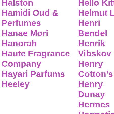
Halston
Hello Kit
Hamidi Oud &
Helmut 
Perfumes
Henri
Hanae Mori
Bendel
Hanorah
Henrik
Haute Fragrance
Vibskov
Company
Henry
Hayari Parfums
Cotton’s
Heeley
Henry
Dunay
Hermes