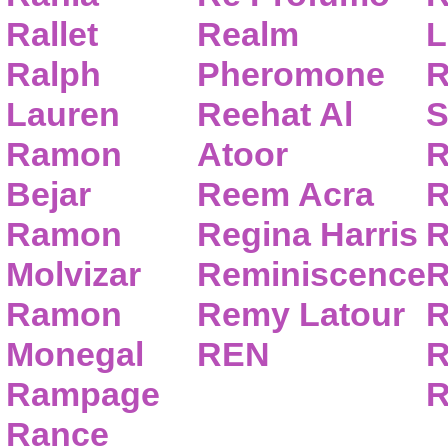
Rallet
Realm
L
Ralph
Pheromone
R
Lauren
Reehat Al
S
Ramon
Atoor
R
Bejar
Reem Acra
R
Ramon
Regina Harris
R
Molvizar
Reminiscence
R
Ramon
Remy Latour
R
Monegal
REN
R
Rampage
R
Rance