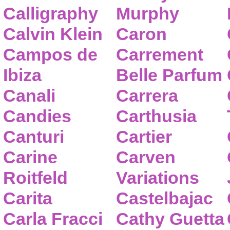
Calligraphy
Murphy
Calvin Klein
Caron
Campos de
Carrement
Ibiza
Belle Parfum
Canali
Carrera
Candies
Carthusia
Canturi
Cartier
Carine
Carven
Roitfeld
Variations
Carita
Castelbajac
Carla Fracci
Cathy Guetta