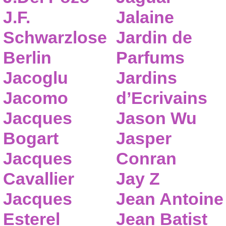
J.F.
Jalaine
Schwarzlose
Jardin de
Berlin
Parfums
Jacoglu
Jardins
Jacomo
d’Ecrivains
Jacques
Jason Wu
Bogart
Jasper
Jacques
Conran
Cavallier
Jay Z
Jacques
Jean Antoine
Esterel
Jean Batist