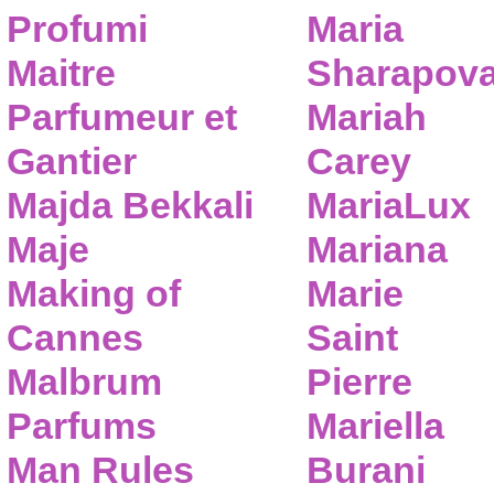
Profumi
Maria
Maitre
Sharapov
Parfumeur et
Mariah
Gantier
Carey
Majda Bekkali
MariaLux
Maje
Mariana
Making of
Marie
Cannes
Saint
Malbrum
Pierre
Parfums
Mariella
Man Rules
Burani