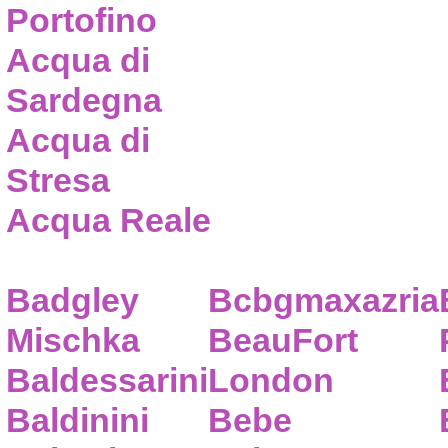
Portofino
Acqua di
Sardegna
Acqua di
Stresa
Acqua Reale
Badgley
Bcbgmaxazria
Mischka
BeauFort
Baldessarini
London
Baldinini
Bebe