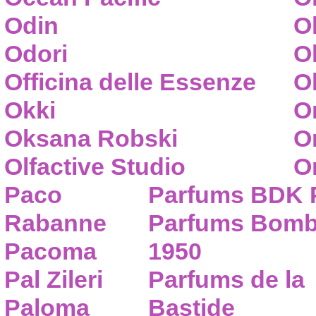
Odin
O
Odori
O
Officina delle Essenze
Ol
Okki
O
Oksana Robski
O
Olfactive Studio
O
Paco
Parfums BDK 
Rabanne
Parfums Bom
Pacoma
1950
Pal Zileri
Parfums de la
Paloma
Bastide