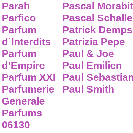
Parah
Pascal Morabi
Parfico
Pascal Schalle
Parfum
Patrick Demps
d`Interdits
Patrizia Pepe
Parfum
Paul & Joe
d’Empire
Paul Emilien
Parfum XXI
Paul Sebastia
Parfumerie
Paul Smith
Generale
Parfums
06130