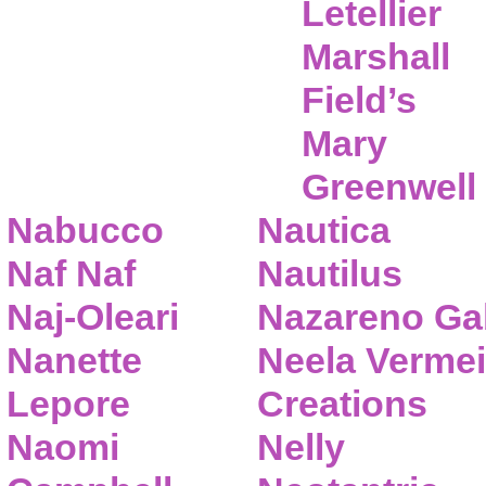
Letellier
Marshall
Field’s
Mary
Greenwell
Nabucco
Nautica
Naf Naf
Nautilus
Naj-Oleari
Nazareno Gab
Nanette
Neela Vermei
Lepore
Creations
Naomi
Nelly