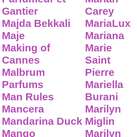
Gantier
Carey
Majda Bekkali
MariaLux
Maje
Mariana
Making of
Marie
Cannes
Saint
Malbrum
Pierre
Parfums
Mariella
Man Rules
Burani
Mancera
Marilyn
Mandarina Duck
Miglin
Mango
Marilyn