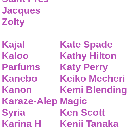
Jacques
Zolty
Kajal
Kate Spade
Kaloo
Kathy Hilton
Parfums
Katy Perry
Kanebo
Keiko Mecheri
Kanon
Kemi Blendin
Karaze-Alep
Magic
Syria
Ken Scott
Karina H
Kenji Tanaka