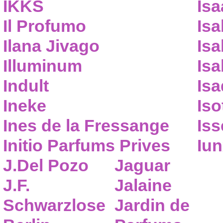
IKKS
Isa
Il Profumo
Isa
Ilana Jivago
Isa
Illuminum
Isa
Indult
Isa
Ineke
Iso
Ines de la Fressange
Iss
Initio Parfums Prives
Iu
J.Del Pozo
Jaguar
J.F.
Jalaine
Schwarzlose
Jardin de