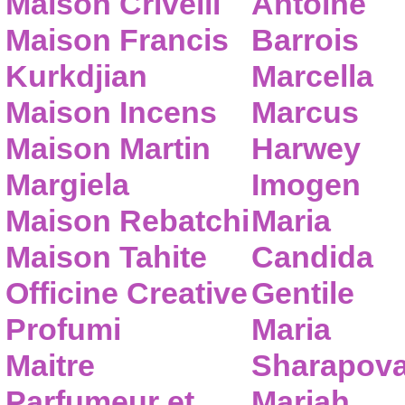
Maison Crivelli
Antoine
Maison Francis
Barrois
Kurkdjian
Marcella
Maison Incens
Marcus
Maison Martin
Harwey
Margiela
Imogen
Maison Rebatchi
Maria
Maison Tahite
Candida
Officine Creative
Gentile
Profumi
Maria
Maitre
Sharapov
Parfumeur et
Mariah