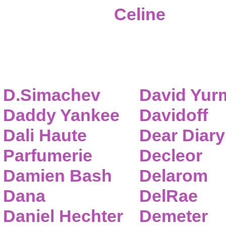
Celine
D.Simachev
David Yur
Daddy Yankee
Davidoff
Dali Haute
Dear Diary
Parfumerie
Decleor
Damien Bash
Delarom
Dana
DelRae
Daniel Hechter
Demeter