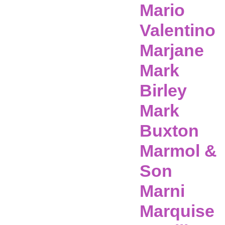
Mario
Valentino
Marjane
Mark
Birley
Mark
Buxton
Marmol &
Son
Marni
Marquise