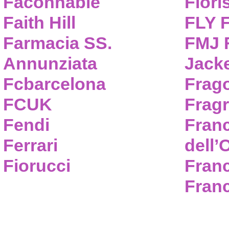
Faconnable
Flori
Faith Hill
FLY 
Farmacia SS.
FMJ F
Annunziata
Jack
Fcbarcelona
Frag
FCUK
Frag
Fendi
Fran
Ferrari
dell’
Fiorucci
Fran
Franc