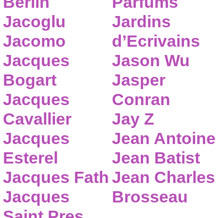
Berlin
Parfums
Jacoglu
Jardins
Jacomo
d’Ecrivains
Jacques
Jason Wu
Bogart
Jasper
Jacques
Conran
Cavallier
Jay Z
Jacques
Jean Antoine
Esterel
Jean Batist
Jacques Fath
Jean Charles
Jacques
Brosseau
Saint Pres