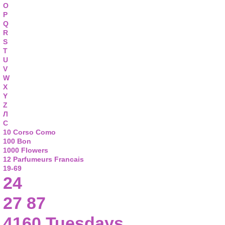
O
P
Q
R
S
T
U
V
W
X
Y
Z
Л
С
10 Corso Como
100 Bon
1000 Flowers
12 Parfumeurs Francais
19-69
24
27 87
4160 Tuesdays