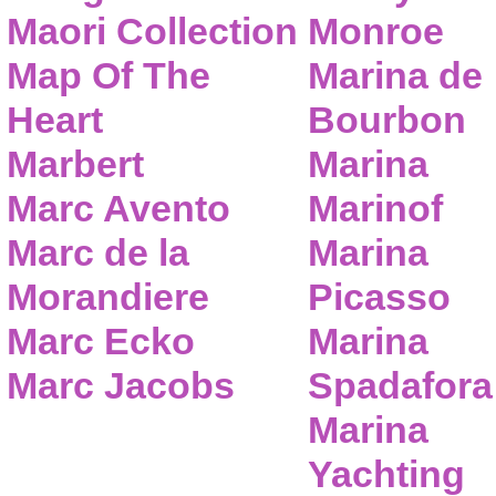
Maori Collection
Monroe
Map Of The
Marina de
Heart
Bourbon
Marbert
Marina
Marc Avento
Marinof
Marc de la
Marina
Morandiere
Picasso
Marc Ecko
Marina
Marc Jacobs
Spadafora
Marina
Yachting