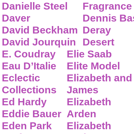
Danielle Steel
Fragrance
Daver
Dennis Ba
David Beckham
Deray
David Jourquin
Desert
E. Coudray
Elie Saab
Eau D’Italie
Elite Model
Eclectic
Elizabeth and
Collections
James
Ed Hardy
Elizabeth
Eddie Bauer
Arden
Eden Park
Elizabeth