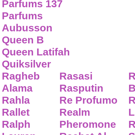
Parfums 137
Parfums
Aubusson
Queen B
Queen Latifah
Quiksilver
Ragheb
Rasasi
R
Alama
Rasputin
B
Rahla
Re Profumo
R
Rallet
Realm
L
Ralph
Pheromone
R