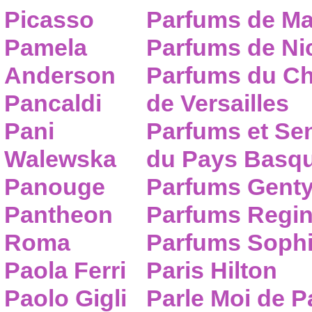
Picasso
Parfums de Ma
Pamela
Parfums de Nic
Anderson
Parfums du C
Pancaldi
de Versailles
Pani
Parfums et Se
Walewska
du Pays Basq
Panouge
Parfums Gent
Pantheon
Parfums Regi
Roma
Parfums Sophi
Paola Ferri
Paris Hilton
Paolo Gigli
Parle Moi de 