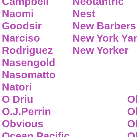
Campbell
Neotantric
Naomi
Nest
Goodsir
New Barbers
Narciso
New York Ya
Rodriguez
New Yorker
Nasengold
Nasomatto
Natori
O Driu
O
O.J.Perrin
O
Obvious
O
Ocean Pacific
O