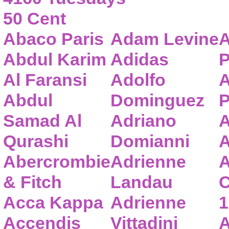
50 Cent
Abaco Paris
Adam Levine
A
Abdul Karim
Adidas
P
Al Faransi
Adolfo
A
Abdul
Dominguez
P
Samad Al
Adriano
A
Qurashi
Domianni
A
Abercrombie
Adrienne
A
& Fitch
Landau
C
Acca Kappa
Adrienne
1
Accendis
Vittadini
A