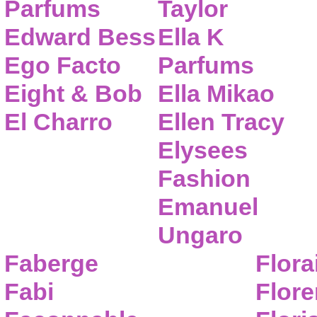
Parfums
Taylor
Edward Bess
Ella K
Ego Facto
Parfums
Eight & Bob
Ella Mikao
El Charro
Ellen Tracy
Elysees
Fashion
Emanuel
Ungaro
Faberge
Flora
Fabi
Flor