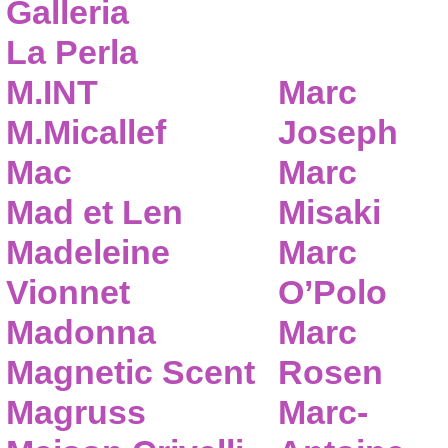
Galleria
La Perla
M.INT
Marc
M.Micallef
Joseph
Mac
Marc
Mad et Len
Misaki
Madeleine
Marc
Vionnet
O’Polo
Madonna
Marc
Magnetic Scent
Rosen
Magruss
Marc-