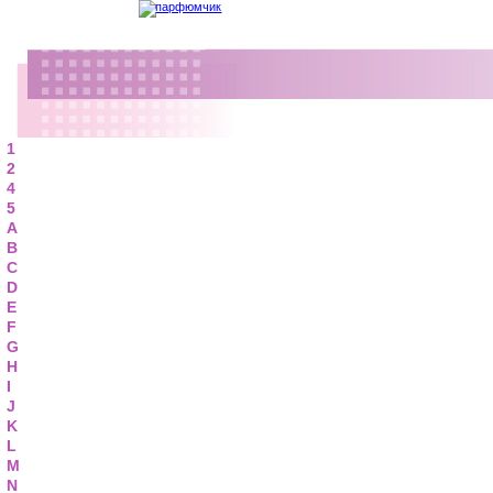
1
2
4
5
A
B
C
D
E
F
G
H
I
J
K
L
M
N