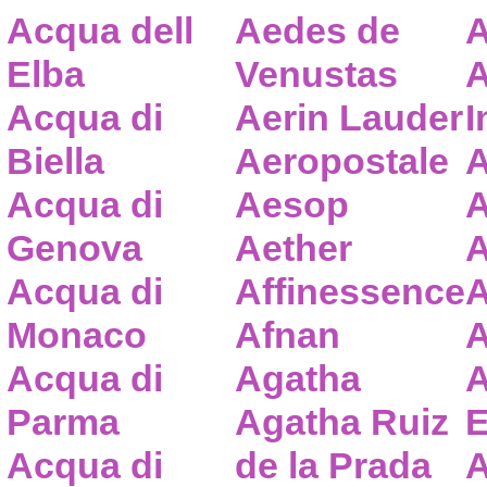
Acqua dell
Aedes de
A
Elba
Venustas
A
Acqua di
Aerin Lauder
I
Biella
Aeropostale
A
Acqua di
Aesop
A
Genova
Aether
A
Acqua di
Affinessence
A
Monaco
Afnan
A
Acqua di
Agatha
A
Parma
Agatha Ruiz
E
Acqua di
de la Prada
A