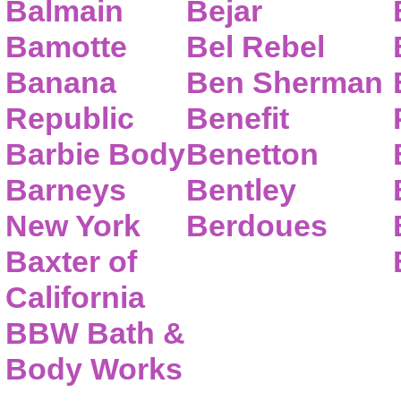
Balmain
Bejar
Bamotte
Bel Rebel
Banana
Ben Sherman
Republic
Benefit
Barbie Body
Benetton
Barneys
Bentley
New York
Berdoues
Baxter of
California
BBW Bath &
Body Works