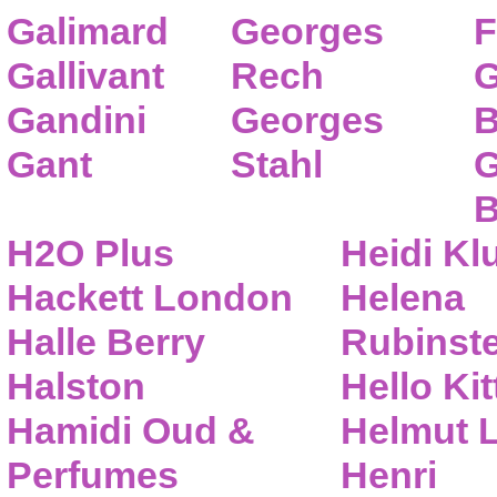
Galimard
Georges
F
Gallivant
Rech
G
Gandini
Georges
B
Gant
Stahl
G
B
H2O Plus
Heidi K
Hackett London
Helena
Halle Berry
Rubinste
Halston
Hello Kit
Hamidi Oud &
Helmut 
Perfumes
Henri