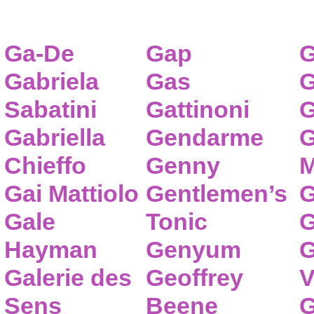
Ga-De
Gap
G
Gabriela
Gas
G
Sabatini
Gattinoni
G
Gabriella
Gendarme
G
Chieffo
Genny
M
Gai Mattiolo
Gentlemen’s
G
Gale
Tonic
G
Hayman
Genyum
G
Galerie des
Geoffrey
V
Sens
Beene
G