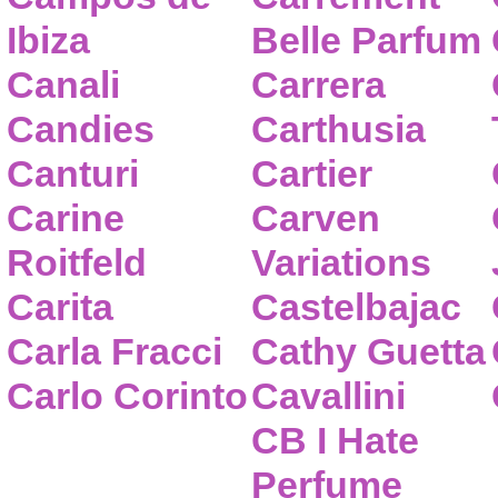
Ibiza
Belle Parfum
Canali
Carrera
Candies
Carthusia
Canturi
Cartier
Carine
Carven
Roitfeld
Variations
Carita
Castelbajac
Carla Fracci
Cathy Guetta
Carlo Corinto
Cavallini
CB I Hate
Perfume