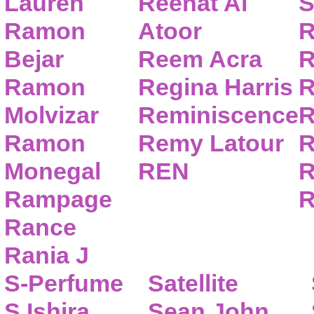
Lauren
Reehat Al
S
Ramon
Atoor
R
Bejar
Reem Acra
R
Ramon
Regina Harris
R
Molvizar
Reminiscence
R
Ramon
Remy Latour
R
Monegal
REN
R
Rampage
R
Rance
Rania J
S-Perfume
Satellite
S.Ishira
Sean John