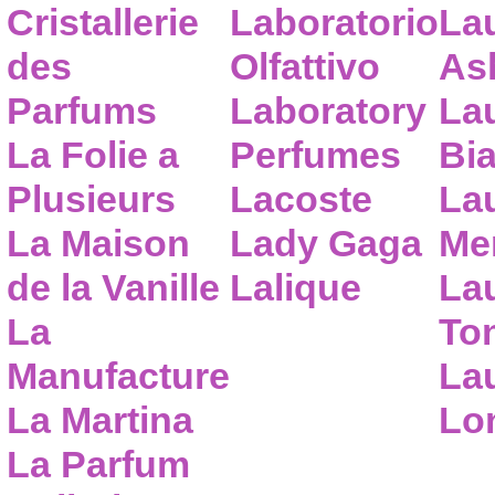
Cristallerie
Laboratorio
La
des
Olfattivo
As
Parfums
Laboratory
La
La Folie a
Perfumes
Bia
Plusieurs
Lacoste
La
La Maison
Lady Gaga
Me
de la Vanille
Lalique
La
La
To
Manufacture
Lau
La Martina
Lo
La Parfum