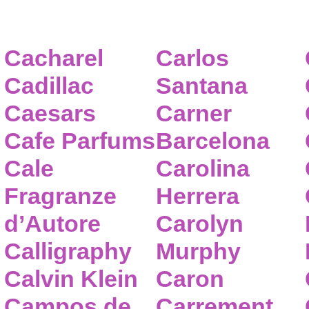
Cacharel
Carlos
Cadillac
Santana
Caesars
Carner
Cafe Parfums
Barcelona
Cale
Carolina
Fragranze
Herrera
d’Autore
Carolyn
Calligraphy
Murphy
Calvin Klein
Caron
Campos de
Carrement