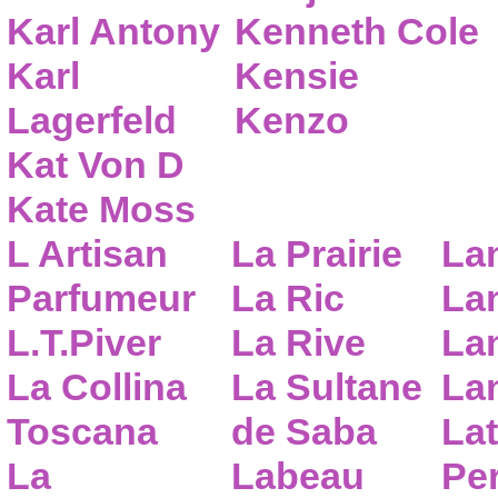
Karl Antony
Kenneth Cole
Karl
Kensie
Lagerfeld
Kenzo
Kat Von D
Kate Moss
L Artisan
La Prairie
La
Parfumeur
La Ric
Lan
L.T.Piver
La Rive
La
La Collina
La Sultane
La
Toscana
de Saba
Lat
La
Labeau
Pe