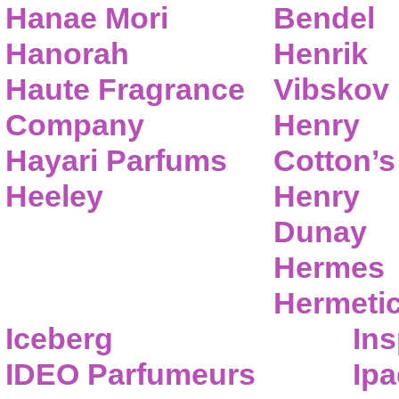
Hanae Mori
Bendel
Hanorah
Henrik
Haute Fragrance
Vibskov
Company
Henry
Hayari Parfums
Cotton’s
Heeley
Henry
Dunay
Hermes
Hermeti
Iceberg
Ins
IDEO Parfumeurs
Ip