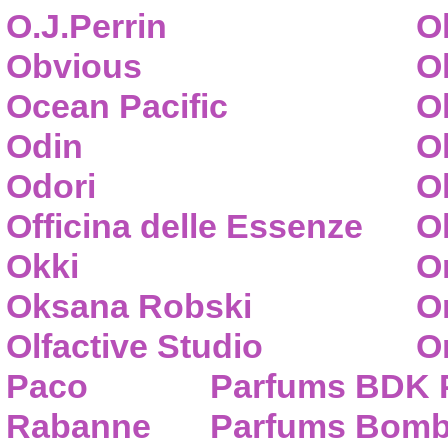
O.J.Perrin
O
Obvious
O
Ocean Pacific
O
Odin
O
Odori
O
Officina delle Essenze
Ol
Okki
O
Oksana Robski
O
Olfactive Studio
O
Paco
Parfums BDK 
Rabanne
Parfums Bom