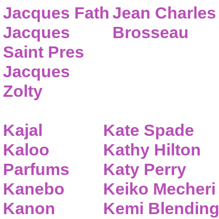
Jacques Fath
Jean Charles
Jacques
Brosseau
Saint Pres
Jacques
Zolty
Kajal
Kate Spade
Kaloo
Kathy Hilton
Parfums
Katy Perry
Kanebo
Keiko Mecheri
Kanon
Kemi Blendin