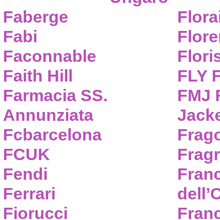
Faberge
Flora
Fabi
Flor
Faconnable
Flori
Faith Hill
FLY 
Farmacia SS.
FMJ F
Annunziata
Jack
Fcbarcelona
Frag
FCUK
Frag
Fendi
Fran
Ferrari
dell’
Fiorucci
Fran