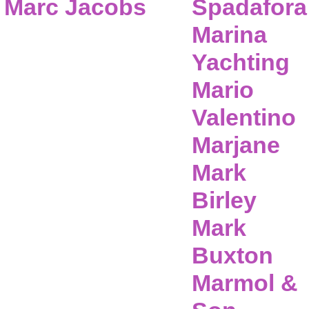
Marc Jacobs
Spadafora
Marina
Yachting
Mario
Valentino
Marjane
Mark
Birley
Mark
Buxton
Marmol &