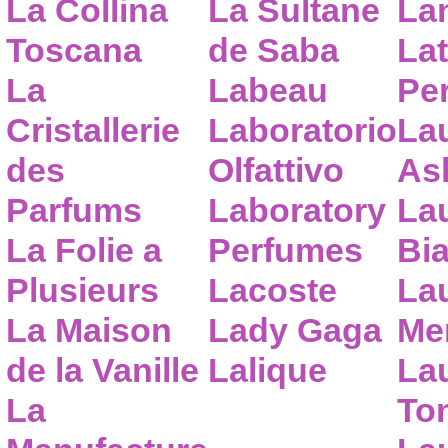
La Collina
La Sultane
La
Toscana
de Saba
Lat
La
Labeau
Pe
Cristallerie
Laboratorio
La
des
Olfattivo
As
Parfums
Laboratory
La
La Folie a
Perfumes
Bia
Plusieurs
Lacoste
La
La Maison
Lady Gaga
Me
de la Vanille
Lalique
La
La
To