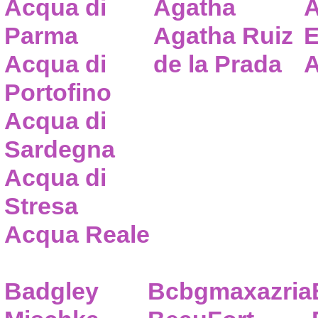
Acqua di
Agatha
A
Parma
Agatha Ruiz
E
Acqua di
de la Prada
A
Portofino
Acqua di
Sardegna
Acqua di
Stresa
Acqua Reale
Badgley
Bcbgmaxazria