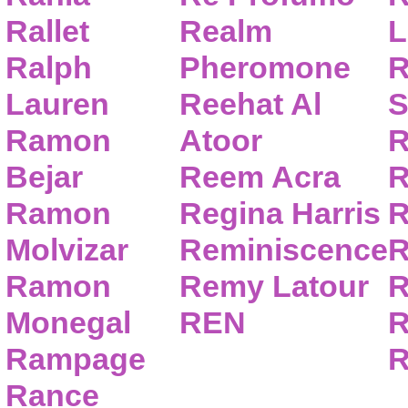
Rallet
Realm
L
Ralph
Pheromone
R
Lauren
Reehat Al
S
Ramon
Atoor
R
Bejar
Reem Acra
R
Ramon
Regina Harris
R
Molvizar
Reminiscence
R
Ramon
Remy Latour
R
Monegal
REN
R
Rampage
R
Rance