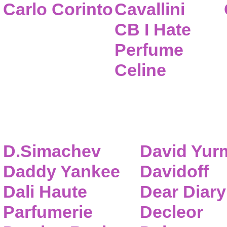
Carlo Corinto
Cavallini
CB I Hate
Perfume
Celine
D.Simachev
David Yur
Daddy Yankee
Davidoff
Dali Haute
Dear Diary
Parfumerie
Decleor