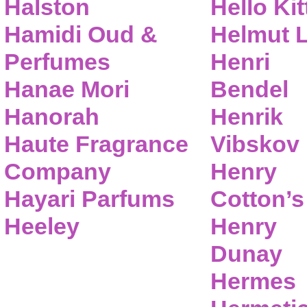
Halston
Hello Kit
Hamidi Oud &
Helmut 
Perfumes
Henri
Hanae Mori
Bendel
Hanorah
Henrik
Haute Fragrance
Vibskov
Company
Henry
Hayari Parfums
Cotton’s
Heeley
Henry
Dunay
Hermes