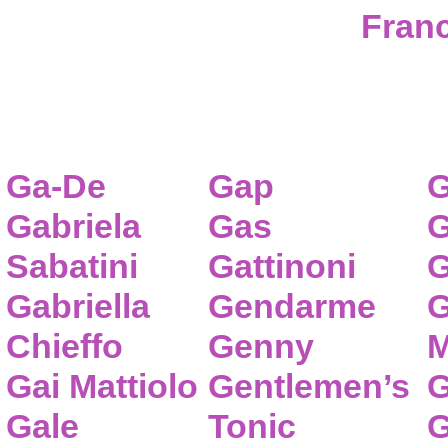
Franc
Ga-De
Gap
G
Gabriela
Gas
G
Sabatini
Gattinoni
G
Gabriella
Gendarme
G
Chieffo
Genny
M
Gai Mattiolo
Gentlemen’s
G
Gale
Tonic
G