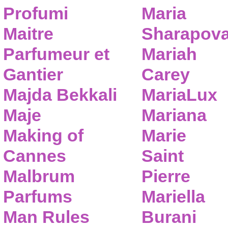
Profumi
Maria
Maitre
Sharapov
Parfumeur et
Mariah
Gantier
Carey
Majda Bekkali
MariaLux
Maje
Mariana
Making of
Marie
Cannes
Saint
Malbrum
Pierre
Parfums
Mariella
Man Rules
Burani