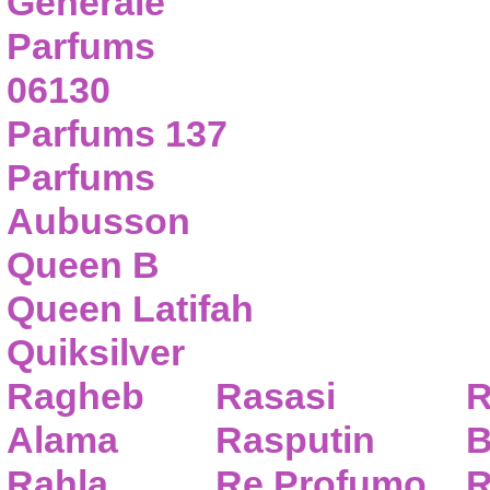
Generale
Parfums
06130
Parfums 137
Parfums
Aubusson
Queen B
Queen Latifah
Quiksilver
Ragheb
Rasasi
R
Alama
Rasputin
B
Rahla
Re Profumo
R