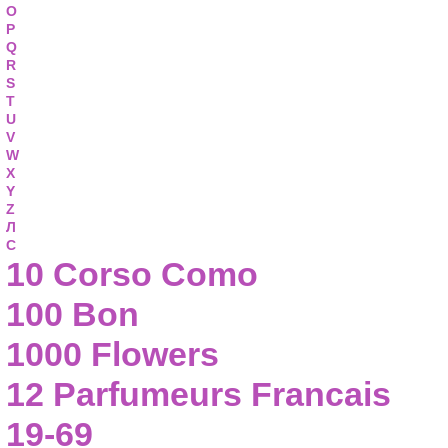
O
P
Q
R
S
T
U
V
W
X
Y
Z
Л
С
10 Corso Como
100 Bon
1000 Flowers
12 Parfumeurs Francais
19-69