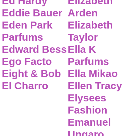
Ed Hardy
Elizabeth
Eddie Bauer
Arden
Eden Park
Elizabeth
Parfums
Taylor
Edward Bess
Ella K
Ego Facto
Parfums
Eight & Bob
Ella Mikao
El Charro
Ellen Tracy
Elysees
Fashion
Emanuel
Ungaro