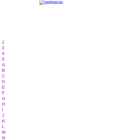
1
2
4
5
A
B
C
D
E
F
G
H
I
J
K
L
M
N