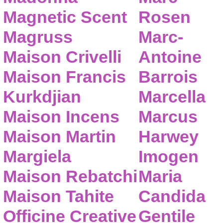
Magnetic Scent
Rosen
Magruss
Marc-
Maison Crivelli
Antoine
Maison Francis
Barrois
Kurkdjian
Marcella
Maison Incens
Marcus
Maison Martin
Harwey
Margiela
Imogen
Maison Rebatchi
Maria
Maison Tahite
Candida
Officine Creative
Gentile