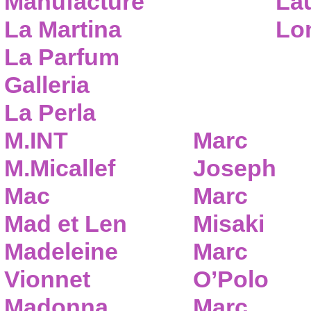
Manufacture
Lau
La Martina
Lo
La Parfum
Galleria
La Perla
M.INT
Marc
M.Micallef
Joseph
Mac
Marc
Mad et Len
Misaki
Madeleine
Marc
Vionnet
O’Polo
Madonna
Marc