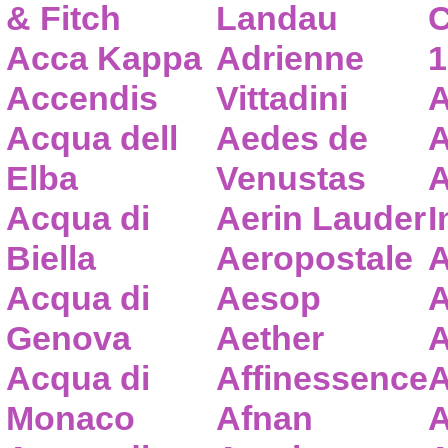
& Fitch
Landau
C
Acca Kappa
Adrienne
1
Accendis
Vittadini
A
Acqua dell
Aedes de
A
Elba
Venustas
A
Acqua di
Aerin Lauder
I
Biella
Aeropostale
A
Acqua di
Aesop
A
Genova
Aether
A
Acqua di
Affinessence
A
Monaco
Afnan
A