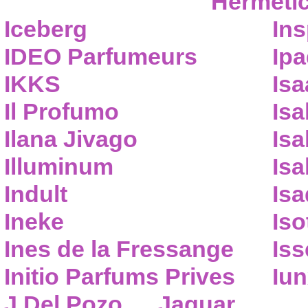
Hermeti
Iceberg
Ins
IDEO Parfumeurs
Ip
IKKS
Isa
Il Profumo
Isa
Ilana Jivago
Isa
Illuminum
Isa
Indult
Isa
Ineke
Iso
Ines de la Fressange
Iss
Initio Parfums Prives
Iu
J.Del Pozo
Jaguar