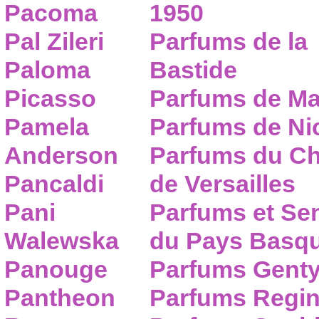
Pacoma
1950
Pal Zileri
Parfums de la
Paloma
Bastide
Picasso
Parfums de Ma
Pamela
Parfums de Nic
Anderson
Parfums du C
Pancaldi
de Versailles
Pani
Parfums et Se
Walewska
du Pays Basq
Panouge
Parfums Gent
Pantheon
Parfums Regi