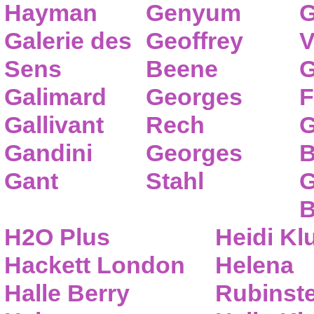
Hayman
Genyum
G
Galerie des
Geoffrey
V
Sens
Beene
G
Galimard
Georges
F
Gallivant
Rech
G
Gandini
Georges
B
Gant
Stahl
G
B
H2O Plus
Heidi K
Hackett London
Helena
Halle Berry
Rubinste