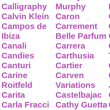
Calligraphy
Murphy
Calvin Klein
Caron
Campos de
Carrement
Ibiza
Belle Parfum
Canali
Carrera
Candies
Carthusia
Canturi
Cartier
Carine
Carven
Roitfeld
Variations
Carita
Castelbajac
Carla Fracci
Cathy Guetta