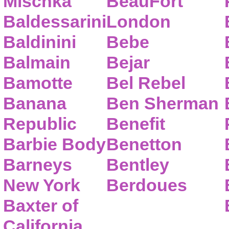
Mischka
BeauFort
Baldessarini
London
Baldinini
Bebe
Balmain
Bejar
Bamotte
Bel Rebel
Banana
Ben Sherman
Republic
Benefit
Barbie Body
Benetton
Barneys
Bentley
New York
Berdoues
Baxter of
California