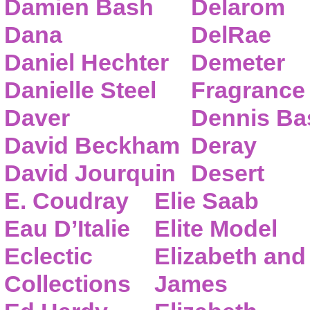
Damien Bash
Delarom
Dana
DelRae
Daniel Hechter
Demeter
Danielle Steel
Fragrance
Daver
Dennis Ba
David Beckham
Deray
David Jourquin
Desert
E. Coudray
Elie Saab
Eau D’Italie
Elite Model
Eclectic
Elizabeth and
Collections
James