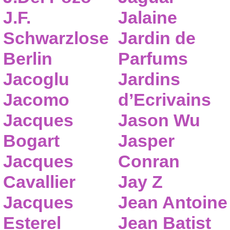
J.F.
Jalaine
Schwarzlose
Jardin de
Berlin
Parfums
Jacoglu
Jardins
Jacomo
d’Ecrivains
Jacques
Jason Wu
Bogart
Jasper
Jacques
Conran
Cavallier
Jay Z
Jacques
Jean Antoine
Esterel
Jean Batist