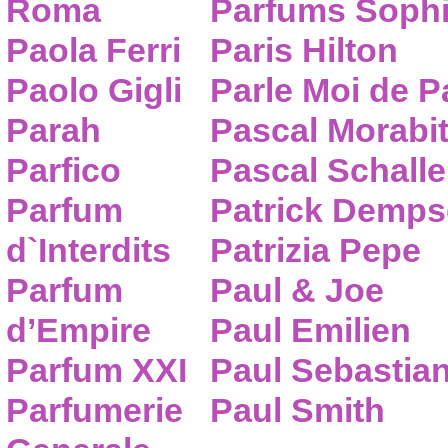
Roma
Parfums Sophi
Paola Ferri
Paris Hilton
Paolo Gigli
Parle Moi de 
Parah
Pascal Morabi
Parfico
Pascal Schalle
Parfum
Patrick Demps
d`Interdits
Patrizia Pepe
Parfum
Paul & Joe
d’Empire
Paul Emilien
Parfum XXI
Paul Sebastia
Parfumerie
Paul Smith