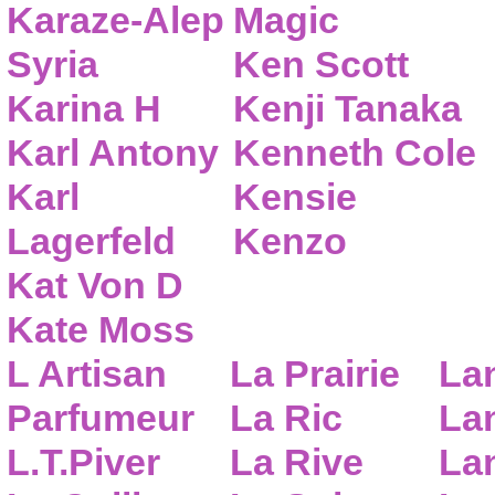
Karaze-Alep
Magic
Syria
Ken Scott
Karina H
Kenji Tanaka
Karl Antony
Kenneth Cole
Karl
Kensie
Lagerfeld
Kenzo
Kat Von D
Kate Moss
L Artisan
La Prairie
La
Parfumeur
La Ric
Lan
L.T.Piver
La Rive
La