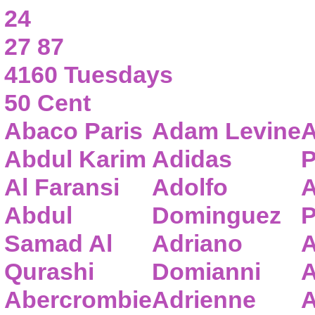
24
27 87
4160 Tuesdays
50 Cent
Abaco Paris
Adam Levine
A
Abdul Karim
Adidas
P
Al Faransi
Adolfo
A
Abdul
Dominguez
P
Samad Al
Adriano
A
Qurashi
Domianni
A
Abercrombie
Adrienne
A