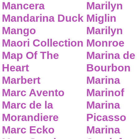
Mancera
Marilyn
Mandarina Duck
Miglin
Mango
Marilyn
Maori Collection
Monroe
Map Of The
Marina de
Heart
Bourbon
Marbert
Marina
Marc Avento
Marinof
Marc de la
Marina
Morandiere
Picasso
Marc Ecko
Marina