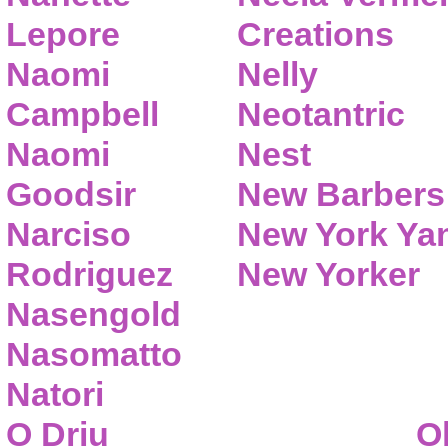
Lepore
Creations
Naomi
Nelly
Campbell
Neotantric
Naomi
Nest
Goodsir
New Barbers
Narciso
New York Ya
Rodriguez
New Yorker
Nasengold
Nasomatto
Natori
O Driu
O