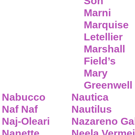
Son
Marni
Marquise
Letellier
Marshall
Field’s
Mary
Greenwell
Nabucco
Nautica
Naf Naf
Nautilus
Naj-Oleari
Nazareno Gab
Nanette
Neela Vermei