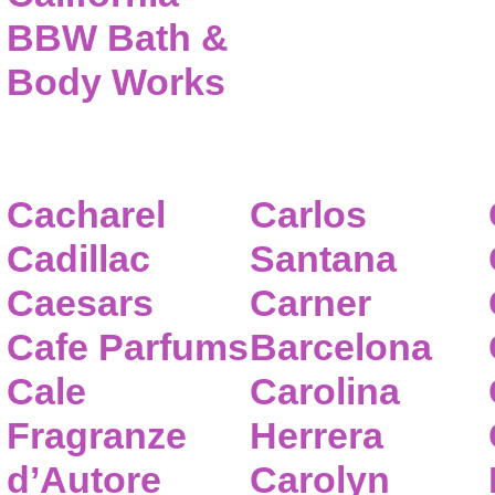
BBW Bath &
Body Works
Cacharel
Carlos
Cadillac
Santana
Caesars
Carner
Cafe Parfums
Barcelona
Cale
Carolina
Fragranze
Herrera
d’Autore
Carolyn