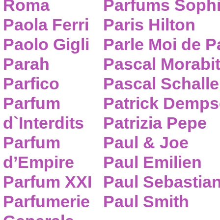
Roma
Parfums Sophi
Paola Ferri
Paris Hilton
Paolo Gigli
Parle Moi de 
Parah
Pascal Morabi
Parfico
Pascal Schalle
Parfum
Patrick Demps
d`Interdits
Patrizia Pepe
Parfum
Paul & Joe
d’Empire
Paul Emilien
Parfum XXI
Paul Sebastia
Parfumerie
Paul Smith