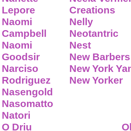
Lepore
Creations
Naomi
Nelly
Campbell
Neotantric
Naomi
Nest
Goodsir
New Barbers
Narciso
New York Ya
Rodriguez
New Yorker
Nasengold
Nasomatto
Natori
O Driu
O