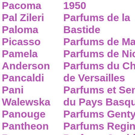
Pacoma
1950
Pal Zileri
Parfums de la
Paloma
Bastide
Picasso
Parfums de Ma
Pamela
Parfums de Nic
Anderson
Parfums du C
Pancaldi
de Versailles
Pani
Parfums et Se
Walewska
du Pays Basq
Panouge
Parfums Gent
Pantheon
Parfums Regi