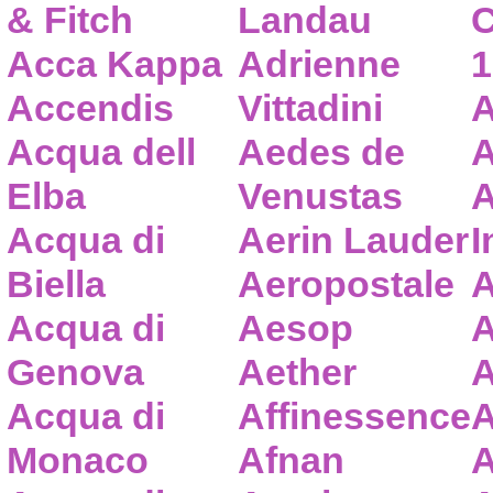
& Fitch
Landau
C
Acca Kappa
Adrienne
1
Accendis
Vittadini
A
Acqua dell
Aedes de
A
Elba
Venustas
A
Acqua di
Aerin Lauder
I
Biella
Aeropostale
A
Acqua di
Aesop
A
Genova
Aether
A
Acqua di
Affinessence
A
Monaco
Afnan
A