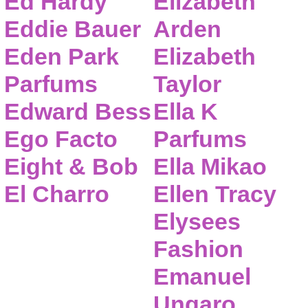
Ed Hardy
Elizabeth
Eddie Bauer
Arden
Eden Park
Elizabeth
Parfums
Taylor
Edward Bess
Ella K
Ego Facto
Parfums
Eight & Bob
Ella Mikao
El Charro
Ellen Tracy
Elysees
Fashion
Emanuel
Ungaro