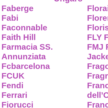
Faberge
Flora
Fabi
Flor
Faconnable
Flori
Faith Hill
FLY 
Farmacia SS.
FMJ F
Annunziata
Jack
Fcbarcelona
Frag
FCUK
Frag
Fendi
Fran
Ferrari
dell’
Fiorucci
Fran