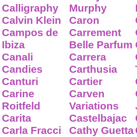
Calligraphy
Murphy
Calvin Klein
Caron
Campos de
Carrement
Ibiza
Belle Parfum
Canali
Carrera
Candies
Carthusia
Canturi
Cartier
Carine
Carven
Roitfeld
Variations
Carita
Castelbajac
Carla Fracci
Cathy Guetta