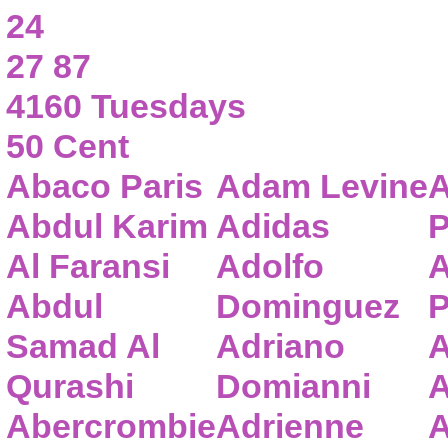
24
27 87
4160 Tuesdays
50 Cent
Abaco Paris
Adam Levine
A
Abdul Karim
Adidas
P
Al Faransi
Adolfo
A
Abdul
Dominguez
P
Samad Al
Adriano
A
Qurashi
Domianni
A
Abercrombie
Adrienne
A