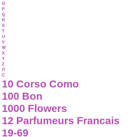
O
P
Q
R
S
T
U
V
W
X
Y
Z
Л
С
10 Corso Como
100 Bon
1000 Flowers
12 Parfumeurs Francais
19-69