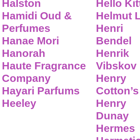
Halston
Hello Kit
Hamidi Oud &
Helmut 
Perfumes
Henri
Hanae Mori
Bendel
Hanorah
Henrik
Haute Fragrance
Vibskov
Company
Henry
Hayari Parfums
Cotton’s
Heeley
Henry
Dunay
Hermes