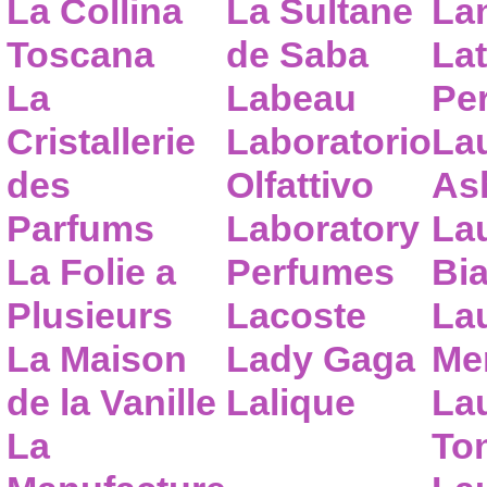
La Collina
La Sultane
La
Toscana
de Saba
Lat
La
Labeau
Pe
Cristallerie
Laboratorio
La
des
Olfattivo
As
Parfums
Laboratory
La
La Folie a
Perfumes
Bia
Plusieurs
Lacoste
La
La Maison
Lady Gaga
Me
de la Vanille
Lalique
La
La
To