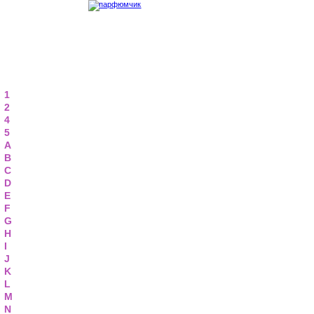
1
2
4
5
A
B
C
D
E
F
G
H
I
J
K
L
M
N