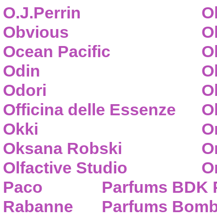
O.J.Perrin
O
Obvious
O
Ocean Pacific
O
Odin
O
Odori
O
Officina delle Essenze
Ol
Okki
O
Oksana Robski
O
Olfactive Studio
O
Paco
Parfums BDK 
Rabanne
Parfums Bom