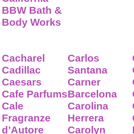
BBW Bath &
Body Works
Cacharel
Carlos
Cadillac
Santana
Caesars
Carner
Cafe Parfums
Barcelona
Cale
Carolina
Fragranze
Herrera
d’Autore
Carolyn