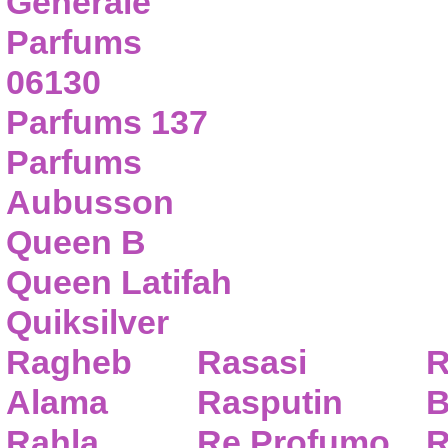
Generale
Parfums
06130
Parfums 137
Parfums
Aubusson
Queen B
Queen Latifah
Quiksilver
Ragheb
Rasasi
R
Alama
Rasputin
B
Rahla
Re Profumo
R