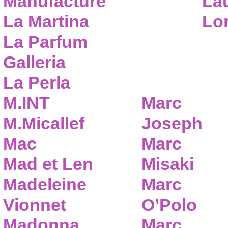
Manufacture
Lau
La Martina
Lo
La Parfum
Galleria
La Perla
M.INT
Marc
M.Micallef
Joseph
Mac
Marc
Mad et Len
Misaki
Madeleine
Marc
Vionnet
O’Polo
Madonna
Marc