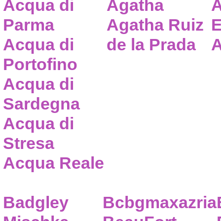
Acqua di
Agatha
A
Parma
Agatha Ruiz
E
Acqua di
de la Prada
A
Portofino
Acqua di
Sardegna
Acqua di
Stresa
Acqua Reale
Badgley
Bcbgmaxazria