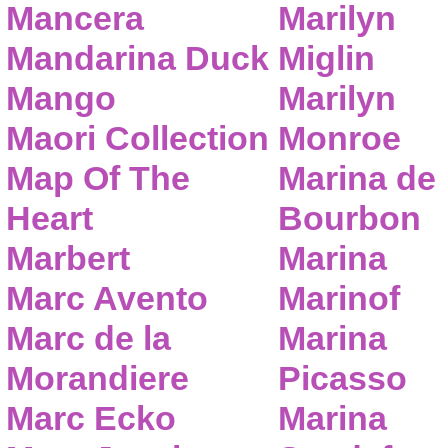
Mancera
Marilyn
Mandarina Duck
Miglin
Mango
Marilyn
Maori Collection
Monroe
Map Of The
Marina de
Heart
Bourbon
Marbert
Marina
Marc Avento
Marinof
Marc de la
Marina
Morandiere
Picasso
Marc Ecko
Marina