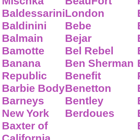
Mischka
BeauFort
Baldessarini
London
Baldinini
Bebe
Balmain
Bejar
Bamotte
Bel Rebel
Banana
Ben Sherman
Republic
Benefit
Barbie Body
Benetton
Barneys
Bentley
New York
Berdoues
Baxter of
California