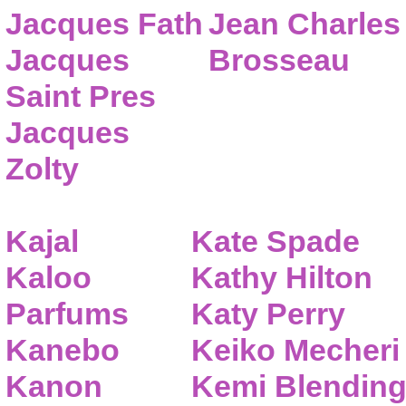
Jacques Fath
Jean Charles
Jacques
Brosseau
Saint Pres
Jacques
Zolty
Kajal
Kate Spade
Kaloo
Kathy Hilton
Parfums
Katy Perry
Kanebo
Keiko Mecheri
Kanon
Kemi Blendin