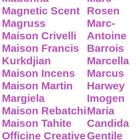
Magnetic Scent
Rosen
Magruss
Marc-
Maison Crivelli
Antoine
Maison Francis
Barrois
Kurkdjian
Marcella
Maison Incens
Marcus
Maison Martin
Harwey
Margiela
Imogen
Maison Rebatchi
Maria
Maison Tahite
Candida
Officine Creative
Gentile