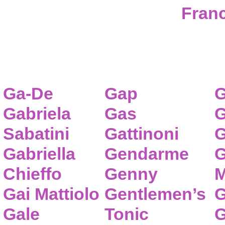
Franc
Ga-De
Gap
G
Gabriela
Gas
G
Sabatini
Gattinoni
G
Gabriella
Gendarme
G
Chieffo
Genny
M
Gai Mattiolo
Gentlemen’s
G
Gale
Tonic
G