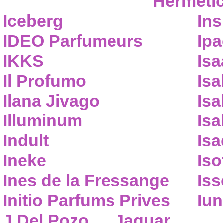
Hermeti
Iceberg
Ins
IDEO Parfumeurs
Ip
IKKS
Isa
Il Profumo
Isa
Ilana Jivago
Isa
Illuminum
Isa
Indult
Isa
Ineke
Iso
Ines de la Fressange
Iss
Initio Parfums Prives
Iu
J.Del Pozo
Jaguar