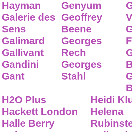
Hayman
Genyum
G
Galerie des
Geoffrey
V
Sens
Beene
G
Galimard
Georges
F
Gallivant
Rech
G
Gandini
Georges
B
Gant
Stahl
G
B
H2O Plus
Heidi K
Hackett London
Helena
Halle Berry
Rubinste