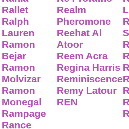
Rallet
Realm
L
Ralph
Pheromone
R
Lauren
Reehat Al
S
Ramon
Atoor
R
Bejar
Reem Acra
R
Ramon
Regina Harris
R
Molvizar
Reminiscence
R
Ramon
Remy Latour
R
Monegal
REN
R
Rampage
R
Rance