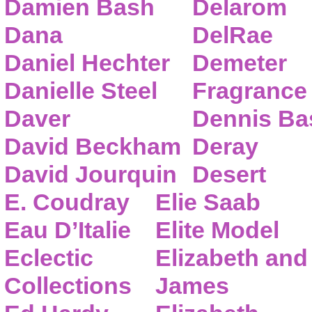
Damien Bash
Delarom
Dana
DelRae
Daniel Hechter
Demeter
Danielle Steel
Fragrance
Daver
Dennis Ba
David Beckham
Deray
David Jourquin
Desert
E. Coudray
Elie Saab
Eau D’Italie
Elite Model
Eclectic
Elizabeth and
Collections
James