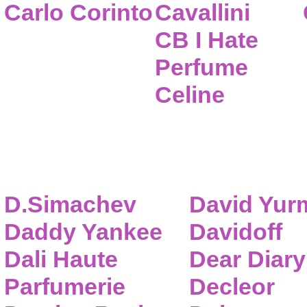
Carlo Corinto
Cavallini
CB I Hate
Perfume
Celine
D.Simachev
David Yur
Daddy Yankee
Davidoff
Dali Haute
Dear Diary
Parfumerie
Decleor