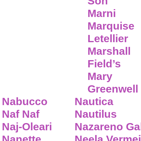
Son
Marni
Marquise
Letellier
Marshall
Field’s
Mary
Greenwell
Nabucco
Nautica
Naf Naf
Nautilus
Naj-Oleari
Nazareno Gab
Nanette
Neela Vermei