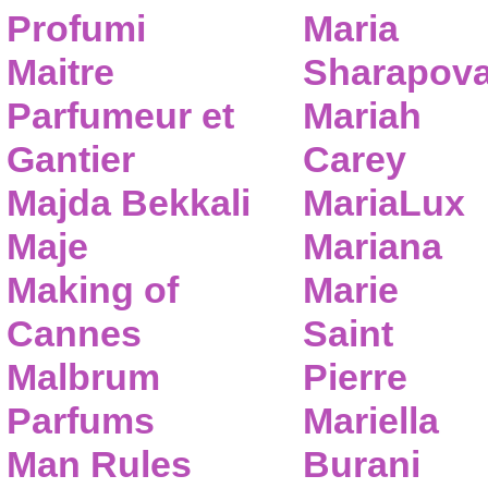
Profumi
Maria
Maitre
Sharapov
Parfumeur et
Mariah
Gantier
Carey
Majda Bekkali
MariaLux
Maje
Mariana
Making of
Marie
Cannes
Saint
Malbrum
Pierre
Parfums
Mariella
Man Rules
Burani