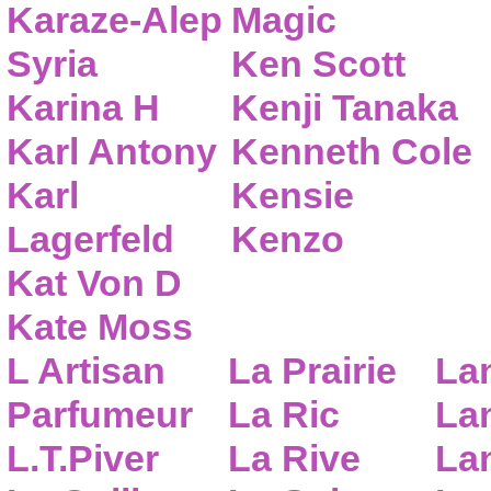
Karaze-Alep
Magic
Syria
Ken Scott
Karina H
Kenji Tanaka
Karl Antony
Kenneth Cole
Karl
Kensie
Lagerfeld
Kenzo
Kat Von D
Kate Moss
L Artisan
La Prairie
La
Parfumeur
La Ric
Lan
L.T.Piver
La Rive
La