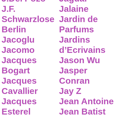
J.F.
Jalaine
Schwarzlose
Jardin de
Berlin
Parfums
Jacoglu
Jardins
Jacomo
d’Ecrivains
Jacques
Jason Wu
Bogart
Jasper
Jacques
Conran
Cavallier
Jay Z
Jacques
Jean Antoine
Esterel
Jean Batist