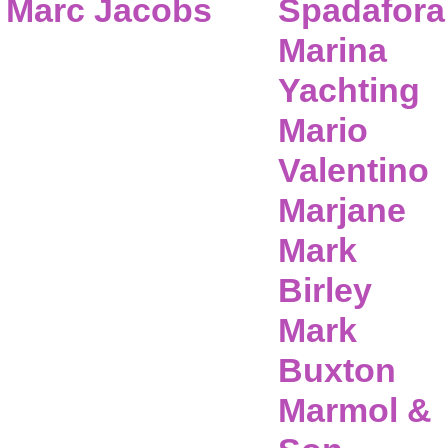
Marc Jacobs
Spadafora
Marina
Yachting
Mario
Valentino
Marjane
Mark
Birley
Mark
Buxton
Marmol &