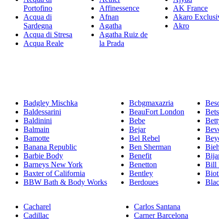
Portofino
Affinessence
AK France
Acqua di
Afnan
Akaro Exclusi
Sardegna
Agatha
Akro
Acqua di Stresa
Agatha Ruiz de
Acqua Reale
la Prada
Badgley Mischka
Bcbgmaxazria
Bes
Baldessarini
BeauFort London
Bet
Baldinini
Bebe
Bett
Balmain
Bejar
Beve
Bamotte
Bel Rebel
Bey
Banana Republic
Ben Sherman
Bie
Barbie Body
Benefit
Bija
Barneys New York
Benetton
Bill
Baxter of California
Bentley
Bio
BBW Bath & Body Works
Berdoues
Bla
Cacharel
Carlos Santana
Cadillac
Carner Barcelona