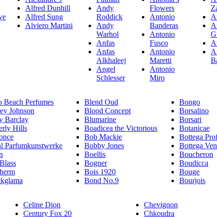
Alfred Dunhill
Andy
Flowers
Z
ve
Alfred Sung
Roddick
Antonio
A
Alviero Martini
Andy
Banderas
A
Warhol
Antonio
G
Anfas
Fusco
A
Anfas
Antonio
A
Alkhaleej
Maretti
B
Angel
Antonio
Schlesser
Miro
o Beach Perfumes
Blend Oud
Bongo
sey Johnson
Blood Concept
Borsalino
y Barclay
Blumarine
Borsari
rly Hills
Boadicea the Victorious
Botanicae
once
Bob Mackie
Bottega Pro
hl Parfumkunstwerke
Bobby Jones
Bottega Ven
n
Boellis
Boucheron
 Blass
Bogner
Boudicca
therm
Bois 1920
Bouge
ckglama
Bond No.9
Bourjois
Celine Dion
Chevignon
Century Fox 20
Chkoudra