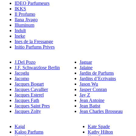
IDEO Parfumeurs
IKKS
Il Profumo
Ilana Jivago
Illuminum
Indult
Ineke
Ines de la Fressange
Initio Parfums Prives
J.Del Pozo
Jaguar
J.F. Schwarzlose Berlin
Jalaine
Jacoglu
Jardin de Parfums
Jacomo
Jardins d’Ecrivains
Jacques Bogart
Jason Wu
Jacques Cavallier
Jasper Conran
Jacques Esterel
Jay Z
Jacques Fath
Jean Antoine
Jacques Saint Pres
Jean Batist
Jacques Zolty
Jean Charles Brosseau
Kajal
Kate Spade
Kaloo Parfums
Kathy Hilton