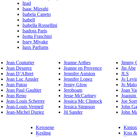
Ipad
Isaac Mizrahi
Isabela Capeto
Isabell
Isabella Rossellini
Isadora Paris
Isotta Fraschini
Issey Miyake
Iunx Parfums
Jean Couturier
Jeanne Arthes
Jimmy 
Jean Desprez
Jeanne en Provence
Jin Abe
Jean D’Albret
Jennifer Aniston
JLS
Jean Luc Amsler
Jennifer Lopez
Jo Levi
Jean Patou
Jenny Glow
Jo Malo
Jean Paul Gaultier
Jeroboam
Joan Va
Jean Reno
Jesse McCartney
Joaquin
Jean-Louis Scherrer
Jessica Mc Clintock
Joe Sor
Jean-Louis Vermeil
Jessica Simpson
John Ga
Jean-Michel Duriez
Jil Sander
John Ma
Kerosene
Kimor
Kesling
Kiss &