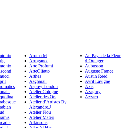
ntonio
Aroma M
Au Pays de la Fleur
uig
Arrogance
d`Oranger
ntonio
Arte Profumi
Aubusson
sconti
ArteOlfatto
Auguste France
nucci
Arthes
Austin Reed
pril
Asgharali
Avril Lavigne
romatics
Asprey London
Axis
qualis
Atelier Cologne
Azagury
quolina
Atelier des Ors
Azzaro
rabesque
Atelier d’Artistes By
rabian
Alexandre.J
ud
Atelier Flou
ramis
Atelier Materi
rcadia
Atkinsons
rd al
Attar Al Has