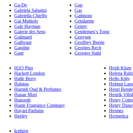
Ga-De
Gap
Gabriela Sabatini
Gas
Gabriella Chieffo
Gattinoni
Gai Mattiolo
Gendarme
Gale Hayman
Genny
Galerie des Sens
Gentlemen’s Tonic
Galimard
Genyum
Gallivant
Geoffrey Beene
Gandini
Georges Rech
Gant
Georges Stahl
H2O Plus
Heidi Klum
Hackett London
Helena Rubi
Halle Berry
Hello Kitty
Halston
Helmut Lan
Hamidi Oud & Perfumes
Henri Bende
Hanae Mori
Henrik Vibs
Hanorah
Henry Cotto
Haute Fragrance Company
Henry Duna
Hayari Parfums
Hermes
Heeley
Hermetica
Iceberg