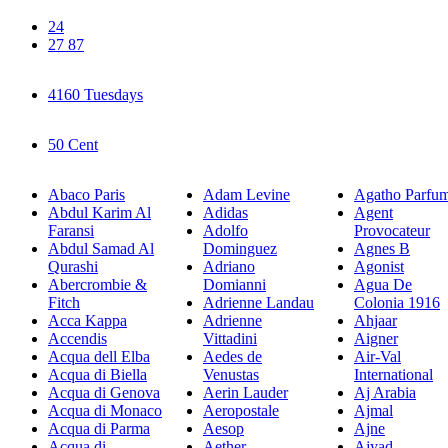
24
27 87
4160 Tuesdays
50 Cent
Abaco Paris
Adam Levine
Agatho Parfu
Abdul Karim Al
Adidas
Agent
Faransi
Adolfo
Provocateur
Abdul Samad Al
Dominguez
Agnes B
Qurashi
Adriano
Agonist
Abercrombie &
Domianni
Agua De
Fitch
Adrienne Landau
Colonia 1916
Acca Kappa
Adrienne
Ahjaar
Accendis
Vittadini
Aigner
Acqua dell Elba
Aedes de
Air-Val
Acqua di Biella
Venustas
International
Acqua di Genova
Aerin Lauder
Aj Arabia
Acqua di Monaco
Aeropostale
Ajmal
Acqua di Parma
Aesop
Ajne
Acqua di
Aether
Ajyad