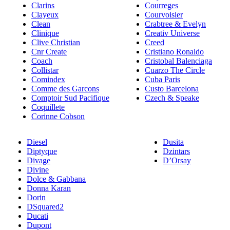
Clarins
Courreges
Clayeux
Courvoisier
Clean
Crabtree & Evelyn
Clinique
Creativ Universe
Clive Christian
Creed
Cnr Create
Cristiano Ronaldo
Coach
Cristobal Balenciaga
Collistar
Cuarzo The Circle
Comindex
Cuba Paris
Comme des Garcons
Custo Barcelona
Comptoir Sud Pacifique
Czech & Speake
Coquillete
Corinne Cobson
Diesel
Dusita
Diptyque
Dzintars
Divage
D’Orsay
Divine
Dolce & Gabbana
Donna Karan
Dorin
DSquared2
Ducati
Dupont