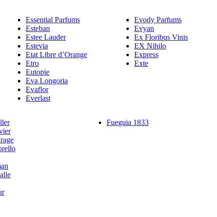
Essential Parfums
Evody Parfums
Esteban
Evyan
Estee Lauder
Ex Floribus Vinis
Estevia
EX Nihilo
Etat Libre d’Orange
Express
Etro
Exte
Eutopie
Eva Longoria
Evaflor
Everlast
ler
Fueguia 1833
vier
rage
rello
man
alle
ur