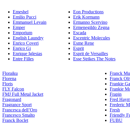
Emeshel
Eon Productions
Emilio Pucci
Erik Kormann
Emmanuel Levain
Ermanno Scervino
Emper
Ermenegildo Zegna
Emporium
Escada
English Laundry
Escentric Molecules
Enrico Coveri
Esme Rene
Enrico Gi
Esprit
Enrique Iglesias
Esprit de Versailles
Entre Filles
Esse Strikes The Notes
Floraiku
Franck Mul
Florena
Franck Oli
Floris
Frankie Ga
FLY Falcon
Frankie Mo
FMJ Full Metal Jacket
Frapin
Fragonard
Fred Hay
Fragrance Sport
Frederic M
Francesca dell’Oro
Fresh
Francesco Smalto
Friendly F
Franck Boclet
FUBU