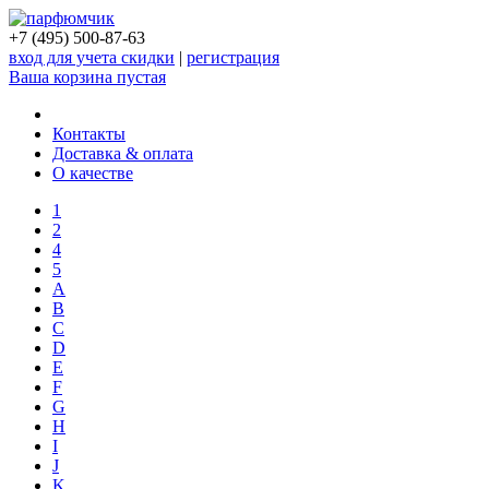
+7 (495) 500-87-63
вход для учета скидки
|
регистрация
Ваша корзина пустая
Контакты
Доставка & оплата
О качестве
1
2
4
5
A
B
C
D
E
F
G
H
I
J
K