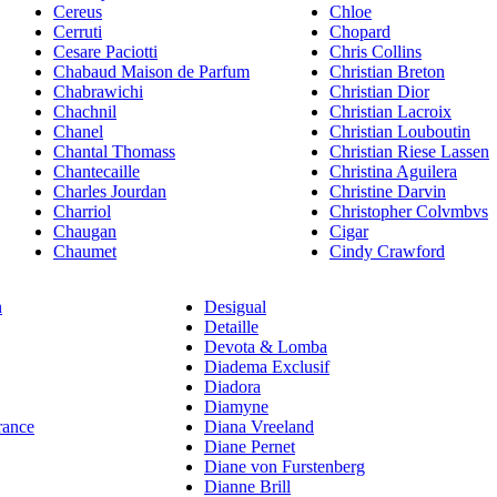
Cereus
Chloe
Cerruti
Chopard
Cesare Paciotti
Chris Collins
Chabaud Maison de Parfum
Christian Breton
Chabrawichi
Christian Dior
Chachnil
Christian Lacroix
Chanel
Christian Louboutin
Chantal Thomass
Christian Riese Lassen
Chantecaille
Christina Aguilera
Charles Jourdan
Christine Darvin
Charriol
Christopher Colvmbvs
Chaugan
Cigar
Chaumet
Cindy Crawford
n
Desigual
Detaille
Devota & Lomba
Diadema Exclusif
Diadora
Diamyne
rance
Diana Vreeland
Diane Pernet
Diane von Furstenberg
Dianne Brill