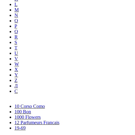
L
M
N
O
P
Q
R
S
T
U
V
W
X
Y
Z
Л
С
10 Corso Como
100 Bon
1000 Flowers
12 Parfumeurs Francais
19-69