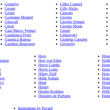
Geparlys
Gilles Cantuel
Gerani
Gilly Hicks
Gerini
Ginestet
Germaine Monteil
Giorgio
Ghawali
Giorgio Armani
Ghost
Giorgio Monti
Gian Marco Venturi
Girard
Gianfranco Ferre
Girinovsky
Gianluca Bulega
Giulietta Capuleti
Giardino Benessere
Givenchy
Hero
Histo
nstein
Herr von Eden
Holli
Herve Gambs
Homo
g
Herve Leger
Hono
l
Hilary Duff
Hors
kov
Hilde Soliani
Hote
n’s
Hind
Houb
y
Hinlay
Hous
Hiroko Koshino
HSK 
Histoires de Parfums
Hube
Inspirations by Payard