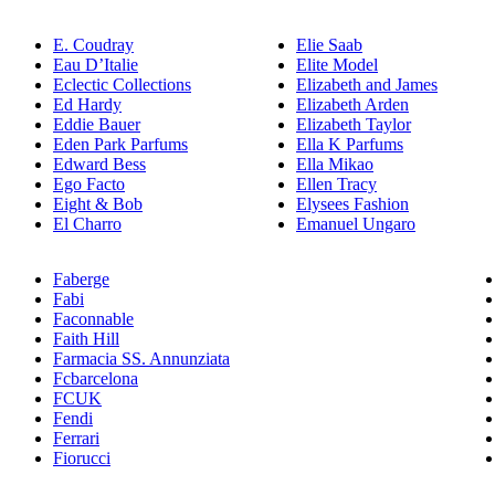
E. Coudray
Elie Saab
Eau D’Italie
Elite Model
Eclectic Collections
Elizabeth and James
Ed Hardy
Elizabeth Arden
Eddie Bauer
Elizabeth Taylor
Eden Park Parfums
Ella K Parfums
Edward Bess
Ella Mikao
Ego Facto
Ellen Tracy
Eight & Bob
Elysees Fashion
El Charro
Emanuel Ungaro
Faberge
Fabi
Faconnable
Faith Hill
Farmacia SS. Annunziata
Fcbarcelona
FCUK
Fendi
Ferrari
Fiorucci