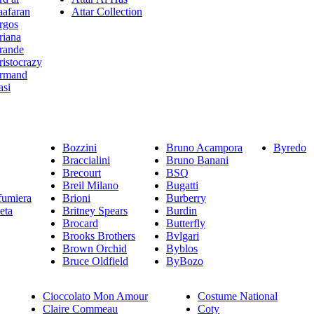
aafaran
Attar Collection
rgos
riana
rande
ristocrazy
rmand
asi
Bozzini
Bruno Acampora
Byredo
Braccialini
Bruno Banani
Brecourt
BSQ
Breil Milano
Bugatti
fumiera
Brioni
Burberry
eta
Britney Spears
Burdin
Brocard
Butterfly
Brooks Brothers
Bvlgari
Brown Orchid
Byblos
Bruce Oldfield
ByBozo
Cioccolato Mon Amour
Costume National
Claire Commeau
Coty