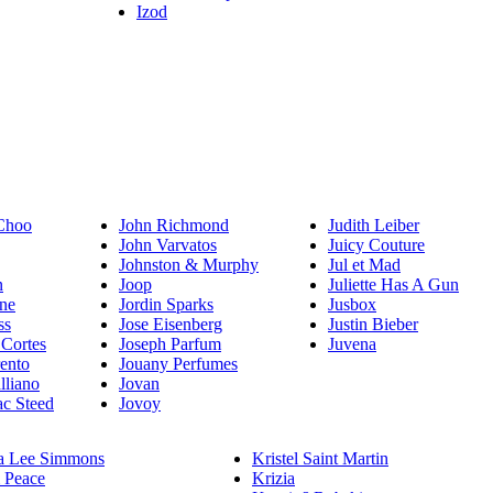
Izod
Choo
John Richmond
Judith Leiber
John Varvatos
Juicy Couture
Johnston & Murphy
Jul et Mad
n
Joop
Juliette Has A Gun
ne
Jordin Sparks
Jusbox
ss
Jose Eisenberg
Justin Bieber
 Cortes
Joseph Parfum
Juvena
rento
Jouany Perfumes
lliano
Jovan
c Steed
Jovoy
a Lee Simmons
Kristel Saint Martin
 Peace
Krizia