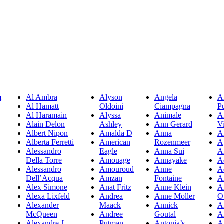
m
Al Ambra
Alyson
Angela
A
Al Hamatt
Oldoini
Ciampagna
P
Al Haramain
Alyssa
Animale
A
Alain Delon
Ashley
Ann Gerard
Vi
Albert Nipon
Amalda D
Anna
A
Alberta Ferretti
American
Rozenmeer
A
Alessandro
Eagle
Anna Sui
A
Della Torre
Amouage
Annayake
A
Alessandro
Amouroud
Anne
A
Dell’Acqua
Amzan
Fontaine
A
Alex Simone
Anat Fritz
Anne Klein
A
Alexa Lixfeld
Andrea
Anne Moller
O
Alexander
Maack
Annick
A
McQueen
Andree
Goutal
A
Alexandre J
Putman
Antonia’s
A