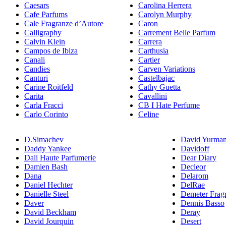
Caesars
Carolina Herrera
Cafe Parfums
Carolyn Murphy
Cale Fragranze d’Autore
Caron
Calligraphy
Carrement Belle Parfum
Calvin Klein
Carrera
Campos de Ibiza
Carthusia
Canali
Cartier
Candies
Carven Variations
Canturi
Castelbajac
Carine Roitfeld
Cathy Guetta
Carita
Cavallini
Carla Fracci
CB I Hate Perfume
Carlo Corinto
Celine
D.Simachev
David Yurma
Daddy Yankee
Davidoff
Dali Haute Parfumerie
Dear Diary
Damien Bash
Decleor
Dana
Delarom
Daniel Hechter
DelRae
Danielle Steel
Demeter Frag
Daver
Dennis Basso
David Beckham
Deray
David Jourquin
Desert