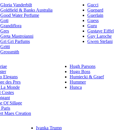
Gloria Vanderbilt
Gucci
Goldfield & Banks Australia
Guepard
Good Water Perfume
Guerlain
Goti
Guess
Grandiflora
Guru
Gres
Gustave Eiffel
Greta Mastroianni
Guy Laroche
Gri Gri Parfums
Gwen Stefani
Gritti
Grossmith
riae
Hugh Parsons
ster
Hugo Boss
 Elegans
Humiecki & Graef
re des Pres
Hummer
 La Monde
Hunca
l Costes
igant
e Of Sillage
Paris
rt Maes Creation
Ivanka Trump