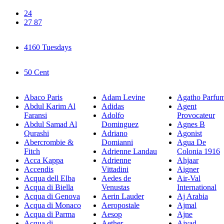
24
27 87
4160 Tuesdays
50 Cent
Abaco Paris
Adam Levine
Agatho Parfu
Abdul Karim Al
Adidas
Agent
Faransi
Adolfo
Provocateur
Abdul Samad Al
Dominguez
Agnes B
Qurashi
Adriano
Agonist
Abercrombie &
Domianni
Agua De
Fitch
Adrienne Landau
Colonia 1916
Acca Kappa
Adrienne
Ahjaar
Accendis
Vittadini
Aigner
Acqua dell Elba
Aedes de
Air-Val
Acqua di Biella
Venustas
International
Acqua di Genova
Aerin Lauder
Aj Arabia
Acqua di Monaco
Aeropostale
Ajmal
Acqua di Parma
Aesop
Ajne
Acqua di
Aether
Ajyad