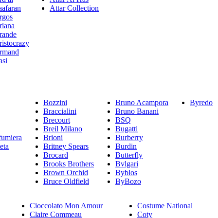
aafaran
Attar Collection
rgos
riana
rande
ristocrazy
rmand
asi
Bozzini
Bruno Acampora
Byredo
Braccialini
Bruno Banani
Brecourt
BSQ
Breil Milano
Bugatti
fumiera
Brioni
Burberry
eta
Britney Spears
Burdin
Brocard
Butterfly
Brooks Brothers
Bvlgari
Brown Orchid
Byblos
Bruce Oldfield
ByBozo
Cioccolato Mon Amour
Costume National
Claire Commeau
Coty