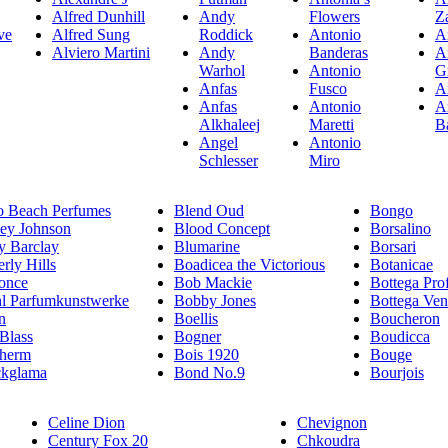
Alfred Dunhill
Andy
Flowers
Z
ve
Alfred Sung
Roddick
Antonio
A
Alviero Martini
Andy
Banderas
A
Warhol
Antonio
G
Anfas
Fusco
A
Anfas
Antonio
A
Alkhaleej
Maretti
B
Angel
Antonio
Schlesser
Miro
o Beach Perfumes
Blend Oud
Bongo
sey Johnson
Blood Concept
Borsalino
y Barclay
Blumarine
Borsari
rly Hills
Boadicea the Victorious
Botanicae
once
Bob Mackie
Bottega Pro
hl Parfumkunstwerke
Bobby Jones
Bottega Ven
n
Boellis
Boucheron
 Blass
Bogner
Boudicca
therm
Bois 1920
Bouge
ckglama
Bond No.9
Bourjois
Celine Dion
Chevignon
Century Fox 20
Chkoudra