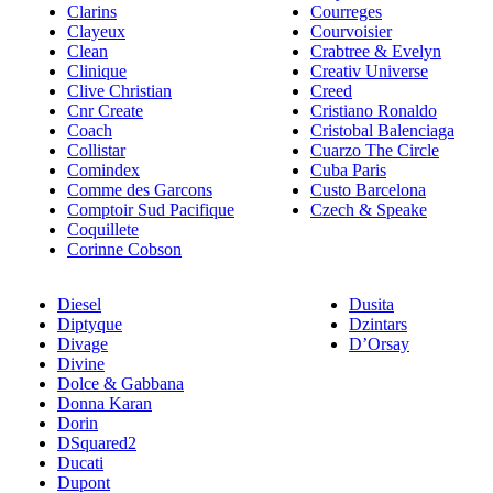
Clarins
Courreges
Clayeux
Courvoisier
Clean
Crabtree & Evelyn
Clinique
Creativ Universe
Clive Christian
Creed
Cnr Create
Cristiano Ronaldo
Coach
Cristobal Balenciaga
Collistar
Cuarzo The Circle
Comindex
Cuba Paris
Comme des Garcons
Custo Barcelona
Comptoir Sud Pacifique
Czech & Speake
Coquillete
Corinne Cobson
Diesel
Dusita
Diptyque
Dzintars
Divage
D’Orsay
Divine
Dolce & Gabbana
Donna Karan
Dorin
DSquared2
Ducati
Dupont