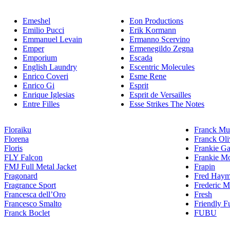
Emeshel
Eon Productions
Emilio Pucci
Erik Kormann
Emmanuel Levain
Ermanno Scervino
Emper
Ermenegildo Zegna
Emporium
Escada
English Laundry
Escentric Molecules
Enrico Coveri
Esme Rene
Enrico Gi
Esprit
Enrique Iglesias
Esprit de Versailles
Entre Filles
Esse Strikes The Notes
Floraiku
Franck Mul
Florena
Franck Oli
Floris
Frankie Ga
FLY Falcon
Frankie Mo
FMJ Full Metal Jacket
Frapin
Fragonard
Fred Hay
Fragrance Sport
Frederic M
Francesca dell’Oro
Fresh
Francesco Smalto
Friendly F
Franck Boclet
FUBU