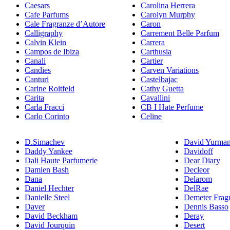
Caesars
Carolina Herrera
Cafe Parfums
Carolyn Murphy
Cale Fragranze d’Autore
Caron
Calligraphy
Carrement Belle Parfum
Calvin Klein
Carrera
Campos de Ibiza
Carthusia
Canali
Cartier
Candies
Carven Variations
Canturi
Castelbajac
Carine Roitfeld
Cathy Guetta
Carita
Cavallini
Carla Fracci
CB I Hate Perfume
Carlo Corinto
Celine
D.Simachev
David Yurma
Daddy Yankee
Davidoff
Dali Haute Parfumerie
Dear Diary
Damien Bash
Decleor
Dana
Delarom
Daniel Hechter
DelRae
Danielle Steel
Demeter Frag
Daver
Dennis Basso
David Beckham
Deray
David Jourquin
Desert