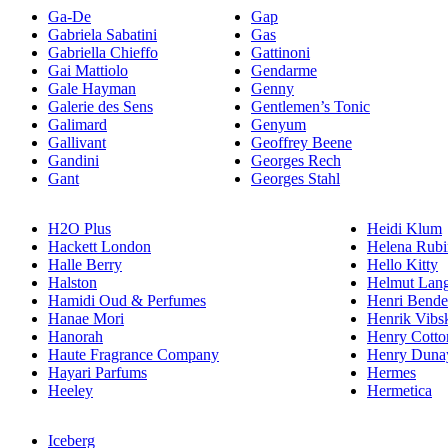
Ga-De
Gap
Gabriela Sabatini
Gas
Gabriella Chieffo
Gattinoni
Gai Mattiolo
Gendarme
Gale Hayman
Genny
Galerie des Sens
Gentlemen’s Tonic
Galimard
Genyum
Gallivant
Geoffrey Beene
Gandini
Georges Rech
Gant
Georges Stahl
H2O Plus
Heidi Klum
Hackett London
Helena Rubi
Halle Berry
Hello Kitty
Halston
Helmut Lan
Hamidi Oud & Perfumes
Henri Bende
Hanae Mori
Henrik Vibs
Hanorah
Henry Cotto
Haute Fragrance Company
Henry Duna
Hayari Parfums
Hermes
Heeley
Hermetica
Iceberg