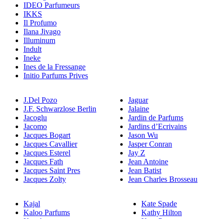
IDEO Parfumeurs
IKKS
Il Profumo
Ilana Jivago
Illuminum
Indult
Ineke
Ines de la Fressange
Initio Parfums Prives
J.Del Pozo
Jaguar
J.F. Schwarzlose Berlin
Jalaine
Jacoglu
Jardin de Parfums
Jacomo
Jardins d’Ecrivains
Jacques Bogart
Jason Wu
Jacques Cavallier
Jasper Conran
Jacques Esterel
Jay Z
Jacques Fath
Jean Antoine
Jacques Saint Pres
Jean Batist
Jacques Zolty
Jean Charles Brosseau
Kajal
Kate Spade
Kaloo Parfums
Kathy Hilton