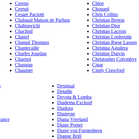
Cereus
Chloe
Cerruti
Chopard
Cesare Paciotti
Chris Collins
Chabaud Maison de Parfum
Christian Breton
Chabrawichi
Christian Dior
Chachnil
Christian Lacroix
Chanel
Christian Louboutin
Chantal Thomass
Christian Riese Lassen
Chantecaille
Christina Aguilera
Charles Jourdan
Christine Darvin
Charriol
Christopher Colvmbvs
Chaugan
Cigar
Chaumet
Cindy Crawford
n
Desigual
Detaille
Devota & Lomba
Diadema Exclusif
Diadora
Diamyne
rance
Diana Vreeland
Diane Pernet
Diane von Furstenberg
Dianne Brill