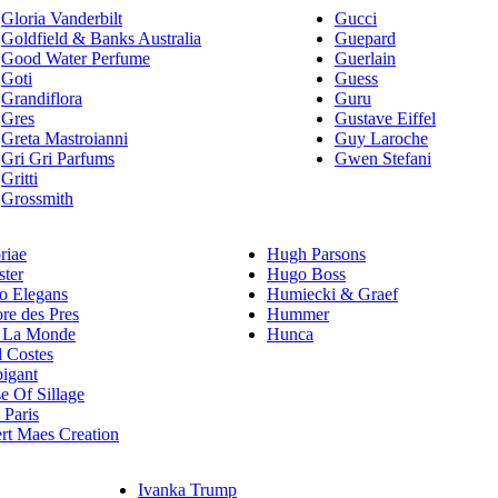
Gloria Vanderbilt
Gucci
Goldfield & Banks Australia
Guepard
Good Water Perfume
Guerlain
Goti
Guess
Grandiflora
Guru
Gres
Gustave Eiffel
Greta Mastroianni
Guy Laroche
Gri Gri Parfums
Gwen Stefani
Gritti
Grossmith
riae
Hugh Parsons
ster
Hugo Boss
 Elegans
Humiecki & Graef
re des Pres
Hummer
 La Monde
Hunca
l Costes
igant
e Of Sillage
Paris
rt Maes Creation
Ivanka Trump