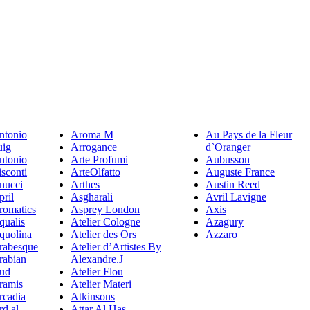
ntonio
Aroma M
Au Pays de la Fleur
uig
Arrogance
d`Oranger
ntonio
Arte Profumi
Aubusson
sconti
ArteOlfatto
Auguste France
nucci
Arthes
Austin Reed
pril
Asgharali
Avril Lavigne
romatics
Asprey London
Axis
qualis
Atelier Cologne
Azagury
quolina
Atelier des Ors
Azzaro
rabesque
Atelier d’Artistes By
rabian
Alexandre.J
ud
Atelier Flou
ramis
Atelier Materi
rcadia
Atkinsons
rd al
Attar Al Has