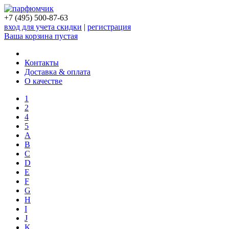
+7 (495) 500-87-63
вход для учета скидки
|
регистрация
Ваша корзина пустая
Контакты
Доставка & оплата
О качестве
1
2
4
5
A
B
C
D
E
F
G
H
I
J
K