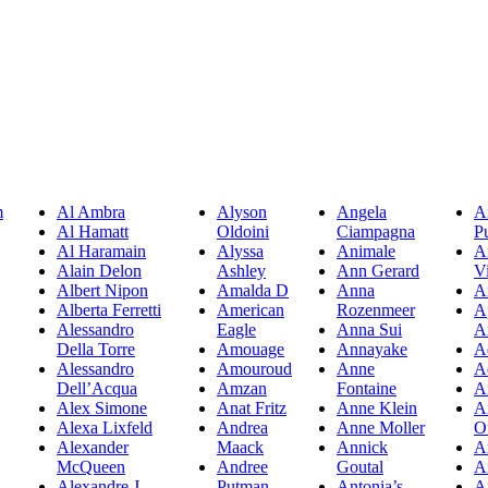
m
Al Ambra
Alyson
Angela
A
Al Hamatt
Oldoini
Ciampagna
P
Al Haramain
Alyssa
Animale
A
Alain Delon
Ashley
Ann Gerard
Vi
Albert Nipon
Amalda D
Anna
A
Alberta Ferretti
American
Rozenmeer
A
Alessandro
Eagle
Anna Sui
A
Della Torre
Amouage
Annayake
A
Alessandro
Amouroud
Anne
A
Dell’Acqua
Amzan
Fontaine
A
Alex Simone
Anat Fritz
Anne Klein
A
Alexa Lixfeld
Andrea
Anne Moller
O
Alexander
Maack
Annick
A
McQueen
Andree
Goutal
A
Alexandre J
Putman
Antonia’s
A