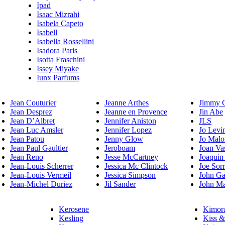
Ipad
Isaac Mizrahi
Isabela Capeto
Isabell
Isabella Rossellini
Isadora Paris
Isotta Fraschini
Issey Miyake
Iunx Parfums
Jean Couturier
Jeanne Arthes
Jimmy 
Jean Desprez
Jeanne en Provence
Jin Abe
Jean D’Albret
Jennifer Aniston
JLS
Jean Luc Amsler
Jennifer Lopez
Jo Levi
Jean Patou
Jenny Glow
Jo Malo
Jean Paul Gaultier
Jeroboam
Joan Va
Jean Reno
Jesse McCartney
Joaquin
Jean-Louis Scherrer
Jessica Mc Clintock
Joe Sor
Jean-Louis Vermeil
Jessica Simpson
John Ga
Jean-Michel Duriez
Jil Sander
John Ma
Kerosene
Kimor
Kesling
Kiss &