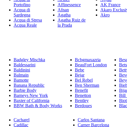
Portofino
Affinessence
AK France
Acqua di
Afnan
Akaro Exclusi
Sardegna
Agatha
Akro
Acqua di Stresa
Agatha Ruiz de
Acqua Reale
la Prada
Badgley Mischka
Bcbgmaxazria
Bes
Baldessarini
BeauFort London
Bet
Baldinini
Bebe
Bett
Balmain
Bejar
Beve
Bamotte
Bel Rebel
Bey
Banana Republic
Ben Sherman
Bie
Barbie Body
Benefit
Bija
Barneys New York
Benetton
Bill
Baxter of California
Bentley
Bio
BBW Bath & Body Works
Berdoues
Bla
Cacharel
Carlos Santana
Cadillac
Carner Barcelona