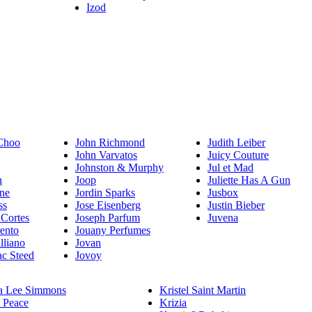
Izod
Choo
John Richmond
Judith Leiber
John Varvatos
Juicy Couture
Johnston & Murphy
Jul et Mad
n
Joop
Juliette Has A Gun
ne
Jordin Sparks
Jusbox
ss
Jose Eisenberg
Justin Bieber
 Cortes
Joseph Parfum
Juvena
rento
Jouany Perfumes
lliano
Jovan
c Steed
Jovoy
a Lee Simmons
Kristel Saint Martin
 Peace
Krizia