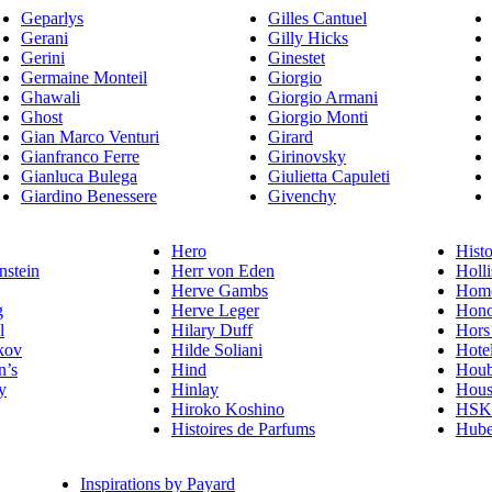
Geparlys
Gilles Cantuel
Gerani
Gilly Hicks
Gerini
Ginestet
Germaine Monteil
Giorgio
Ghawali
Giorgio Armani
Ghost
Giorgio Monti
Gian Marco Venturi
Girard
Gianfranco Ferre
Girinovsky
Gianluca Bulega
Giulietta Capuleti
Giardino Benessere
Givenchy
Hero
Histo
nstein
Herr von Eden
Holli
Herve Gambs
Homo
g
Herve Leger
Hono
l
Hilary Duff
Hors
kov
Hilde Soliani
Hote
n’s
Hind
Houb
y
Hinlay
Hous
Hiroko Koshino
HSK 
Histoires de Parfums
Hube
Inspirations by Payard