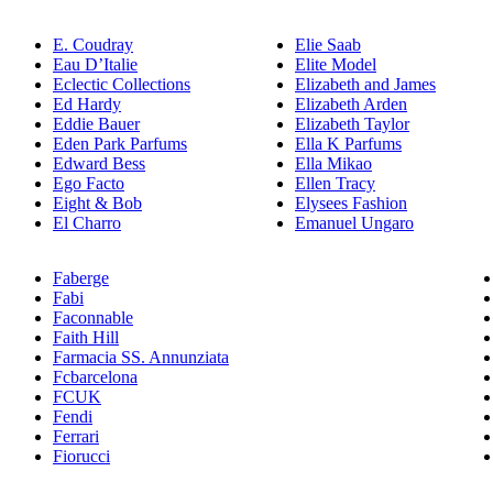
E. Coudray
Elie Saab
Eau D’Italie
Elite Model
Eclectic Collections
Elizabeth and James
Ed Hardy
Elizabeth Arden
Eddie Bauer
Elizabeth Taylor
Eden Park Parfums
Ella K Parfums
Edward Bess
Ella Mikao
Ego Facto
Ellen Tracy
Eight & Bob
Elysees Fashion
El Charro
Emanuel Ungaro
Faberge
Fabi
Faconnable
Faith Hill
Farmacia SS. Annunziata
Fcbarcelona
FCUK
Fendi
Ferrari
Fiorucci