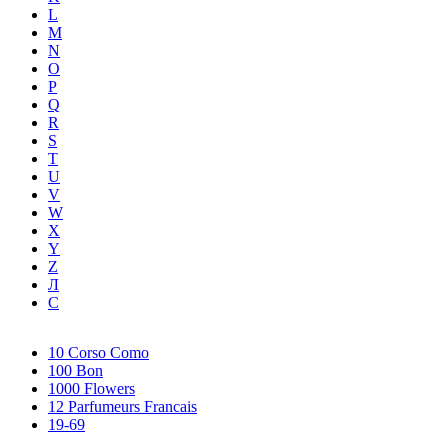
L
M
N
O
P
Q
R
S
T
U
V
W
X
Y
Z
Л
С
10 Corso Como
100 Bon
1000 Flowers
12 Parfumeurs Francais
19-69