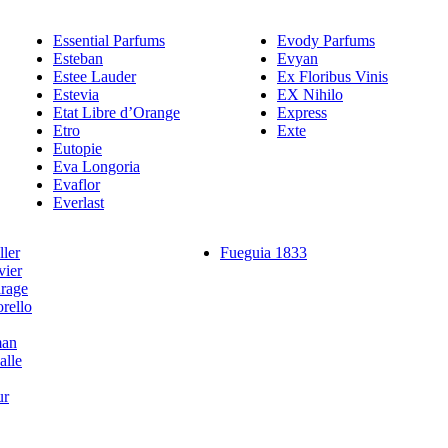
Essential Parfums
Evody Parfums
Esteban
Evyan
Estee Lauder
Ex Floribus Vinis
Estevia
EX Nihilo
Etat Libre d’Orange
Express
Etro
Exte
Eutopie
Eva Longoria
Evaflor
Everlast
ler
Fueguia 1833
vier
rage
rello
man
alle
ur